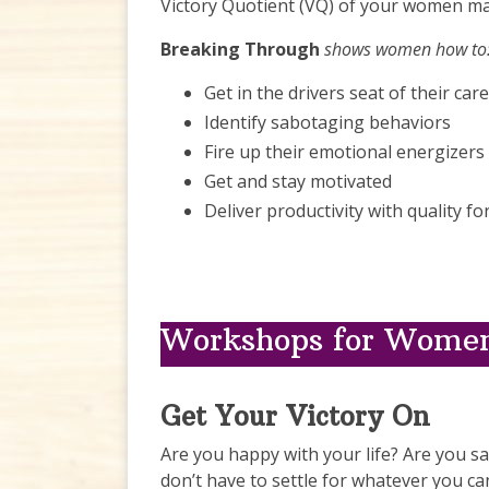
Victory Quotient (VQ) of your women ma
Breaking Through
shows women how to
Get in the drivers seat of their car
Identify sabotaging behaviors
Fire up their emotional energizers
Get and stay motivated
Deliver productivity with quality 
Workshops for Women
Get Your Victory On
Are you happy with your life? Are you sat
don’t have to settle for whatever you ca