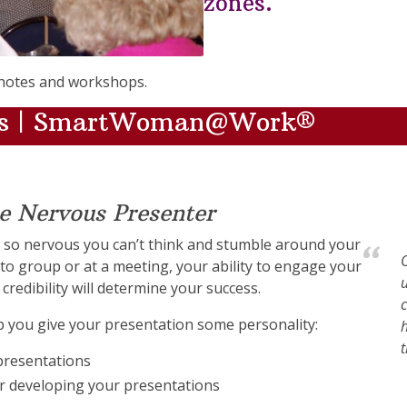
zones.
notes and workshops.
ers | SmartWoman@Work®
he Nervous Presenter
 so nervous you can’t think and stumble around your
O
o group or at a meeting, your ability to engage your
u
credibility will determine your success.
c
lp you give your presentation some personality:
h
 presentations
r developing your presentations