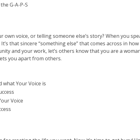
n the G-A-P-S
ur own voice, or telling someone else’s story? When you spe
. It’s that sincere “something else” that comes across in h
munity and your work, let’s others know that you are a woma
sets you apart from others.
d what Your Voice is
success
Your Voice
ccess