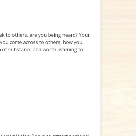
ak to others, are you being heard? Your
ow you come across to others, how you
n of substance and worth listening to