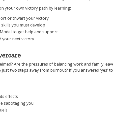
 on ytour own victory path by learning:
port or thwart your victory
 skills you must develop
Model to get help and support
d your next victory
vercare
med? Are the pressures of balancing work and family leave li
just two steps away from burnout? If you answered ‘yes’ to 
ts effects
be sabotaging you
fuels