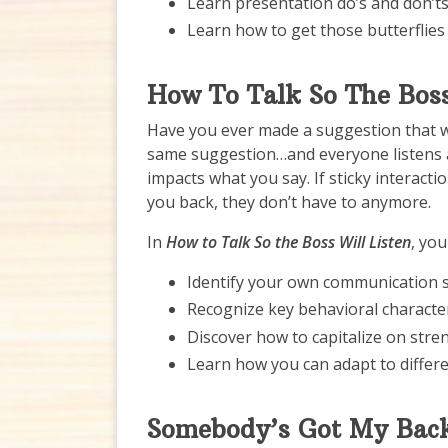
Learn presentation do’s and don’t
Learn how to get those butterflies 
How To Talk So The Boss
Have you ever made a suggestion that 
same suggestion…and everyone listens a
impacts what you say. If sticky intera
you back, they don’t have to anymore.
In
How to Talk So the Boss Will Listen
, you 
Identify your own communication s
Recognize key behavioral characteri
Discover how to capitalize on stre
Learn how you can adapt to differ
Somebody’s Got My Bac