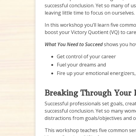
successful conclusion. Yet so many of u
leaving little time to focus on ourselves.
In this workshop you’ll learn five comm
boost your Victory Quotient (VQ) to care
What You Need to Succeed
shows you how
Get control of your career
Fuel your dreams and
Fire up your emotional energizers,
Breaking Through Your P
Successful professionals set goals, crea
successful conclusion. Yet so many wome
distractions from goals/objectives and o
This workshop teaches five common sen