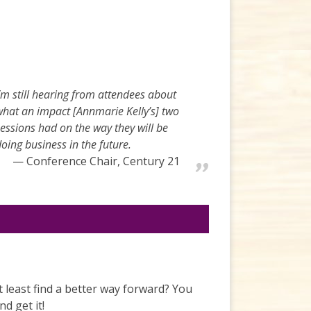
’m still hearing from attendees about
what an impact [Annmarie Kelly’s] two
essions had on the way they will be
oing business in the future.
Conference Chair, Century 21
t least find a better way forward? You
d get it!