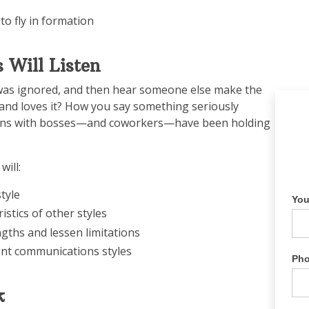
s
to fly in formation
 Will Listen
was ignored, and then hear someone else make the
nd loves it? How you say something seriously
ctions with bosses—and coworkers—have been holding
will:
tyle
Yo
stics of other styles
ngths and lessen limitations
ent communications styles
Ph
k