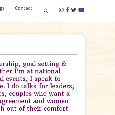
gs
Contact
ership, goal setting &
her I’m at national
al events, I speak to
. I do talks for leaders,
rs, couples who want a
 agreement and women
h out of their comfort