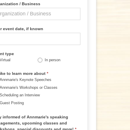
anization / Business
r event date, if known
nt type
Virtual
In person
 like to learn more about
*
Annmarie's Keynote Speeches
Annmarie's Workshops or Classes
Scheduling an Interview
Guest Posting
y informed of Annmarie's speaking
agements, upcoming classes and
kshops, special discounts and more!
*