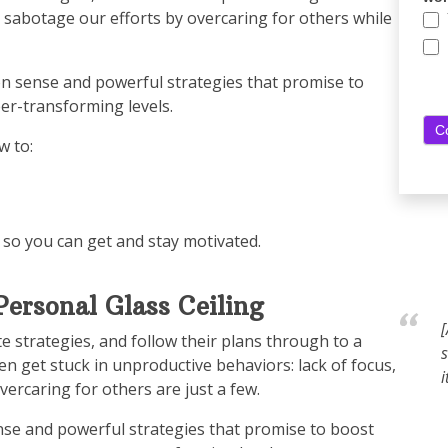
s sabotage our efforts by overcaring for others while
on sense and powerful strategies that promise to
er-transforming levels.
 to:
 so you can get and stay motivated.
ersonal Glass Ceiling
te strategies, and follow their plans through to a
s
n get stuck in unproductive behaviors: lack of focus,
i
vercaring for others are just a few.
se and powerful strategies that promise to boost