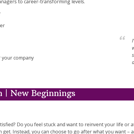
nagers to career-transforming levels.
:
eer
I
s
for your company
d
 | New Beginnings
isfied? Do you feel stuck and want to reinvent your life or a
n get. Instead, you can choose to go after what you want – an