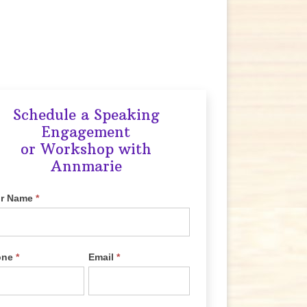
Schedule a Speaking
Engagement
or Workshop with
Annmarie
ur Name
*
one
*
Email
*