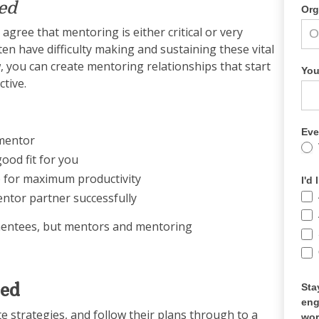
ed
Org
agree that mentoring is either critical or very
en have difficulty making and sustaining these vital
w, you can create mentoring relationships that start
You
tive.
Eve
 mentor
ood fit for you
p for maximum productivity
I'd
ntor partner successfully
mentees, but mentors and mentoring
eed
Sta
eng
te strategies, and follow their plans through to a
wor