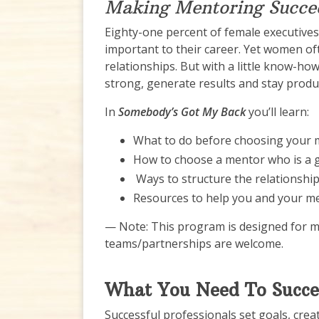
Making Mentoring Succe
Eighty-one percent of female executives 
important to their career. Yet women oft
relationships. But with a little know-ho
strong, generate results and stay produc
In
Somebody’s Got My Back
you’ll learn:
What to do before choosing your
How to choose a mentor who is a g
Ways to structure the relationshi
Resources to help you and your me
— Note: This program is designed for 
teams/partnerships are welcome.
What You Need To Succ
Successful professionals set goals, crea