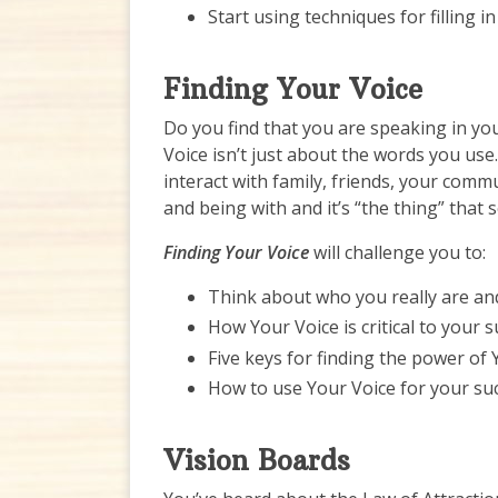
Start using techniques for filling i
Finding Your Voice
Do you find that you are speaking in yo
Voice isn’t just about the words you use
interact with family, friends, your com
and being with and it’s “the thing” that 
Finding Your Voice
will challenge you to:
Think about who you really are an
How Your Voice is critical to your 
Five keys for finding the power of 
How to use Your Voice for your su
Vision Boards