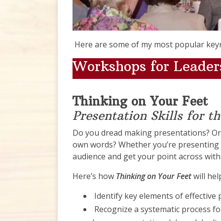
Here are some of my most popular key
Workshops for Lead
Thinking on Your Feet
Presentation Skills for t
Do you dread making presentations? Or
own words? Whether you’re presenting t
audience and get your point across with 
Here’s how
Thinking on Your Feet
will he
Identify key elements of effective
Recognize a systematic process fo