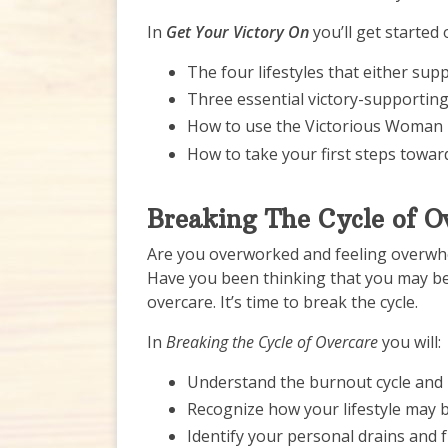
In
Get Your Victory On
you’ll get started
The four lifestyles that either sup
Three essential victory-supporting
How to use the Victorious Woman 
How to take your first steps towar
Breaking The Cycle of O
Are you overworked and feeling overwhel
Have you been thinking that you may be 
overcare. It’s time to break the cycle.
In
Breaking the Cycle of Overcare
you will:
Understand the burnout cycle and i
Recognize how your lifestyle may 
Identify your personal drains and 