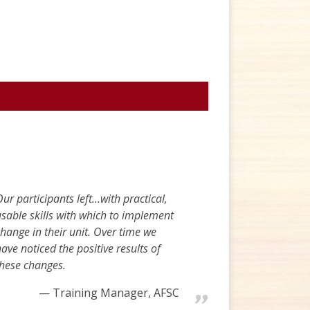
ur participants left…with practical,
sable skills with which to implement
hange in their unit. Over time we
ave noticed the positive results of
these changes.
Training Manager, AFSC