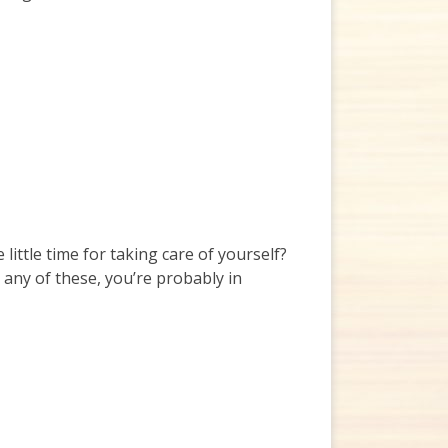
ttle time for taking care of yourself?
any of these, you’re probably in