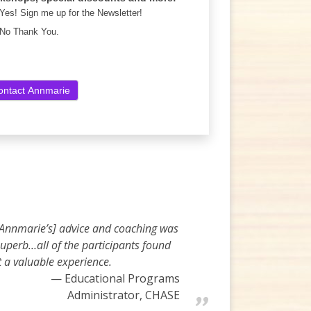
Yes! Sign me up for the Newsletter!
No Thank You.
[Annmarie’s] advice and coaching was
uperb…all of the participants found
t a valuable experience.
Educational Programs
Administrator, CHASE