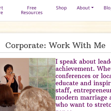
rt
Free
Shop
About
Blo
re
Resources
Corporate: Work With Me
I speak about lead
achievement. Whet
conferences or loc
educate and inspire
staff, entrepreneu
modern marriage
who want to stretc