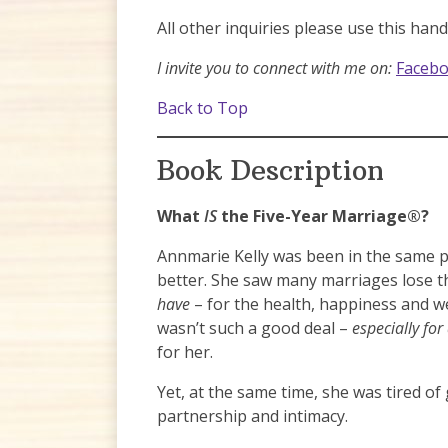
All other inquiries please use this han
I invite you to connect with me on:
Faceb
Back to Top
Book Description
What
IS
the Five-Year Marriage®?
Annmarie Kelly was been in the same p
better. She saw many marriages lose t
have
– for the health, happiness and we
wasn’t such a good deal –
especially fo
for her.
Yet, at the same time, she was tired of
partnership and intimacy.