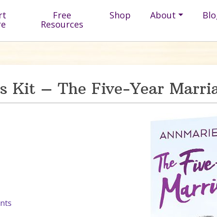
rt
Free
Shop
About
Blo
re
Resources
ss Kit – The Five-Year Marri
nts