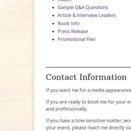
Sample Q&A Questions
Article & Interview Leaders
Book Info
Press Release
Promotional Flier
Contact Information
If you want me for a media appearance 
If you are ready to book me for your e
and professionally.
If you have a time sensitive matter, wou
your event, please reach me directly vi