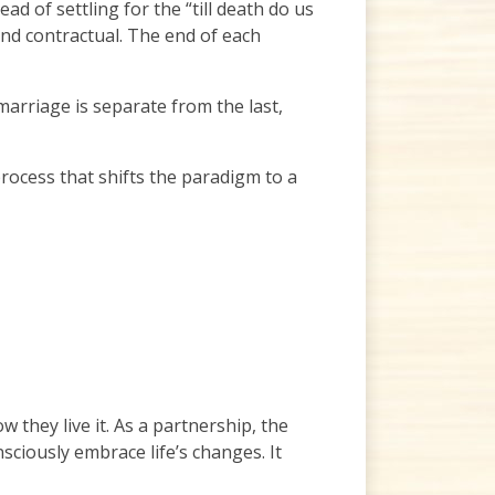
d of settling for the “till death do us
and contractual. The end of each
arriage is separate from the last,
rocess that shifts the paradigm to a
they live it. As a partnership, the
ciously embrace life’s changes. It