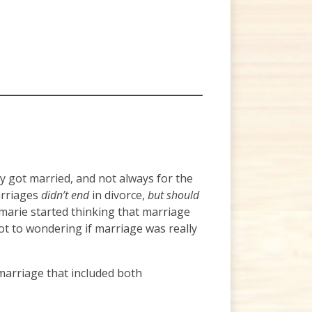
 got married, and not always for the
arriages
didn’t end
in divorce,
but should
nmarie started thinking that marriage
t to wondering if marriage was really
 marriage that included both