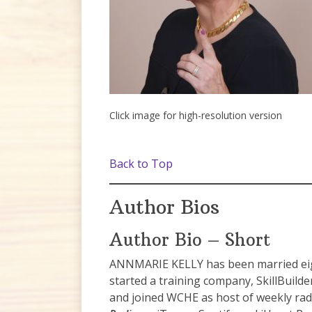
Click image for high-resolution version
Back to Top
Author Bios
Author Bio – Short
ANNMARIE KELLY has been married eight
started a training company, SkillBuild
and joined WCHE as host of weekly ra