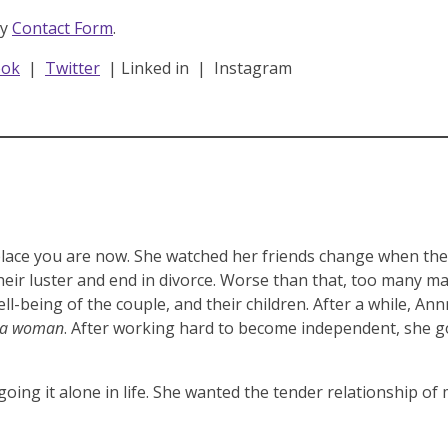
dy
Contact Form
.
ook
|
Twitter
| Linked in | Instagram
lace you are now. She watched her friends change when they
heir luster and end in divorce. Worse than that, too many m
ll-being of the couple, and their children. After a while, An
r a woman
. After working hard to become independent, she go
 going it alone in life. She wanted the tender relationship of