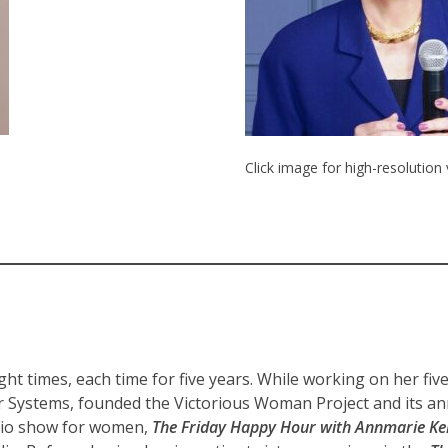
Click image for high-resolution
 times, each time for five years. While working on her fiv
er Systems, founded the Victorious Woman Project and its ann
dio show for women,
The Friday Happy Hour with Annmarie Kel