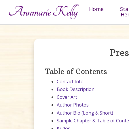
Skip to content
Home
Sta
He
Pre
Table of Contents
Contact Info
Book Description
Cover Art
Author Photos
Author Bio (Long & Short)
Sample Chapter & Table of Conte
Kudos