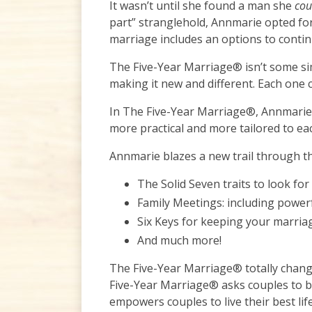
It wasn’t until she found a man she
co
part” stranglehold, Annmarie opted for 
marriage includes an options to contin
The Five-Year Marriage® isn’t some sim
making it new and different. Each one c
In The Five-Year Marriage®, Annmarie K
more practical and more tailored to eac
Annmarie blazes a new trail through th
The Solid Seven traits to look fo
Family Meetings: including power
Six Keys for keeping your marri
And much more!
The Five-Year Marriage® totally change
Five-Year Marriage® asks couples to be
empowers couples to live their best li