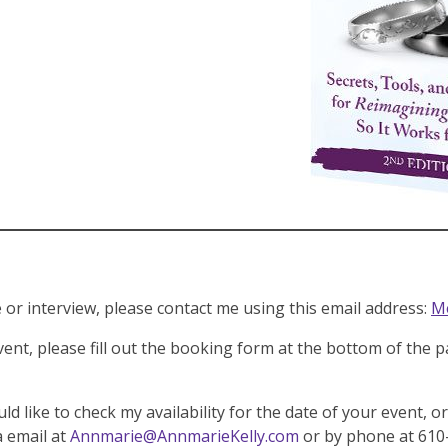
or interview, please contact me using this email address:
Me
vent, please fill out the booking form at the bottom of the 
ld like to check my availability for the date of your event, o
a email at
Annmarie@AnnmarieKelly.com
or by phone at 610