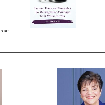
n art