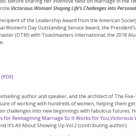
io. Before sharing her inventive twist on marriage in the
Th
wrote
Victorious Woman! Shaping Life’s Challenges into Personal
recipient of the Leadership Award from the American Socie
l Women’s Day Outstanding Service Award, the President’s 
aster (DTM) with Toastmasters International, the 2018 A
e.
(PDF)
stselling author and speaker, and the architect of The Five-
sure of working with hundreds of women, helping them get un
ir challenges into new beginnings with fabulous futures. 
es for Reimagining Marriage So It Works for You,
Victorious
and It’s All About Showing Up Vol.2 (contributing author).