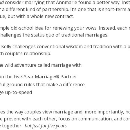
uld
consider marrying that Annmarie found a better way. Instea
a different kind of partnership. It’s one that is short-term 
ue, but with a whole new contract.
ple old-school idea for renewing your vows. Instead, each m
hallenges the status quo of traditional marriages.
elly challenges conventional wisdom and tradition with a p
h couple’s relationship.
e wild adventure called marriage with:
r in the Five-Year Marriage® Partner
ful ground rules that make a difference
age up-to-speed
s the way couples view marriage and, more importantly, how 
 present with each other, focus on communication, and cons
fe together…
but just for five years
.