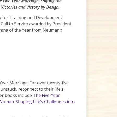
e Five-Year Marriage: Shifting the
 Victories
and
Victory by Design.
ty for Training and Development
Call to Service awarded by President
lumna of the Year from Neumann
Year Marriage. For over twenty-five
stuck, reconnect to their life’s
Her books include
The Five-Year
 Woman: Shaping Life’s Challenges into