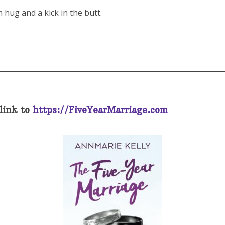
 hug and a kick in the butt.
link to
https://FiveYearMarriage.com