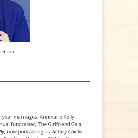
 version
e-year marriages, Annmarie Kelly
ual fundraiser, The Girlfriend Gala,
ly,
now podcasting as
Victory Chicks