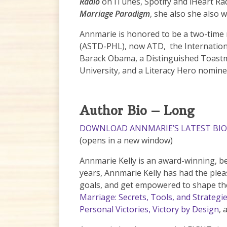
Radio
on iTunes, Spotify and iHeart Rad
Marriage Paradigm
, she also she also 
Annmarie is honored to be a two-time 
(ASTD-PHL), now ATD, the Internationa
Barack Obama, a Distinguished Toastm
University, and a Literacy Hero nomine
Author Bio – Long
DOWNLOAD ANNMARIE’S LATEST BIO 
(opens in a new window)
Annmarie Kelly is an award-winning, be
years, Annmarie Kelly has had the plea
goals, and get empowered to shape the
Marriage: Secrets, Tools, and Strategi
Personal Victories,
Victory by Design
, 