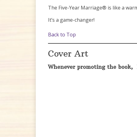
The Five-Year Marriage® is like a warm
It’s a game-changer!
Back to Top
Cover Art
Whenever promoting the book, 