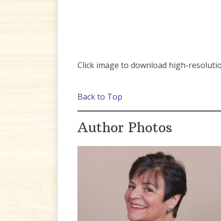
Click image to download high-resolutio
Back to Top
Author Photos