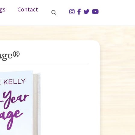
gs
Contact
age®