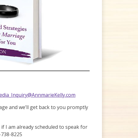
dia_Inquiry@AnnmarieKelly.com
page and we’ll get back to you promptly
r if I am already scheduled to speak for
-738-8225