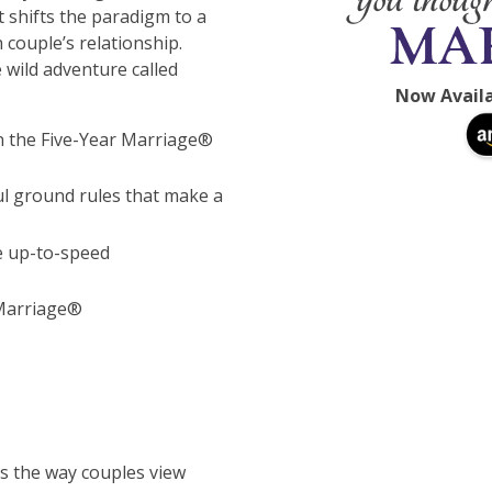
 shifts the paradigm to a
 couple’s relationship.
 wild adventure called
Now Avail
 in the Five-Year Marriage®
ul ground rules that make a
e up-to-speed
 Marriage®
s the way couples view