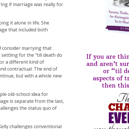
ng if marriage was really for
ing it alone in life. She
age that included both
d
consider marrying that
ettling for the “till death do
If you are th
r a different kind of
and aren’t su
 and contractual. The end of
or “til 
ntinue, but with a whole new
aspects of t
then this
le old-school idea for
age is separate from the last,
hallenges the status quo of
elly challenges conventional