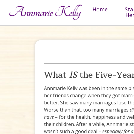
Skip to content
Home
Sta
He
What
IS
the Five-Yea
Annmarie Kelly was been in the same pl
her friends change when they got marrie
better. She saw many marriages lose thei
Worse than that, too many marriages
di
have
– for the health, happiness and wel
their children. After a while, Annmarie 
wasn’t such a good deal –
especially for