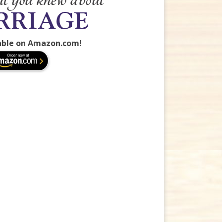
able on Amazon.com!