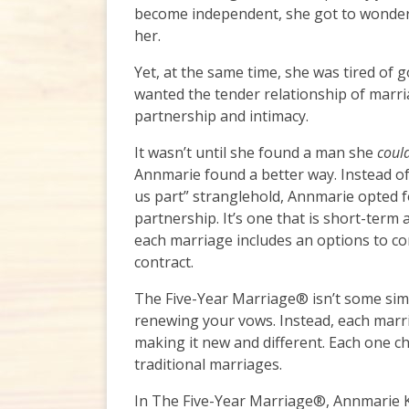
become independent, she got to wonderi
her.
Yet, at the same time, she was tired of go
wanted the tender relationship of marri
partnership and intimacy.
It wasn’t until she found a man she
coul
Annmarie found a better way. Instead of s
us part” stranglehold, Annmarie opted fo
partnership. It’s one that is short-term
each marriage includes an options to co
contract.
The Five-Year Marriage® isn’t some simp
renewing your vows. Instead, each marri
making it new and different. Each one c
traditional marriages.
In The Five-Year Marriage®, Annmarie K