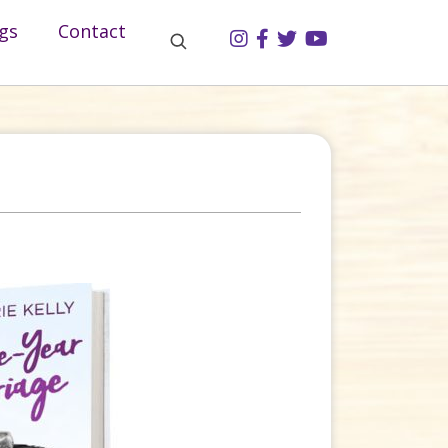
gs
Contact