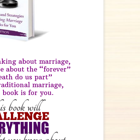
inking about marriage,
re about the “forever”
death do us part”
raditional marriage,
 book is for you.