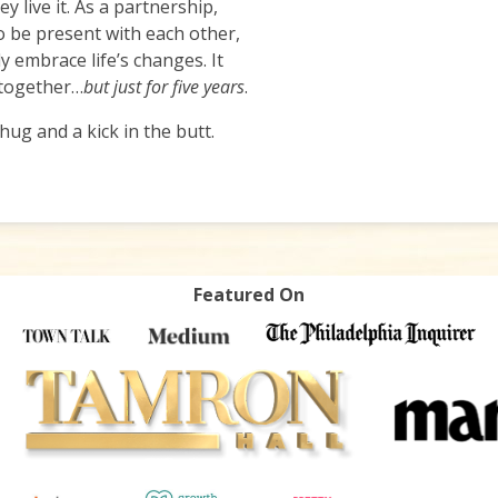
 live it. As a partnership,
 be present with each other,
 embrace life’s changes. It
 together…
but just for five years
.
ug and a kick in the butt.
Featured On