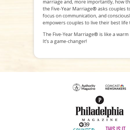
marriage and, more importantly, how they
the Five-Year Marriage® asks couples to
focus on communication, and consciously
empowers couples to live their best life
The Five-Year Marriage® is like a warm h
It’s a game-changer!