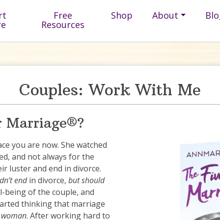
rt
Free
Shop
About
Blo
re
Resources
Couples: Work With Me
r Marriage®?
ace you are now. She watched
d, and not always for the
r luster and end in divorce.
dn’t end
in divorce,
but should
l-being of the couple, and
started thinking that marriage
 a woman
. After working hard to