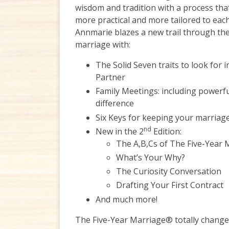
wisdom and tradition with a process that
more practical and more tailored to each
Annmarie blazes a new trail through the
marriage with:
The Solid Seven traits to look for
Partner
Family Meetings: including powerf
difference
Six Keys for keeping your marriag
nd
New in the 2
Edition:
The A,B,Cs of The Five-Year
What’s Your Why?
The Curiosity Conversation
Drafting Your First Contract
And much more!
The Five-Year Marriage® totally change