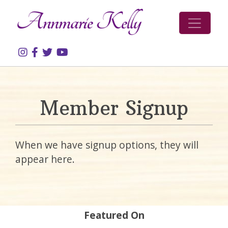
Skip to content
Member Signup
When we have signup options, they will
appear here.
Featured On