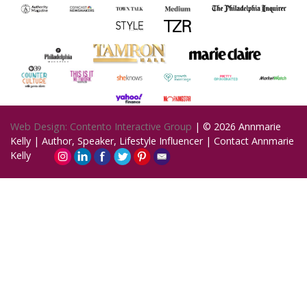
Web Design: Contento Interactive Group
| © 2026
Annmarie
Kelly | Author, Speaker, Lifestyle Influencer
|
Contact Annmarie
Kelly