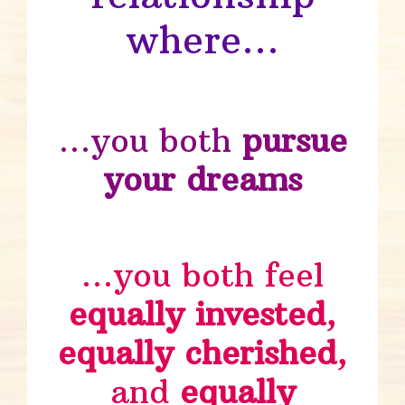
where…
…you both
pursue
your dreams
…you both feel
equally invested
,
equally cherished
,
and
equally