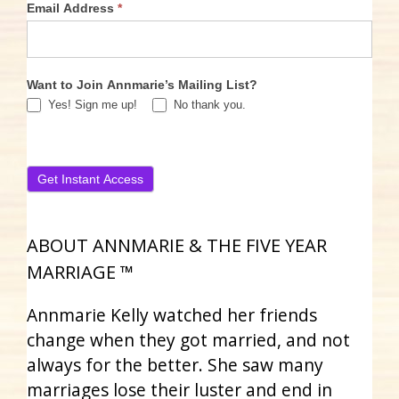
Email Address
*
Want to Join Annmarie’s Mailing List?
Yes! Sign me up!
No thank you.
ABOUT ANNMARIE & THE FIVE YEAR
MARRIAGE ™
Annmarie Kelly watched her friends
change when they got married, and not
always for the better. She saw many
marriages lose their luster and end in