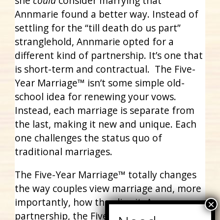
she
could
consider marrying that
Annmarie found a better way. Instead of
settling for the “till death do us part”
stranglehold, Annmarie opted for a
different kind of partnership. It’s one that
is short-term and contractual. The Five-
Year Marriage™ isn’t some simple old-
school idea for renewing your vows.
Instead, each marriage is separate from
the last, making it new and unique. Each
one challenges the status quo of
traditional marriages.
The Five-Year Marriage™ totally changes
the way couples view marriage and, more
importantly, how they live it. As a
partnership, the Five-Year Marriage™ asks