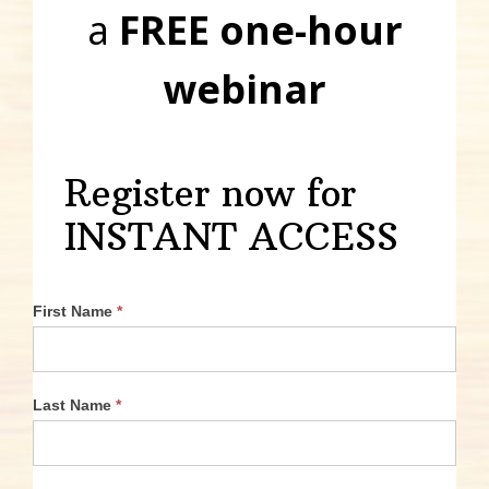
a
FREE one-hour
webinar
Register now for
INSTANT ACCESS
First Name
*
Last Name
*