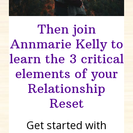
Then join
Annmarie Kelly to
learn the 3 critical
elements of your
Relationship
Reset
Get started with