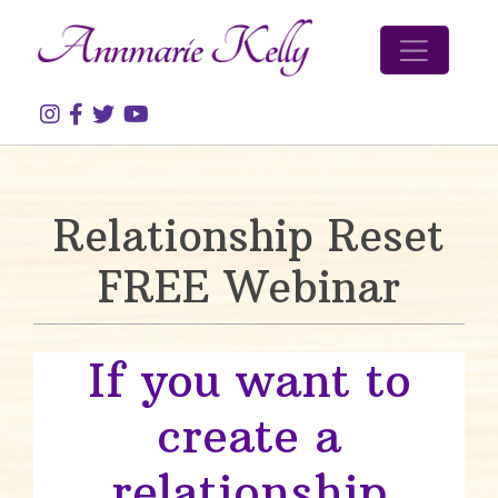
Skip to content
Relationship Reset
FREE Webinar
If you want to
create a
relationship