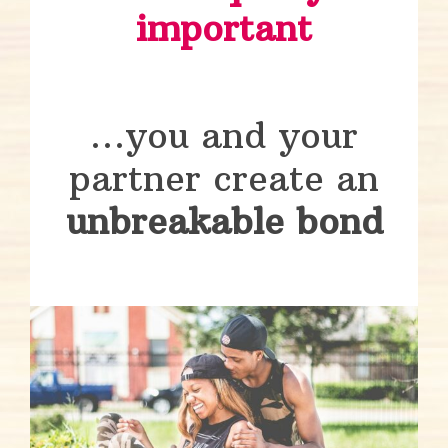
important
…you and your
partner create an
unbreakable bond