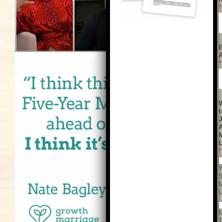
*
*
t
M
L
*
Y
S
T