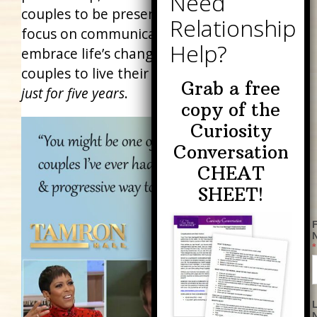
couples to be present with each other,
focus on communication, and consciously
embrace life’s changes. It empowers
couples to live their best life together…
but
Grab a free
just for five years
.
copy of the
Curiosity
Conversation
CHEAT
SHEET!
F
*