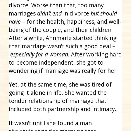
divorce. Worse than that, too many
marriages
didn’t end
in divorce
but should
have
– for the health, happiness, and well-
being of the couple, and their children.
After a while, Annmarie started thinking
that marriage wasn’t such a good deal –
especially for a woman
. After working hard
to become independent, she got to
wondering if marriage was really for her.
Yet, at the same time, she was tired of
going it alone in life. She wanted the
tender relationship of marriage that
included both partnership and intimacy.
It wasn’t until she found a man