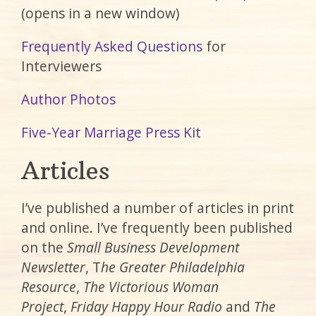
(opens in a new window)
Frequently Asked Questions
for
Interviewers
Author Photos
Five-Year Marriage Press Kit
Articles
I’ve published a number of articles in print
and online. I’ve frequently been published
on the
Small Business Development
Newsletter
, T
he Greater Philadelphia
Resource
,
The Victorious Woman
Project
,
Friday Happy Hour Radio
and
The