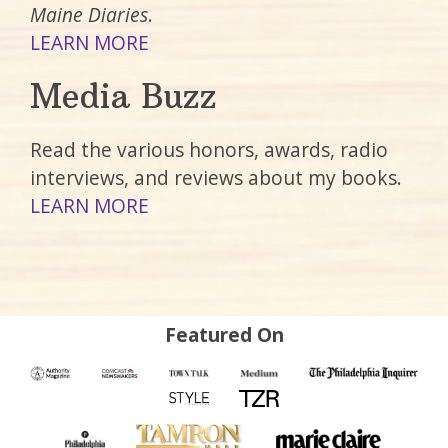
Maine Diaries
.
LEARN MORE
Media Buzz
Read the various honors, awards, radio
interviews, and reviews about my books.
LEARN MORE
Featured On