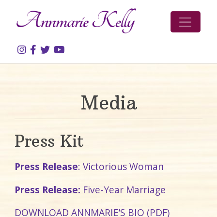
Skip to content
Media
Press Kit
Press Release
: Victorious Woman
Press Release:
Five-Year Marriage
DOWNLOAD ANNMARIE’S BIO (PDF)