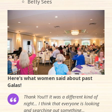
Betty Sees
Here’s what women said about past
Galas!
Thank You!!! It was a different kind of
night… I think that everyone is looking
and searching out something…