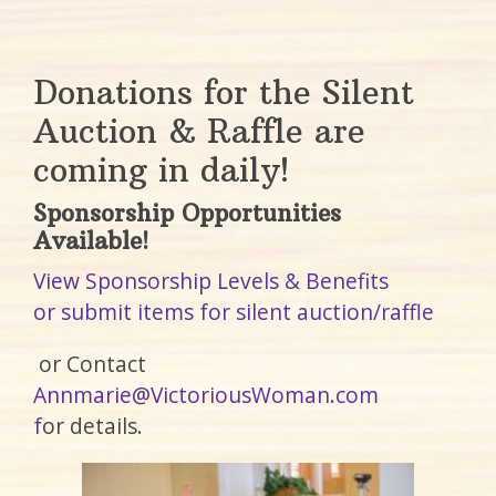
Donations for the Silent
Auction & Raffle are
coming in daily!
Sponsorship Opportunities
Available!
View Sponsorship Levels & Benefits
or submit items for silent auction/raffle
or Contact
Annmarie@VictoriousWoman.com
f
or details.