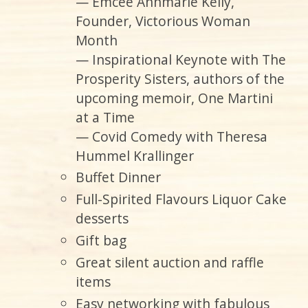
— Emcee Annmarie Kelly,
Founder, Victorious Woman
Month
— Inspirational Keynote with The
Prosperity Sisters, authors of the
upcoming memoir, One Martini
at a Time
— Covid Comedy with Theresa
Hummel Krallinger
Buffet Dinner
Full-Spirited Flavours Liquor Cake
desserts
Gift bag
Great silent auction and raffle
items
Easy networking with fabulous