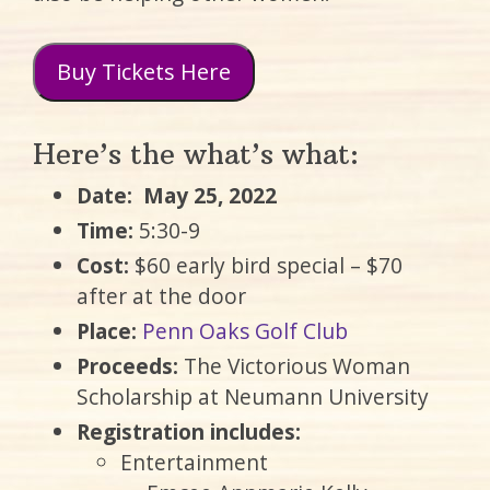
Buy Tickets Here
Here’s the what’s what:
Date:
May 25, 2022
Time:
5:30-9
Cost:
$60 early bird special – $70
after at the door
Place:
Penn Oaks Golf Club
Proceeds:
The Victorious Woman
Scholarship at Neumann University
Registration includes:
Entertainment