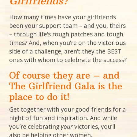
Girlfriends?
How many times have your girlfriends
been your support team – and you, theirs
– through life’s rough patches and tough
times? And, when you’re on the victorious
side of a challenge, aren’t they the BEST
ones with whom to celebrate the success?
Of course they are – and
The Girlfriend Gala is the
place to do it!
Get together with your good friends for a
night of fun and inspiration. And while
you’re celebrating
your
victories, you’ll
also be helping other women.