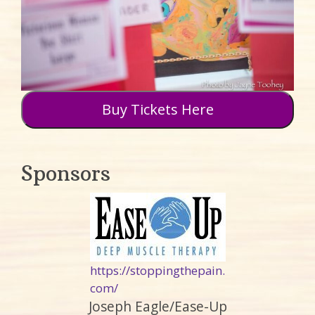
Buy Tickets Here
Sponsors
https://stoppingthepain.
com/
Joseph Eagle/Ease-Up