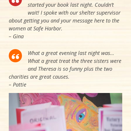
started your book last night. Couldn’t
wait! I spoke with our shelter supervisor
about getting you and your message here to the
women at Safe Harbor.
– Gina
What a great evening last night was…
What a great treat the three sisters were
and Theresa is so funny plus the two
charities are great causes.
– Pattie