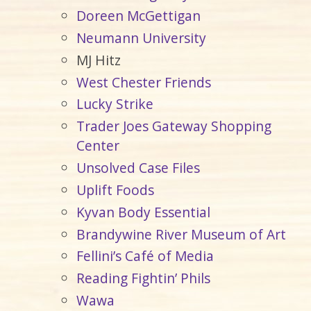
Doreen McGettigan
Neumann University
MJ Hitz
West Chester Friends
Lucky Strike
Trader Joes Gateway Shopping
Center
Unsolved Case Files
Uplift Foods
Kyvan Body Essential
Brandywine River Museum of Art
Fellini’s Café of Media
Reading Fightin’ Phils
Wawa