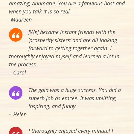
amazing, Annmarie. You are a fabulous host and
when you talk it is so real.
-Maureen
[We] became instant friends with the
‘prosperity sisters’ and are all looking
forward to getting together again. I
thoroughly enjoyed myself and learned a lot in
the process.
– Carol
The gala was a huge success. You did a
superb job as emcee. It was uplifting,
inspiring, and funny.
– Helen
I thoroughly enjoyed every minute! I