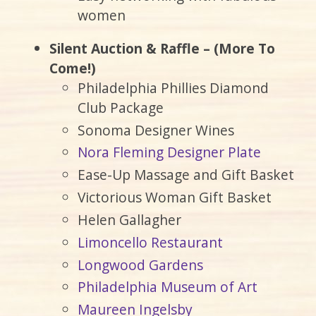
women
Silent Auction & Raffle – (More To
Come!)
Philadelphia Phillies Diamond
Club Package
Sonoma Designer Wines
Nora Fleming Designer Plate
Ease-Up Massage and Gift Basket
Victorious Woman Gift Basket
Helen Gallagher
Limoncello Restaurant
Longwood Gardens
Philadelphia Museum of Art
Maureen Ingelsby