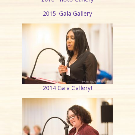
2015 Gala Gallery
2014 Gala Gallery!