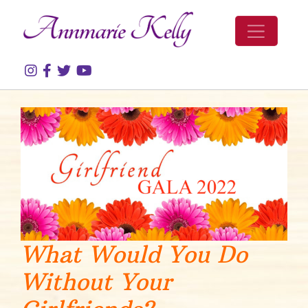
Skip to content
What Would You Do
Without Your