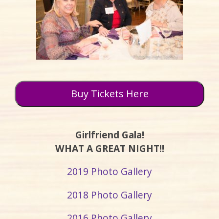
Buy Tickets Here
Girlfriend Gala!
WHAT A GREAT NIGHT!!
2019 Photo Gallery
2018 Photo Gallery
2016 Photo Gallery