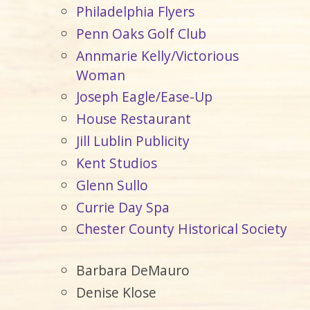
Philadelphia Flyers
Penn Oaks Golf Club
Annmarie Kelly/Victorious
Woman
Joseph Eagle/Ease-Up
House Restaurant
Jill Lublin Publicity
Kent Studios
Glenn Sullo
Currie Day Spa
Chester County Historical Society
Barbara DeMauro
Denise Klose