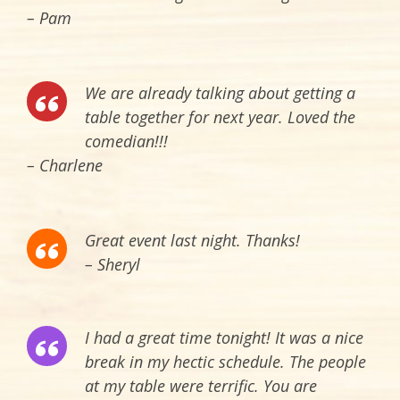
– Pam
We are already talking about getting a
table together for next year. Loved the
comedian!!!
– Charlene
Great event last night. Thanks!
– Sheryl
I had a great time tonight! It was a nice
break in my hectic schedule. The people
at my table were terrific. You are