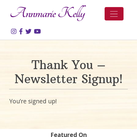
Skip to content
Thank You –
Newsletter Signup!
You’re signed up!
Featured On