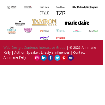
Web Design: Contento Interactive Group
| © 2026
Annmarie
Kelly | Author, Speaker, Lifestyle Influencer
|
Contact
Annmarie Kelly