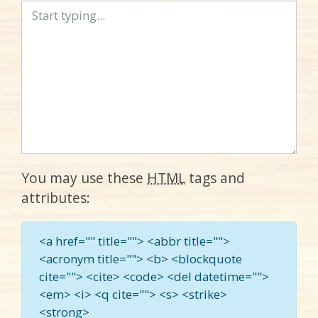
You may use these
HTML
tags and
attributes:
<a href="" title=""> <abbr title="">
<acronym title=""> <b> <blockquote
cite=""> <cite> <code> <del datetime="">
<em> <i> <q cite=""> <s> <strike>
<strong>