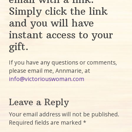
Simply click the link
and you will have
instant access to your
gift.
If you have any questions or comments,
please email me, Annmarie, at
info@victoriouswoman.com
Leave a Reply
Your email address will not be published.
Required fields are marked
*