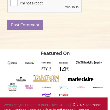
Featured On
Web Design: Contento Interactive Group
| © 2026
Annmarie
Kelly | Author, Speaker, Lifestyle Influencer
|
Contact