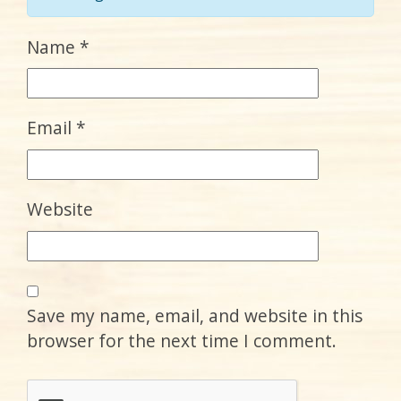
Name
*
Email
*
Website
Save my name, email, and website in this
browser for the next time I comment.