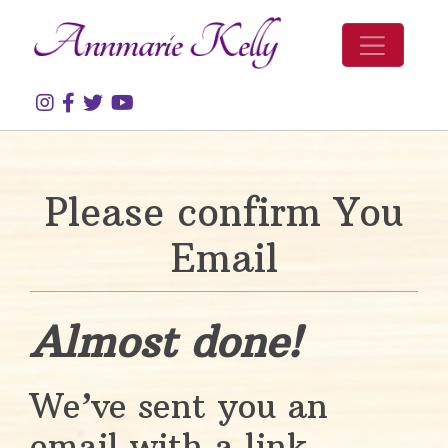
Skip to content
Please confirm You
Email
Almost done!
We’ve sent you an
email with a link.