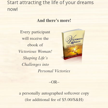
Start attracting the life of your dreams
now!
And there’s more!
Every participant
will receive the
ebook of
Victorious Woman!
Shaping Life’s
Challenges into
Personal Victories
–OR–
a personally autographed softcover copy
(for additional fee of $5.00/S&H)