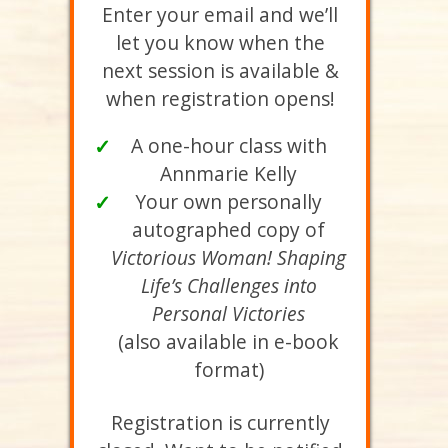
Enter your email and we’ll
let you know when the
next session is available &
when registration opens!
A one-hour class with
✓
Annmarie Kelly
Your own personally
✓
autographed copy of
Victorious Woman! Shaping
Life’s Challenges into
Personal Victories
(also available in e-book
format)
Registration is currently