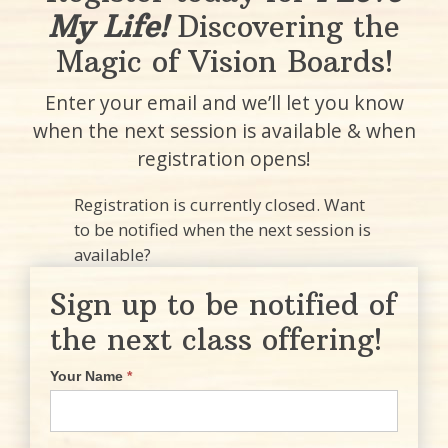
My Life!
Discovering the
Magic of Vision Boards!
Enter your email and we’ll let you know
when the next session is available & when
registration opens!
Registration is currently closed. Want
to be notified when the next session is
available?
Sign up to be notified of
the next class offering!
Your Name
*