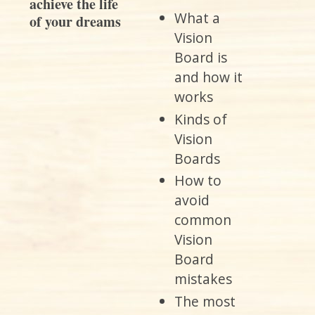
What a
Vision
Board is
and how it
works
Kinds of
Vision
Boards
How to
avoid
common
Vision
Board
mistakes
The most