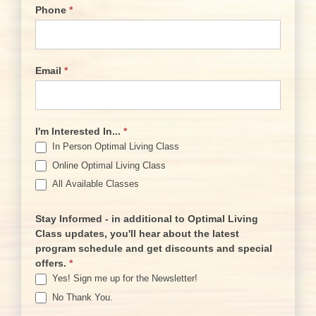
Phone
*
Email
*
I'm Interested In...
*
In Person Optimal Living Class
Online Optimal Living Class
All Available Classes
Stay Informed - in additional to Optimal Living
Class updates, you'll hear about the latest
program schedule and get discounts and special
offers.
*
Yes! Sign me up for the Newsletter!
No Thank You.