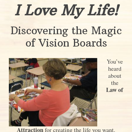
I Love My Life!
Discovering the Magic
of Vision Boards
You’ve
heard
about
the
Law of
Attraction
for creating the life you want.