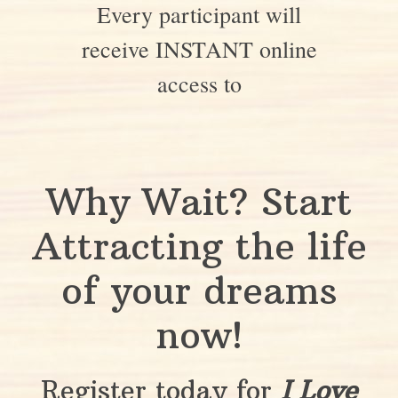
Every participant will
receive INSTANT online
access to
Why Wait? Start
Attracting the life
of your dreams
now!
Register today for
I Love