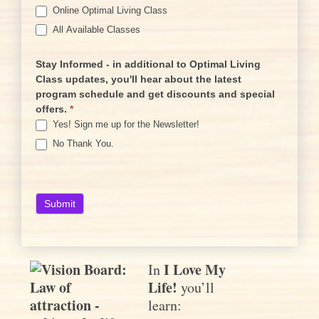
Online Optimal Living Class
All Available Classes
Stay Informed - in additional to Optimal Living
Class updates, you'll hear about the latest
program schedule and get discounts and special
offers.
*
Yes! Sign me up for the Newsletter!
No Thank You.
I Love My
In
Life!
you’ll
learn: