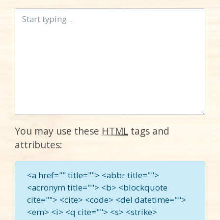
You may use these
HTML
tags and
attributes:
<a href="" title=""> <abbr title="">
<acronym title=""> <b> <blockquote
cite=""> <cite> <code> <del datetime="">
<em> <i> <q cite=""> <s> <strike>