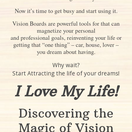
Now it’s time to get busy and start using it.
Vision Boards are powerful tools for that can
magnetize your personal
and professional goals, reinventing your life or
getting that “one thing” – car, house, lover –
you dream about having.
Why wait?
Start Attracting the life of your dreams!
I Love My Life!
Discovering the
Magic of Vision