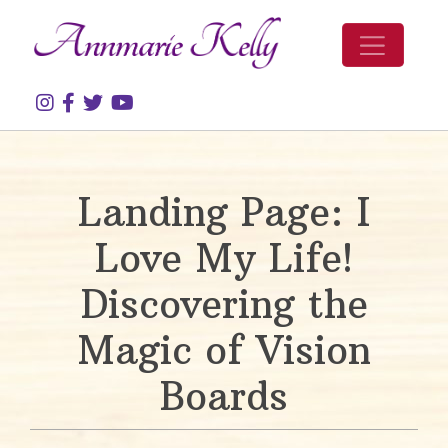
Skip to content
Landing Page: I
Love My Life!
Discovering the
Magic of Vision
Boards