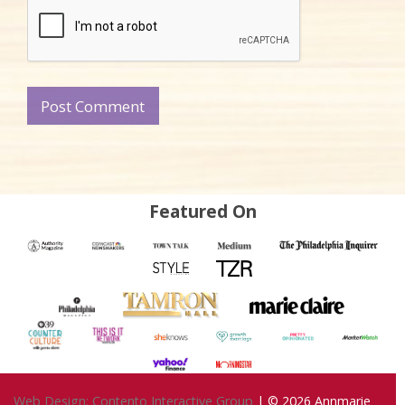
Featured On
Web Design: Contento Interactive Group
| © 2026
Annmarie