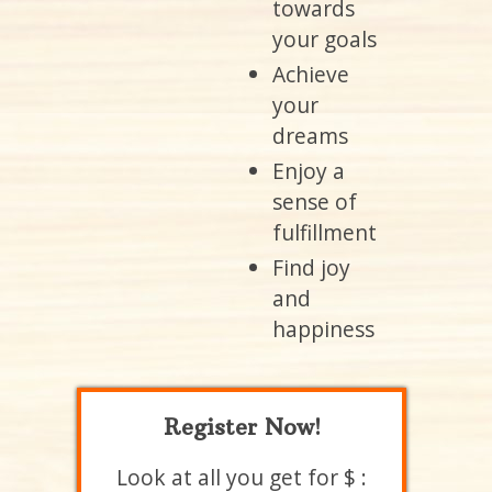
towards
your goals
Achieve
your
dreams
Enjoy a
sense of
fulfillment
Find joy
and
happiness
Register Now!
Look at all you get for $ :