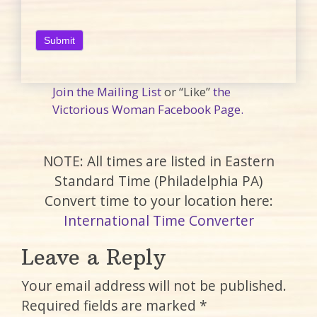
Join the Mailing List
or “Like”
the
Victorious Woman Facebook Page.
NOTE: All times are listed in Eastern
Standard Time (Philadelphia PA)
Convert time to your location here:
International Time Converter
Leave a Reply
Your email address will not be published.
Required fields are marked
*