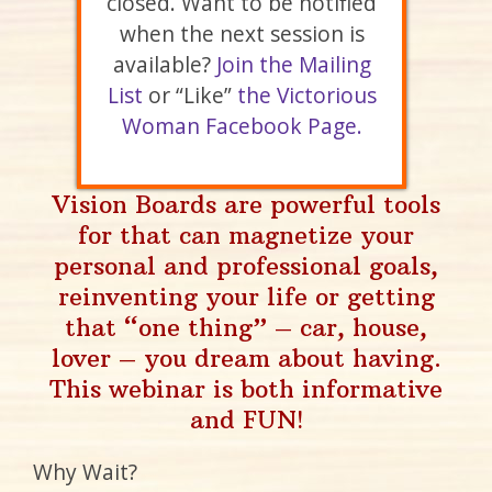
closed. Want to be notified
when the next session is
available?
Join the Mailing
List
or “Like”
the Victorious
Woman Facebook Page.
Vision Boards are powerful tools
for that can magnetize your
personal and professional goals,
reinventing your life or getting
that “one thing” – car, house,
lover – you dream about having.
This webinar is both informative
and FUN!
Why Wait?