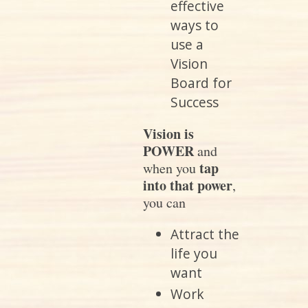
effective
ways to
use a
Vision
Board for
Success
Vision is
POWER
and
tap
when you
into that power
,
you can
Attract the
life you
want
Work