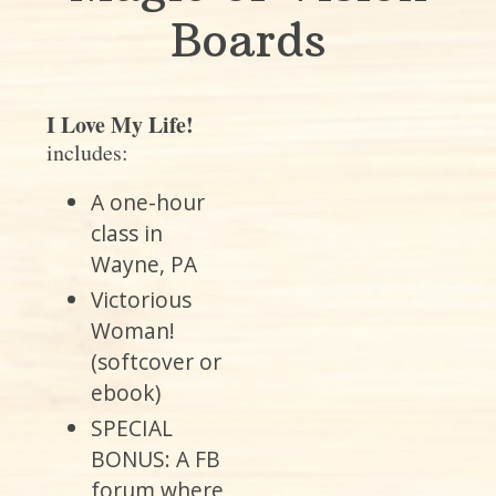
Boards
I Love My Life!
includes:
A one-hour
class in
Wayne, PA
Victorious
Woman!
(softcover or
ebook)
SPECIAL
BONUS: A FB
forum where