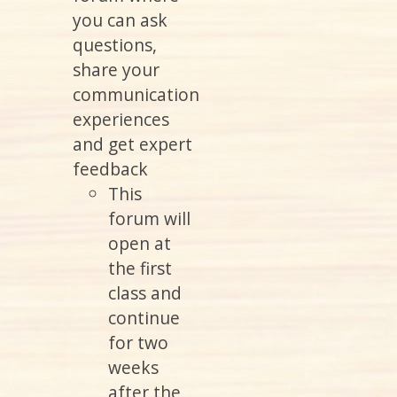
you can ask
questions,
share your
communication
experiences
and get expert
feedback
This
forum will
open at
the first
class and
continue
for two
weeks
after the