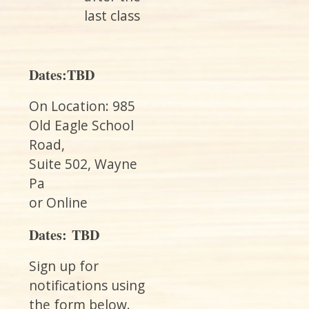
last class
Dates:TBD
On Location: 985
Old Eagle School
Road,
Suite 502, Wayne
Pa
or Online
Dates: TBD
Sign up for
notifications using
the form below.