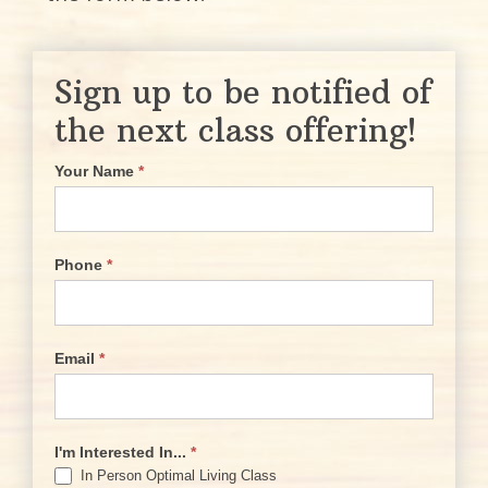
Sign up to be notified of
the next class offering!
Your Name
*
Phone
*
Email
*
I'm Interested In...
*
In Person Optimal Living Class