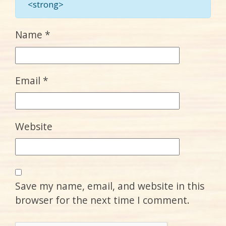
<strong>
Name
*
Email
*
Website
Save my name, email, and website in this
browser for the next time I comment.