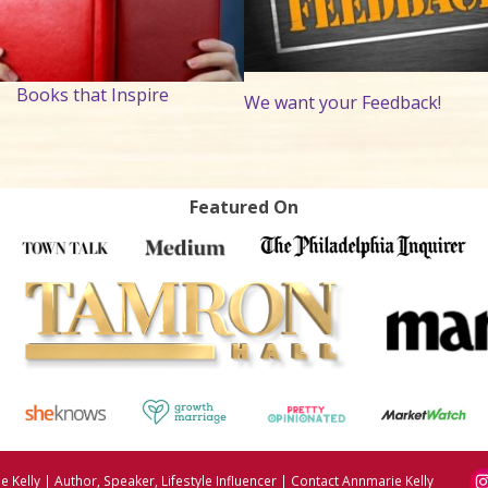
Books that Inspire
We want your Feedback!
Featured On
 Kelly | Author, Speaker, Lifestyle Influencer
|
Contact Annmarie Kelly