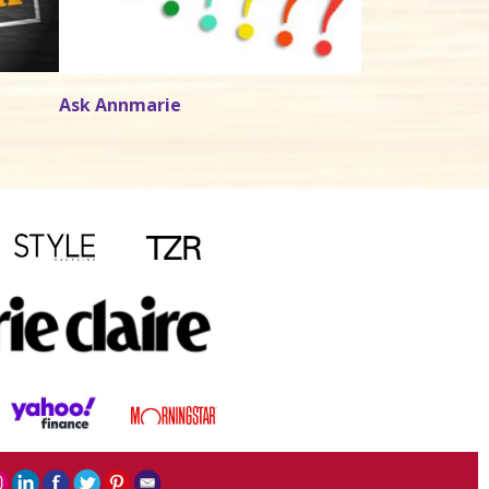
Ask Annmarie