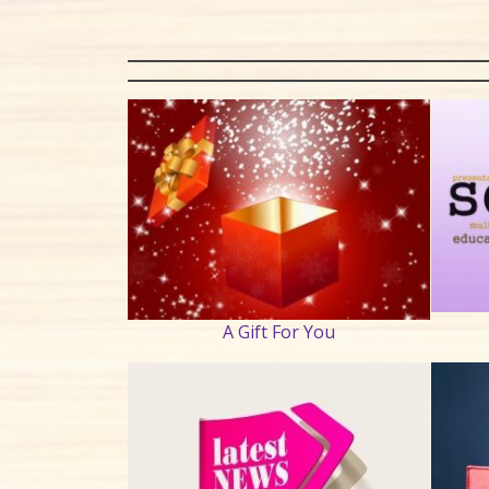
A Gift For You