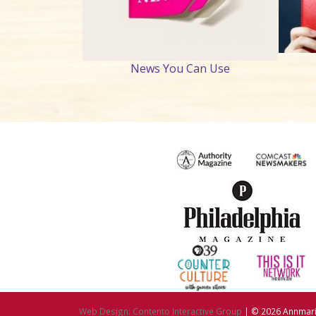
News You Can Use
Web Design: Contento Interactive Group
| © 2026
Annmarie