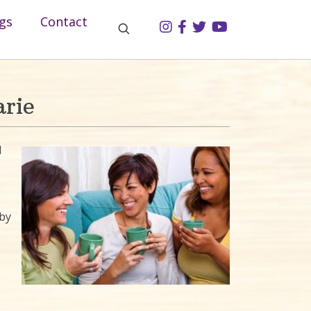
gs
Contact
rie
d
by