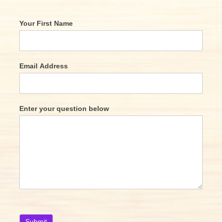
Your First Name
Email Address
Enter your question below