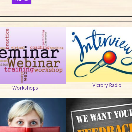
Victory Radio
Workshops