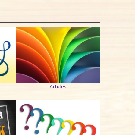
Articles