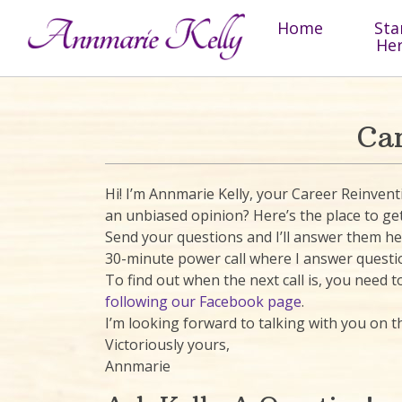
Skip to content
Home
Sta
He
Ca
Hi! I’m Annmarie Kelly, your Career Reinve
an unbiased opinion? Here’s the place to get 
Send your questions and I’ll answer them here
30-minute power call where I answer questi
To find out when the next call is, you need
following our Facebook page
.
I’m looking forward to talking with you on th
Victoriously yours,
Annmarie