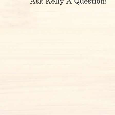
Ask Kelly A Question!