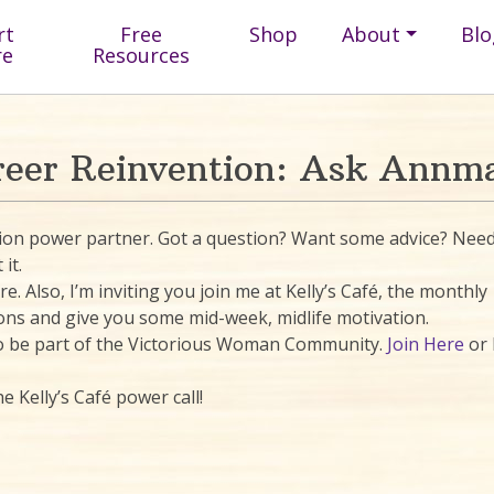
rt
Free
Shop
About
Blo
re
Resources
reer Reinvention: Ask Annma
ntion power partner. Got a question? Want some advice? Nee
it.
. Also, I’m inviting you join me at Kelly’s Café, the monthly
ons and give you some mid-week, midlife motivation.
 to be part of the Victorious Woman Community.
Join Here
or 
e Kelly’s Café power call!