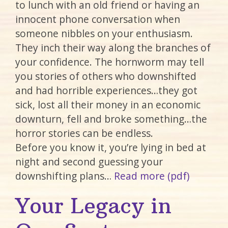
to lunch with an old friend or having an
innocent phone conversation when
someone nibbles on your enthusiasm.
They inch their way along the branches of
your confidence. The hornworm may tell
you stories of others who downshifted
and had horrible experiences…they got
sick, lost all their money in an economic
downturn, fell and broke something…the
horror stories can be endless.
Before you know it, you’re lying in bed at
night and second guessing your
downshifting plans…
Read more (pdf)
Your Legacy in