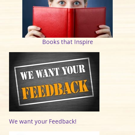
Books that Inspire
We want your Feedback!