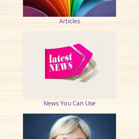
Articles
News You Can Use