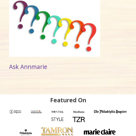
Ask Annmarie
Featured On