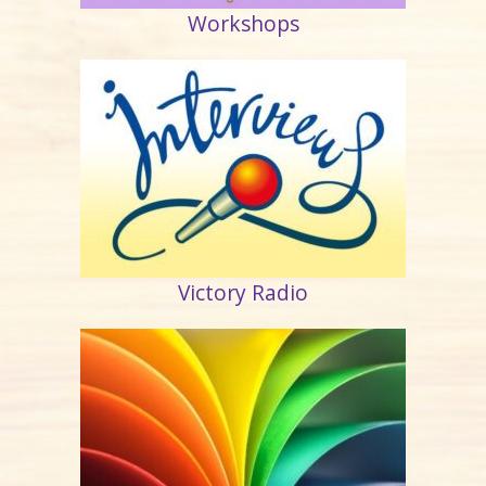
Workshops
Victory Radio