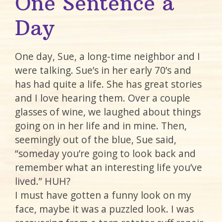
One Sentence a
Day
One day, Sue, a long-time neighbor and I
were talking. Sue’s in her early 70’s and
has had quite a life. She has great stories
and I love hearing them. Over a couple
glasses of wine, we laughed about things
going on in her life and in mine. Then,
seemingly out of the blue, Sue said,
“someday you’re going to look back and
remember what an interesting life you’ve
lived.” HUH?
I must have gotten a funny look on my
face, maybe it was a puzzled look. I was