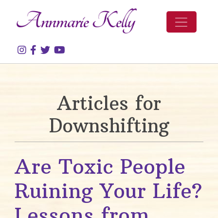
Skip to content
Articles for
Downshifting
Are Toxic People
Ruining Your Life?
Lessons from