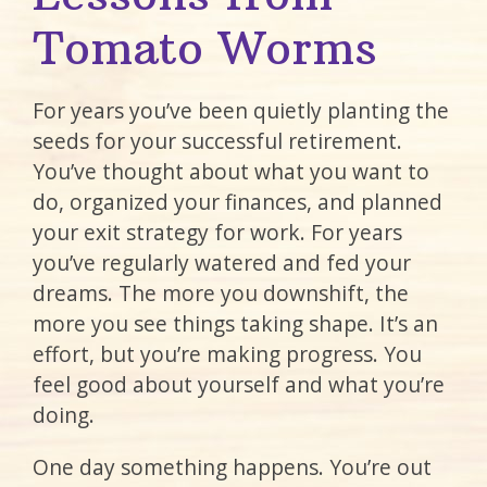
Tomato Worms
For years you’ve been quietly planting the
seeds for your successful retirement.
You’ve thought about what you want to
do, organized your finances, and planned
your exit strategy for work. For years
you’ve regularly watered and fed your
dreams. The more you downshift, the
more you see things taking shape. It’s an
effort, but you’re making progress. You
feel good about yourself and what you’re
doing.
One day something happens. You’re out