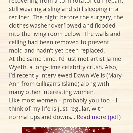
recovering from a torn rotator cuff repair,
still wearing a sling and still sleeping in a
recliner. The night before the surgery, the
clothes washer overflowed and flooded
into the living room below. The walls and
ceiling had been removed to prevent
mold and hadn’t yet been replaced.
At the same time, I’d just met artist Jamie
Wyeth, a long-time celebrity crush. Also,
I’d recently interviewed Dawn Wells (Mary
Ann from Gilligan’s Island) along with
many other interesting women.
Like most women – probably you too – I
think of my life is just regular, with
normal ups and downs…
Read more (pdf)