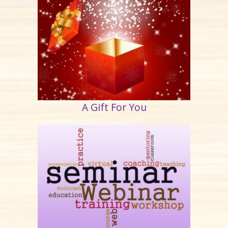
A Gift For You