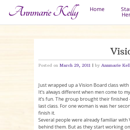
Skip to content
Home
Sta
He
Visi
Posted on
March 29, 2011
|
by
Annmarie Kel
Just wrapped up a Vision Board class wi
It’s always different when men come to my 
it’s fun. The group brought their finished
last class. For one woman is was her seco
finish it.
Several people were already familiar with 
behind them. But as they start working on 