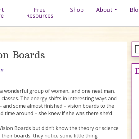
rt
Free
Shop
About
Blo
re
Resources
on Boards
D
ly
th a wonderful group of women…and one neat man.
classes. The energy shifts in interesting ways and
 – and some almost finished – vision boards to the
nd time around – she knew if she was there she’d
Vision Boards but didn’t know the theory or science
their boards, they notice some little thing