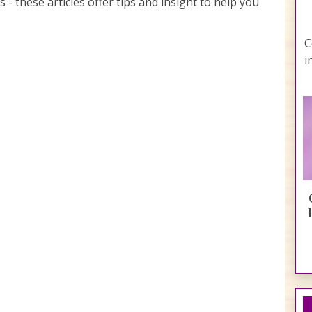
s - these articles offer tips and insight to help you
C
i