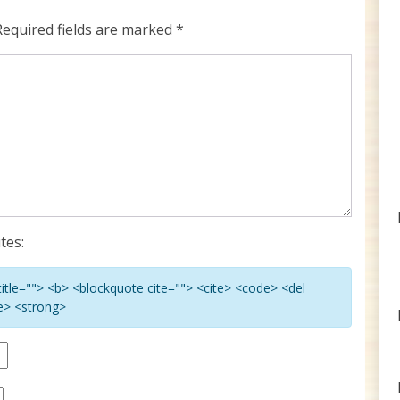
Required fields are marked
*
tes:
 title=""> <b> <blockquote cite=""> <cite> <code> <del
ke> <strong>