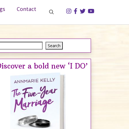
gs
Contact
Search
Search
iscover a bold new ‘I DO’