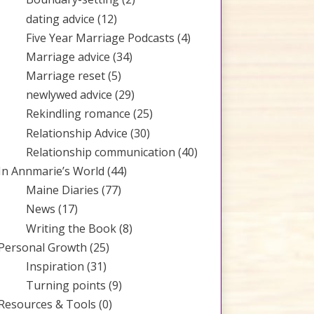
dating advice
(12)
Five Year Marriage Podcasts
(4)
Marriage advice
(34)
Marriage reset
(5)
newlywed advice
(29)
Rekindling romance
(25)
Relationship Advice
(30)
Relationship communication
(40)
In Annmarie’s World
(44)
Maine Diaries
(77)
News
(17)
Writing the Book
(8)
Personal Growth
(25)
Inspiration
(31)
Turning points
(9)
Resources & Tools
(0)