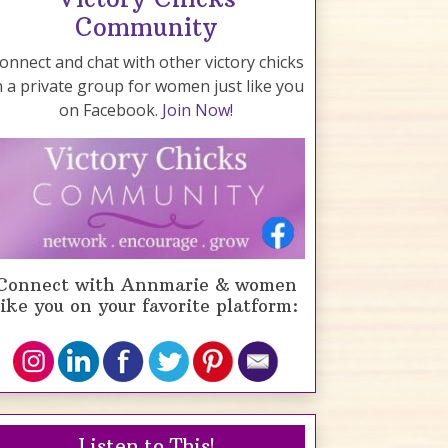
Community
onnect and chat with other victory chicks
n a private group for women just like you
on Facebook.
Join Now!
Connect with Annmarie & women
like you on your favorite platform:
Listen to This!