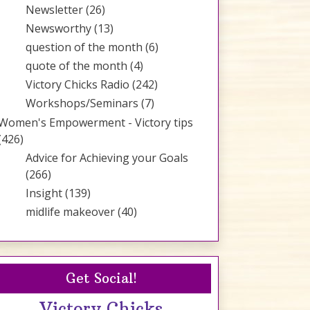
Newsletter
(26)
Newsworthy
(13)
question of the month
(6)
quote of the month
(4)
Victory Chicks Radio
(242)
Workshops/Seminars
(7)
Women's Empowerment - Victory tips
(426)
Advice for Achieving your Goals
(266)
Insight
(139)
midlife makeover
(40)
Get Social!
Victory Chicks