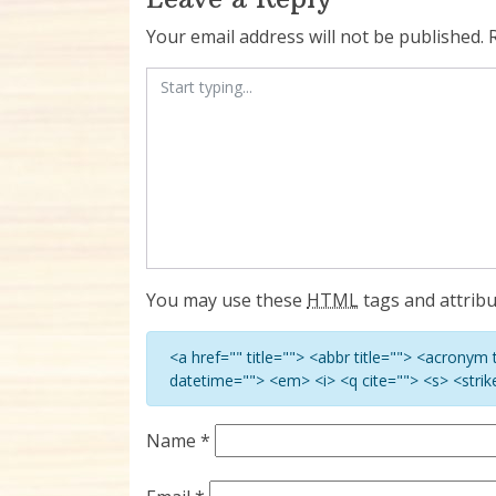
Your email address will not be published.
You may use these
HTML
tags and attribu
<a href="" title=""> <abbr title=""> <acronym
datetime=""> <em> <i> <q cite=""> <s> <stri
Name
*