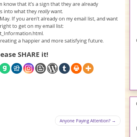
now that it’s a sign that they are already
 is into what they
really
want.
May. If you aren’t already on my email list, and want
ight to get on my email list:
_Information.html.
creating a happier and more satisfying future.
lease SHARE it!
Anyone Paying Attention?