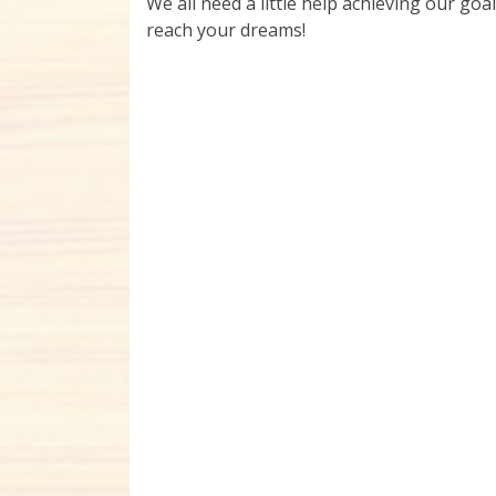
We all need a little help achieving our goal
reach your dreams!