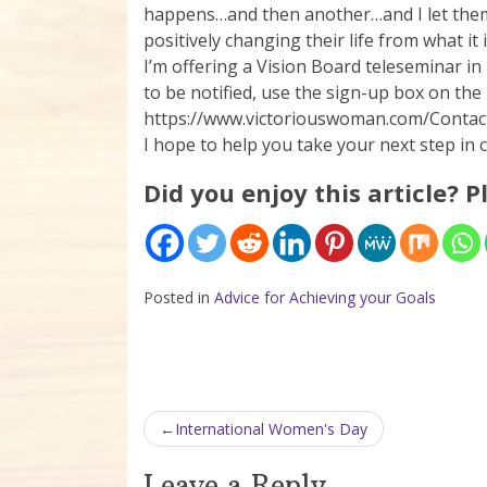
happens…and then another…and I let them k
positively changing their life from what it
I’m offering a Vision Board teleseminar in 
to be notified, use the sign-up box on the r
https://www.victoriouswoman.com/Contact
I hope to help you take your next step in 
Did you enjoy this article? P
Posted in
Advice for Achieving your Goals
Post navigation
International Women's Day
Leave a Reply