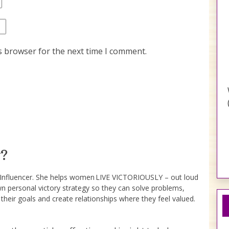
s browser for the next time I comment.
?
e Influencer. She helps women LIVE VICTORIOUSLY – out loud
wn personal victory strategy so they can solve problems,
 their goals and create relationships where they feel valued.