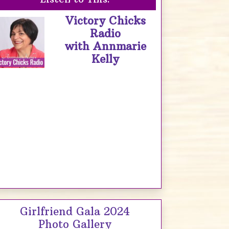
Victory Chicks
Radio
with Annmarie
Kelly
Girlfriend Gala 2024
Photo Gallery