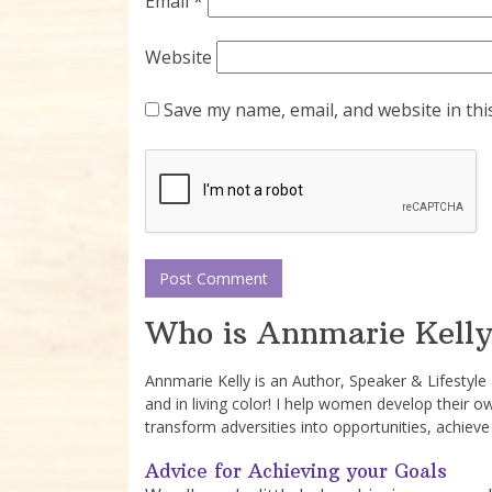
Email
*
Website
Save my name, email, and website in thi
Who is Annmarie Kelly
Annmarie Kelly is an Author, Speaker & Lifestyl
and in living color! I help women develop their o
transform adversities into opportunities, achieve
Advice for Achieving your Goals