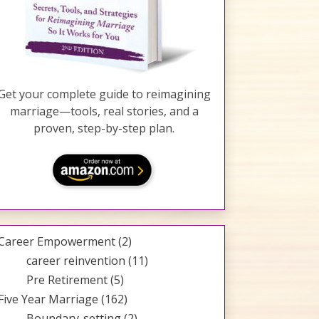
Get your complete guide to reimagining
marriage—tools, real stories, and a
proven, step-by-step plan.
Career Empowerment
(2)
career reinvention
(11)
Pre Retirement
(5)
Five Year Marriage
(162)
Boundary-setting
(2)