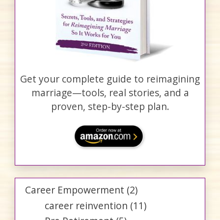
Get your complete guide to reimagining
marriage—tools, real stories, and a
proven, step-by-step plan.
Career Empowerment
(2)
career reinvention
(11)