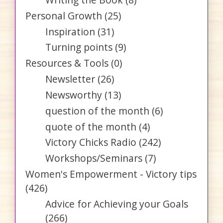
Personal Growth
(25)
Inspiration
(31)
Turning points
(9)
Resources & Tools
(0)
Newsletter
(26)
Newsworthy
(13)
question of the month
(6)
quote of the month
(4)
Victory Chicks Radio
(242)
Workshops/Seminars
(7)
Women's Empowerment - Victory tips
(426)
Advice for Achieving your Goals
(266)