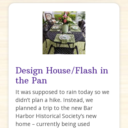
Design House/Flash in
the Pan
It was supposed to rain today so we
didn’t plan a hike. Instead, we
planned a trip to the new Bar
Harbor Historical Society’s new
home – currently being used