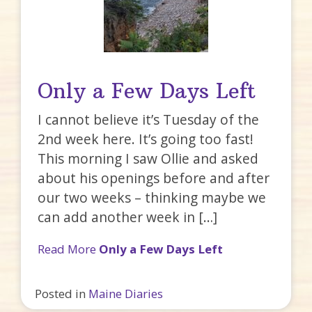
Only a Few Days Left
I cannot believe it’s Tuesday of the
2nd week here. It’s going too fast!
This morning I saw Ollie and asked
about his openings before and after
our two weeks – thinking maybe we
can add another week in […]
Read More
Only a Few Days Left
Posted in
Maine Diaries