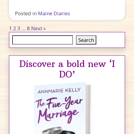
Posted in
Maine Diaries
Posts pagination
1
2
3
…
8
Next »
Search
Search
Discover a bold new ‘I
DO’