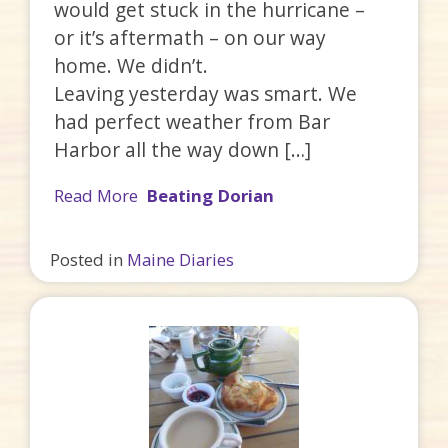
would get stuck in the hurricane –
or it’s aftermath – on our way
home. We didn’t.
Leaving yesterday was smart. We
had perfect weather from Bar
Harbor all the way down […]
Read More
Beating Dorian
Posted in
Maine Diaries