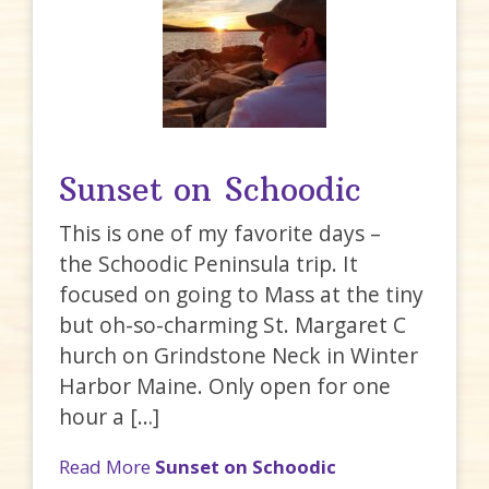
Sunset on Schoodic
This is one of my favorite days –
the Schoodic Peninsula trip. It
focused on going to Mass at the tiny
but oh-so-charming St. Margaret C
hurch on Grindstone Neck in Winter
Harbor Maine. Only open for one
hour a […]
Read More
Sunset on Schoodic