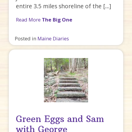
entire 3.5 miles shoreline of the […]
Read More
The Big One
Posted in
Maine Diaries
Green Eggs and Sam
with George