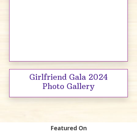
Girlfriend Gala 2024
Photo Gallery
Featured On