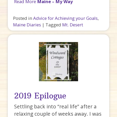
Read More
Maine – My Way
Posted in
Advice for Achieving your Goals
,
Maine Diaries
|
Tagged
Mt. Desert
2019 Epilogue
Settling back into “real life” after a
relaxing couple of weeks away. I was