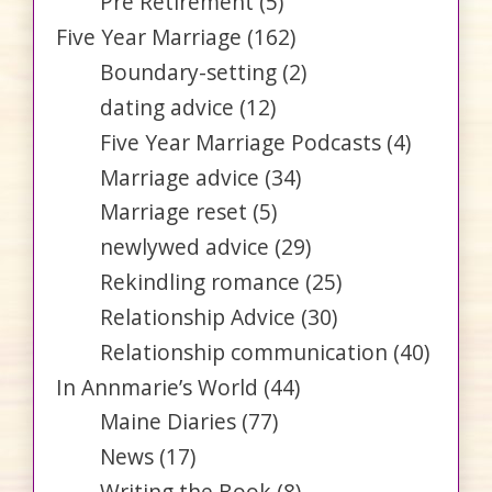
Pre Retirement
(5)
Five Year Marriage
(162)
Boundary-setting
(2)
dating advice
(12)
Five Year Marriage Podcasts
(4)
Marriage advice
(34)
Marriage reset
(5)
newlywed advice
(29)
Rekindling romance
(25)
Relationship Advice
(30)
Relationship communication
(40)
In Annmarie’s World
(44)
Maine Diaries
(77)
News
(17)
Writing the Book
(8)