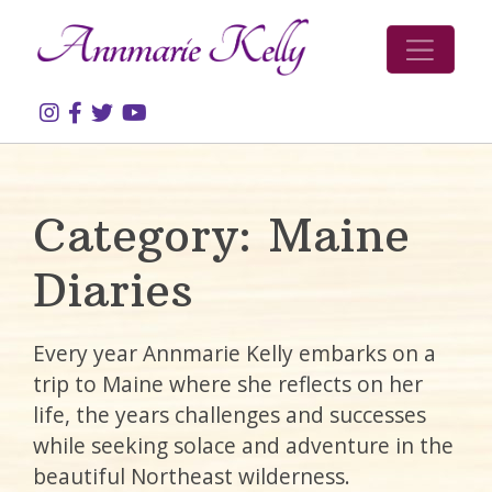
Skip to content
Category:
Maine
Diaries
Every year Annmarie Kelly embarks on a
trip to Maine where she reflects on her
life, the years challenges and successes
while seeking solace and adventure in the
beautiful Northeast wilderness.