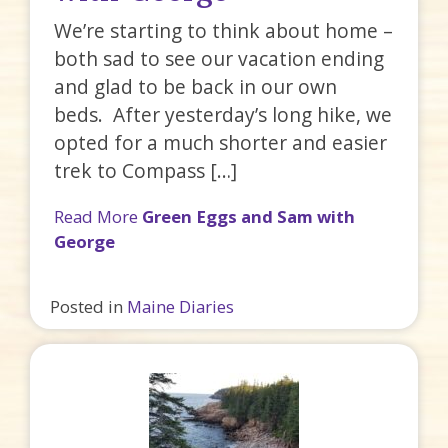
We’re starting to think about home –
both sad to see our vacation ending
and glad to be back in our own
beds. After yesterday’s long hike, we
opted for a much shorter and easier
trek to Compass […]
Read More
Green Eggs and Sam with
George
Posted in
Maine Diaries