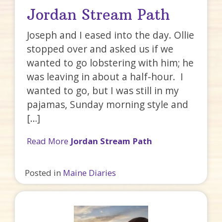
Jordan Stream Path
Joseph and I eased into the day. Ollie
stopped over and asked us if we
wanted to go lobstering with him; he
was leaving in about a half-hour. I
wanted to go, but I was still in my
pajamas, Sunday morning style and
[…]
Read More
Jordan Stream Path
Posted in
Maine Diaries