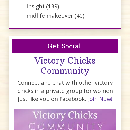
Insight
(139)
midlife makeover
(40)
Get Social!
Victory Chicks
Community
Connect and chat with other victory
chicks in a private group for women
just like you on Facebook.
Join Now!