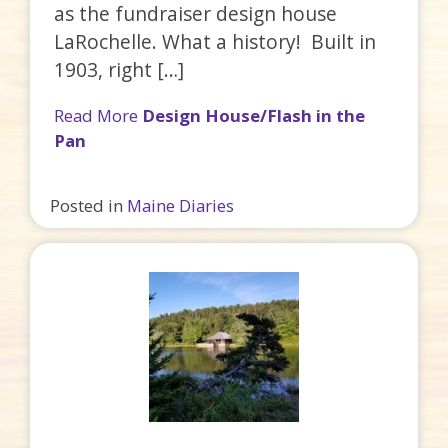
as the fundraiser design house
LaRochelle. What a history! Built in
1903, right […]
Read More
Design House/Flash in the
Pan
Posted in
Maine Diaries