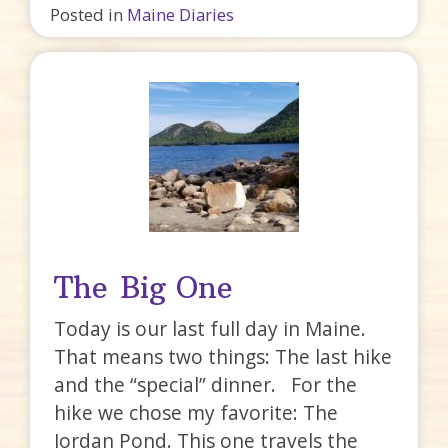
Posted in
Maine Diaries
The Big One
Today is our last full day in Maine.
That means two things: The last hike
and the “special” dinner. For the
hike we chose my favorite: The
Jordan Pond. This one travels the