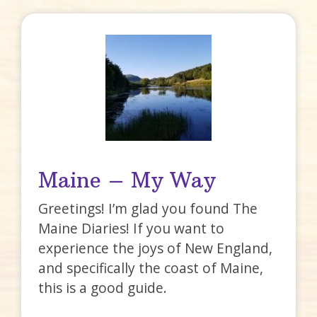
Maine – My Way
Greetings! I’m glad you found The
Maine Diaries! If you want to
experience the joys of New England,
and specifically the coast of Maine,
this is a good guide.