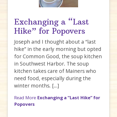
Exchanging a “Last
Hike” for Popovers
Joseph and I thought about a “last
hike” in the early morning but opted
for Common Good, the soup kitchen
in Southwest Harbor. The soup
kitchen takes care of Mainers who
need food, especially during the
winter months. […]
Read More
Exchanging a “Last Hike” for
Popovers