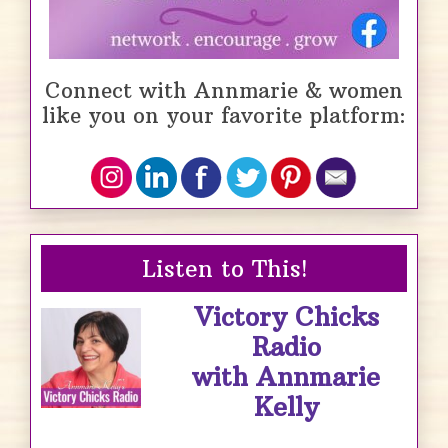
Connect with Annmarie & women
like you on your favorite platform:
Listen to This!
Victory Chicks
Radio
with Annmarie
Kelly