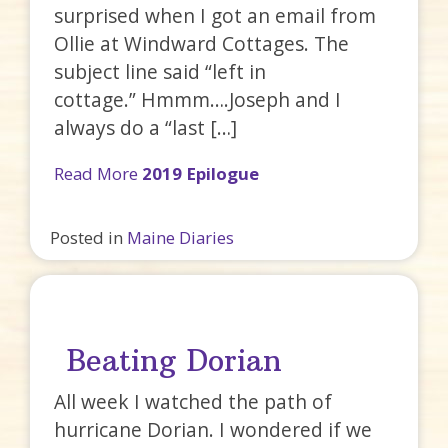
surprised when I got an email from
Ollie at Windward Cottages. The
subject line said “left in
cottage.” Hmmm….Joseph and I
always do a “last […]
Read More
2019 Epilogue
Posted in
Maine Diaries
Beating Dorian
All week I watched the path of
hurricane Dorian. I wondered if we