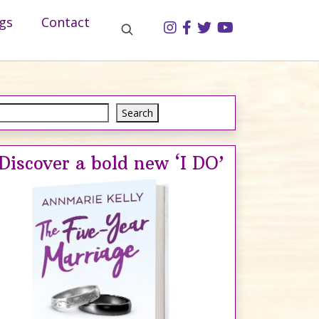
gs
Contact
Search
Search
Discover a bold new ‘I DO’