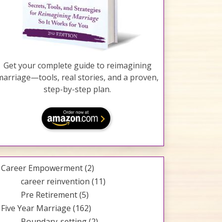
Get your complete guide to reimagining
marriage—tools, real stories, and a proven,
step-by-step plan.
Career Empowerment
(2)
career reinvention
(11)
Pre Retirement
(5)
Five Year Marriage
(162)
Boundary-setting
(2)