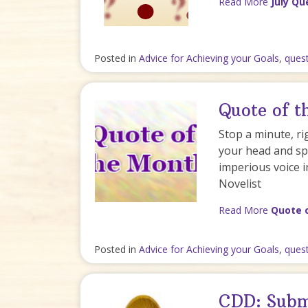
Read More
July Qu
Posted in
Advice for Achieving your Goals
,
ques
Quote of 
Stop a minute, ri
your head and spi
imperious voice i
Novelist
Read More
Quote 
Posted in
Advice for Achieving your Goals
,
ques
CDD: Subm