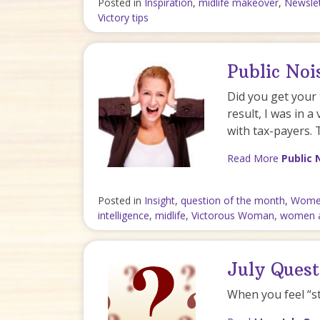
Posted in
Inspiration
,
midlife makeover
,
Newslet
Victory tips
Public No
Did you get your 
result, I was in a 
with tax-payers. 
Read More
Public 
Posted in
Insight
,
question of the month
,
Women
intelligence
,
midlife
,
Victorous Woman
,
women 
July Quest
When you feel “s