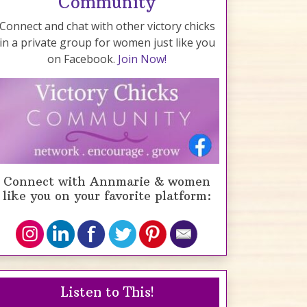
Community
Connect and chat with other victory chicks
in a private group for women just like you
on Facebook.
Join Now!
Connect with Annmarie & women
like you on your favorite platform:
Listen to This!