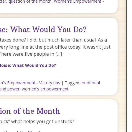
ter
,
question of the month
,
Women's Empowerment -
ise: What Would You Do?
taxes done? I did, but much later than usual. As a
very long line at the post office today. It wasn’t just
There were five people in […]
Noise: What Would You Do?
's Empowerment - Victory tips
|
Tagged
emotional
and power
,
women's empowerment
ion of the Month
tuck” what helps you get unstuck?