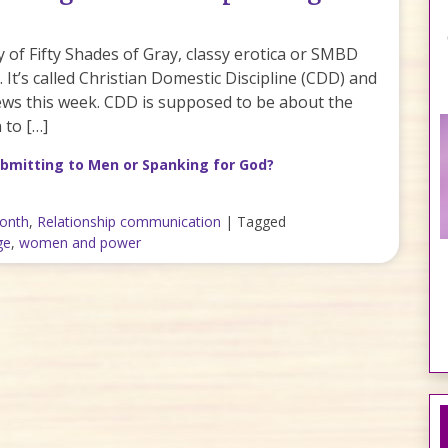
sy of Fifty Shades of Gray, classy erotica or SMBD
It’s called Christian Domestic Discipline (CDD) and
 news this week. CDD is supposed to be about the
 to […]
bmitting to Men or Spanking for God?
month
,
Relationship communication
|
Tagged
ge
,
women and power