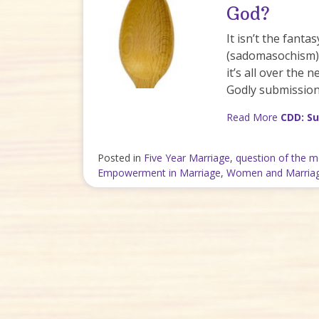
God?
It isn’t the fanta
(sadomasochism). 
it’s all over the
Godly submission
Read More
CDD: Su
Posted in
Five Year Marriage
,
question of the 
Empowerment in Marriage
,
Women and Marria