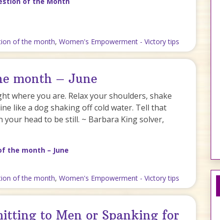
estion of the Month
tion of the month
,
Women's Empowerment - Victory tips
the month – June
ght where you are. Relax your shoulders, shake
ne like a dog shaking off cold water. Tell that
n your head to be still. ~ Barbara King solver,
of the month – June
tion of the month
,
Women's Empowerment - Victory tips
itting to Men or Spanking for