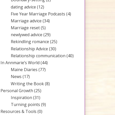
dating advice
(12)
Five Year Marriage Podcasts
(4)
Marriage advice
(34)
Marriage reset
(5)
newlywed advice
(29)
Rekindling romance
(25)
Relationship Advice
(30)
Relationship communication
(40)
In Annmarie’s World
(44)
Maine Diaries
(77)
News
(17)
Writing the Book
(8)
Personal Growth
(25)
Inspiration
(31)
Turning points
(9)
Resources & Tools
(0)