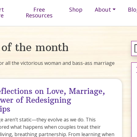
rt
Free
Shop
About
Blo
re
Resources
 of the month
r all the victorious woman and bass-ass marriage
flections on Love, Marriage,
wer of Redesigning
ips
 aren’t static—they evolve as we do. This
ored what happens when couples treat their
 living, breathing partnership. From learning when