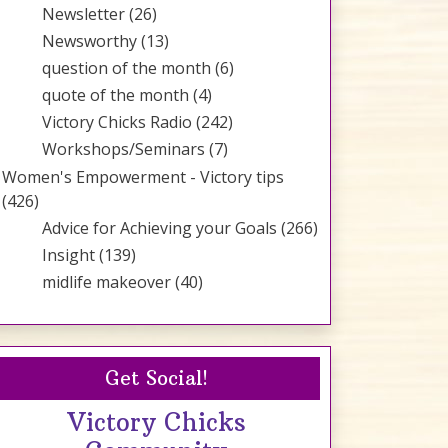
Newsletter
(26)
Newsworthy
(13)
question of the month
(6)
quote of the month
(4)
Victory Chicks Radio
(242)
Workshops/Seminars
(7)
Women's Empowerment - Victory tips
(426)
Advice for Achieving your Goals
(266)
Insight
(139)
midlife makeover
(40)
Get Social!
Victory Chicks