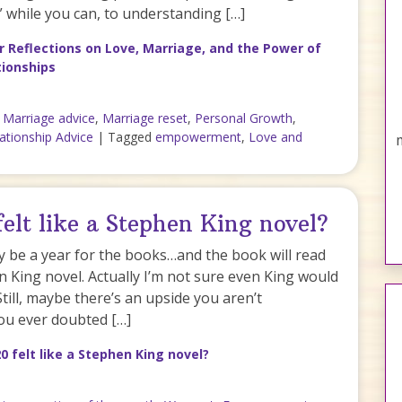
u” while you can, to understanding […]
 Reflections on Love, Marriage, and the Power of
tionships
,
Marriage advice
,
Marriage reset
,
Personal Growth
,
ationship Advice
|
Tagged
empowerment
,
Love and
elt like a Stephen King novel?
ely be a year for the books…and the book will read
n King novel. Actually I’m not sure even King would
 Still, maybe there’s an upside you aren’t
you ever doubted […]
0 felt like a Stephen King novel?