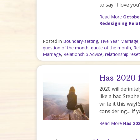
to say “I love yo
Read More
October
Redesigning Rela
Posted in
Boundary-setting
,
Five Year Marriage
question of the month
,
quote of the month
,
Rel
Marriage
,
Relationship Advice
,
relationship reset
Has 2020 f
2020 will definit
like a bad Stephe
write it this way!
considering… If 
Read More
Has 202