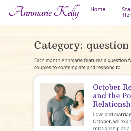
Skip to content
Home
Sta
He
Category:
question
Each month Annmarie features a question fo
couples to contemplate and respond to.
October Re
and the Po
Relationsh
Love and marriage
October, we expl
relationship as a