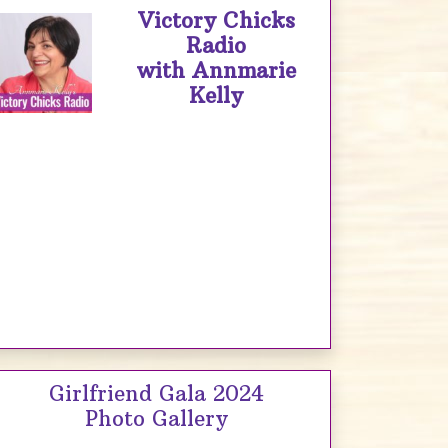
Victory Chicks
Radio
with Annmarie
Kelly
Girlfriend Gala 2024
Photo Gallery