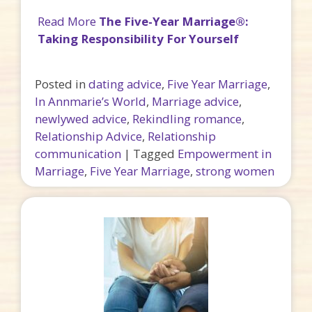
Read More
The Five-Year Marriage®:
Taking Responsibility For Yourself
Posted in
dating advice
,
Five Year Marriage
,
In Annmarie’s World
,
Marriage advice
,
newlywed advice
,
Rekindling romance
,
Relationship Advice
,
Relationship
communication
|
Tagged
Empowerment in
Marriage
,
Five Year Marriage
,
strong women