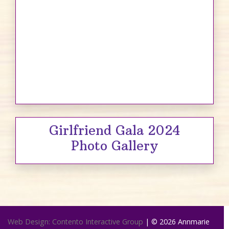
Girlfriend Gala 2024
Photo Gallery
Web Design: Contento Interactive Group
| © 2026
Annmarie