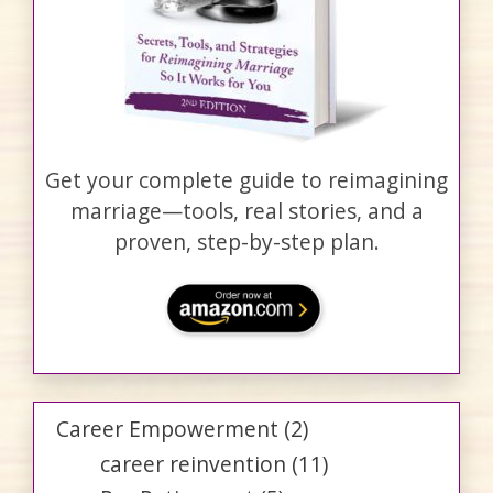
Get your complete guide to reimagining
marriage—tools, real stories, and a
proven, step-by-step plan.
Career Empowerment
(2)
career reinvention
(11)