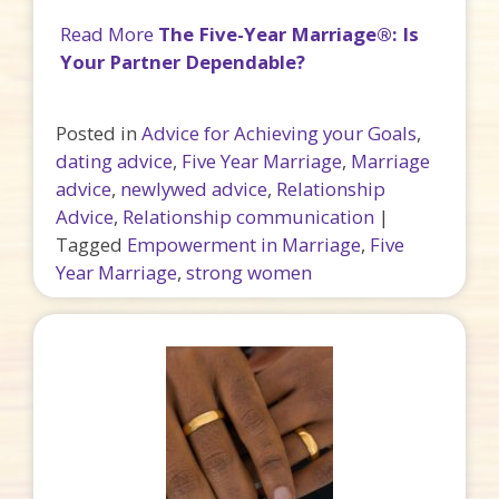
Read More
The Five-Year Marriage®: Is
Your Partner Dependable?
Posted in
Advice for Achieving your Goals
,
dating advice
,
Five Year Marriage
,
Marriage
advice
,
newlywed advice
,
Relationship
Advice
,
Relationship communication
|
Tagged
Empowerment in Marriage
,
Five
Year Marriage
,
strong women