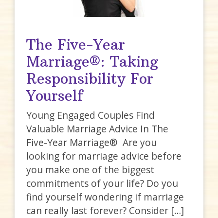
The Five-Year
Marriage®: Taking
Responsibility For
Yourself
Young Engaged Couples Find
Valuable Marriage Advice In The
Five-Year Marriage® Are you
looking for marriage advice before
you make one of the biggest
commitments of your life? Do you
find yourself wondering if marriage
can really last forever? Consider […]