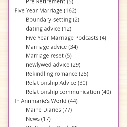
Pre Retirement
(5)
Five Year Marriage
(162)
Boundary-setting
(2)
dating advice
(12)
Five Year Marriage Podcasts
(4)
Marriage advice
(34)
Marriage reset
(5)
newlywed advice
(29)
Rekindling romance
(25)
Relationship Advice
(30)
Relationship communication
(40)
In Annmarie’s World
(44)
Maine Diaries
(77)
News
(17)