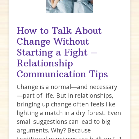
How to Talk About
Change Without
Starting a Fight –
Relationship
Communication Tips
Change is a normal—and necessary
—part of life. But in relationships,
bringing up change often feels like
lighting a match in a dry forest. Even
small suggestions can lead to big
arguments. Why? Because
traditional marriages are built on […]