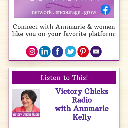
Connect with Annmarie & women
like you on your favorite platform:
Listen to This!
Victory Chicks
Radio
with Annmarie
Kelly