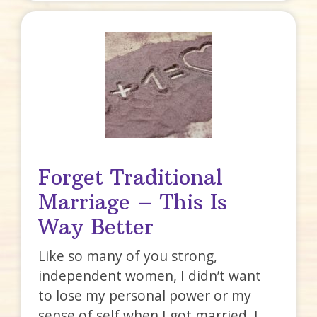
Forget Traditional
Marriage – This Is
Way Better
Like so many of you strong,
independent women, I didn’t want
to lose my personal power or my
sense of self when I got married. I