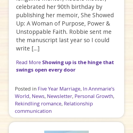
celebrated her 90th birthday by
publishing her memoir, She Showed
Up: A Woman of Purpose, Power &
Unstoppable Faith. Robbie sent me
the manuscript last year so I could
write […]
Read More
Showing up is the hinge that
swings open every door
Posted in
Five Year Marriage
,
In Annmarie’s
World
,
News
,
Newsletter
,
Personal Growth
,
Rekindling romance
,
Relationship
communication