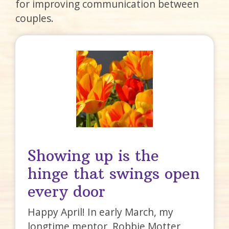
for improving communication between
couples.
Showing up is the
hinge that swings open
every door
Happy April! In early March, my
longtime mentor, Robbie Motter,