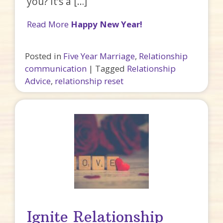
you? It’s a […]
Read More
Happy New Year!
Posted in
Five Year Marriage
,
Relationship
communication
|
Tagged
Relationship
Advice
,
relationship reset
Ignite Relationship