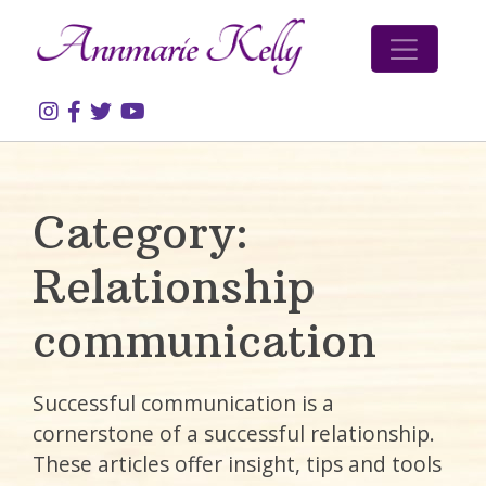
Skip to content
Category:
Relationship
communication
Successful communication is a
cornerstone of a successful relationship.
These articles offer insight, tips and tools