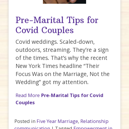
Pre-Marital Tips for
Covid Couples
Covid weddings. Scaled-down,
outdoors, streaming. They’re a sign
of the times. That’s why the recent
New York Times headline “Their
Focus Was on the Marriage, Not the
Wedding” got my attention.
Read More
Pre-Marital Tips for Covid
Couples
Posted in
Five Year Marriage
,
Relationship
communication
|
Tagged
Empowerment in