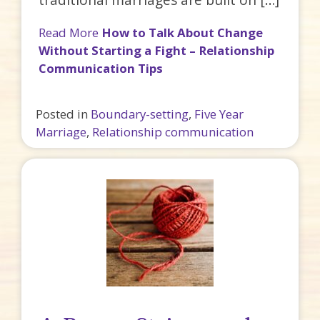
Read More
How to Talk About Change
Without Starting a Fight – Relationship
Communication Tips
Posted in
Boundary-setting
,
Five Year
Marriage
,
Relationship communication