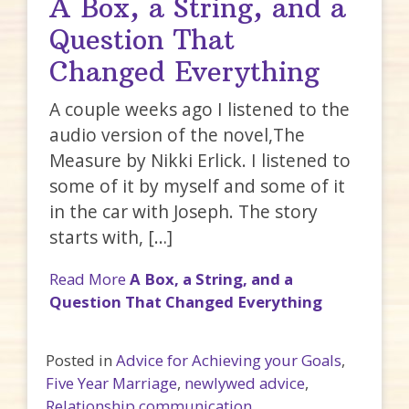
A Box, a String, and a
Question That
Changed Everything
A couple weeks ago I listened to the
audio version of the novel,The
Measure by Nikki Erlick. I listened to
some of it by myself and some of it
in the car with Joseph. The story
starts with, […]
Read More
A Box, a String, and a
Question That Changed Everything
Posted in
Advice for Achieving your Goals
,
Five Year Marriage
,
newlywed advice
,
Relationship communication