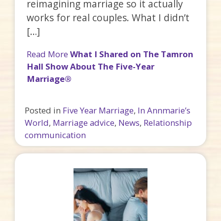
reimagining marriage so it actually
works for real couples. What I didn’t
[…]
Read More
What I Shared on The Tamron
Hall Show About The Five-Year
Marriage®
Posted in
Five Year Marriage
,
In Annmarie’s
World
,
Marriage advice
,
News
,
Relationship
communication