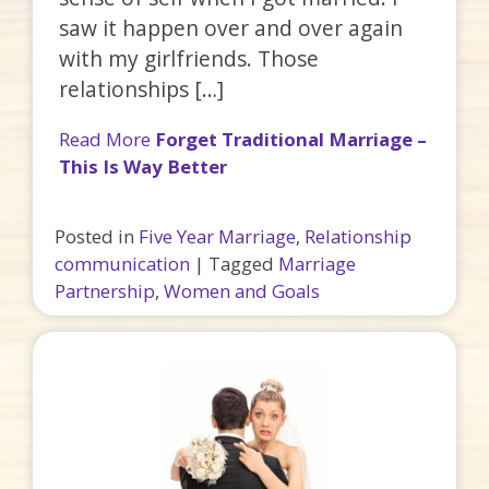
saw it happen over and over again
with my girlfriends. Those
relationships […]
Read More
Forget Traditional Marriage –
This Is Way Better
Posted in
Five Year Marriage
,
Relationship
communication
|
Tagged
Marriage
Partnership
,
Women and Goals