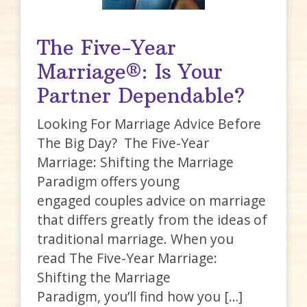
The Five-Year
Marriage®: Is Your
Partner Dependable?
Looking For Marriage Advice Before
The Big Day? The Five-Year
Marriage: Shifting the Marriage
Paradigm offers young
engaged couples advice on marriage
that differs greatly from the ideas of
traditional marriage. When you
read The Five-Year Marriage:
Shifting the Marriage
Paradigm, you’ll find how you […]