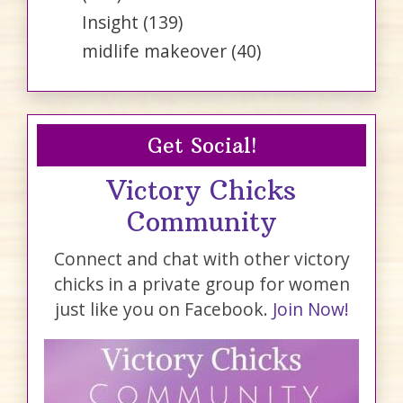
Insight
(139)
midlife makeover
(40)
Get Social!
Victory Chicks
Community
Connect and chat with other victory
chicks in a private group for women
just like you on Facebook.
Join Now!