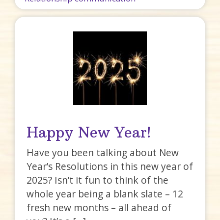
Happy New Year!
Have you been talking about New
Year’s Resolutions in this new year of
2025? Isn’t it fun to think of the
whole year being a blank slate – 12
fresh new months – all ahead of