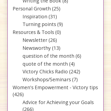
Writing the Book
(8)
Personal Growth
(25)
Inspiration
(31)
Turning points
(9)
Resources & Tools
(0)
Newsletter
(26)
Newsworthy
(13)
question of the month
(6)
quote of the month
(4)
Victory Chicks Radio
(242)
Workshops/Seminars
(7)
Women's Empowerment - Victory tips
(426)
Advice for Achieving your Goals
(266)