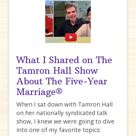
What I Shared on The
Tamron Hall Show
About The Five-Year
Marriage®
When I sat down with Tamron Hall
on her nationally syndicated talk
show, I knew we were going to dive
into one of my favorite topics: