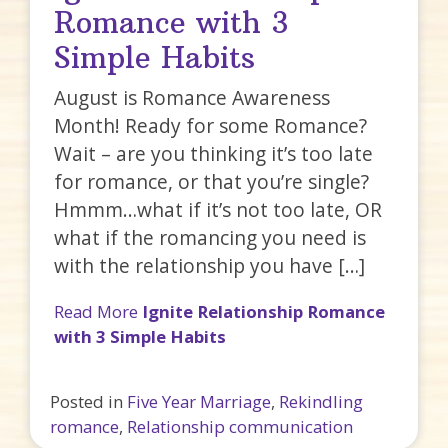
Romance with 3
Simple Habits
August is Romance Awareness
Month! Ready for some Romance?
Wait – are you thinking it’s too late
for romance, or that you’re single?
Hmmm…what if it’s not too late, OR
what if the romancing you need is
with the relationship you have […]
Read More
Ignite Relationship Romance
with 3 Simple Habits
Posted in
Five Year Marriage
,
Rekindling
romance
,
Relationship communication