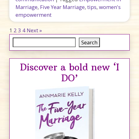
Marriage
,
Five Year Marriage
,
tips
,
women's
empowerment
Posts pagination
1
2
3
4
Next »
Search
Search
Discover a bold new ‘I
DO’