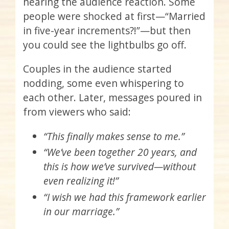
hearing the audience reaction. Some
people were shocked at first—“Married
in five-year increments?!”—but then
you could see the lightbulbs go off.
Couples in the audience started
nodding, some even whispering to
each other. Later, messages poured in
from viewers who said:
“This finally makes sense to me.”
“We’ve been together 20 years, and
this is how we’ve survived—without
even realizing it!”
“I wish we had this framework earlier
in our marriage.”