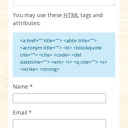
You may use these
HTML
tags and
attributes:
<a href="" title=""> <abbr title="">
<acronym title=""> <b> <blockquote
cite=""> <cite> <code> <del
datetime=""> <em> <i> <q cite=""> <s>
<strike> <strong>
Name
*
Email
*