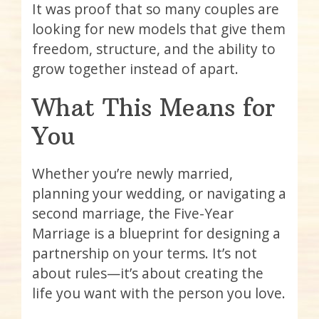
It was proof that so many couples are
looking for new models that give them
freedom, structure, and the ability to
grow together instead of apart.
What This Means for
You
Whether you’re newly married,
planning your wedding, or navigating a
second marriage, the Five-Year
Marriage is a blueprint for designing a
partnership on your terms. It’s not
about rules—it’s about creating the
life you want with the person you love.