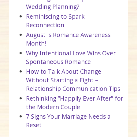
Wedding Planning?
Reminiscing to Spark
Reconnection
August is Romance Awareness
Month!
Why Intentional Love Wins Over
Spontaneous Romance
How to Talk About Change
Without Starting a Fight –
Relationship Communication Tips
Rethinking “Happily Ever After” for
the Modern Couple
7 Signs Your Marriage Needs a
Reset