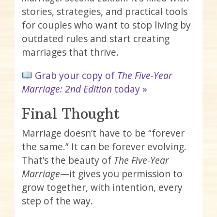
stories, strategies, and practical tools
for couples who want to stop living by
outdated rules and start creating
marriages that thrive.
Grab your copy of
The Five-Year
Marriage: 2nd Edition
today »
Final Thought
Marriage doesn’t have to be “forever
the same.” It can be forever evolving.
That’s the beauty of
The Five-Year
Marriage
—it gives you permission to
grow together, with intention, every
step of the way.