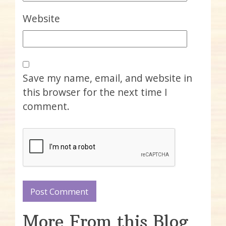
Website
Save my name, email, and website in
this browser for the next time I
comment.
More From this Blog