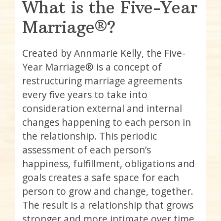
What is the Five-Year
Marriage®?
Created by Annmarie Kelly, the Five-
Year Marriage® is a concept of
restructuring marriage agreements
every five years to take into
consideration external and internal
changes happening to each person in
the relationship. This periodic
assessment of each person’s
happiness, fulfillment, obligations and
goals creates a safe space for each
person to grow and change, together.
The result is a relationship that grows
stronger and more intimate over time.