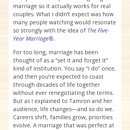
marriage so it actually works for real
couples. What I didn’t expect was how
many people watching would resonate
so strongly with the idea of
The Five-
Year Marriage®
.
For too long, marriage has been
thought of as a “set it and forget it”
kind of institution. You say “I do” once,
and then you’re expected to coast
through decades of life together
without ever renegotiating the terms.
But as I explained to Tamron and her
audience, life changes—and so do we.
Careers shift, families grow, priorities
evolve. A marriage that was perfect at