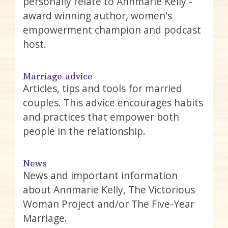
personally relate to Annmarie Kelly -
award winning author, women's
empowerment champion and podcast
host.
Marriage advice
Articles, tips and tools for married
couples. This advice encourages habits
and practices that empower both
people in the relationship.
News
News and important information
about Annmarie Kelly, The Victorious
Woman Project and/or The Five-Year
Marriage.