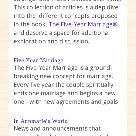
This collection of articles is a dep dive
into the different concepts proposed
in the book,
The Five-Year Marriage®
and deserve a space for additional
exploration and discussion.
Five Year Marriage
The Five-Year Marriage is a ground-
breaking new concept for marriage.
Every five year the couple spiritually
ends one marriage and begins a new
one - with new agreements and goals
In Annmarie’s World
News and announcements that