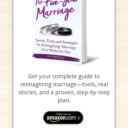
Get your complete guide to
reimagining marriage—tools, real
stories, and a proven, step-by-step
plan.