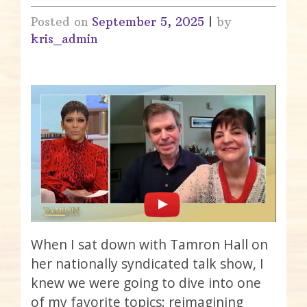
Posted on
September 5, 2025
|
by
kris_admin
When I sat down with Tamron Hall on
her nationally syndicated talk show, I
knew we were going to dive into one
of my favorite topics: reimagining