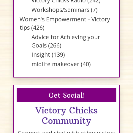
Victory Chicks Radio
(242)
Workshops/Seminars
(7)
Women's Empowerment - Victory
tips
(426)
Advice for Achieving your
Goals
(266)
Insight
(139)
midlife makeover
(40)
Get Social!
Victory Chicks
Community
Connect and chat with other victory