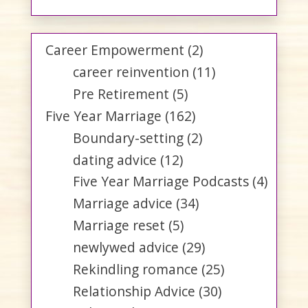
Career Empowerment
(2)
career reinvention
(11)
Pre Retirement
(5)
Five Year Marriage
(162)
Boundary-setting
(2)
dating advice
(12)
Five Year Marriage Podcasts
(4)
Marriage advice
(34)
Marriage reset
(5)
newlywed advice
(29)
Rekindling romance
(25)
Relationship Advice
(30)