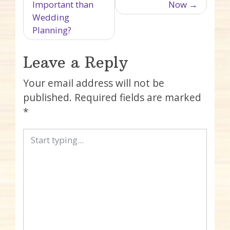
Important than
Now
Wedding
Planning?
Leave a Reply
Your email address will not be
published.
Required fields are marked
*