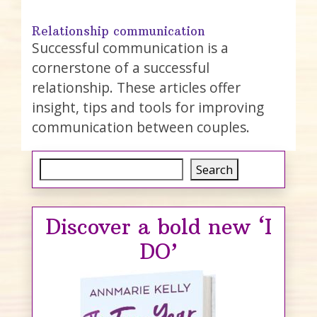
Relationship communication
Successful communication is a
cornerstone of a successful
relationship. These articles offer
insight, tips and tools for improving
communication between couples.
Search
Search
Discover a bold new ‘I
DO’