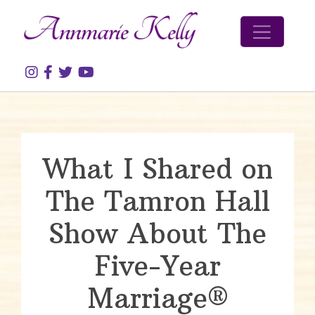
Skip to content
What I Shared on
The Tamron Hall
Show About The
Five-Year
Marriage®