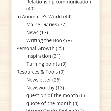
Relationship communication
(40)
In Annmarie’s World
(44)
Maine Diaries
(77)
News
(17)
Writing the Book
(8)
Personal Growth
(25)
Inspiration
(31)
Turning points
(9)
Resources & Tools
(0)
Newsletter
(26)
Newsworthy
(13)
question of the month
(6)
quote of the month
(4)