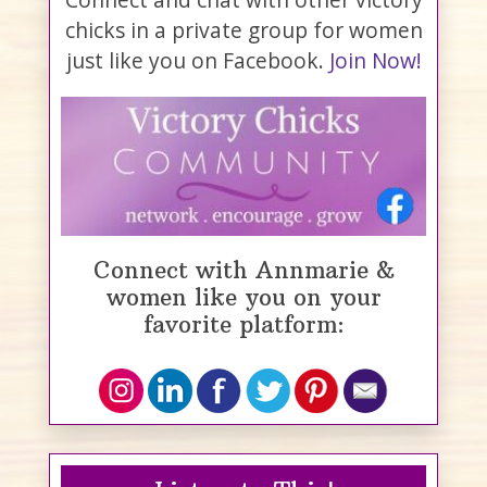
chicks in a private group for women
just like you on Facebook.
Join Now!
Connect with Annmarie &
women like you on your
favorite platform: