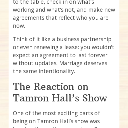
to the table, check in on what’s
working and what’s not, and make new
agreements that reflect who you are
now.
Think of it like a business partnership
or even renewing a lease: you wouldn’t
expect an agreement to last forever
without updates. Marriage deserves
the same intentionality.
The Reaction on
Tamron Hall’s Show
One of the most exciting parts of
being on Tamron Hall’s show was