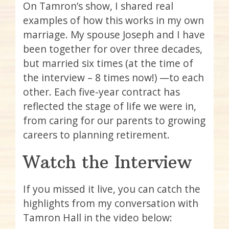
On Tamron’s show, I shared real
examples of how this works in my own
marriage. My spouse Joseph and I have
been together for over three decades,
but married six times (at the time of
the interview – 8 times now!) —to each
other. Each five-year contract has
reflected the stage of life we were in,
from caring for our parents to growing
careers to planning retirement.
Watch the Interview
If you missed it live, you can catch the
highlights from my conversation with
Tamron Hall in the video below: