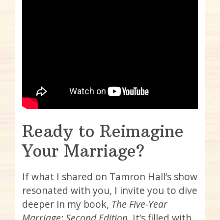
Ready to Reimagine
Your Marriage?
If what I shared on Tamron Hall’s show
resonated with you, I invite you to dive
deeper in my book,
The Five-Year
Marriage: Second Edition
. It’s filled with