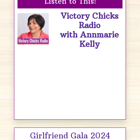
Listen to This!
Victory Chicks
Radio
with Annmarie
Kelly
Girlfriend Gala 2024