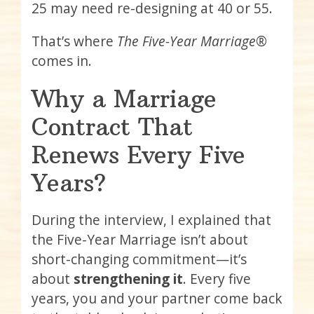
25 may need re-designing at 40 or 55.
That’s where
The Five-Year Marriage®
comes in.
Why a Marriage
Contract That
Renews Every Five
Years?
During the interview, I explained that
the Five-Year Marriage isn’t about
short-changing commitment—it’s
about
strengthening it
. Every five
years, you and your partner come back