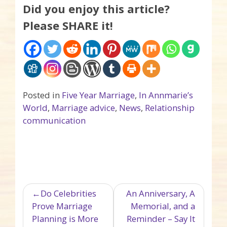
Did you enjoy this article?
Please SHARE it!
Posted in
Five Year Marriage
,
In Annmarie’s
World
,
Marriage advice
,
News
,
Relationship
communication
Post navigation
Do Celebrities
An Anniversary, A
Prove Marriage
Memorial, and a
Planning is More
Reminder – Say It