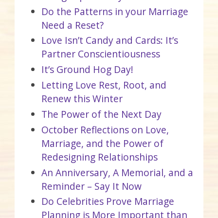
Do the Patterns in your Marriage
Need a Reset?
Love Isn’t Candy and Cards: It’s
Partner Conscientiousness
It’s Ground Hog Day!
Letting Love Rest, Root, and
Renew this Winter
The Power of the Next Day
October Reflections on Love,
Marriage, and the Power of
Redesigning Relationships
An Anniversary, A Memorial, and a
Reminder – Say It Now
Do Celebrities Prove Marriage
Planning is More Important than