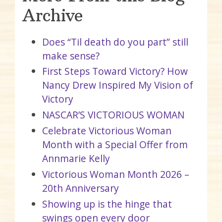
Archive
Does “Til death do you part” still
make sense?
First Steps Toward Victory? How
Nancy Drew Inspired My Vision of
Victory
NASCAR’S VICTORIOUS WOMAN
Celebrate Victorious Woman
Month with a Special Offer from
Annmarie Kelly
Victorious Woman Month 2026 –
20th Anniversary
Showing up is the hinge that
swings open every door