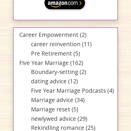
Career Empowerment
(2)
career reinvention
(11)
Pre Retirement
(5)
Five Year Marriage
(162)
Boundary-setting
(2)
dating advice
(12)
Five Year Marriage Podcasts
(4)
Marriage advice
(34)
Marriage reset
(5)
newlywed advice
(29)
Rekindling romance
(25)