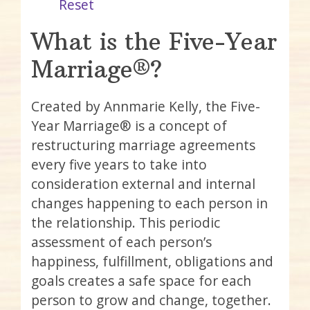
Reset
What is the Five-Year
Marriage®?
Created by Annmarie Kelly, the Five-
Year Marriage® is a concept of
restructuring marriage agreements
every five years to take into
consideration external and internal
changes happening to each person in
the relationship. This periodic
assessment of each person’s
happiness, fulfillment, obligations and
goals creates a safe space for each
person to grow and change, together.