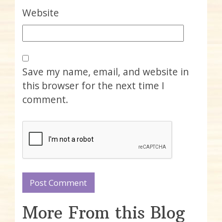
Website
Save my name, email, and website in
this browser for the next time I
comment.
More From this Blog