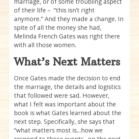
marriage, or of some troubling aspect
of their life – “this isn’t right
anymore.” And they made a change. In
spite of all the money she had,
Melinda French Gates was right there
with all those women.
What’s Next Matters
Once Gates made the decision to end
the marriage, the details and logistics
that followed were sad. However,
what I felt was important about the
book is what Gates learned about the
next step. Specifically, she says that
“what matters most is…how we
respond to those events…on the next