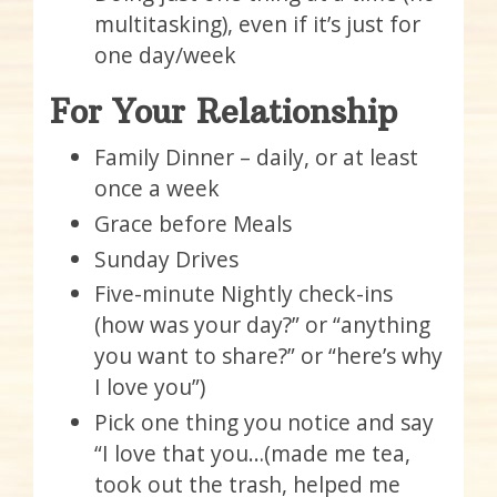
multitasking), even if it’s just for
one day/week
For Your Relationship
Family Dinner – daily, or at least
once a week
Grace before Meals
Sunday Drives
Five-minute Nightly check-ins
(how was your day?” or “anything
you want to share?” or “here’s why
I love you”)
Pick one thing you notice and say
“I love that you…(made me tea,
took out the trash, helped me