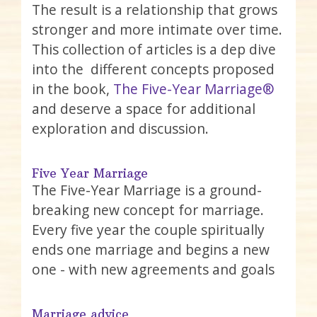
The result is a relationship that grows
stronger and more intimate over time.
This collection of articles is a dep dive
into the different concepts proposed
in the book,
The Five-Year Marriage®
and deserve a space for additional
exploration and discussion.
Five Year Marriage
The Five-Year Marriage is a ground-
breaking new concept for marriage.
Every five year the couple spiritually
ends one marriage and begins a new
one - with new agreements and goals
Marriage advice