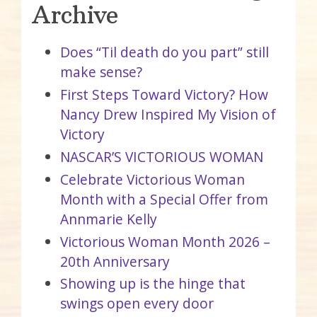
Archive
Does “Til death do you part” still
make sense?
First Steps Toward Victory? How
Nancy Drew Inspired My Vision of
Victory
NASCAR’S VICTORIOUS WOMAN
Celebrate Victorious Woman
Month with a Special Offer from
Annmarie Kelly
Victorious Woman Month 2026 –
20th Anniversary
Showing up is the hinge that
swings open every door