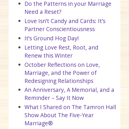
Do the Patterns in your Marriage
Need a Reset?
Love Isn’t Candy and Cards: It’s
Partner Conscientiousness
It’s Ground Hog Day!
Letting Love Rest, Root, and
Renew this Winter
October Reflections on Love,
Marriage, and the Power of
Redesigning Relationships
An Anniversary, A Memorial, and a
Reminder – Say It Now
What I Shared on The Tamron Hall
Show About The Five-Year
Marriage®