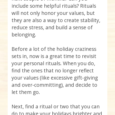
include some helpful rituals? Rituals
will not only honor your values, but
they are also a way to create stability,
reduce stress, and build a sense of
belonging.
Before a lot of the holiday craziness
sets in, now is a great time to revisit
your personal rituals. When you do,
find the ones that no longer reflect
your values (like excessive gift-giving
and over-committing), and decide to
let them go.
Next, find a ritual or two that you can
do to make your holidays brighter and