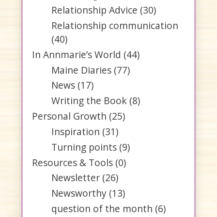
Relationship Advice
(30)
Relationship communication
(40)
In Annmarie’s World
(44)
Maine Diaries
(77)
News
(17)
Writing the Book
(8)
Personal Growth
(25)
Inspiration
(31)
Turning points
(9)
Resources & Tools
(0)
Newsletter
(26)
Newsworthy
(13)
question of the month
(6)