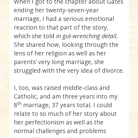
When I got to the chapter about Gates
ending her twenty-seven-year
marriage, I had a serious emotional
reaction to that part of the story,
which she told
in gut-wrenching detail
.
She shared how, looking through the
lens of her religion as well as her
parents’ very long marriage, she
struggled with the very idea of divorce.
I, too, was raised middle-class and
Catholic, and am three years into my
th
8
marriage, 37 years total. I could
relate to so much of her story about
her perfectionism as well as the
normal challenges and problems