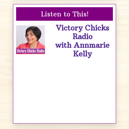
Listen to This!
Victory Chicks
Radio
with Annmarie
Kelly