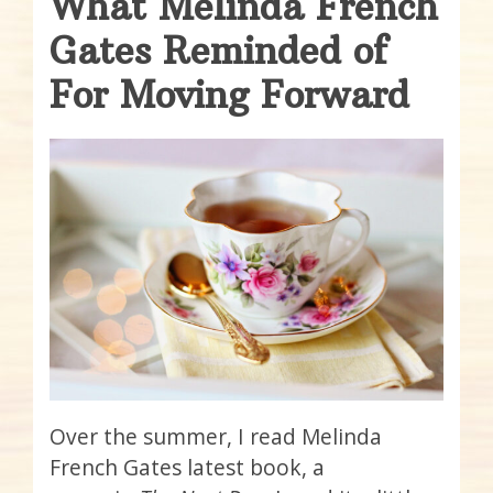
What Melinda French
Gates Reminded of
For Moving Forward
Over the summer, I read Melinda
French Gates latest book, a