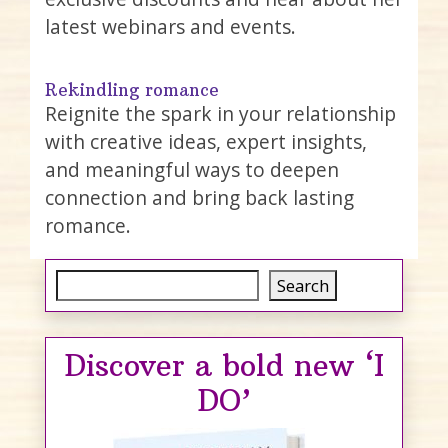
latest webinars and events.
Rekindling romance
Reignite the spark in your relationship
with creative ideas, expert insights,
and meaningful ways to deepen
connection and bring back lasting
romance.
Search
Search
Discover a bold new ‘I
DO’