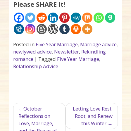
Please SHARE it!
Posted in
Five Year Marriage
,
Marriage advice
,
newlywed advice
,
Newsletter
,
Rekindling
romance
|
Tagged
Five Year Marriage
,
Relationship Advice
Post navigation
October
Letting Love Rest,
Reflections on
Root, and Renew
Love, Marriage,
this Winter
and the Power of