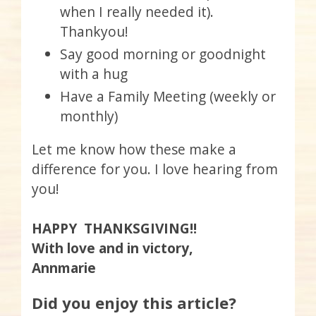
when I really needed it).
Thankyou!
Say good morning or goodnight
with a hug
Have a Family Meeting (weekly or
monthly)
Let me know how these make a
difference for you. I love hearing from
you!
HAPPY THANKSGIVING!!
With love and in victory,
Annmarie
Did you enjoy this article?