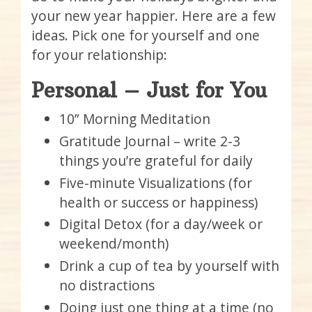
your new year happier. Here are a few
ideas. Pick one for yourself and one
for your relationship:
Personal – Just for You
10” Morning Meditation
Gratitude Journal – write 2-3
things you’re grateful for daily
Five-minute Visualizations (for
health or success or happiness)
Digital Detox (for a day/week or
weekend/month)
Drink a cup of tea by yourself with
no distractions
Doing just one thing at a time (no