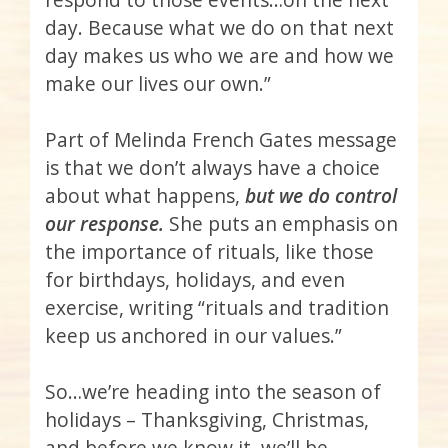
day. Because what we do on that next
day makes us who we are and how we
make our lives our own.”
Part of Melinda French Gates message
is that we don’t always have a choice
about what happens,
but we do control
our response.
She puts an emphasis on
the importance of rituals, like those
for birthdays, holidays, and even
exercise, writing “rituals and tradition
keep us anchored in our values.”
So…we’re heading into the season of
holidays – Thanksgiving, Christmas,
and before we know it, we’ll be