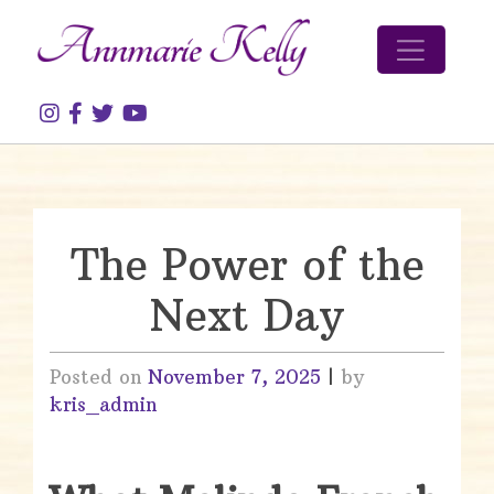
Skip to content
The Power of the
Next Day
Posted on
November 7, 2025
|
by
kris_admin