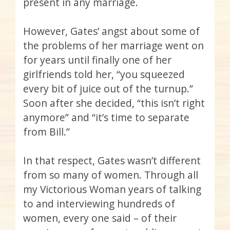
present in any marriage.
However, Gates’ angst about some of
the problems of her marriage went on
for years until finally one of her
girlfriends told her, “you squeezed
every bit of juice out of the turnup.”
Soon after she decided, “this isn’t right
anymore” and “it’s time to separate
from Bill.”
In that respect, Gates wasn’t different
from so many of women. Through all
my Victorious Woman years of talking
to and interviewing hundreds of
women, every one said – of their