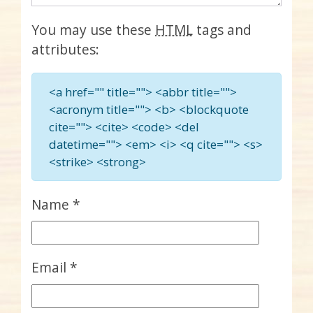
You may use these
HTML
tags and
attributes:
<a href="" title=""> <abbr title="">
<acronym title=""> <b> <blockquote
cite=""> <cite> <code> <del
datetime=""> <em> <i> <q cite=""> <s>
<strike> <strong>
Name
*
Email
*