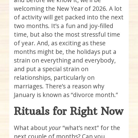
welcoming the New Year of 2026. A lot
of activity will get packed into the next
two months. It’s a fun and joy-filled
time, but also the most stressful time
of year. And, as exciting as these
months might be, the holidays put a
strain on everything and everybody,
and put a special strain on
relationships, particularly on
marriages. There’s a reason why
January is known as “divorce month.”
Rituals for Right Now
What about
your
“what’s next” for the
next couple of months? Can you