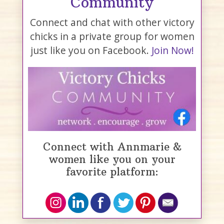
Community
Connect and chat with other victory
chicks in a private group for women
just like you on Facebook.
Join Now!
Connect with Annmarie &
women like you on your
favorite platform: