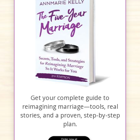
Get your complete guide to
reimagining marriage—tools, real
stories, and a proven, step-by-step
plan.