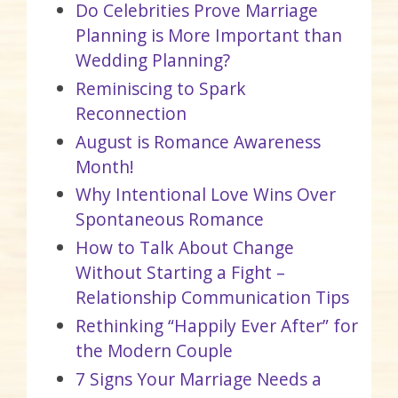
Do Celebrities Prove Marriage
Planning is More Important than
Wedding Planning?
Reminiscing to Spark
Reconnection
August is Romance Awareness
Month!
Why Intentional Love Wins Over
Spontaneous Romance
How to Talk About Change
Without Starting a Fight –
Relationship Communication Tips
Rethinking “Happily Ever After” for
the Modern Couple
7 Signs Your Marriage Needs a