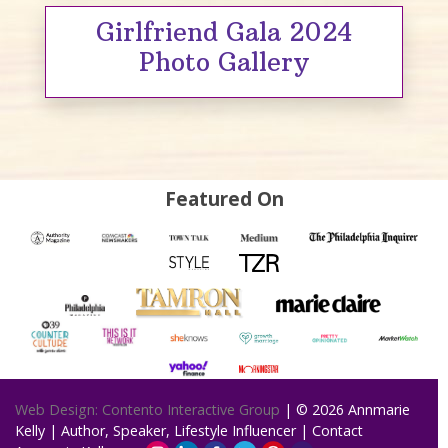
Girlfriend Gala 2024
Photo Gallery
Featured On
Web Design: Contento Interactive Group
| © 2026
Annmarie
Kelly | Author, Speaker, Lifestyle Influencer
|
Contact