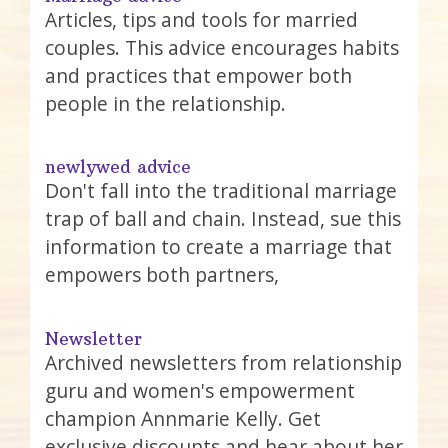
Articles, tips and tools for married
couples. This advice encourages habits
and practices that empower both
people in the relationship.
newlywed advice
Don't fall into the traditional marriage
trap of ball and chain. Instead, sue this
information to create a marriage that
empowers both partners,
Newsletter
Archived newsletters from relationship
guru and women's empowerment
champion Annmarie Kelly. Get
exclusive discounts and hear about her