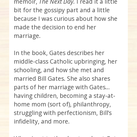
memoir,
The Next Day.
I read it a little
bit for the gossipy part and a little
because I was curious about how she
made the decision to end her
marriage.
In the book, Gates describes her
middle-class Catholic upbringing, her
schooling, and how she met and
married Bill Gates. She also shares
parts of her marriage with Gates…
having children, becoming a stay-at-
home mom (sort of), philanthropy,
struggling with perfectionism, Bill’s
infidelity, and more.