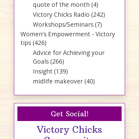
quote of the month
(4)
Victory Chicks Radio
(242)
Workshops/Seminars
(7)
Women's Empowerment - Victory
tips
(426)
Advice for Achieving your
Goals
(266)
Insight
(139)
midlife makeover
(40)
Get Social!
Victory Chicks