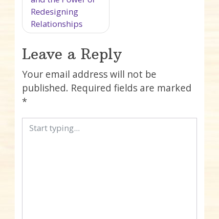
Redesigning
Relationships
Leave a Reply
Your email address will not be
published.
Required fields are marked
*