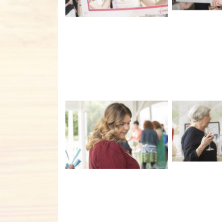
No C
No Caption