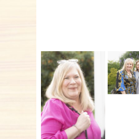
No C
No Caption