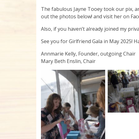
The fabulous Jayne Tooey took our pix, an
out the photos below! and visit her on Fa
Also, if you haven’t already joined my pri
See you for Girlfriend Gala in May 2025! H
Annmarie Kelly, Founder, outgoing Chair
Mary Beth Enslin, Chair
No C
No Caption