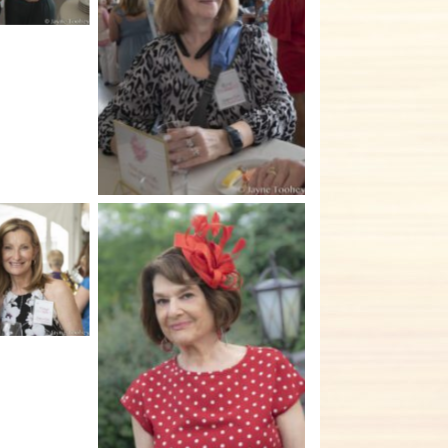
No Caption
tion
No Caption