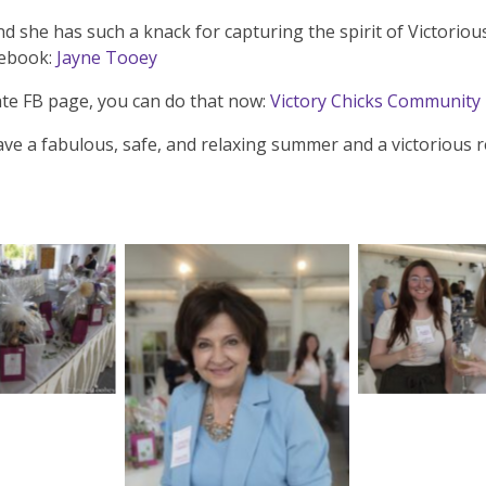
d she has such a knack for capturing the spirit of Victorio
cebook:
Jayne Tooey
vate FB page, you can do that now:
Victory Chicks Community
ave a fabulous, safe, and relaxing summer and a victorious re
aption
No Cap
No Caption