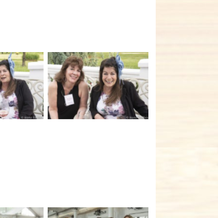
tion
No Caption