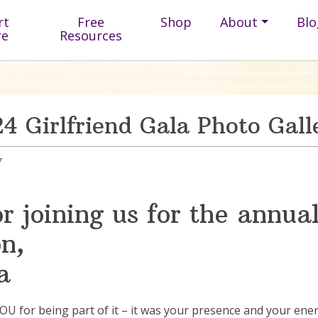
rt
Free
Shop
About
Blo
re
Resources
4 Girlfriend Gala Photo Gall
y
 joining us for the annual
n,
a
for being part of it – it was your presence and your energy