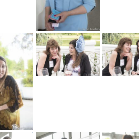
No Caption
No Cap
aption