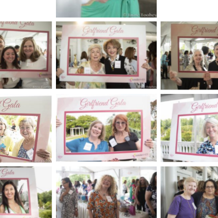
aption
No Caption
No Cap
No Caption
No Cap
aption
aption
No Cap
No Caption