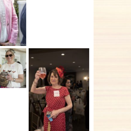
tion
tion
No Caption