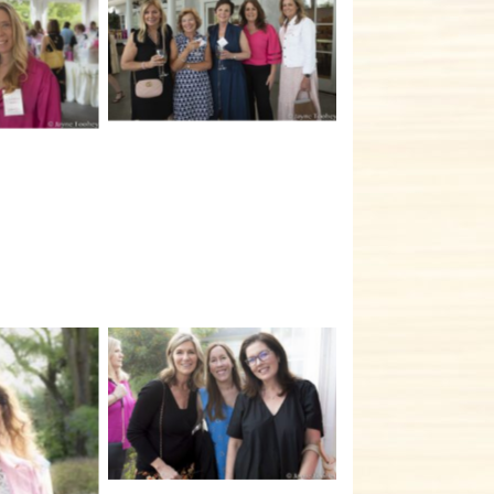
No Caption
tion
No Caption