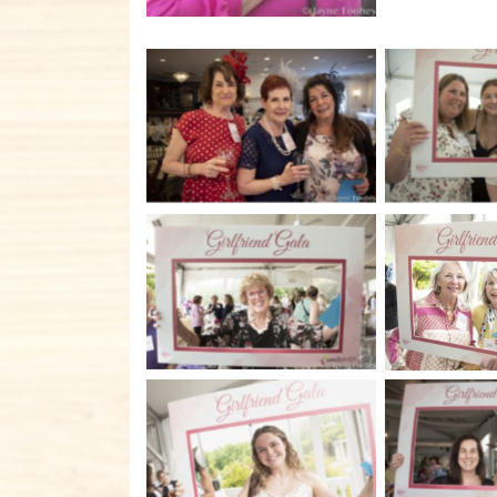
No Caption
No C
No Caption
No C
No C
No Caption