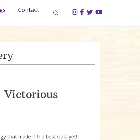
gs
Contact
ery
 Victorious
 that made it the best Gala yet!