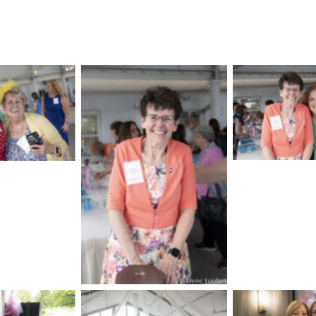
No Cap
aption
No Caption