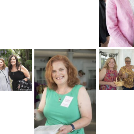
No Cap
No Cap
aption
No Caption