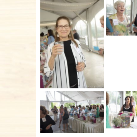
No C
No Caption
No C
No Caption