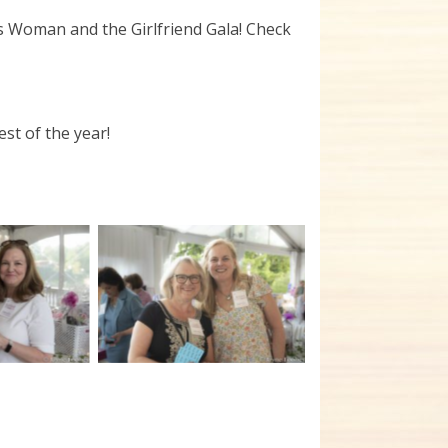
us Woman and the Girlfriend Gala! Check
st of the year!
tion
No Caption