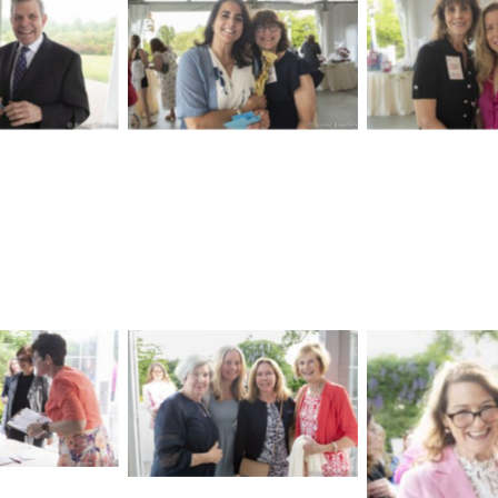
aption
No Caption
No Cap
aption
No Caption