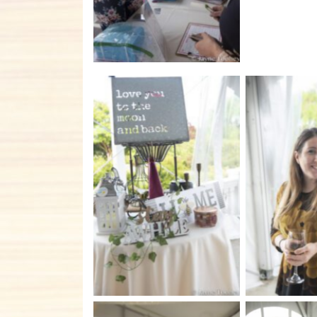
No Caption
No C