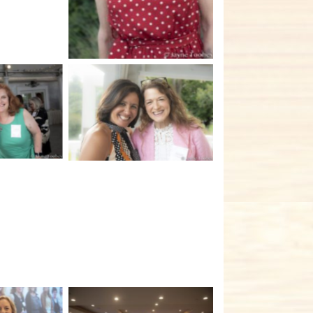
tion
No Caption