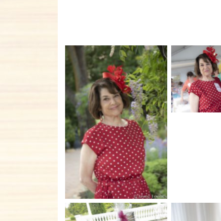
No C
No Caption