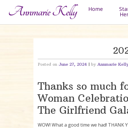
Skip to content
Home
Sta
He
202
Posted on
June 27, 2024
|
by
Annmarie Kell
Thanks so much for
Woman Celebratio
The Girlfriend Gal
WOW! What a good time we had! THANK YOU 