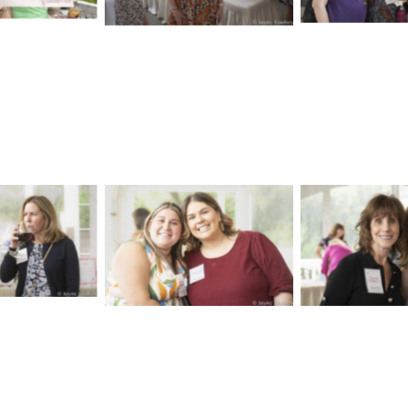
aption
No Caption
No Cap