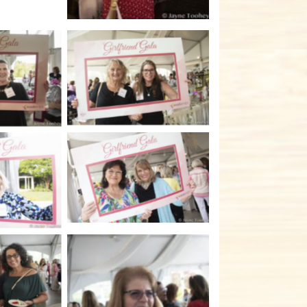
No Caption
tion
No Caption
tion
tion