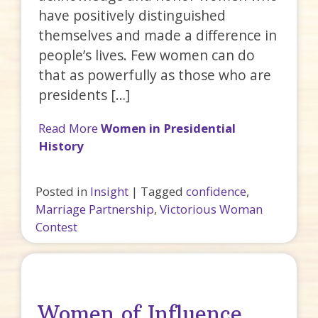
have positively distinguished
themselves and made a difference in
people’s lives. Few women can do
that as powerfully as those who are
presidents […]
Read More
Women in Presidential
History
Posted in
Insight
|
Tagged
confidence
,
Marriage Partnership
,
Victorious Woman
Contest
Women of Influence…