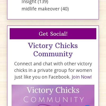
Insight
(139)
midlife makeover
(40)
Get Social!
Victory Chicks
Community
Connect and chat with other victory
chicks in a private group for women
just like you on Facebook.
Join Now!