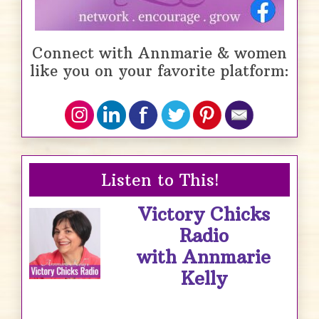
Connect with Annmarie & women
like you on your favorite platform:
Listen to This!
Victory Chicks
Radio
with Annmarie
Kelly