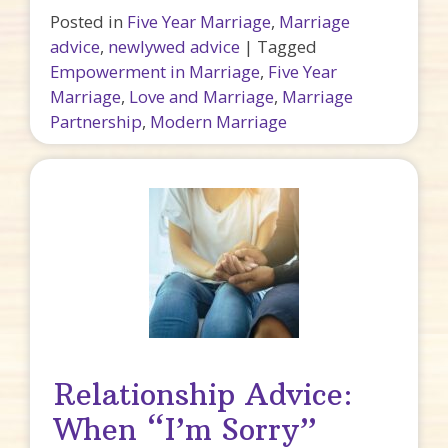
Posted in
Five Year Marriage
,
Marriage
advice
,
newlywed advice
|
Tagged
Empowerment in Marriage
,
Five Year
Marriage
,
Love and Marriage
,
Marriage
Partnership
,
Modern Marriage
Relationship Advice:
When “I’m Sorry”