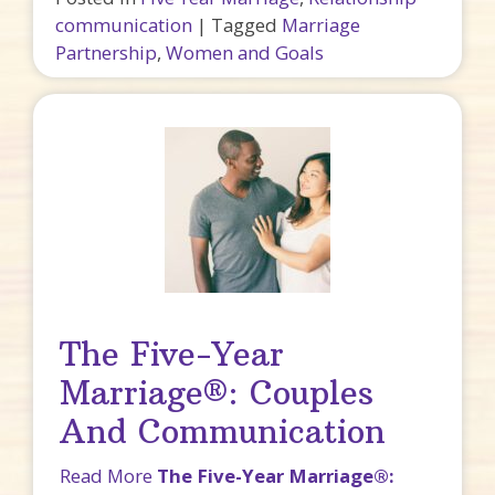
communication
|
Tagged
Marriage
Partnership
,
Women and Goals
The Five-Year
Marriage®: Couples
And Communication
Read More
The Five-Year Marriage®: