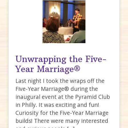
Unwrapping the Five-
Year Marriage®
Last night I took the wraps off the
Five-Year Marriage® during the
inaugural event at the Pyramid Club
in Philly. It was exciting and fun!
Curiosity for the Five-Year Marriage
builds! There were many interested