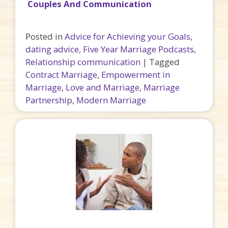
Couples And Communication
Posted in
Advice for Achieving your Goals
,
dating advice
,
Five Year Marriage Podcasts
,
Relationship communication
|
Tagged
Contract Marriage
,
Empowerment in
Marriage
,
Love and Marriage
,
Marriage
Partnership
,
Modern Marriage