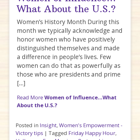
What About the U.S.?
Women’s History Month During this
month we typically acknowledge and
honor women who have positively
distinguished themselves and made
a difference in people’s lives. Few
women can do that as powerfully as
those who are presidents and prime
[…]
Read More
Women of Influence…What
About the U.S.?
Posted in
Insight
,
Women's Empowerment -
Victory tips
|
Tagged
Friday Happy Hour
,