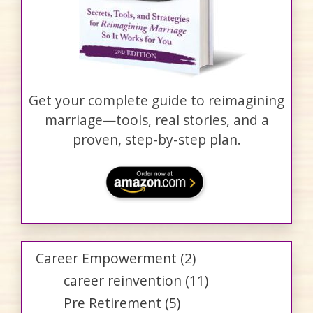
Get your complete guide to reimagining
marriage—tools, real stories, and a
proven, step-by-step plan.
Career Empowerment
(2)
career reinvention
(11)
Pre Retirement
(5)