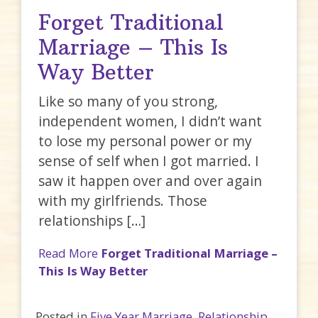
Forget Traditional
Marriage – This Is
Way Better
Like so many of you strong,
independent women, I didn’t want
to lose my personal power or my
sense of self when I got married. I
saw it happen over and over again
with my girlfriends. Those
relationships […]
Read More
Forget Traditional Marriage –
This Is Way Better
Posted in
Five Year Marriage
,
Relationship