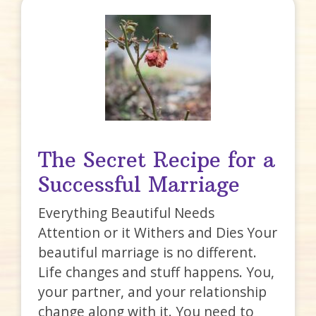
The Secret Recipe for a
Successful Marriage
Everything Beautiful Needs
Attention or it Withers and Dies Your
beautiful marriage is no different.
Life changes and stuff happens. You,
your partner, and your relationship
change along with it. You need to