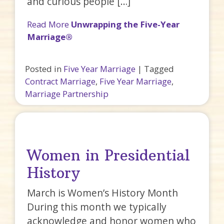
and curious people […]
Read More
Unwrapping the Five-Year
Marriage®
Posted in
Five Year Marriage
|
Tagged
Contract Marriage
,
Five Year Marriage
,
Marriage Partnership
Women in Presidential
History
March is Women’s History Month
During this month we typically
acknowledge and honor women who