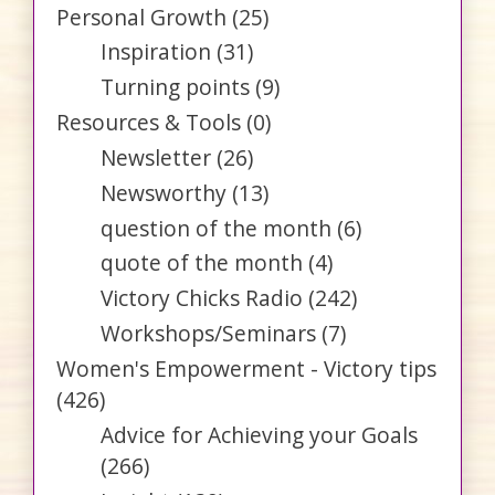
Personal Growth
(25)
Inspiration
(31)
Turning points
(9)
Resources & Tools
(0)
Newsletter
(26)
Newsworthy
(13)
question of the month
(6)
quote of the month
(4)
Victory Chicks Radio
(242)
Workshops/Seminars
(7)
Women's Empowerment - Victory tips
(426)
Advice for Achieving your Goals
(266)