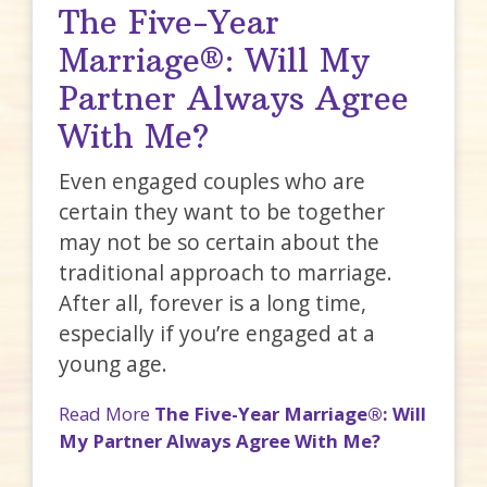
The Five-Year
Marriage®: Will My
Partner Always Agree
With Me?
Even engaged couples who are
certain they want to be together
may not be so certain about the
traditional approach to marriage.
After all, forever is a long time,
especially if you’re engaged at a
young age.
Read More
The Five-Year Marriage®: Will
My Partner Always Agree With Me?