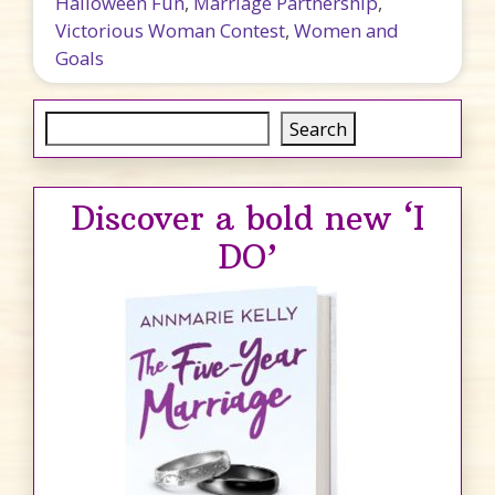
Halloween Fun
,
Marriage Partnership
,
Victorious Woman Contest
,
Women and
Goals
Search
Search
Discover a bold new ‘I
DO’