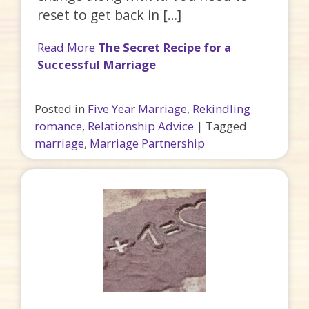
reset to get back in […]
Read More
The Secret Recipe for a
Successful Marriage
Posted in
Five Year Marriage
,
Rekindling
romance
,
Relationship Advice
|
Tagged
marriage
,
Marriage Partnership