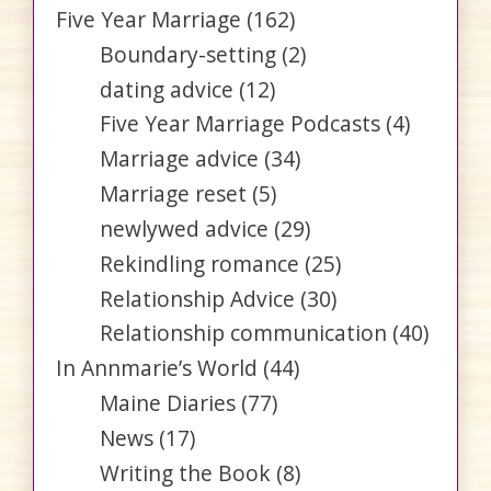
Five Year Marriage
(162)
Boundary-setting
(2)
dating advice
(12)
Five Year Marriage Podcasts
(4)
Marriage advice
(34)
Marriage reset
(5)
newlywed advice
(29)
Rekindling romance
(25)
Relationship Advice
(30)
Relationship communication
(40)
In Annmarie’s World
(44)
Maine Diaries
(77)
News
(17)
Writing the Book
(8)