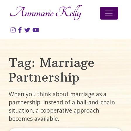
Skip to content
Tag:
Marriage
Partnership
When you think about marriage as a
partnership, instead of a ball-and-chain
situation, a cooperative approach
becomes available.