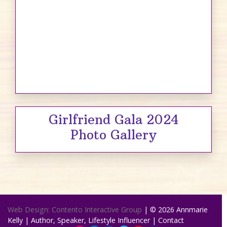
Girlfriend Gala 2024
Photo Gallery
Web Design: Contento Interactive Group
| © 2026
Annmarie
Kelly | Author, Speaker, Lifestyle Influencer
|
Contact