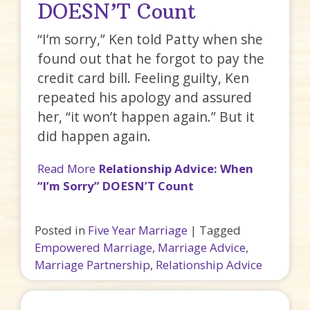
DOESN’T Count
“I’m sorry,” Ken told Patty when she
found out that he forgot to pay the
credit card bill. Feeling guilty, Ken
repeated his apology and assured
her, “it won’t happen again.” But it
did happen again.
Read More
Relationship Advice: When
“I’m Sorry” DOESN’T Count
Posted in
Five Year Marriage
|
Tagged
Empowered Marriage
,
Marriage Advice
,
Marriage Partnership
,
Relationship Advice