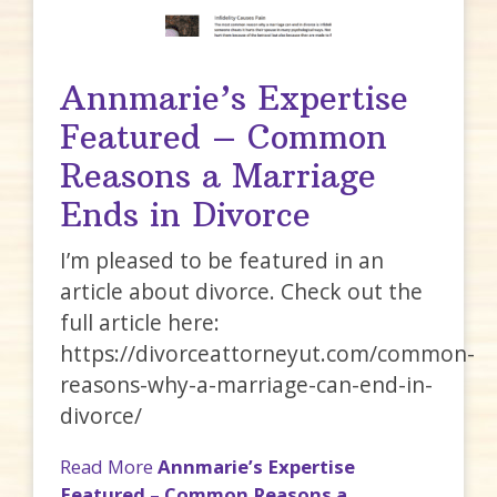
Annmarie’s Expertise
Featured – Common
Reasons a Marriage
Ends in Divorce
I’m pleased to be featured in an
article about divorce. Check out the
full article here:
https://divorceattorneyut.com/common-
reasons-why-a-marriage-can-end-in-
divorce/
Read More
Annmarie’s Expertise
Featured – Common Reasons a