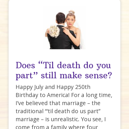
Does “Til death do you
part” still make sense?
Happy July and Happy 250th
Birthday to America! For a long time,
I’ve believed that marriage – the
traditional “‘til death do us part”
marriage – is unrealistic. You see, I
come from a family where four