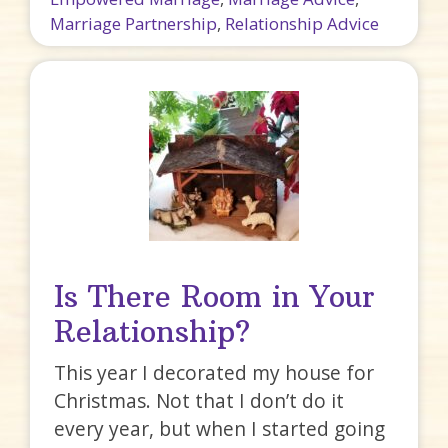
Marriage Partnership
,
Relationship Advice
Is There Room in Your
Relationship?
This year I decorated my house for
Christmas. Not that I don’t do it
every year, but when I started going