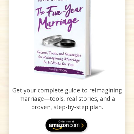
Get your complete guide to reimagining
marriage—tools, real stories, and a
proven, step-by-step plan.