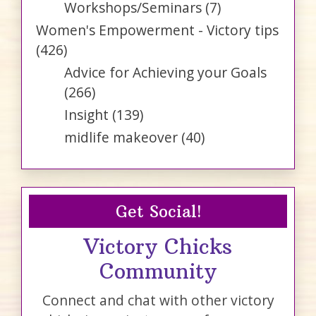
Workshops/Seminars
(7)
Women's Empowerment - Victory tips
(426)
Advice for Achieving your Goals
(266)
Insight
(139)
midlife makeover
(40)
Get Social!
Victory Chicks
Community
Connect and chat with other victory