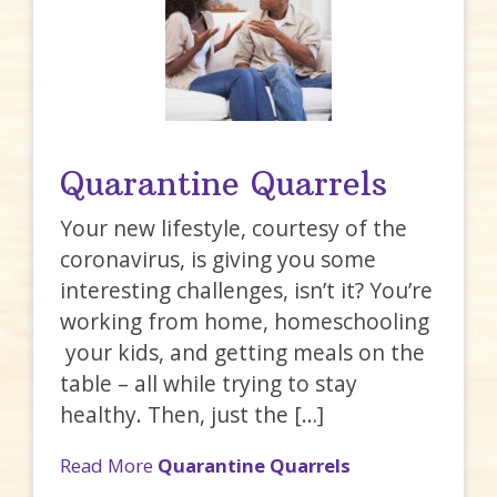
Quarantine Quarrels
Your new lifestyle, courtesy of the
coronavirus, is giving you some
interesting challenges, isn’t it? You’re
working from home, homeschooling
your kids, and getting meals on the
table – all while trying to stay
healthy. Then, just the […]
Read More
Quarantine Quarrels