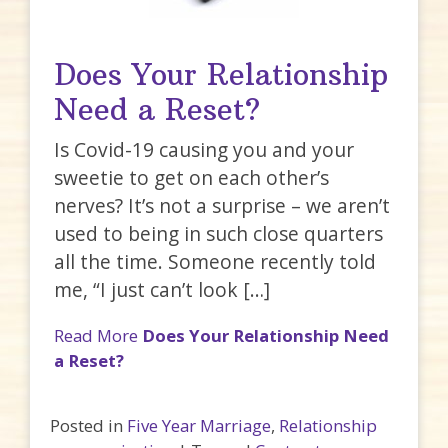
Does Your Relationship
Need a Reset?
Is Covid-19 causing you and your
sweetie to get on each other’s
nerves? It’s not a surprise – we aren’t
used to being in such close quarters
all the time. Someone recently told
me, “I just can’t look […]
Read More
Does Your Relationship Need
a Reset?
Posted in
Five Year Marriage
,
Relationship