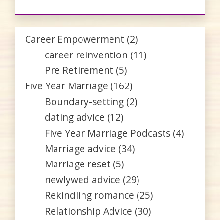
Career Empowerment
(2)
career reinvention
(11)
Pre Retirement
(5)
Five Year Marriage
(162)
Boundary-setting
(2)
dating advice
(12)
Five Year Marriage Podcasts
(4)
Marriage advice
(34)
Marriage reset
(5)
newlywed advice
(29)
Rekindling romance
(25)
Relationship Advice
(30)