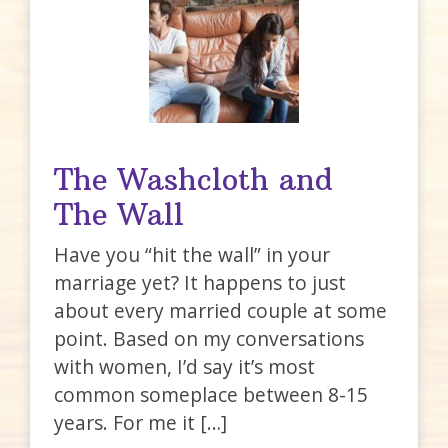
The Washcloth and
The Wall
Have you “hit the wall” in your
marriage yet? It happens to just
about every married couple at some
point. Based on my conversations
with women, I’d say it’s most
common someplace between 8-15
years. For me it […]