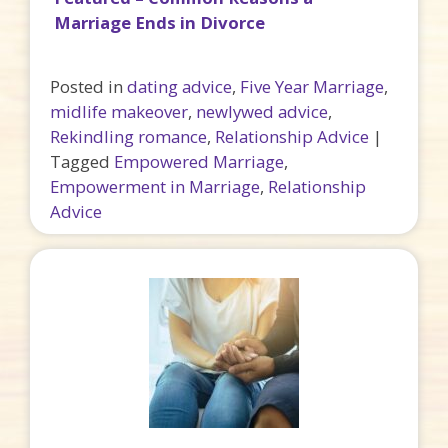
Marriage Ends in Divorce
Posted in
dating advice
,
Five Year Marriage
,
midlife makeover
,
newlywed advice
,
Rekindling romance
,
Relationship Advice
|
Tagged
Empowered Marriage
,
Empowerment in Marriage
,
Relationship
Advice