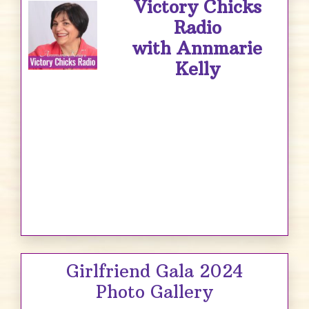
Victory Chicks
Radio
with Annmarie
Kelly
Girlfriend Gala 2024
Photo Gallery