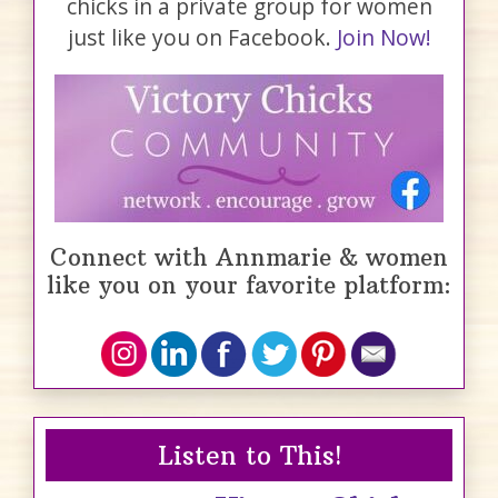
chicks in a private group for women
just like you on Facebook.
Join Now!
Connect with Annmarie & women
like you on your favorite platform:
Listen to This!