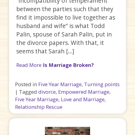
“Incompatibility of temperament
between the parties such that they
find it impossible to live together as
husband and wife” is what Todd
Palin, spouse of Sarah Palin, put in
the divorce papers. With that, it
seems that Sarah […]
Read More
Is Marriage Broken?
Posted in
Five Year Marriage
,
Turning points
|
Tagged
divorce
,
Empowered Marriage
,
Five Year Marriage
,
Love and Marriage
,
Relationship Rescue