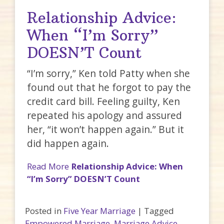
Relationship Advice:
When “I’m Sorry”
DOESN’T Count
“I’m sorry,” Ken told Patty when she
found out that he forgot to pay the
credit card bill. Feeling guilty, Ken
repeated his apology and assured
her, “it won’t happen again.” But it
did happen again.
Read More
Relationship Advice: When
“I’m Sorry” DOESN’T Count
Posted in
Five Year Marriage
|
Tagged
Empowered Marriage
,
Marriage Advice
,