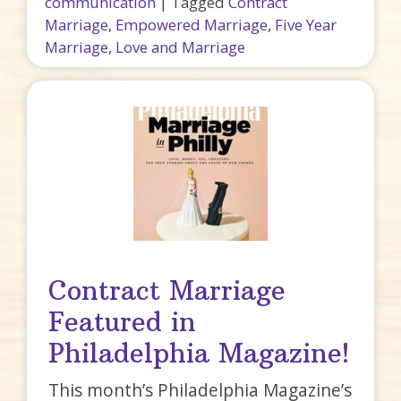
communication
|
Tagged
Contract
Marriage
,
Empowered Marriage
,
Five Year
Marriage
,
Love and Marriage
Contract Marriage
Featured in
Philadelphia Magazine!
This month’s Philadelphia Magazine’s