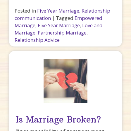
Posted in
Five Year Marriage
,
Relationship
communication
|
Tagged
Empowered
Marriage
,
Five Year Marriage
,
Love and
Marriage
,
Partnership Marriage
,
Relationship Advice
Is Marriage Broken?