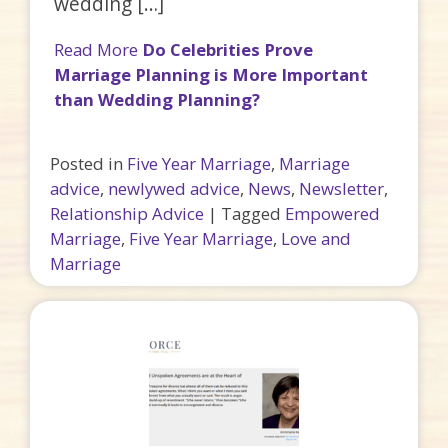
wedding […]
Read More
Do Celebrities Prove
Marriage Planning is More Important
than Wedding Planning?
Posted in
Five Year Marriage
,
Marriage
advice
,
newlywed advice
,
News
,
Newsletter
,
Relationship Advice
|
Tagged
Empowered
Marriage
,
Five Year Marriage
,
Love and
Marriage