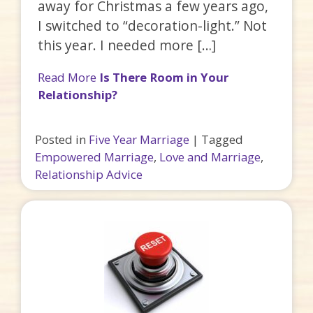
away for Christmas a few years ago,
I switched to “decoration-light.” Not
this year. I needed more […]
Read More
Is There Room in Your
Relationship?
Posted in
Five Year Marriage
|
Tagged
Empowered Marriage
,
Love and Marriage
,
Relationship Advice