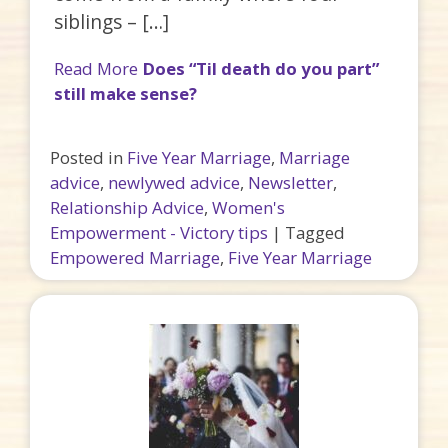
siblings – […]
Read More
Does “Til death do you part”
still make sense?
Posted in
Five Year Marriage
,
Marriage
advice
,
newlywed advice
,
Newsletter
,
Relationship Advice
,
Women's
Empowerment - Victory tips
|
Tagged
Empowered Marriage
,
Five Year Marriage