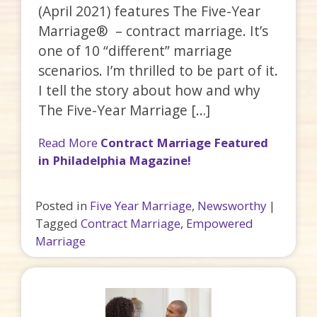
(April 2021) features The Five-Year
Marriage® – contract marriage. It’s
one of 10 “different” marriage
scenarios. I’m thrilled to be part of it.
I tell the story about how and why
The Five-Year Marriage […]
Read More
Contract Marriage Featured
in Philadelphia Magazine!
Posted in
Five Year Marriage
,
Newsworthy
|
Tagged
Contract Marriage
,
Empowered
Marriage