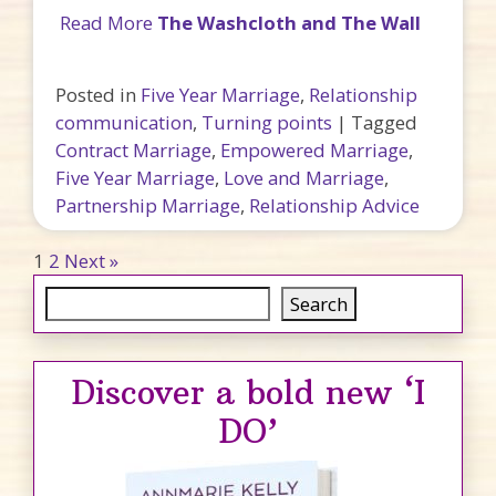
Read More
The Washcloth and The Wall
Posted in
Five Year Marriage
,
Relationship
communication
,
Turning points
|
Tagged
Contract Marriage
,
Empowered Marriage
,
Five Year Marriage
,
Love and Marriage
,
Partnership Marriage
,
Relationship Advice
Posts pagination
1
2
Next »
Search
Search
Discover a bold new ‘I
DO’