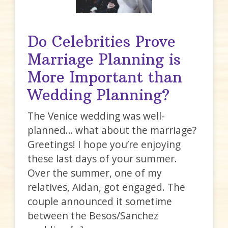
Do Celebrities Prove
Marriage Planning is
More Important than
Wedding Planning?
The Venice wedding was well-
planned… what about the marriage?
Greetings! I hope you’re enjoying
these last days of your summer.
Over the summer, one of my
relatives, Aidan, got engaged. The
couple announced it sometime
between the Besos/Sanchez