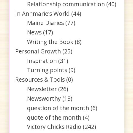
Relationship communication
(40)
In Annmarie’s World
(44)
Maine Diaries
(77)
News
(17)
Writing the Book
(8)
Personal Growth
(25)
Inspiration
(31)
Turning points
(9)
Resources & Tools
(0)
Newsletter
(26)
Newsworthy
(13)
question of the month
(6)
quote of the month
(4)
Victory Chicks Radio
(242)