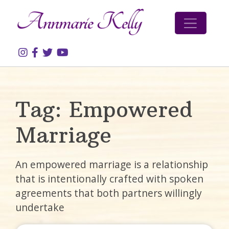
Skip to content
Tag:
Empowered
Marriage
An empowered marriage is a relationship
that is intentionally crafted with spoken
agreements that both partners willingly
undertake