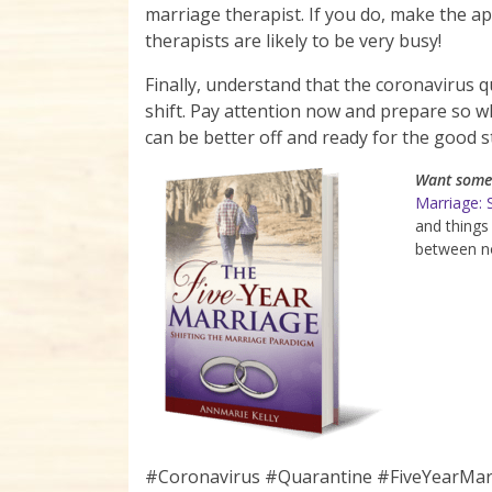
marriage therapist. If you do, make the a
therapists are likely to be very busy!
Finally, understand that the coronavirus qua
shift. Pay attention now and prepare so w
can be better off and ready for the good st
Want some 
Marriage: 
and things
between no
#Coronavirus #Quarantine #FiveYearMa