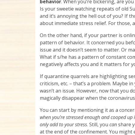
behavior
. When you’re bickering, are yo
Is your sweetie watching repeats of old
and it’s annoying the hell out of you? If th
about immediate stress relief. For those, a
On the other hand, if your partner is onli
pattern of behavior. It concerned you bef
issue and it doesn’t seem to matter. Or m
What if s/he has a pattern of constant co
negatively affects you and it matters for y
If quarantine quarrels are highlighting s
criticism, etc. – that’s a problem. Maybe in 
wasn’t an issue. However, now that you do 
magically disappear when the coronavirus 
You can start by mentioning it as a concer
when you’re stressed enough and cooped up in 
only add to your stress
. Still, you
can
share y
at the end of the confinement. You might 