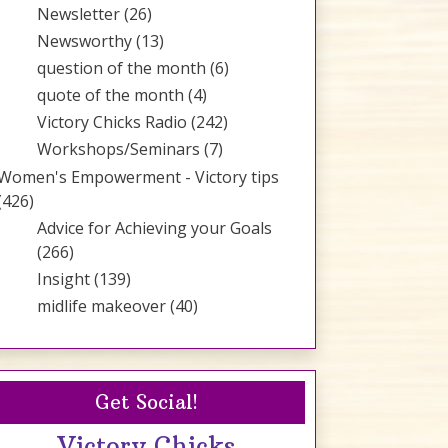
Newsletter
(26)
Newsworthy
(13)
question of the month
(6)
quote of the month
(4)
Victory Chicks Radio
(242)
Workshops/Seminars
(7)
Women's Empowerment - Victory tips
(426)
Advice for Achieving your Goals
(266)
Insight
(139)
midlife makeover
(40)
Get Social!
Victory Chicks