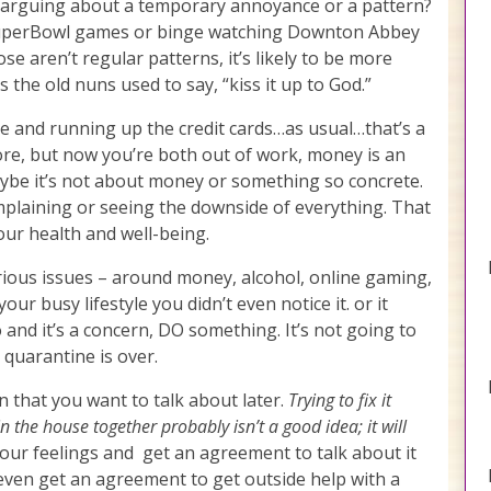
u arguing about a temporary annoyance or a pattern?
 SuperBowl games or binge watching Downton Abbey
ose aren’t regular patterns, it’s likely to be more
s the old nuns used to say, “kiss it up to God.”
ne and running up the credit cards…as usual…that’s a
ore, but now you’re both out of work, money is an
aybe it’s not about money or something so concrete.
mplaining or seeing the downside of everything. That
our health and well-being.
erious issues – around money, alcohol, online gaming,
your busy lifestyle you didn’t even notice it. or it
and it’s a concern, DO something. It’s not going to
quarantine is over.
n that you want to talk about later.
Trying to fix it
the house together probably isn’t a good idea; it will
our feelings and get an agreement to talk about it
even get an agreement to get outside help with a