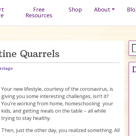
rt
Free
Shop
About
Blo
re
Resources
ine Quarrels
D
rriage
Your new lifestyle, courtesy of the coronavirus, is
giving you some interesting challenges, isn’t it?
You’re working from home, homeschooling your
kids, and getting meals on the table – all while
trying to stay healthy.
Then, just the other day, you realized something. All