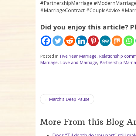
#PartnershipMarriage #ModernMarria
#MarriageContract #CoupleAdvice #Marr
Did you enjoy this article? P
Posted in
Five Year Marriage
,
Relationship comm
Marriage
,
Love and Marriage
,
Partnership Marri
Post navigation
March's Deep Pause
More From this Blog A
Does “Til death do you part” still ma