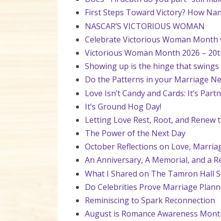
First Steps Toward Victory? How Nan
NASCAR’S VICTORIOUS WOMAN
Celebrate Victorious Woman Month wi
Victorious Woman Month 2026 – 20t
Showing up is the hinge that swings
Do the Patterns in your Marriage Ne
Love Isn’t Candy and Cards: It’s Par
It’s Ground Hog Day!
Letting Love Rest, Root, and Renew t
The Power of the Next Day
October Reflections on Love, Marria
An Anniversary, A Memorial, and a R
What I Shared on The Tamron Hall 
Do Celebrities Prove Marriage Plan
Reminiscing to Spark Reconnection
August is Romance Awareness Mont