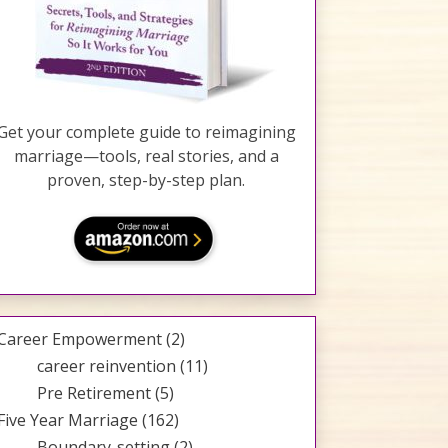
Get your complete guide to reimagining
marriage—tools, real stories, and a
proven, step-by-step plan.
Career Empowerment
(2)
career reinvention
(11)
Pre Retirement
(5)
Five Year Marriage
(162)
Boundary-setting
(2)