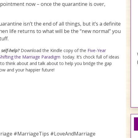
ppointment now – once the quarantine is over,
rantine isn’t the end of all things, but it’s a definite
hen life returns to what will be the “new normal” you
uff.
self-help?
Download the Kindle copy of the
Five-Year
Shifting the Marriage Paradigm
today. It’s chock full of ideas
 to think about and talk about to help you bridge the gap
w and your happier future!
rriage #MarriageTips #LoveAndMarriage