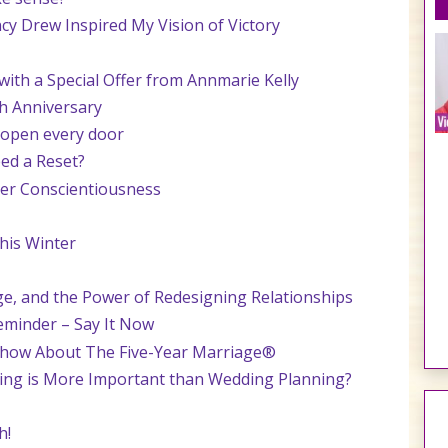
cy Drew Inspired My Vision of Victory
th a Special Offer from Annmarie Kelly
h Anniversary
 open every door
ed a Reset?
tner Conscientiousness
his Winter
ge, and the Power of Redesigning Relationships
eminder – Say It Now
Show About The Five-Year Marriage®
ning is More Important than Wedding Planning?
h!