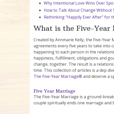
Why Intentional Love Wins Over S
How to Talk About Change Without S
Rethinking “Happily Ever After” for
What is the Five-Year
Created by Annmarie Kelly, the Five-Year 
agreements every five years to take into 
happening to each person in the relations
happiness, fulfillment, obligations and go
change, together. The result is a relatio
time. This collection of articles is a dep 
The Five-Year Marriage®
and deserve a sp
Five Year Marriage
The Five-Year Marriage is a ground-breaki
couple spiritually ends one marriage and