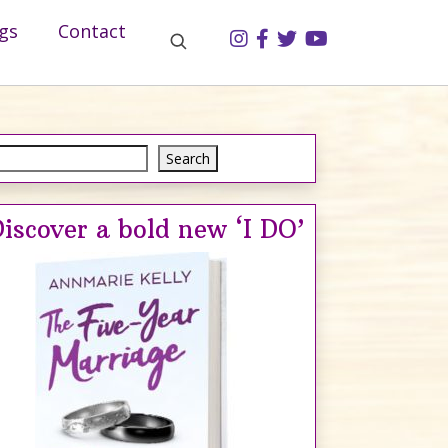
gs
Contact
Search
Search
iscover a bold new ‘I DO’