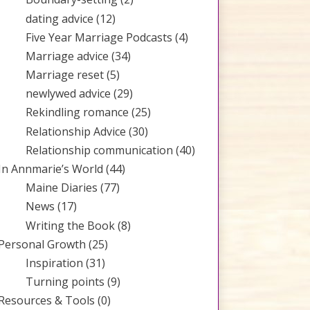
dating advice
(12)
Five Year Marriage Podcasts
(4)
Marriage advice
(34)
Marriage reset
(5)
newlywed advice
(29)
Rekindling romance
(25)
Relationship Advice
(30)
Relationship communication
(40)
In Annmarie’s World
(44)
Maine Diaries
(77)
News
(17)
Writing the Book
(8)
Personal Growth
(25)
Inspiration
(31)
Turning points
(9)
Resources & Tools
(0)