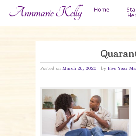
Skip to content
Home
Sta
He
Quarant
Posted on
March 26, 2020
|
by
Five Year Ma