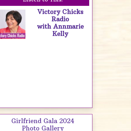
Victory Chicks
Radio
with Annmarie
Kelly
Girlfriend Gala 2024
Photo Gallery