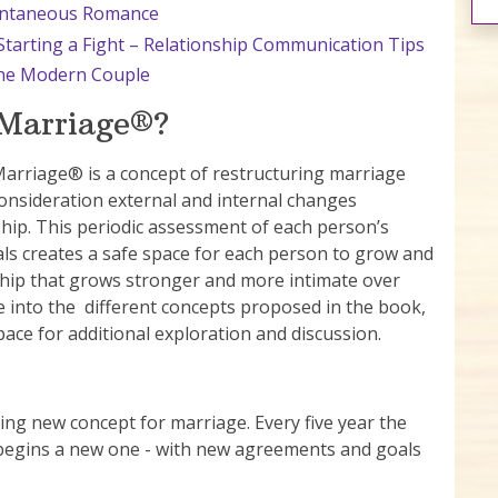
pontaneous Romance
tarting a Fight – Relationship Communication Tips
 the Modern Couple
 Marriage®?
Marriage® is a concept of restructuring marriage
consideration external and internal changes
hip. This periodic assessment of each person’s
als creates a safe space for each person to grow and
nship that grows stronger and more intimate over
dive into the different concepts proposed in the book,
ace for additional exploration and discussion.
ng new concept for marriage. Every five year the
 begins a new one - with new agreements and goals