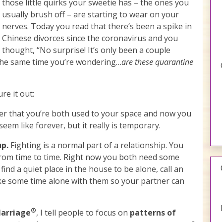
those little quirks your sweetie has – the ones you
usually brush off – are starting to wear on your
nerves. Today you read that there’s been a spike in
Chinese divorces since the coronavirus and you
thought, “No surprise! It’s only been a couple
 the same time you’re wondering…
are these quarantine
re it out:
 that you’re both used to your space and now you
 seem like forever, but it really is temporary.
up.
Fighting is a normal part of a relationship. You
from time to time. Right now you both need some
 find a quiet place in the house to be alone, call an
take some time alone with them so your partner can
®
Marriage
, I tell people to focus on
patterns of