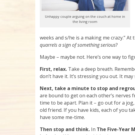
Unhappy couple arguing on the couch at home in
the living room
weeks and s/he is a making me crazy.” At
quarrels a sign of something serious
?
Maybe – maybe not. Here’s one way to figu
First, relax.
Take a deep breath. Remember
don’t have it. It’s stressing you out. It may
Next, take a minute to stop and regro
are bound to get on each other’s nerves 
time to be apart. Plan it – go out for a jog,
old friend. If you have kids, each of you 
have some me-time.
Then stop and think.
In
The Five-Year 