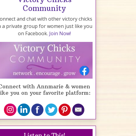
Community
onnect and chat with other victory chicks
n a private group for women just like you
on Facebook.
Join Now!
Connect with Annmarie & women
like you on your favorite platform:
Listen to This!