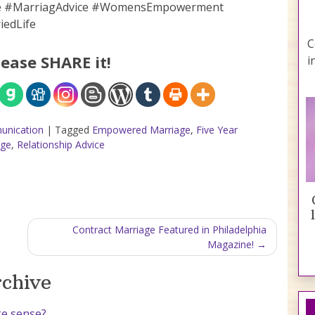
ge #MarriagAdvice #WomensEmpowerment
iedLife
C
lease SHARE it!
i
unication
|
Tagged
Empowered Marriage
,
Five Year
age
,
Relationship Advice
Contract Marriage Featured in Philadelphia
Magazine!
rchive
ke sense?