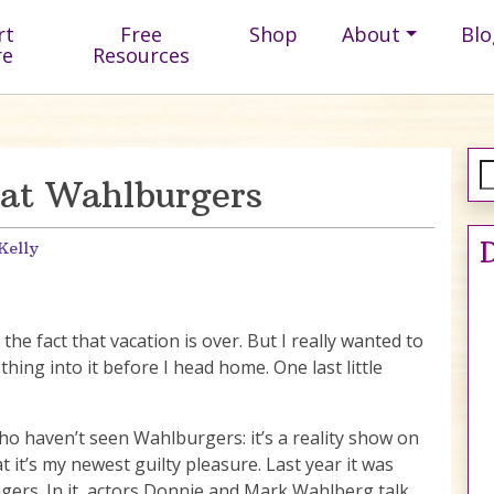
rt
Free
Shop
About
Blo
re
Resources
at Wahlburgers
D
Kelly
 the fact that vacation is over. But I really wanted to
ing into it before I head home. One last little
ho haven’t seen Wahlburgers: it’s a reality show on
at it’s my newest guilty pleasure. Last year it was
ugers. In it, actors Donnie and Mark Wahlberg talk