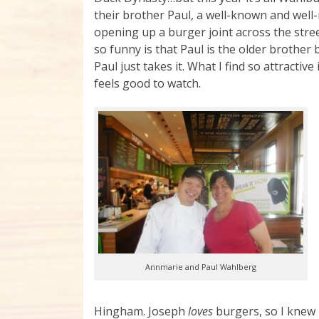
their brother Paul, a well-known and well
opening up a burger joint across the str
so funny is that Paul is the older brothe
Paul just takes it. What I find so attractive
feels good to watch.
Annmarie and Paul Wahlberg
Hingham. Joseph
loves
burgers, so I knew i