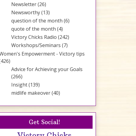
Newsletter
(26)
Newsworthy
(13)
question of the month
(6)
quote of the month
(4)
Victory Chicks Radio
(242)
Workshops/Seminars
(7)
Women's Empowerment - Victory tips
(426)
Advice for Achieving your Goals
(266)
Insight
(139)
midlife makeover
(40)
Get Social!
Victory Chicks