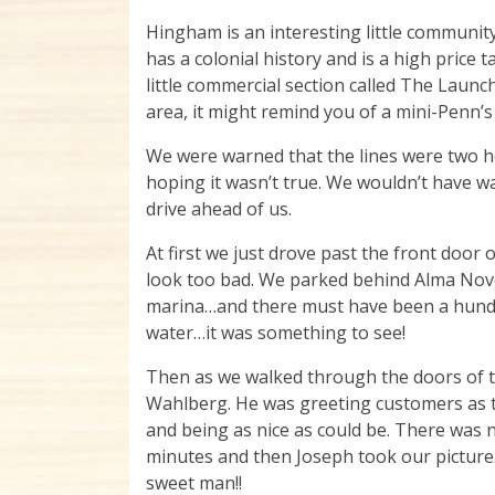
Hingham is an interesting little communit
has a colonial history and is a high price t
little commercial section called The Launch
area, it might remind you of a mini-Penn’s
We were warned that the lines were two h
hoping it wasn’t true. We wouldn’t have wa
drive ahead of us.
At first we just drove past the front door 
look too bad. We parked behind Alma Nove’
marina…and there must have been a hundre
water…it was something to see!
Then as we walked through the doors of 
Wahlberg. He was greeting customers as t
and being as nice as could be. There was n
minutes and then Joseph took our picture. 
sweet man!!