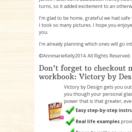
turns, so it added excitement to an otherwi
I’m glad to be home, grateful we had safe 
I took so many pictures. I hope you enjo
you.
I’m already planning which ones will go i
©AnnmarieKelly2014. All Rights Reserved.
Don’t forget to checkout
workbook: Victory by Des
Victory by Design gets you ou
you though your personal glas
power that is that greater, ev
Easy step-by-step instr
Real life examples
provi