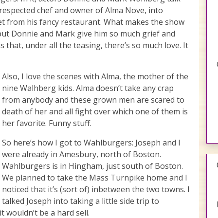
-respected chef and owner of Alma Nove, into
eet from his fancy restaurant. What makes the show
r but Donnie and Mark give him so much grief and
 is that, under all the teasing, there’s so much love. It
Also, I love the scenes with Alma, the mother of the
nine Walhberg kids. Alma doesn’t take any crap
from anybody and these grown men are scared to
death of her and all fight over which one of them is
her favorite. Funny stuff.
So here’s how I got to Wahlburgers: Joseph and I
were already in Amesbury, north of Boston.
Wahlburgers is in Hingham, just south of Boston.
We planned to take the Mass Turnpike home and I
noticed that it’s (sort of) inbetween the two towns. I
talked Joseph into taking a little side trip to
t wouldn’t be a hard sell.