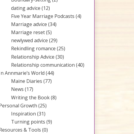
dating advice
(12)
Five Year Marriage Podcasts
(4)
Marriage advice
(34)
Marriage reset
(5)
newlywed advice
(29)
Rekindling romance
(25)
Relationship Advice
(30)
Relationship communication
(40)
In Annmarie’s World
(44)
Maine Diaries
(77)
News
(17)
Writing the Book
(8)
Personal Growth
(25)
Inspiration
(31)
Turning points
(9)
Resources & Tools
(0)