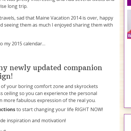
se long trip.
travels, sad that Maine Vacation 2014 is over, happy
yed seeing them as much I enjoyed sharing them with
nto my 2015 calendar…
 my newly updated companion
ign!
t of your boring comfort zone and skyrockets
s ceiling so you can experience the personal
en more fabulous expression of the real you.
uctions
to start changing your life RIGHT NOW!
de inspiration and motivation!