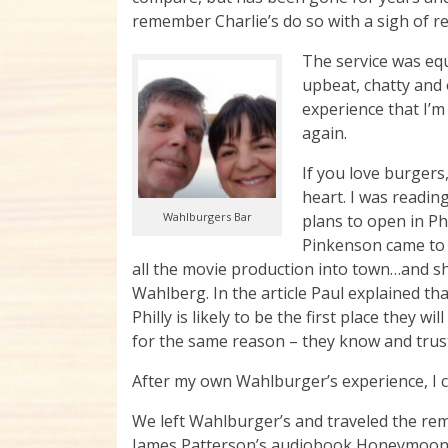
remember Charlie’s do so with a sigh of re
The service was equ
upbeat, chatty and 
experience that I’m
again.
If you love burgers
heart. I was reading
Wahlburgers Bar
plans to open in P
Pinkenson came to
all the movie production into town…and sh
Wahlberg. In the article Paul explained th
Philly is likely to be the first place they
for the same reason – they know and trust
After my own Wahlburger’s experience, I ca
We left Wahlburger’s and traveled the rem
James Patterson’s audiobook Honeymoon. I