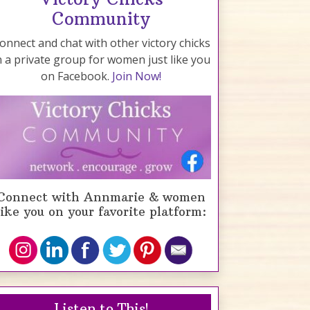
Community
onnect and chat with other victory chicks
n a private group for women just like you
on Facebook.
Join Now!
Connect with Annmarie & women
like you on your favorite platform:
Listen to This!