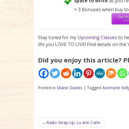
Space to write
as you re
+ 3 Bonuses when buy to
Stay tuned for my
Upcoming Classes
to h
life you LOVE TO LIVE! Find details on th
Did you enjoy this article? P
Posted in
Maine Diaries
|
Tagged
Annmarie Kell
Post navigation
Radio Wrap-Up: Lu Ann Cahn