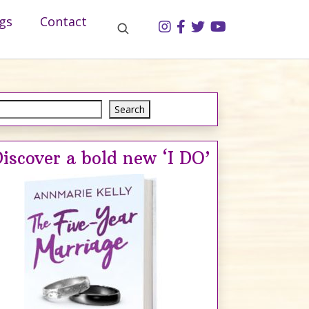
gs
Contact
Search
Search
iscover a bold new ‘I DO’