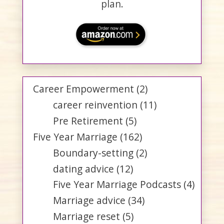
plan.
Career Empowerment
(2)
career reinvention
(11)
Pre Retirement
(5)
Five Year Marriage
(162)
Boundary-setting
(2)
dating advice
(12)
Five Year Marriage Podcasts
(4)
Marriage advice
(34)
Marriage reset
(5)