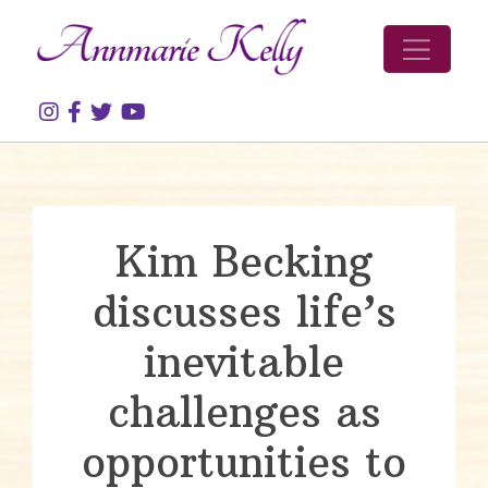
Skip to content
Kim Becking
discusses life’s
inevitable
challenges as
opportunities to