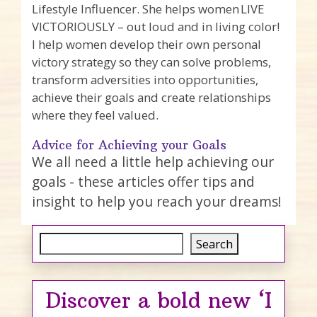
Lifestyle Influencer. She helps women LIVE
VICTORIOUSLY – out loud and in living color!
I help women develop their own personal
victory strategy so they can solve problems,
transform adversities into opportunities,
achieve their goals and create relationships
where they feel valued.
Advice for Achieving your Goals
We all need a little help achieving our
goals - these articles offer tips and
insight to help you reach your dreams!
Search
Search
Discover a bold new ‘I