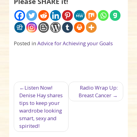
Please SHARE it!
Posted in
Advice for Achieving your Goals
Post navigation
Listen Now!
Radio Wrap Up:
Denise Hay shares
Breast Cancer
tips to keep your
wardrobe looking
smart, sexy and
spirited!