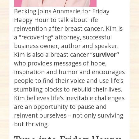
Becking joins Annmarie for Friday
Happy Hour to talk about life
reinvention after breast cancer. Kim is
a “recovering” attorney, successful
business owner, author and speaker.
Kim is also a breast cancer “
survivor”
who provides messages of hope,
inspiration and humor and encourages
people to find their voice and use life’s
stumbling blocks to rebuild their lives.
Kim believes life’s inevitable challenges
are an opportunity to pause and
reinvent ourselves – not only surviving
but thriving.