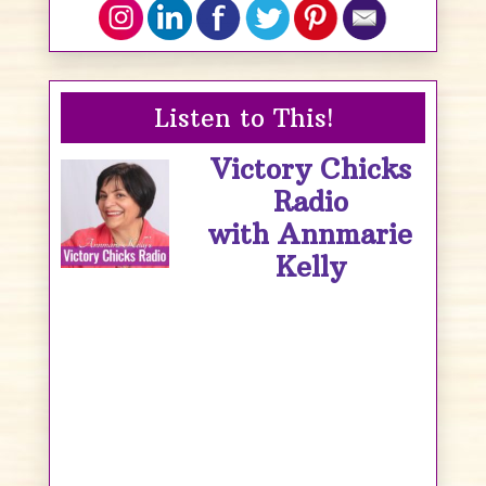
Listen to This!
Victory Chicks
Radio
with Annmarie
Kelly