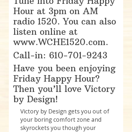
Tune into Friday Happy
Hour at 3pm on AM
radio 1520. You can also
listen online at
www.WCHE1520.com.
Call-in: 610-701-9243
Have you been enjoying
Friday Happy Hour?
Then you’ll love Victory
by Design!
Victory by Design gets you out of
your boring comfort zone and
skyrockets you though your