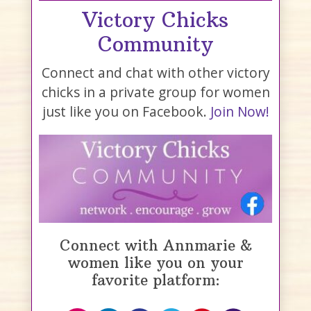
Victory Chicks
Community
Connect and chat with other victory
chicks in a private group for women
just like you on Facebook.
Join Now!
Connect with Annmarie &
women like you on your
favorite platform: