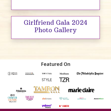
Girlfriend Gala 2024
Photo Gallery
Featured On