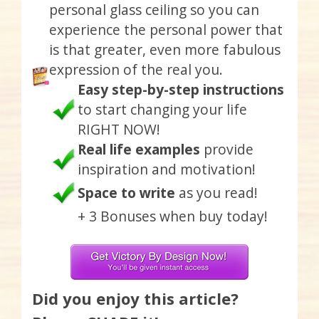
personal glass ceiling so you can
experience the personal power that
is that greater, even more fabulous
expression of the real you.
Easy step-by-step instructions
to start changing your life
RIGHT NOW!
Real life examples
provide
inspiration and motivation!
Space to write
as you read!
+ 3 Bonuses when buy today!
Did you enjoy this article?