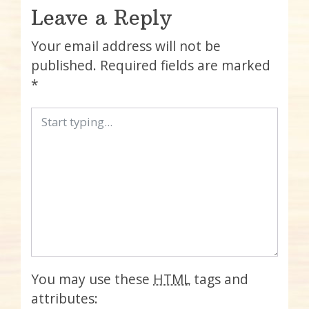
Leave a Reply
Your email address will not be
published.
Required fields are marked
*
You may use these
HTML
tags and
attributes: