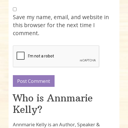
Save my name, email, and website in
this browser for the next time I
comment.
Who is Annmarie
Kelly?
Annmarie Kelly is an Author, Speaker &