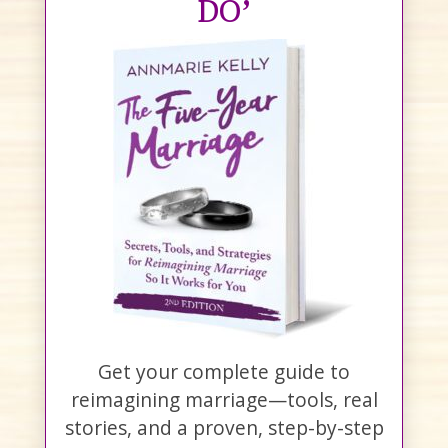
DO’
Get your complete guide to
reimagining marriage—tools, real
stories, and a proven, step-by-step