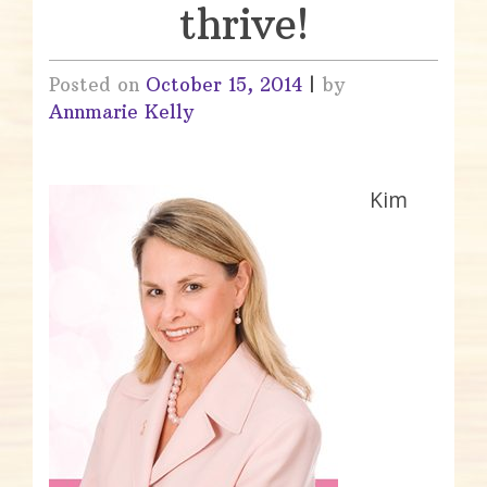
thrive!
Posted on
October 15, 2014
|
by
Annmarie Kelly
Kim