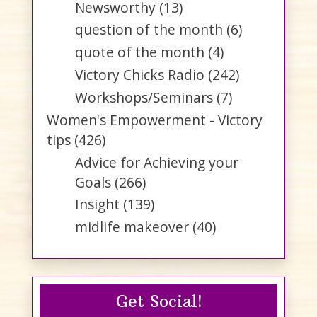
Newsworthy
(13)
question of the month
(6)
quote of the month
(4)
Victory Chicks Radio
(242)
Workshops/Seminars
(7)
Women's Empowerment - Victory
tips
(426)
Advice for Achieving your
Goals
(266)
Insight
(139)
midlife makeover
(40)
Get Social!