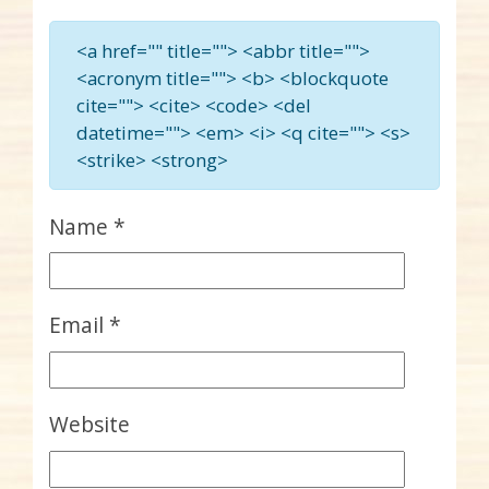
<a href="" title=""> <abbr title="">
<acronym title=""> <b> <blockquote
cite=""> <cite> <code> <del
datetime=""> <em> <i> <q cite=""> <s>
<strike> <strong>
Name
*
Email
*
Website