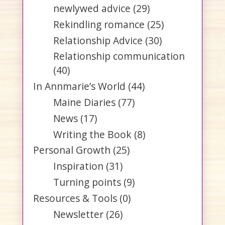
newlywed advice
(29)
Rekindling romance
(25)
Relationship Advice
(30)
Relationship communication
(40)
In Annmarie’s World
(44)
Maine Diaries
(77)
News
(17)
Writing the Book
(8)
Personal Growth
(25)
Inspiration
(31)
Turning points
(9)
Resources & Tools
(0)
Newsletter
(26)