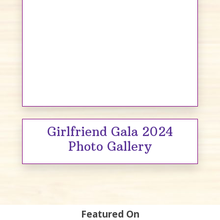
Girlfriend Gala 2024
Photo Gallery
Featured On