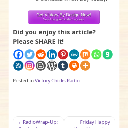
Did you enjoy this article?
Please SHARE it!
Posted in
Victory Chicks Radio
Post navigation
RadioWrap-Up:
Friday Happy