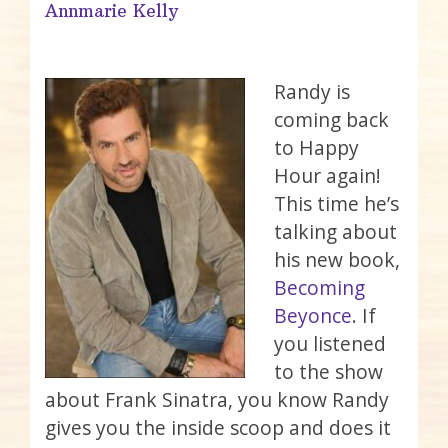
Annmarie Kelly
Randy is
coming back
to Happy
Hour again!
This time he’s
talking about
his new book,
Becoming
Beyonce
. If
you listened
to the show
about Frank Sinatra, you know Randy
gives you the inside scoop and does it