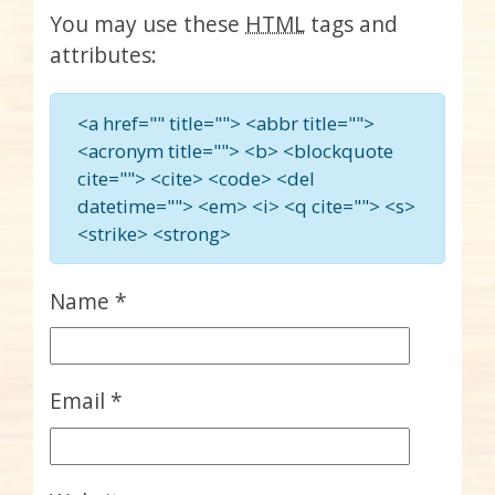
You may use these
HTML
tags and
attributes:
<a href="" title=""> <abbr title="">
<acronym title=""> <b> <blockquote
cite=""> <cite> <code> <del
datetime=""> <em> <i> <q cite=""> <s>
<strike> <strong>
Name
*
Email
*