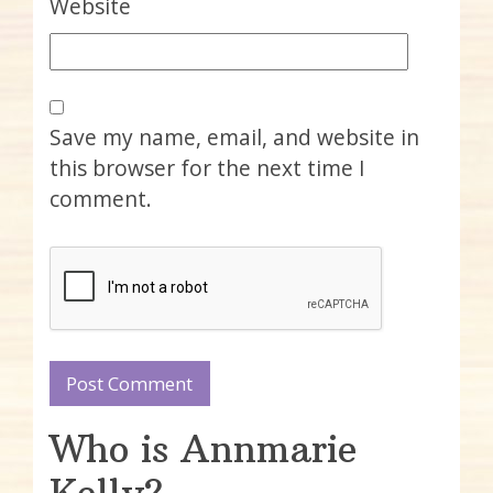
Website
Save my name, email, and website in
this browser for the next time I
comment.
Who is Annmarie