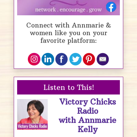
Connect with Annmarie &
women like you on your
favorite platform:
Listen to This!
Victory Chicks
Radio
with Annmarie
Kelly