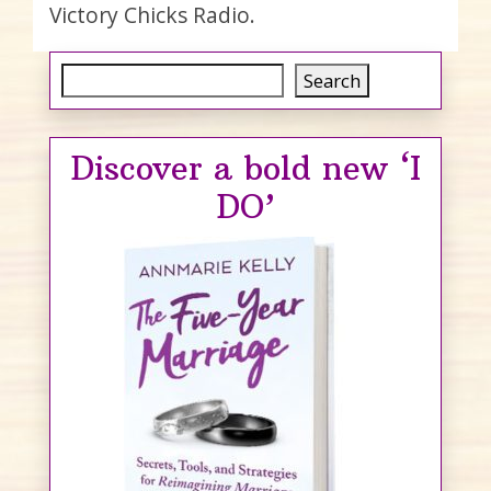
Victory Chicks Radio.
Search
Search
Discover a bold new ‘I
DO’