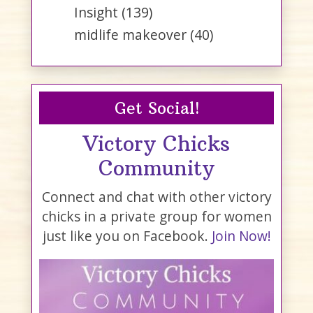
Insight
(139)
midlife makeover
(40)
Get Social!
Victory Chicks
Community
Connect and chat with other victory
chicks in a private group for women
just like you on Facebook.
Join Now!