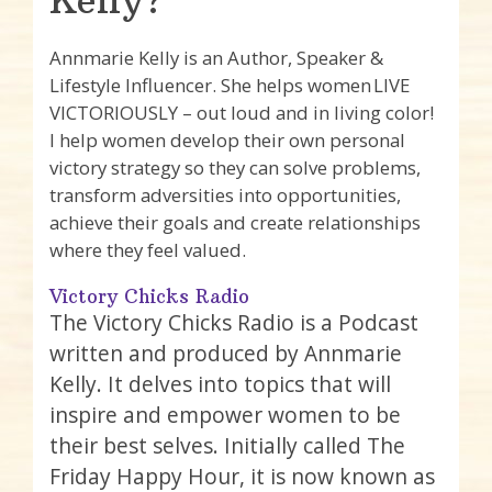
Kelly?
Annmarie Kelly is an Author, Speaker &
Lifestyle Influencer. She helps women LIVE
VICTORIOUSLY – out loud and in living color!
I help women develop their own personal
victory strategy so they can solve problems,
transform adversities into opportunities,
achieve their goals and create relationships
where they feel valued.
Victory Chicks Radio
The Victory Chicks Radio is a Podcast
written and produced by Annmarie
Kelly. It delves into topics that will
inspire and empower women to be
their best selves. Initially called The
Friday Happy Hour, it is now known as