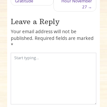
Gratitude
Hour November
27
Leave a Reply
Your email address will not be
published.
Required fields are marked
*