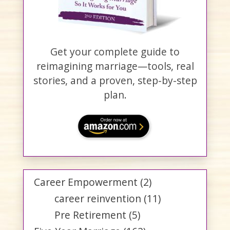
Get your complete guide to
reimagining marriage—tools, real
stories, and a proven, step-by-step
plan.
Career Empowerment
(2)
career reinvention
(11)
Pre Retirement
(5)