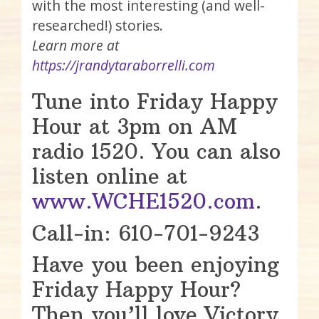
with the most interesting (and well-
researched!) stories.
Learn more at
https://jrandytaraborrelli.com
Tune into Friday Happy
Hour at 3pm on AM
radio 1520. You can also
listen online at
www.WCHE1520.com
.
Call-in: 610-701-9243
Have you been enjoying
Friday Happy Hour?
Then you’ll love Victory