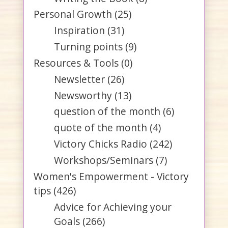
Personal Growth
(25)
Inspiration
(31)
Turning points
(9)
Resources & Tools
(0)
Newsletter
(26)
Newsworthy
(13)
question of the month
(6)
quote of the month
(4)
Victory Chicks Radio
(242)
Workshops/Seminars
(7)
Women's Empowerment - Victory
tips
(426)
Advice for Achieving your
Goals
(266)