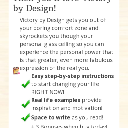
by Design!
Victory by Design gets you out of
your boring comfort zone and
skyrockets you though your
personal glass ceiling so you can
experience the personal power that
is that greater, even more fabulous
expression of the real you.
Easy step-by-step instructions
to start changing your life
RIGHT NOW!
Real life examples
provide
inspiration and motivation!
Space to write
as you read!
+ 3 Bonuses when buy today!