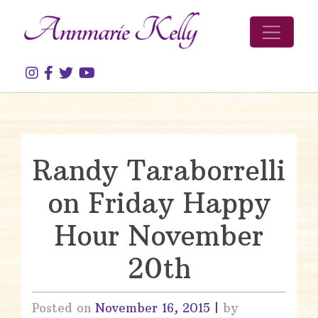
Skip to content
Randy Taraborrelli
on Friday Happy
Hour November
20th
Posted on
November 16, 2015
|
by