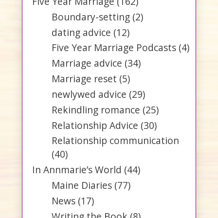
Five Year Marriage
(162)
Boundary-setting
(2)
dating advice
(12)
Five Year Marriage Podcasts
(4)
Marriage advice
(34)
Marriage reset
(5)
newlywed advice
(29)
Rekindling romance
(25)
Relationship Advice
(30)
Relationship communication
(40)
In Annmarie’s World
(44)
Maine Diaries
(77)
News
(17)
Writing the Book
(8)