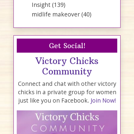
Insight
(139)
midlife makeover
(40)
Get Social!
Victory Chicks
Community
Connect and chat with other victory
chicks in a private group for women
just like you on Facebook.
Join Now!