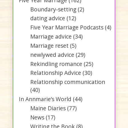
Five Year Marriage
(162)
Boundary-setting
(2)
dating advice
(12)
Five Year Marriage Podcasts
(4)
Marriage advice
(34)
Marriage reset
(5)
newlywed advice
(29)
Rekindling romance
(25)
Relationship Advice
(30)
Relationship communication
(40)
In Annmarie’s World
(44)
Maine Diaries
(77)
News
(17)
Writing the Book
(8)