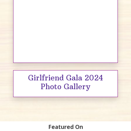
Girlfriend Gala 2024
Photo Gallery
Featured On