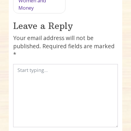
Women and
Money
Leave a Reply
Your email address will not be
published.
Required fields are marked
*