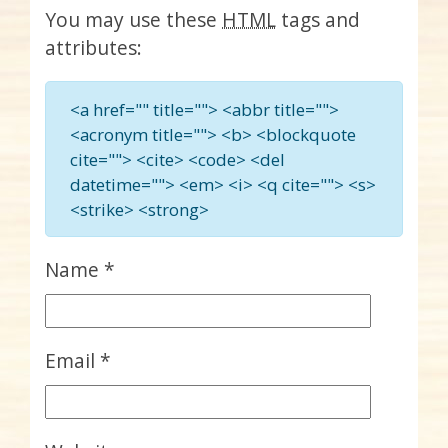
You may use these
HTML
tags and
attributes:
<a href="" title=""> <abbr title="">
<acronym title=""> <b> <blockquote
cite=""> <cite> <code> <del
datetime=""> <em> <i> <q cite=""> <s>
<strike> <strong>
Name
*
Email
*