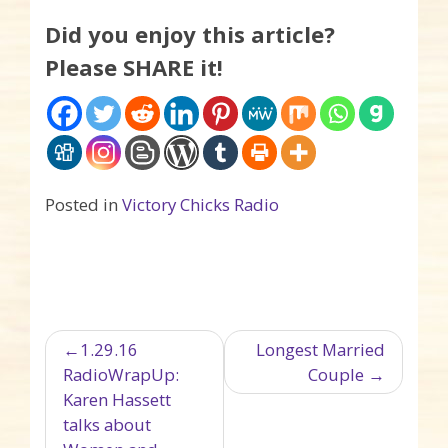
Did you enjoy this article?
Please SHARE it!
Posted in
Victory Chicks Radio
Post navigation
1.29.16
Longest Married
RadioWrapUp:
Couple
Karen Hassett
talks about