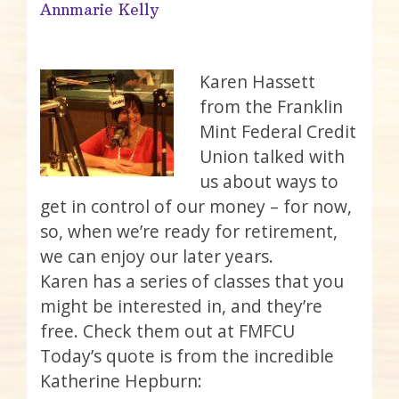
Annmarie Kelly
Karen Hassett
from the Franklin
Mint Federal Credit
Union talked with
us about ways to
get in control of our money – for now,
so, when we’re ready for retirement,
we can enjoy our later years.
Karen has a series of classes that you
might be interested in, and they’re
free. Check them out at FMFCU
Today’s quote is from the incredible
Katherine Hepburn: