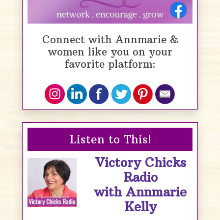
Connect with Annmarie &
women like you on your
favorite platform:
Listen to This!
Victory Chicks
Radio
with Annmarie
Kelly