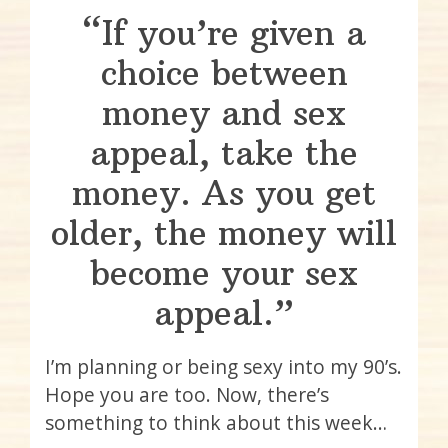
“If you’re given a
choice between
money and sex
appeal, take the
money. As you get
older, the money will
become your sex
appeal.”
I’m planning or being sexy into my 90’s.
Hope you are too. Now, there’s
something to think about this week…