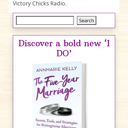
Victory Chicks Radio.
Search
Search
Discover a bold new ‘I
DO’