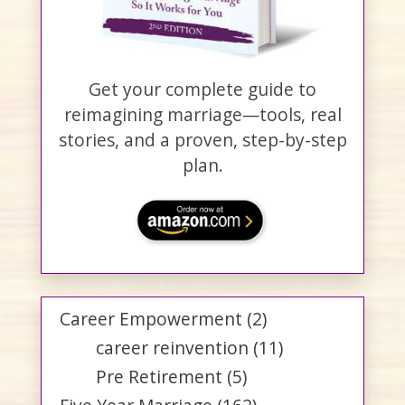
Get your complete guide to
reimagining marriage—tools, real
stories, and a proven, step-by-step
plan.
Career Empowerment
(2)
career reinvention
(11)
Pre Retirement
(5)