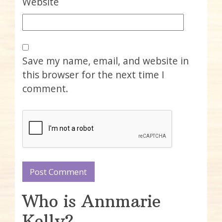
Website
Save my name, email, and website in
this browser for the next time I
comment.
Who is Annmarie
Kelly?