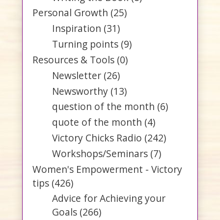
Personal Growth
(25)
Inspiration
(31)
Turning points
(9)
Resources & Tools
(0)
Newsletter
(26)
Newsworthy
(13)
question of the month
(6)
quote of the month
(4)
Victory Chicks Radio
(242)
Workshops/Seminars
(7)
Women's Empowerment - Victory
tips
(426)
Advice for Achieving your
Goals
(266)