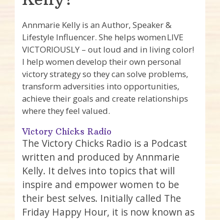
Annmarie Kelly is an Author, Speaker &
Lifestyle Influencer. She helps women LIVE
VICTORIOUSLY – out loud and in living color!
I help women develop their own personal
victory strategy so they can solve problems,
transform adversities into opportunities,
achieve their goals and create relationships
where they feel valued.
Victory Chicks Radio
The Victory Chicks Radio is a Podcast
written and produced by Annmarie
Kelly. It delves into topics that will
inspire and empower women to be
their best selves. Initially called The
Friday Happy Hour, it is now known as