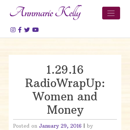
Skip to content
1.29.16
RadioWrapUp:
Women and
Money
Posted on
January 29, 2016
|
by