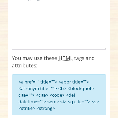
You may use these
HTML
tags and
attributes:
<a href="" title=""> <abbr title="">
<acronym title=""> <b> <blockquote
cite=""> <cite> <code> <del
datetime=""> <em> <i> <q cite=""> <s>
<strike> <strong>