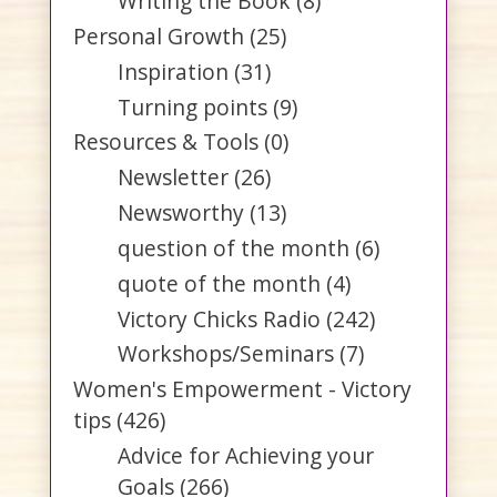
Writing the Book
(8)
Personal Growth
(25)
Inspiration
(31)
Turning points
(9)
Resources & Tools
(0)
Newsletter
(26)
Newsworthy
(13)
question of the month
(6)
quote of the month
(4)
Victory Chicks Radio
(242)
Workshops/Seminars
(7)
Women's Empowerment - Victory
tips
(426)
Advice for Achieving your
Goals
(266)