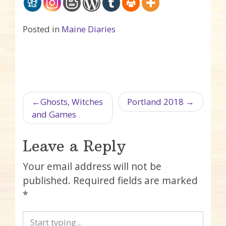
Posted in
Maine Diaries
Post navigation
Ghosts, Witches
Portland 2018
and Games
Leave a Reply
Your email address will not be
published.
Required fields are marked
*