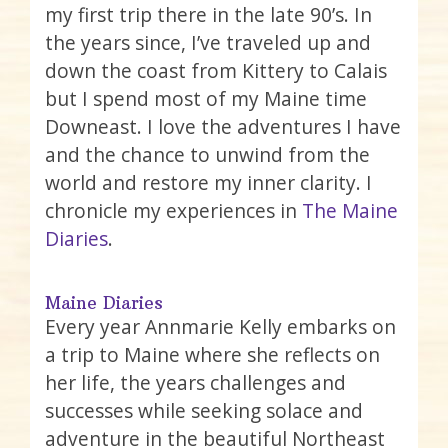
my first trip there in the late 90’s. In
the years since, I’ve traveled up and
down the coast from Kittery to Calais
but I spend most of my Maine time
Downeast. I love the adventures I have
and the chance to unwind from the
world and restore my inner clarity. I
chronicle my experiences in
The Maine
Diaries
.
Maine Diaries
Every year Annmarie Kelly embarks on
a trip to Maine where she reflects on
her life, the years challenges and
successes while seeking solace and
adventure in the beautiful Northeast