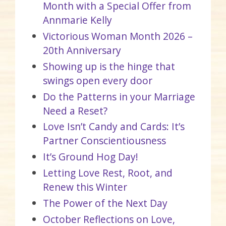
Month with a Special Offer from
Annmarie Kelly
Victorious Woman Month 2026 –
20th Anniversary
Showing up is the hinge that
swings open every door
Do the Patterns in your Marriage
Need a Reset?
Love Isn’t Candy and Cards: It’s
Partner Conscientiousness
It’s Ground Hog Day!
Letting Love Rest, Root, and
Renew this Winter
The Power of the Next Day
October Reflections on Love,