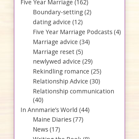
Five Year Marriage
(162)
Boundary-setting
(2)
dating advice
(12)
Five Year Marriage Podcasts
(4)
Marriage advice
(34)
Marriage reset
(5)
newlywed advice
(29)
Rekindling romance
(25)
Relationship Advice
(30)
Relationship communication
(40)
In Annmarie’s World
(44)
Maine Diaries
(77)
News
(17)