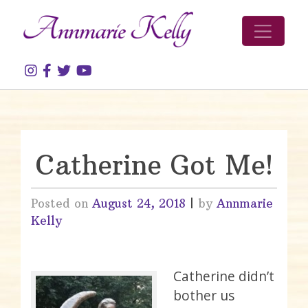
Skip to content
Catherine Got Me!
Posted on
August 24, 2018
|
by
Annmarie
Kelly
Catherine didn’t
bother us