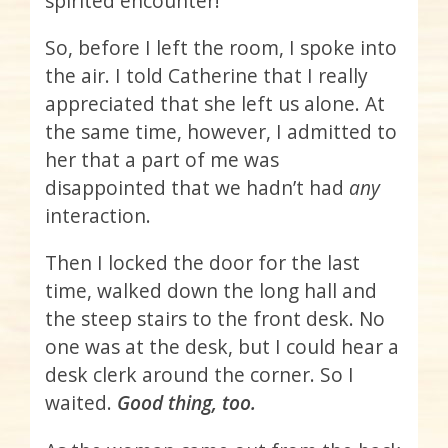
spirited encounter!
So, before I left the room, I spoke into
the air. I told Catherine that I really
appreciated that she left us alone. At
the same time, however, I admitted to
her that a part of me was
disappointed that we hadn’t had
any
interaction.
Then I locked the door for the last
time, walked down the long hall and
the steep stairs to the front desk. No
one was at the desk, but I could hear a
desk clerk around the corner. So I
waited.
Good thing, too.