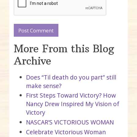
More From this Blog
Archive
Does “Til death do you part” still
make sense?
First Steps Toward Victory? How
Nancy Drew Inspired My Vision of
Victory
NASCAR’S VICTORIOUS WOMAN
Celebrate Victorious Woman