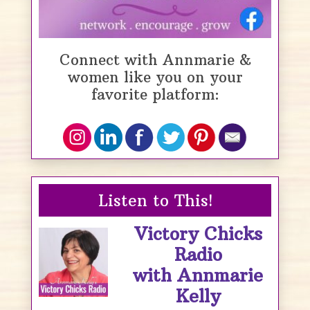
Connect with Annmarie &
women like you on your
favorite platform:
Listen to This!
Victory Chicks
Radio
with Annmarie
Kelly