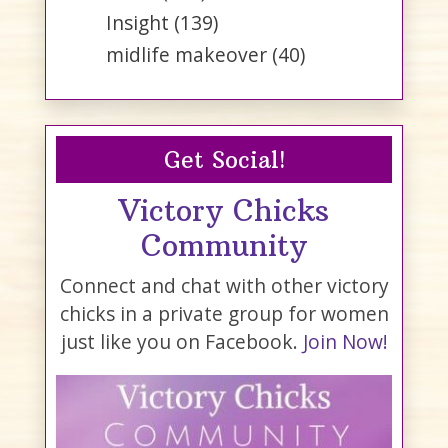
Insight
(139)
midlife makeover
(40)
Get Social!
Victory Chicks
Community
Connect and chat with other victory
chicks in a private group for women
just like you on Facebook.
Join Now!