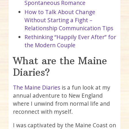
Spontaneous Romance
How to Talk About Change
Without Starting a Fight –
Relationship Communication Tips
Rethinking “Happily Ever After” for
the Modern Couple
What are the Maine
Diaries?
The Maine Diaries
is a fun look at my
annual adventure to New England
where I unwind from normal life and
reconnect with myself.
I was captivated by the Maine Coast on