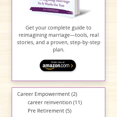
Get your complete guide to
reimagining marriage—tools, real
stories, and a proven, step-by-step
plan.
Career Empowerment
(2)
career reinvention
(11)
Pre Retirement
(5)