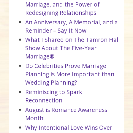
Marriage, and the Power of
Redesigning Relationships
An Anniversary, A Memorial, and a
Reminder – Say It Now
What I Shared on The Tamron Hall
Show About The Five-Year
Marriage®
Do Celebrities Prove Marriage
Planning is More Important than
Wedding Planning?
Reminiscing to Spark
Reconnection
August is Romance Awareness
Month!
Why Intentional Love Wins Over