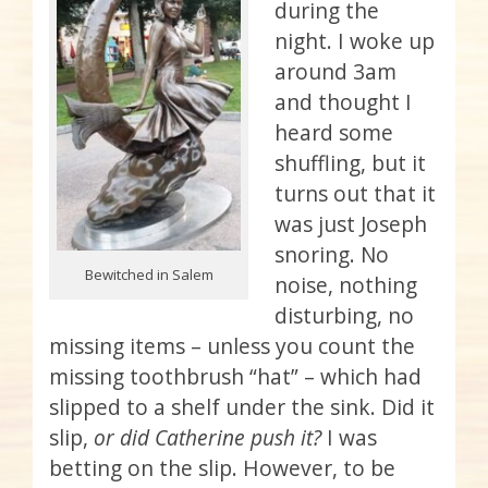
during the
night. I woke up
around 3am
and thought I
heard some
shuffling, but it
turns out that it
was just Joseph
snoring. No
Bewitched in Salem
noise, nothing
disturbing, no
missing items – unless you count the
missing toothbrush “hat” – which had
slipped to a shelf under the sink. Did it
slip,
or did Catherine push it?
I was
betting on the slip. However, to be