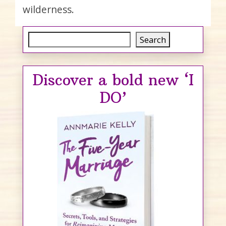
wilderness.
Search
Search
Discover a bold new ‘I
DO’