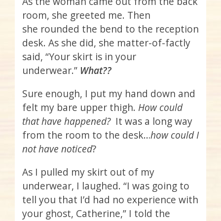
As the woman came out from the back
room, she greeted me. Then
she rounded the bend to the reception
desk. As she did, she matter-of-factly
said, “Your skirt is in your
underwear.”
What??
Sure enough, I put my hand down and
felt my bare upper thigh.
How could
that have happened?
It was a long way
from the room to the desk…
how could I
not have noticed
?
As I pulled my skirt out of my
underwear, I laughed. “I was going to
tell you that I’d had no experience with
your ghost, Catherine,” I told the