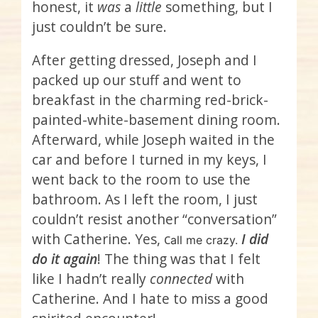
honest, it
was
a
little
something, but I
just couldn’t be sure.
After getting dressed, Joseph and I
packed up our stuff and went to
breakfast in the charming red-brick-
painted-white-basement dining room.
Afterward, while Joseph waited in the
car and before I turned in my keys, I
went back to the room to use the
bathroom. As I left the room, I just
couldn’t resist another “conversation”
with Catherine. Yes, c
I did
all me crazy.
do it again
! The thing was that I felt
like I hadn’t really
connected
with
Catherine. And I hate to miss a good