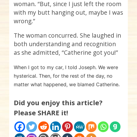
woman. “But, since I just left the room
with my butt hanging out, maybe I was
wrong.”
The woman concurred. She laughed in
both understanding and recognition
as she admitted, “Catherine got you!”
When I got to my car, I told Joseph. We were
hysterical. Then, for the rest of the day, no
.
matter what happened, we blamed Catherine
Did you enjoy this article?
Please SHARE it!