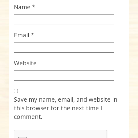
Name
*
Email
*
Website
Save my name, email, and website in
this browser for the next time I
comment.