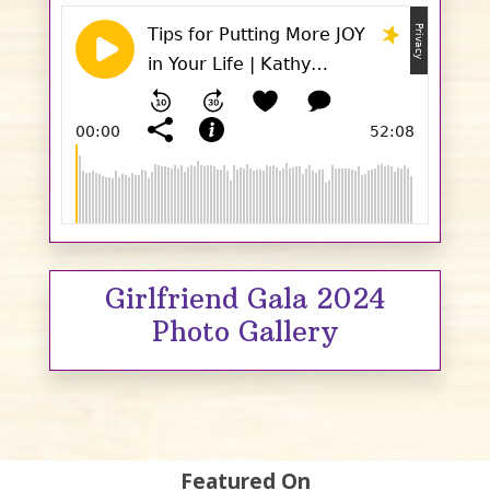
Girlfriend Gala 2024
Photo Gallery
Featured On