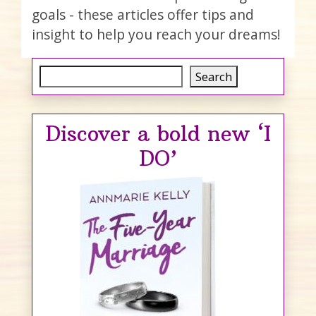
goals - these articles offer tips and
insight to help you reach your dreams!
Search
Search
Discover a bold new ‘I
DO’