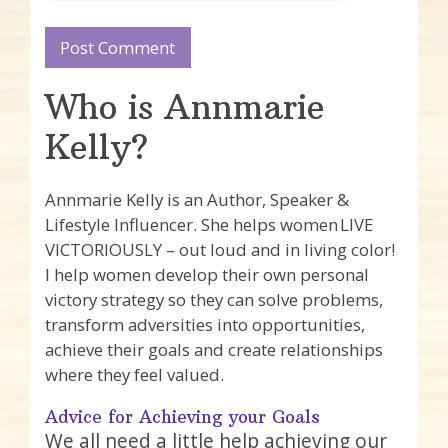
Who is Annmarie
Kelly?
Annmarie Kelly is an Author, Speaker &
Lifestyle Influencer. She helps women LIVE
VICTORIOUSLY – out loud and in living color!
I help women develop their own personal
victory strategy so they can solve problems,
transform adversities into opportunities,
achieve their goals and create relationships
where they feel valued.
Advice for Achieving your Goals
We all need a little help achieving our