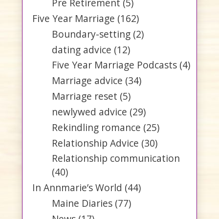
Pre Retirement
(5)
Five Year Marriage
(162)
Boundary-setting
(2)
dating advice
(12)
Five Year Marriage Podcasts
(4)
Marriage advice
(34)
Marriage reset
(5)
newlywed advice
(29)
Rekindling romance
(25)
Relationship Advice
(30)
Relationship communication
(40)
In Annmarie’s World
(44)
Maine Diaries
(77)
News
(17)