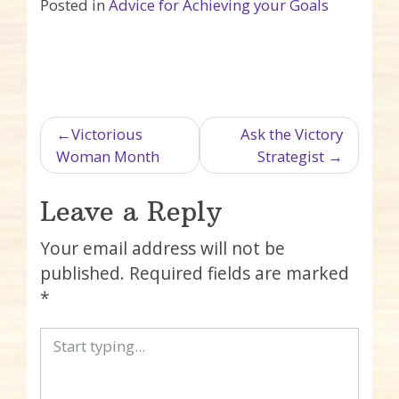
Posted in
Advice for Achieving your Goals
Post navigation
Victorious
Ask the Victory
Woman Month
Strategist
Leave a Reply
Your email address will not be
published.
Required fields are marked
*