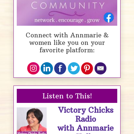
Connect with Annmarie &
women like you on your
favorite platform:
Listen to This!
Victory Chicks
Radio
with Annmarie