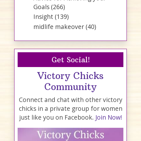
Goals
(266)
Insight
(139)
midlife makeover
(40)
Get Social!
Victory Chicks
Community
Connect and chat with other victory
chicks in a private group for women
just like you on Facebook.
Join Now!