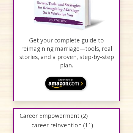
Get your complete guide to
reimagining marriage—tools, real
stories, and a proven, step-by-step
plan.
Career Empowerment
(2)
career reinvention
(11)