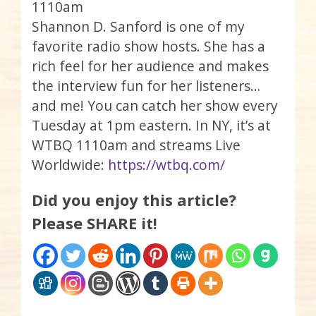
1110am
Shannon D. Sanford is one of my
favorite radio show hosts. She has a
rich feel for her audience and makes
the interview fun for her listeners…
and me! You can catch her show every
Tuesday at 1pm eastern. In NY, it’s at
WTBQ 1110am and streams Live
Worldwide:
https://wtbq.com/
Did you enjoy this article?
Please SHARE it!