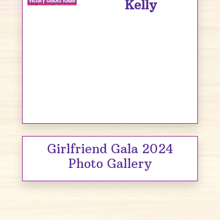
Kelly
Girlfriend Gala 2024
Photo Gallery