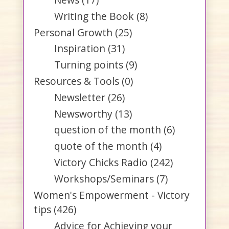
Writing the Book
(8)
Personal Growth
(25)
Inspiration
(31)
Turning points
(9)
Resources & Tools
(0)
Newsletter
(26)
Newsworthy
(13)
question of the month
(6)
quote of the month
(4)
Victory Chicks Radio
(242)
Workshops/Seminars
(7)
Women's Empowerment - Victory
tips
(426)
Advice for Achieving your