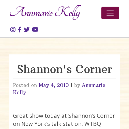
Skip to content
Shannon's Corner
Posted on
May 4, 2010
|
by
Annmarie
Kelly
Great show today at Shannon’s Corner
on New York’s talk station, WTBQ