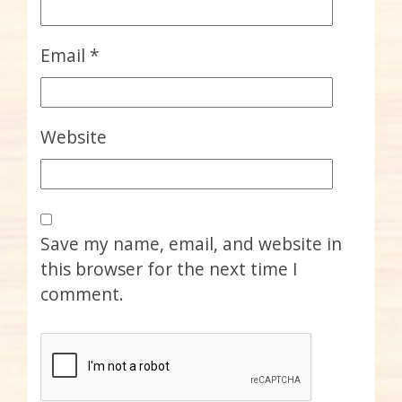
Email
*
Website
Save my name, email, and website in
this browser for the next time I
comment.