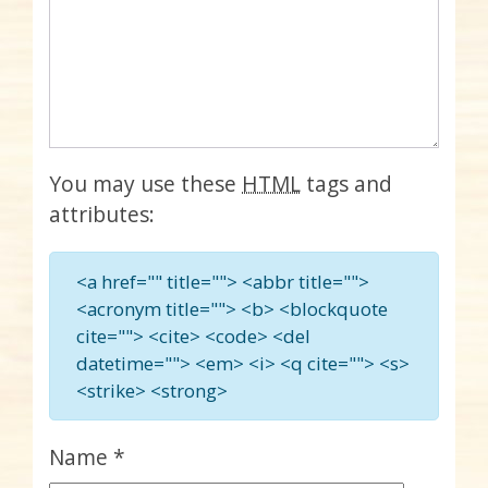
You may use these
HTML
tags and
attributes:
<a href="" title=""> <abbr title="">
<acronym title=""> <b> <blockquote
cite=""> <cite> <code> <del
datetime=""> <em> <i> <q cite=""> <s>
<strike> <strong>
Name
*