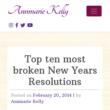
Skip to content
Top ten most
broken New Years
Resolutions
Posted on
February 20, 2014
|
by
Annmarie Kelly