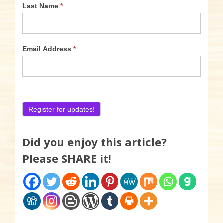
Last Name
*
Email Address
*
Did you enjoy this article?
Please SHARE it!