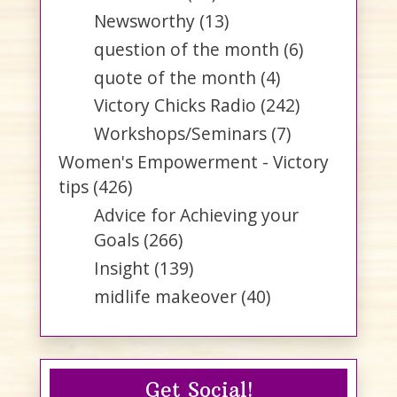
Newsworthy
(13)
question of the month
(6)
quote of the month
(4)
Victory Chicks Radio
(242)
Workshops/Seminars
(7)
Women's Empowerment - Victory
tips
(426)
Advice for Achieving your
Goals
(266)
Insight
(139)
midlife makeover
(40)
Get Social!