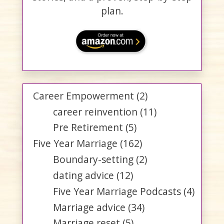
plan.
Career Empowerment
(2)
career reinvention
(11)
Pre Retirement
(5)
Five Year Marriage
(162)
Boundary-setting
(2)
dating advice
(12)
Five Year Marriage Podcasts
(4)
Marriage advice
(34)
Marriage reset
(5)