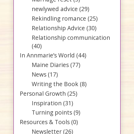
newlywed advice
(29)
Rekindling romance
(25)
Relationship Advice
(30)
Relationship communication
(40)
In Annmarie’s World
(44)
Maine Diaries
(77)
News
(17)
Writing the Book
(8)
Personal Growth
(25)
Inspiration
(31)
Turning points
(9)
Resources & Tools
(0)
Newsletter
(26)