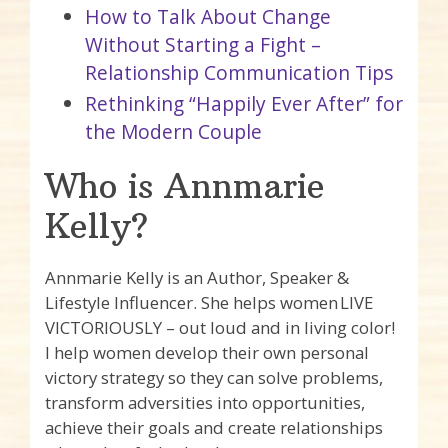
How to Talk About Change
Without Starting a Fight –
Relationship Communication Tips
Rethinking “Happily Ever After” for
the Modern Couple
Who is Annmarie
Kelly?
Annmarie Kelly is an Author, Speaker &
Lifestyle Influencer. She helps women LIVE
VICTORIOUSLY – out loud and in living color!
I help women develop their own personal
victory strategy so they can solve problems,
transform adversities into opportunities,
achieve their goals and create relationships