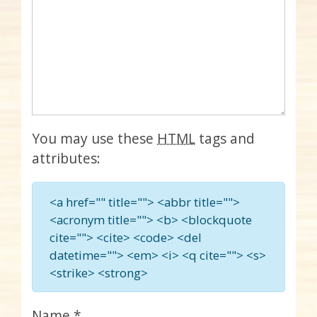
You may use these
HTML
tags and
attributes:
<a href="" title=""> <abbr title="">
<acronym title=""> <b> <blockquote
cite=""> <cite> <code> <del
datetime=""> <em> <i> <q cite=""> <s>
<strike> <strong>
Name
*