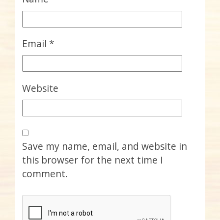
Email
*
Website
Save my name, email, and website in
this browser for the next time I
comment.