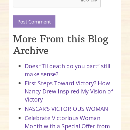
More From this Blog
Archive
Does “Til death do you part” still
make sense?
First Steps Toward Victory? How
Nancy Drew Inspired My Vision of
Victory
NASCAR’S VICTORIOUS WOMAN
Celebrate Victorious Woman
Month with a Special Offer from