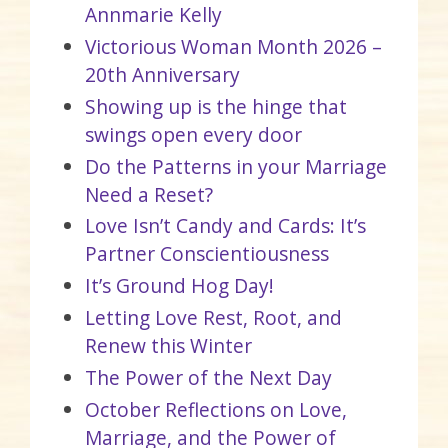
Annmarie Kelly
Victorious Woman Month 2026 –
20th Anniversary
Showing up is the hinge that
swings open every door
Do the Patterns in your Marriage
Need a Reset?
Love Isn’t Candy and Cards: It’s
Partner Conscientiousness
It’s Ground Hog Day!
Letting Love Rest, Root, and
Renew this Winter
The Power of the Next Day
October Reflections on Love,
Marriage, and the Power of