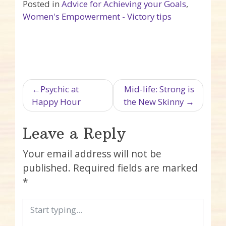
Posted in
Advice for Achieving your Goals
,
Women's Empowerment - Victory tips
Post navigation
Psychic at
Mid-life: Strong is
Happy Hour
the New Skinny
Leave a Reply
Your email address will not be
published.
Required fields are marked
*