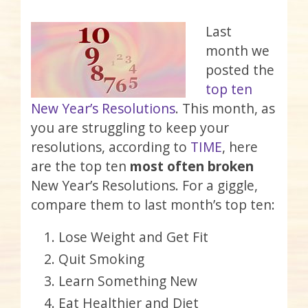
Last
month we
posted the
top ten
New Year’s Resolutions
. This month, as
you are struggling to keep your
resolutions, according to
TIME
, here
are the top ten
most often broken
New Year’s Resolutions. For a giggle,
compare them to last month’s top ten:
Lose Weight and Get Fit
Quit Smoking
Learn Something New
Eat Healthier and Diet