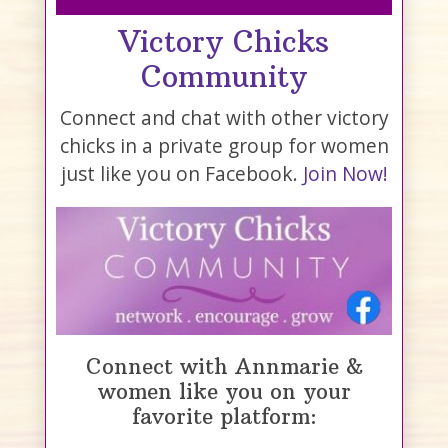
Victory Chicks
Community
Connect and chat with other victory
chicks in a private group for women
just like you on Facebook.
Join Now!
Connect with Annmarie &
women like you on your
favorite platform: