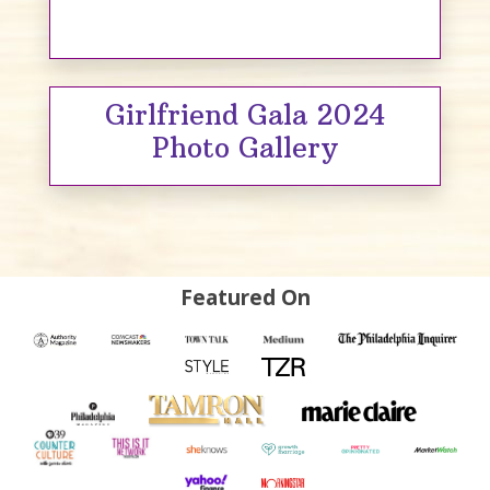
Girlfriend Gala 2024
Photo Gallery
Featured On