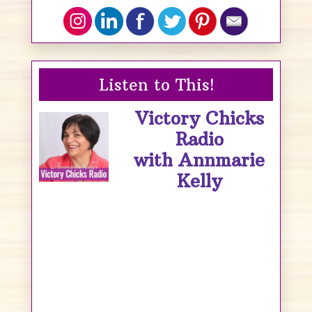
Listen to This!
Victory Chicks
Radio
with Annmarie
Kelly