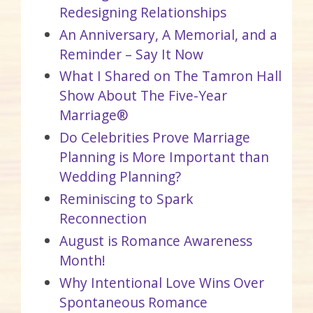
Redesigning Relationships
An Anniversary, A Memorial, and a
Reminder – Say It Now
What I Shared on The Tamron Hall
Show About The Five-Year
Marriage®
Do Celebrities Prove Marriage
Planning is More Important than
Wedding Planning?
Reminiscing to Spark
Reconnection
August is Romance Awareness
Month!
Why Intentional Love Wins Over
Spontaneous Romance