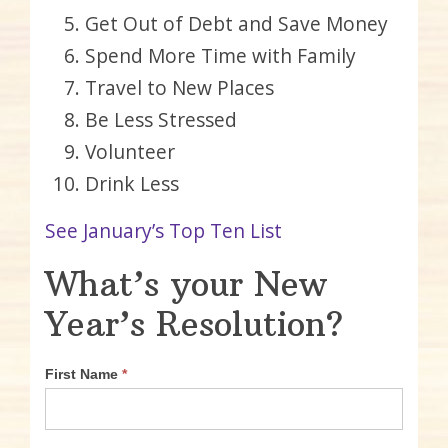
Get Out of Debt and Save Money
Spend More Time with Family
Travel to New Places
Be Less Stressed
Volunteer
Drink Less
See January’s Top Ten List
What’s your New
Year’s Resolution?
First Name
*