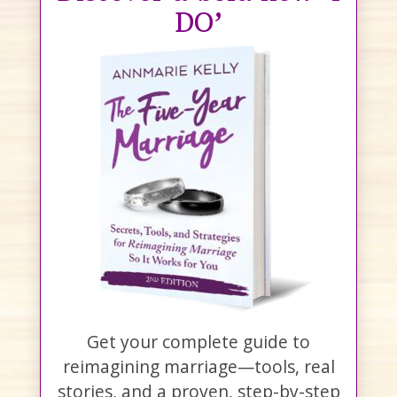
DO’
Get your complete guide to
reimagining marriage—tools, real
stories, and a proven, step-by-step