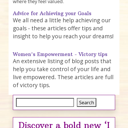
where they feel valued.
Advice for Achieving your Goals
We all need a little help achieving our
goals - these articles offer tips and
insight to help you reach your dreams!
Women's Empowerment - Victory tips
An extensive listing of blog posts that
help you take control of your life and
live empowered. These articles are full
of victory tips.
Search
Search
Discover a bold new ‘I