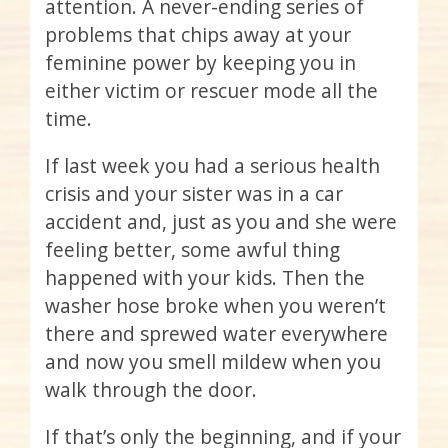
attention. A never-ending series of
problems that chips away at your
feminine power by keeping you in
either victim or rescuer mode all the
time.
If last week you had a serious health
crisis and your sister was in a car
accident and, just as you and she were
feeling better, some awful thing
happened with your kids. Then the
washer hose broke when you weren’t
there and sprewed water everywhere
and now you smell mildew when you
walk through the door.
If that’s only the beginning, and if your