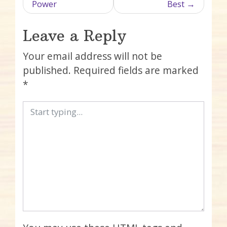
Power
Best
Leave a Reply
Your email address will not be
published.
Required fields are marked
*