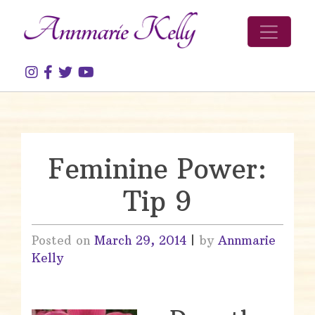
Skip to content
Feminine Power:
Tip 9
Posted on
March 29, 2014
|
by
Annmarie
Kelly