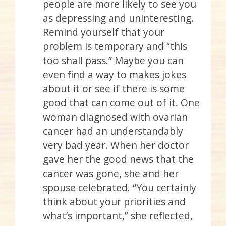
people are more likely to see you
as depressing and uninteresting.
Remind yourself that your
problem is temporary and “this
too shall pass.” Maybe you can
even find a way to makes jokes
about it or see if there is some
good that can come out of it. One
woman diagnosed with ovarian
cancer had an understandably
very bad year. When her doctor
gave her the good news that the
cancer was gone, she and her
spouse celebrated. “You certainly
think about your priorities and
what’s important,” she reflected,