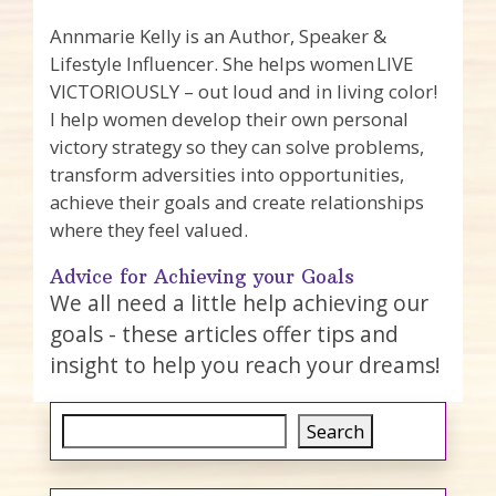
Annmarie Kelly is an Author, Speaker &
Lifestyle Influencer. She helps women LIVE
VICTORIOUSLY – out loud and in living color!
I help women develop their own personal
victory strategy so they can solve problems,
transform adversities into opportunities,
achieve their goals and create relationships
where they feel valued.
Advice for Achieving your Goals
We all need a little help achieving our
goals - these articles offer tips and
insight to help you reach your dreams!
Search
Search