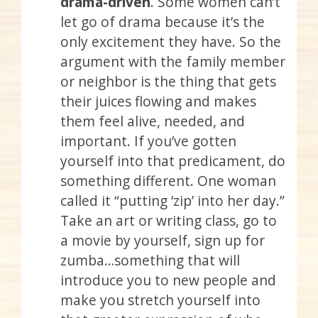
drama-driven
. Some women can’t
let go of drama because it’s the
only excitement they have. So the
argument with the family member
or neighbor is the thing that gets
their juices flowing and makes
them feel alive, needed, and
important. If you’ve gotten
yourself into that predicament, do
something different. One woman
called it “putting ‘zip’ into her day.”
Take an art or writing class, go to
a movie by yourself, sign up for
zumba…something that will
introduce you to new people and
make you stretch yourself into