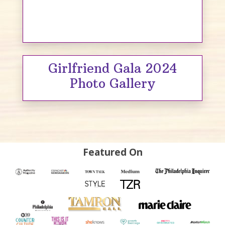
Girlfriend Gala 2024
Photo Gallery
Featured On