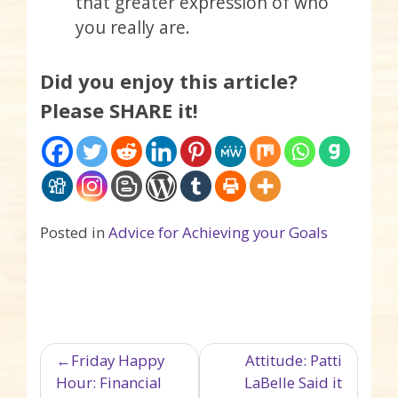
that greater expression of who
you really are.
Did you enjoy this article?
Please SHARE it!
Posted in
Advice for Achieving your Goals
Post navigation
Friday Happy
Attitude: Patti
Hour: Financial
LaBelle Said it