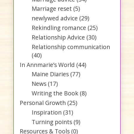
Marriage reset
(5)
newlywed advice
(29)
Rekindling romance
(25)
Relationship Advice
(30)
Relationship communication
(40)
In Annmarie’s World
(44)
Maine Diaries
(77)
News
(17)
Writing the Book
(8)
Personal Growth
(25)
Inspiration
(31)
Turning points
(9)
Resources & Tools
(0)