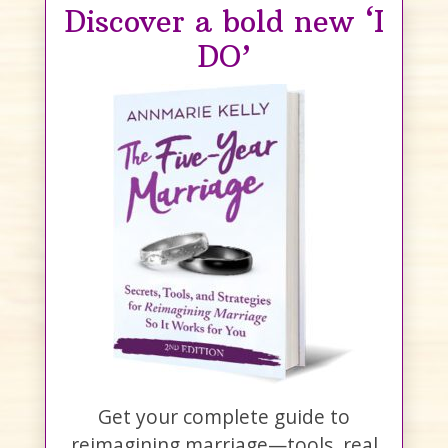
Discover a bold new ‘I
DO’
Get your complete guide to
reimagining marriage—tools, real