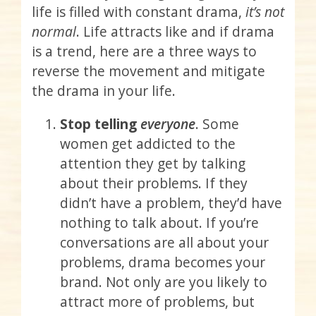
life is filled with constant drama,
it’s not
normal
. Life attracts like and if drama
is a trend, here are a three ways to
reverse the movement and mitigate
the drama in your life.
Stop telling
everyone
. Some
women get addicted to the
attention they get by talking
about their problems. If they
didn’t have a problem, they’d have
nothing to talk about. If you’re
conversations are all about your
problems, drama becomes your
brand. Not only are you likely to
attract more of problems, but