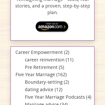
stories, and a proven, step-by-step
plan.
Career Empowerment
(2)
career reinvention
(11)
Pre Retirement
(5)
Five Year Marriage
(162)
Boundary-setting
(2)
dating advice
(12)
Five Year Marriage Podcasts
(4)
Marriage advice
(34)