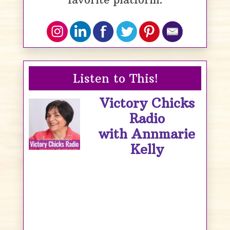
Listen to This!
Victory Chicks
Radio
with Annmarie
Kelly