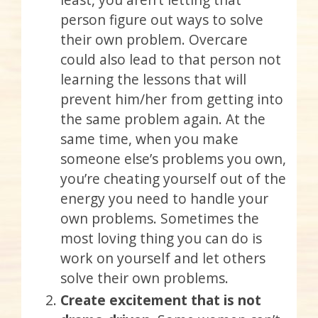
person figure out ways to solve
their own problem. Overcare
could also lead to that person not
learning the lessons that will
prevent him/her from getting into
the same problem again. At the
same time, when you make
someone else’s problems you own,
you’re cheating yourself out of the
energy you need to handle your
own problems. Sometimes the
most loving thing you can do is
work on yourself and let others
solve their own problems.
Create excitement that is not