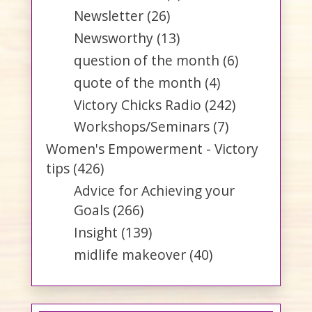
Newsletter
(26)
Newsworthy
(13)
question of the month
(6)
quote of the month
(4)
Victory Chicks Radio
(242)
Workshops/Seminars
(7)
Women's Empowerment - Victory
tips
(426)
Advice for Achieving your
Goals
(266)
Insight
(139)
midlife makeover
(40)