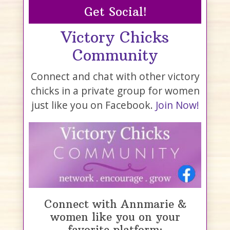
Get Social!
Victory Chicks
Community
Connect and chat with other victory
chicks in a private group for women
just like you on Facebook.
Join Now!
Connect with Annmarie &
women like you on your
favorite platform: