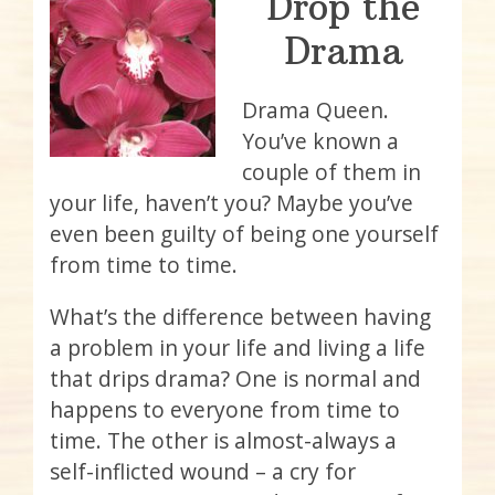
Drop the
Drama
Drama Queen.
You’ve known a
couple of them in
your life, haven’t you? Maybe you’ve
even been guilty of being one yourself
from time to time.
What’s the difference between having
a problem in your life and living a life
that drips drama? One is normal and
happens to everyone from time to
time. The other is almost-always a
self-inflicted wound – a cry for