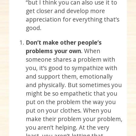
“but I think you can also use it to
get closer and develop more
appreciation for everything that’s
good.
Don’t make other people’s
problems your own
. When
someone shares a problem with
you, it’s good to sympathize with
and support them, emotionally
and physically. But sometimes you
might be so empathetic that you
put on the problem the way you
put on your clothes. When you
make their problem your problem,
you aren’t helping. At the very
least, you aren’t letting that