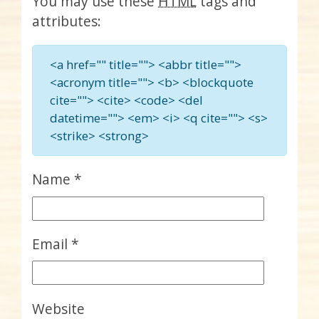
You may use these
HTML
tags and
attributes:
<a href="" title=""> <abbr title="">
<acronym title=""> <b> <blockquote
cite=""> <cite> <code> <del
datetime=""> <em> <i> <q cite=""> <s>
<strike> <strong>
Name
*
Email
*
Website