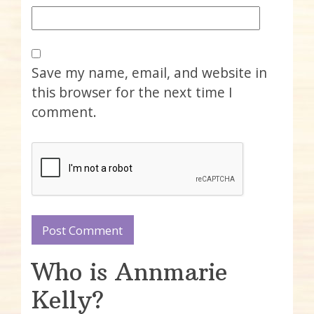
Save my name, email, and website in
this browser for the next time I
comment.
Who is Annmarie
Kelly?