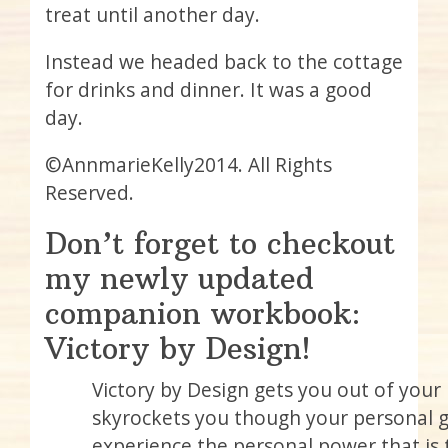
treat until another day.
Instead we headed back to the cottage
for drinks and dinner. It was a good
day.
©AnnmarieKelly2014. All Rights
Reserved.
Don’t forget to checkout
my newly updated
companion workbook:
Victory by Design!
Victory by Design gets you out of you
skyrockets you though your personal gl
experience the personal power that is