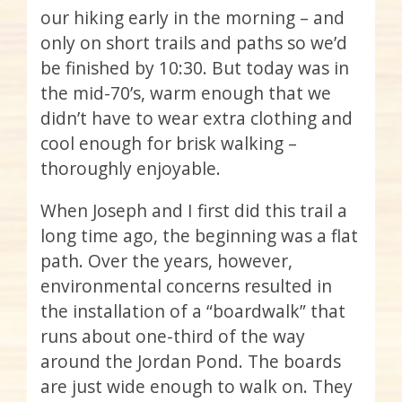
our hiking early in the morning – and
only on short trails and paths so we’d
be finished by 10:30. But today was in
the mid-70’s, warm enough that we
didn’t have to wear extra clothing and
cool enough for brisk walking –
thoroughly enjoyable.
When Joseph and I first did this trail a
long time ago, the beginning was a flat
path. Over the years, however,
environmental concerns resulted in
the installation of a “boardwalk” that
runs about one-third of the way
around the Jordan Pond. The boards
are just wide enough to walk on. They