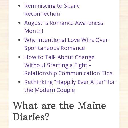
Reminiscing to Spark
Reconnection
August is Romance Awareness
Month!
Why Intentional Love Wins Over
Spontaneous Romance
How to Talk About Change
Without Starting a Fight –
Relationship Communication Tips
Rethinking “Happily Ever After” for
the Modern Couple
What are the Maine
Diaries?