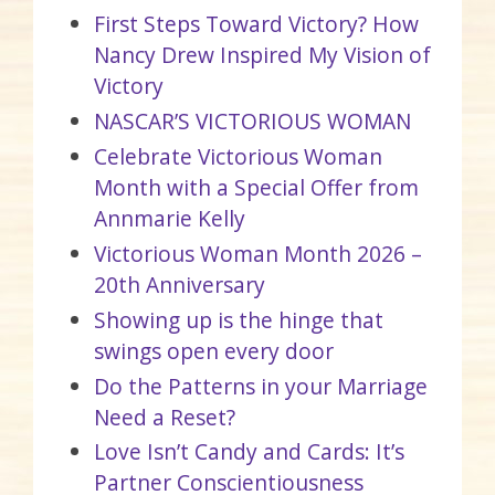
First Steps Toward Victory? How
Nancy Drew Inspired My Vision of
Victory
NASCAR’S VICTORIOUS WOMAN
Celebrate Victorious Woman
Month with a Special Offer from
Annmarie Kelly
Victorious Woman Month 2026 –
20th Anniversary
Showing up is the hinge that
swings open every door
Do the Patterns in your Marriage
Need a Reset?
Love Isn’t Candy and Cards: It’s
Partner Conscientiousness