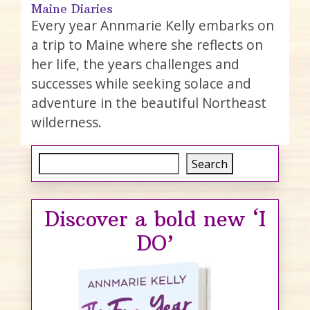
Maine Diaries
Every year Annmarie Kelly embarks on
a trip to Maine where she reflects on
her life, the years challenges and
successes while seeking solace and
adventure in the beautiful Northeast
wilderness.
Search
Search
Discover a bold new ‘I
DO’