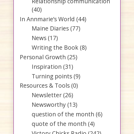
Relationship communication
(40)
In Annmarie’s World
(44)
Maine Diaries
(77)
News
(17)
Writing the Book
(8)
Personal Growth
(25)
Inspiration
(31)
Turning points
(9)
Resources & Tools
(0)
Newsletter
(26)
Newsworthy
(13)
question of the month
(6)
quote of the month
(4)
Victory Chicks Radio
(242)