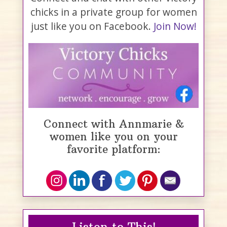
chicks in a private group for women
just like you on Facebook.
Join Now!
Connect with Annmarie &
women like you on your
favorite platform:
Listen to This!