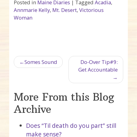
Posted in
Maine Diaries
|
Tagged
Acadia
,
Annmarie Kelly
,
Mt. Desert
,
Victorious
Woman
Post navigation
Somes Sound
Do-Over Tip#9:
Get Accountable
More From this Blog
Archive
Does “Til death do you part” still
make sense?