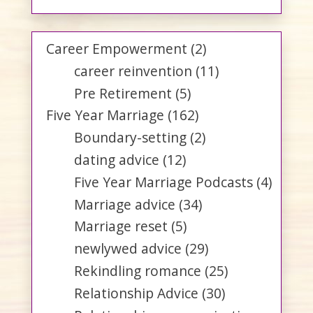
Career Empowerment
(2)
career reinvention
(11)
Pre Retirement
(5)
Five Year Marriage
(162)
Boundary-setting
(2)
dating advice
(12)
Five Year Marriage Podcasts
(4)
Marriage advice
(34)
Marriage reset
(5)
newlywed advice
(29)
Rekindling romance
(25)
Relationship Advice
(30)