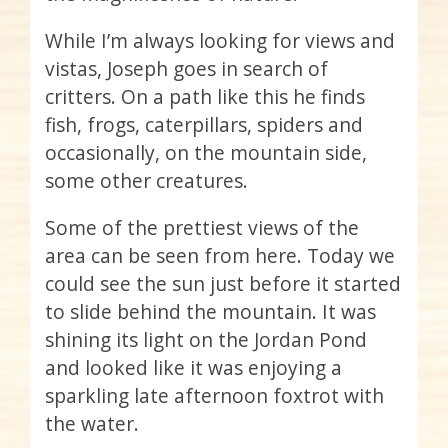
While I’m always looking for views and
vistas, Joseph goes in search of
critters. On a path like this he finds
fish, frogs, caterpillars, spiders and
occasionally, on the mountain side,
some other creatures.
Some of the prettiest views of the
area can be seen from here. Today we
could see the sun just before it started
to slide behind the mountain. It was
shining its light on the Jordan Pond
and looked like it was enjoying a
sparkling late afternoon foxtrot with
the water.