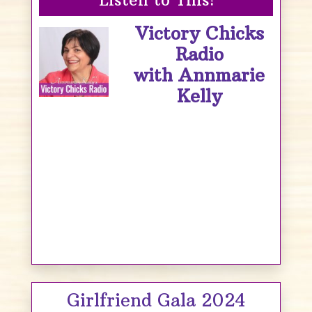
Victory Chicks
Radio
with Annmarie
Kelly
Girlfriend Gala 2024