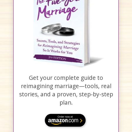
Get your complete guide to
reimagining marriage—tools, real
stories, and a proven, step-by-step
plan.