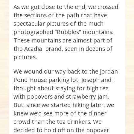
As we got close to the end, we crossed
the sections of the path that have
spectacular pictures of the much
photographed “Bubbles” mountains.
These mountains are almost part of
the Acadia brand, seen in dozens of
pictures.
We wound our way back to the Jordan
Pond House parking lot. Joseph and I
thought about staying for high tea
with popovers and strawberry jam.
But, since we started hiking later, we
knew we’d see more of the dinner
crowd than the tea drinkers. We
decided to hold off on the popover