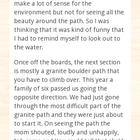
make a lot of sense for the
environment but not for seeing all the
beauty around the path. So I was
thinking that it was kind of funny that
I had to remind myself to look out to
the water.
Once off the boards, the next section
is mostly a granite boulder path that
you have to climb over. This year a
family of six passed us going the
opposite direction. We had just gone
through the most difficult part of the
granite path and they were just about
to start it. On seeing the path the
mom shouted, loudly and unhappily,