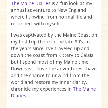
The Maine Diaries
is a fun look at my
annual adventure to New England
where I unwind from normal life and
reconnect with myself.
I was captivated by the Maine Coast on
my first trip there in the late 90’s. In
the years since, I’ve traveled up and
down the coast from Kittery to Calais
but I spend most of my Maine time
Downeast. I love the adventures I have
and the chance to unwind from the
world and restore my inner clarity. I
chronicle my experiences in
The Maine
Diaries
.