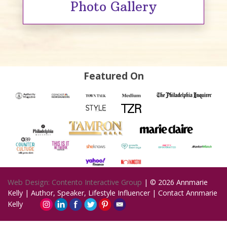
Photo Gallery
Featured On
Web Design: Contento Interactive Group
| © 2026
Annmarie
Kelly | Author, Speaker, Lifestyle Influencer
|
Contact Annmarie
Kelly