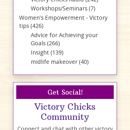
Workshops/Seminars
(7)
Women's Empowerment - Victory
tips
(426)
Advice for Achieving your
Goals
(266)
Insight
(139)
midlife makeover
(40)
Get Social!
Victory Chicks
Community
Connect and chat with other victory