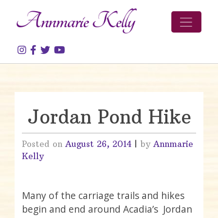
Skip to content
Jordan Pond Hike
Posted on
August 26, 2014
|
by
Annmarie
Kelly
Many of the carriage trails and hikes
begin and end around Acadia’s Jordan