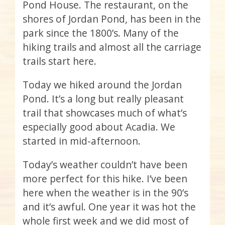
Pond House. The restaurant, on the
shores of Jordan Pond, has been in the
park since the 1800’s. Many of the
hiking trails and almost all the carriage
trails start here.
Today we hiked around the Jordan
Pond. It’s a long but really pleasant
trail that showcases much of what’s
especially good about Acadia. We
started in mid-afternoon.
Today’s weather couldn’t have been
more perfect for this hike. I’ve been
here when the weather is in the 90’s
and it’s awful. One year it was hot the
whole first week and we did most of