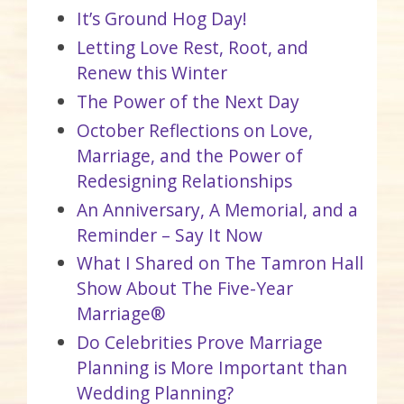
It’s Ground Hog Day!
Letting Love Rest, Root, and
Renew this Winter
The Power of the Next Day
October Reflections on Love,
Marriage, and the Power of
Redesigning Relationships
An Anniversary, A Memorial, and a
Reminder – Say It Now
What I Shared on The Tamron Hall
Show About The Five-Year
Marriage®
Do Celebrities Prove Marriage
Planning is More Important than
Wedding Planning?