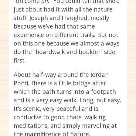
“oh come
on
.” You could tell that she’d
just about had it with all the nature
stuff. Joseph and I laughed, mostly
because we’ve had that same
experience on different trails. But not
on this one because we almost always
do the “boardwalk and boulder” side
first.
About half-way around the Jordan
Pond, there is a little bridge after
which the path turns into a footpath
and is a very easy walk. Long, but easy.
It’s scenic, very peaceful and is
conducive to good chats, walking
meditations, and simply marveling at
the magnificence of nature.