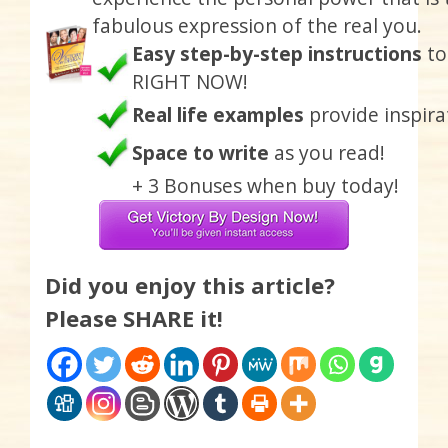
fabulous expression of the real you.
Easy step-by-step instructions
to
RIGHT NOW!
Real life examples
provide inspira
Space to write
as you read!
+ 3 Bonuses when buy today!
Did you enjoy this article?
Please SHARE it!