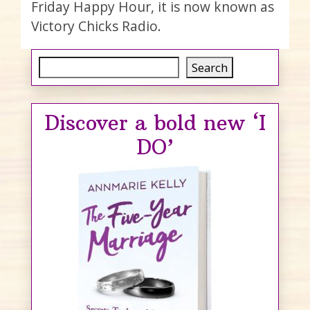
Friday Happy Hour, it is now known as
Victory Chicks Radio.
Search
Search
Discover a bold new ‘I
DO’