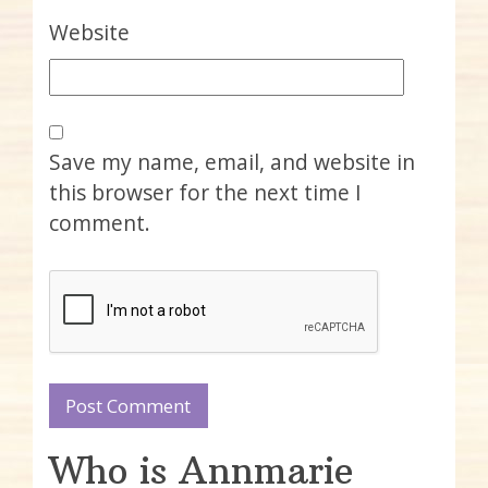
Website
Save my name, email, and website in
this browser for the next time I
comment.
Who is Annmarie