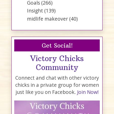
Goals
(266)
Insight
(139)
midlife makeover
(40)
Get Social!
Victory Chicks
Community
Connect and chat with other victory
chicks in a private group for women
just like you on Facebook.
Join Now!