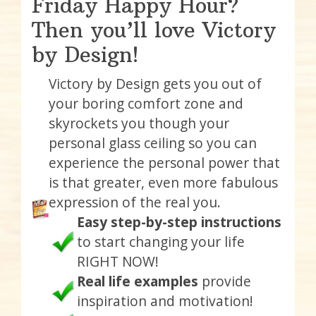
Friday Happy Hour?
Then you’ll love Victory
by Design!
Victory by Design gets you out of
your boring comfort zone and
skyrockets you though your
personal glass ceiling so you can
experience the personal power that
is that greater, even more fabulous
expression of the real you.
Easy step-by-step instructions
to start changing your life
RIGHT NOW!
Real life examples
provide
inspiration and motivation!