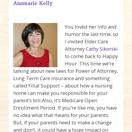
Annmarie Kelly
You loved her info and
humor the last time, so
I invited Elder Care
Attorney
Cathy Sikorski
to come back to Happy
Hour. This time we’re
talking about new laws for Power of Attorney,
Long Term Care Insurance and something
called Filial Support – about how a nursing
home can make you responsible for your
parent’s bill.Also, it’s Medicare Open
Enrollment Period. If you’re like me, you have
no idea what that means for your parents.
But, if your parents need to make a change
and don’t, it could have a huge impact on