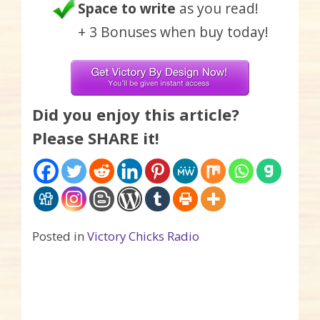
Space to write
as you read!
+ 3 Bonuses when buy today!
Did you enjoy this article?
Please SHARE it!
Posted in
Victory Chicks Radio