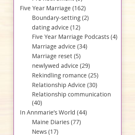
Five Year Marriage
(162)
Boundary-setting
(2)
dating advice
(12)
Five Year Marriage Podcasts
(4)
Marriage advice
(34)
Marriage reset
(5)
newlywed advice
(29)
Rekindling romance
(25)
Relationship Advice
(30)
Relationship communication
(40)
In Annmarie’s World
(44)
Maine Diaries
(77)
News
(17)