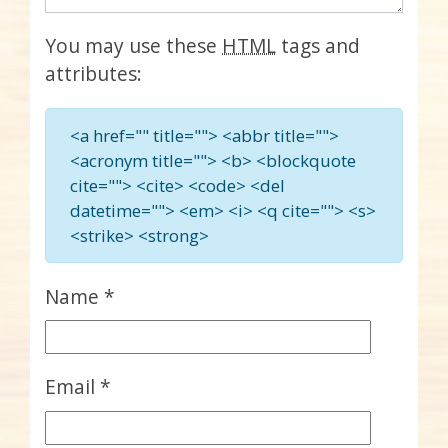
You may use these
HTML
tags and
attributes:
<a href="" title=""> <abbr title="">
<acronym title=""> <b> <blockquote
cite=""> <cite> <code> <del
datetime=""> <em> <i> <q cite=""> <s>
<strike> <strong>
Name
*
Email
*