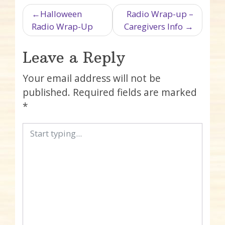
Post navigation
Halloween
Radio Wrap-up –
Radio Wrap-Up
Caregivers Info
Leave a Reply
Your email address will not be
published.
Required fields are marked
*