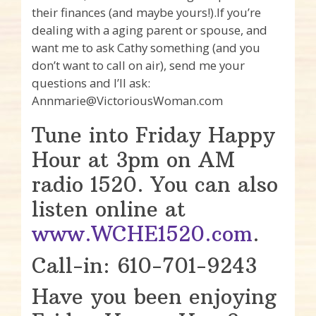
their finances (and maybe yours!).If you’re
dealing with a aging parent or spouse, and
want me to ask Cathy something (and you
don’t want to call on air), send me your
questions and I’ll ask:
Annmarie@VictoriousWoman.com
Tune into Friday Happy
Hour at 3pm on AM
radio 1520. You can also
listen online at
www.WCHE1520.com
.
Call-in: 610-701-9243
Have you been enjoying