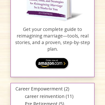
Get your complete guide to
reimagining marriage—tools, real
stories, and a proven, step-by-step
plan.
Career Empowerment
(2)
career reinvention
(11)
Pre Retirement
(5)