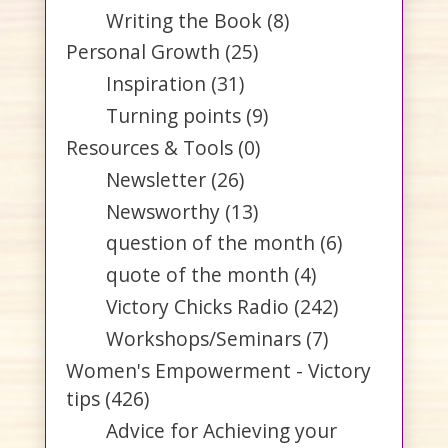
Writing the Book
(8)
Personal Growth
(25)
Inspiration
(31)
Turning points
(9)
Resources & Tools
(0)
Newsletter
(26)
Newsworthy
(13)
question of the month
(6)
quote of the month
(4)
Victory Chicks Radio
(242)
Workshops/Seminars
(7)
Women's Empowerment - Victory
tips
(426)
Advice for Achieving your