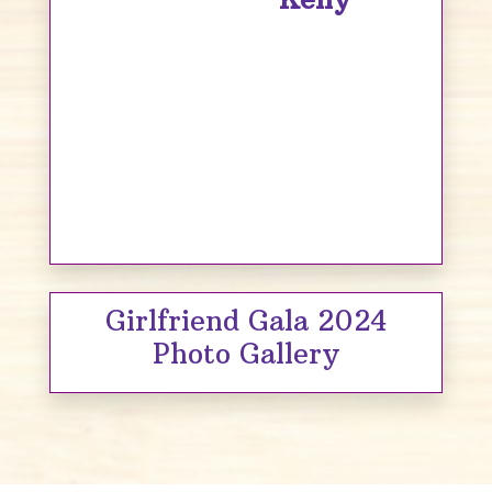
Girlfriend Gala 2024
Photo Gallery