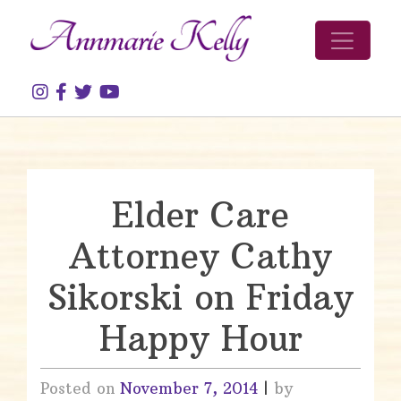
Skip to content
Elder Care
Attorney Cathy
Sikorski on Friday
Happy Hour
Posted on
November 7, 2014
|
by