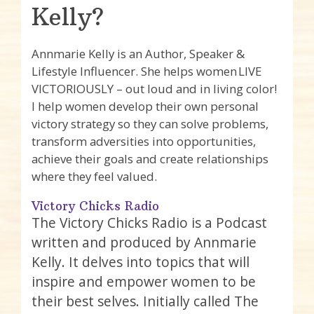
Kelly?
Annmarie Kelly is an Author, Speaker &
Lifestyle Influencer. She helps women LIVE
VICTORIOUSLY – out loud and in living color!
I help women develop their own personal
victory strategy so they can solve problems,
transform adversities into opportunities,
achieve their goals and create relationships
where they feel valued.
Victory Chicks Radio
The Victory Chicks Radio is a Podcast
written and produced by Annmarie
Kelly. It delves into topics that will
inspire and empower women to be
their best selves. Initially called The