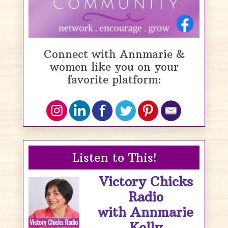
Connect with Annmarie &
women like you on your
favorite platform:
Listen to This!
Victory Chicks
Radio
with Annmarie
Kelly