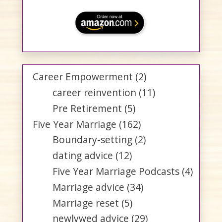
Career Empowerment
(2)
career reinvention
(11)
Pre Retirement
(5)
Five Year Marriage
(162)
Boundary-setting
(2)
dating advice
(12)
Five Year Marriage Podcasts
(4)
Marriage advice
(34)
Marriage reset
(5)
newlywed advice
(29)