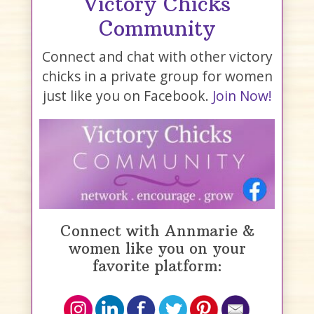
Victory Chicks
Community
Connect and chat with other victory
chicks in a private group for women
just like you on Facebook.
Join Now!
Connect with Annmarie &
women like you on your
favorite platform: