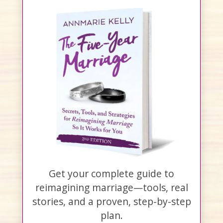
Get your complete guide to
reimagining marriage—tools, real
stories, and a proven, step-by-step
plan.