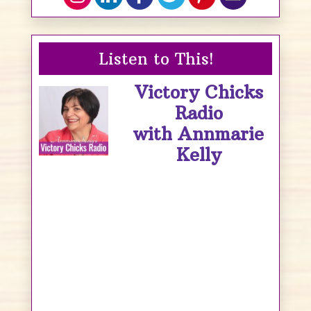
Listen to This!
Victory Chicks
Radio
with Annmarie
Kelly