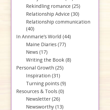
Rekindling romance
(25)
Relationship Advice
(30)
Relationship communication
(40)
In Annmarie’s World
(44)
Maine Diaries
(77)
News
(17)
Writing the Book
(8)
Personal Growth
(25)
Inspiration
(31)
Turning points
(9)
Resources & Tools
(0)
Newsletter
(26)
Newsworthy
(13)