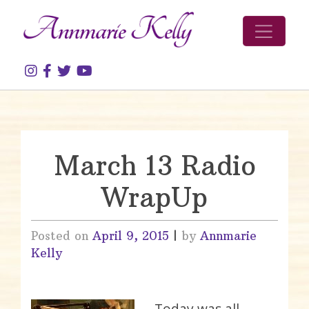
Skip to content
March 13 Radio
WrapUp
Posted on
April 9, 2015
|
by
Annmarie
Kelly
Today was all