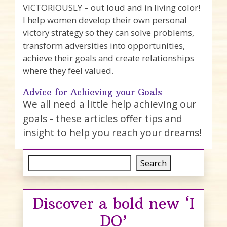
VICTORIOUSLY – out loud and in living color!
I help women develop their own personal
victory strategy so they can solve problems,
transform adversities into opportunities,
achieve their goals and create relationships
where they feel valued.
Advice for Achieving your Goals
We all need a little help achieving our
goals - these articles offer tips and
insight to help you reach your dreams!
Search
Search
Discover a bold new ‘I
DO’