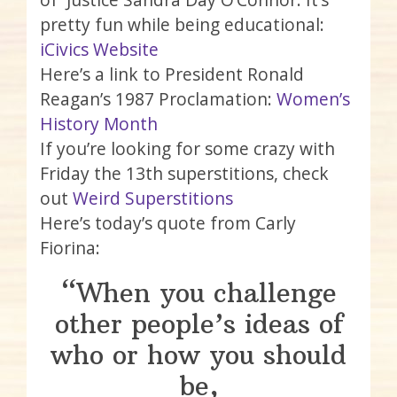
pretty fun while being educational:
iCivics Website
Here’s a link to President Ronald
Reagan’s 1987 Proclamation:
Women’s
History Month
If you’re looking for some crazy with
Friday the 13th superstitions, check
out
Weird Superstitions
Here’s today’s quote from Carly
Fiorina:
“When you challenge
other people’s ideas of
who or how you should
be,