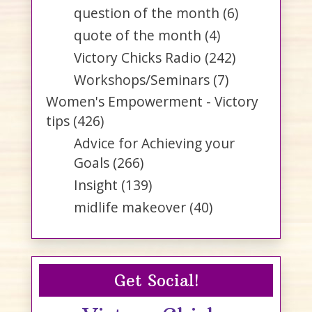
question of the month
(6)
quote of the month
(4)
Victory Chicks Radio
(242)
Workshops/Seminars
(7)
Women's Empowerment - Victory
tips
(426)
Advice for Achieving your
Goals
(266)
Insight
(139)
midlife makeover
(40)
Get Social!