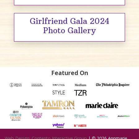
Girlfriend Gala 2024
Photo Gallery
Featured On
Web Design: Contento Interactive Group
| © 2026
Annmarie