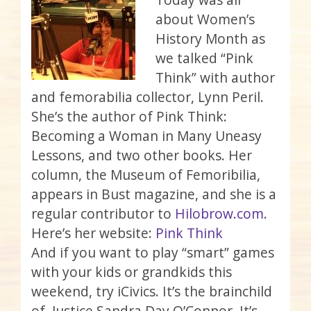
about Women’s
History Month as
we talked “Pink
Think” with author
and femorabilia collector, Lynn Peril.
She’s the author of Pink Think:
Becoming a Woman in Many Uneasy
Lessons, and two other books. Her
column, the Museum of Femoribilia,
appears in Bust magazine, and she is a
regular contributor to
Hilobrow.com
.
Here’s her website:
Pink Think
And if you want to play “smart” games
with your kids or grandkids this
weekend, try iCivics. It’s the brainchild
of Justice Sandra Day O’Connor. It’s