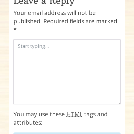
Leave a Reply
Your email address will not be
published.
Required fields are marked
*
You may use these
HTML
tags and
attributes: