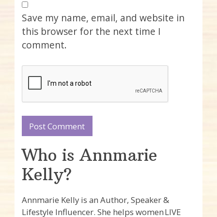
Save my name, email, and website in
this browser for the next time I
comment.
Who is Annmarie
Kelly?
Annmarie Kelly is an Author, Speaker &
Lifestyle Influencer. She helps women LIVE