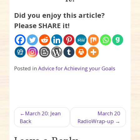
Did you enjoy this article?
Please SHARE it!
Posted in
Advice for Achieving your Goals
Post navigation
March 20: Jean
March 20
Back
RadioWrap-up