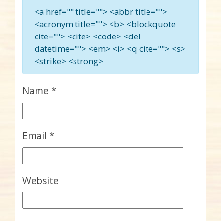
<a href="" title=""> <abbr title="">
<acronym title=""> <b> <blockquote
cite=""> <cite> <code> <del
datetime=""> <em> <i> <q cite=""> <s>
<strike> <strong>
Name
*
Email
*
Website