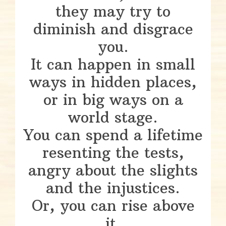
they may try to
diminish and disgrace
you.
It can happen in small
ways in hidden places,
or in big ways on a
world stage.
You can spend a lifetime
resenting the tests,
angry about the slights
and the injustices.
Or, you can rise above
it.