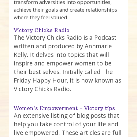
transform adversities into opportunities,
achieve their goals and create relationships
where they feel valued.
Victory Chicks Radio
The Victory Chicks Radio is a Podcast
written and produced by Annmarie
Kelly. It delves into topics that will
inspire and empower women to be
their best selves. Initially called The
Friday Happy Hour, it is now known as
Victory Chicks Radio.
Women's Empowerment - Victory tips
An extensive listing of blog posts that
help you take control of your life and
live empowered. These articles are full