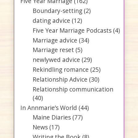
Five Year Marriage
(162)
Boundary-setting
(2)
dating advice
(12)
Five Year Marriage Podcasts
(4)
Marriage advice
(34)
Marriage reset
(5)
newlywed advice
(29)
Rekindling romance
(25)
Relationship Advice
(30)
Relationship communication
(40)
In Annmarie’s World
(44)
Maine Diaries
(77)
News
(17)
Writing the Book
(8)