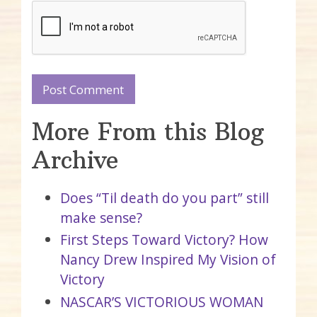
More From this Blog
Archive
Does “Til death do you part” still
make sense?
First Steps Toward Victory? How
Nancy Drew Inspired My Vision of
Victory
NASCAR’S VICTORIOUS WOMAN