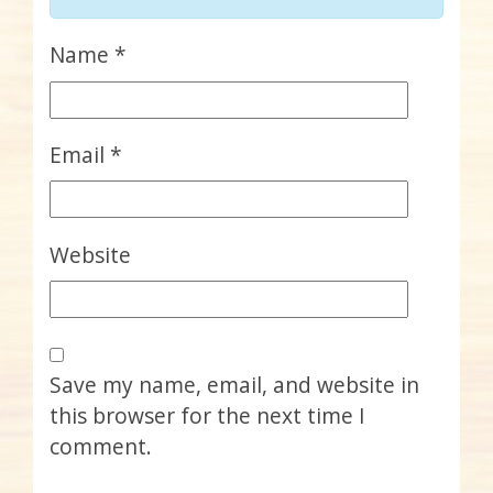
Name
*
Email
*
Website
Save my name, email, and website in
this browser for the next time I
comment.