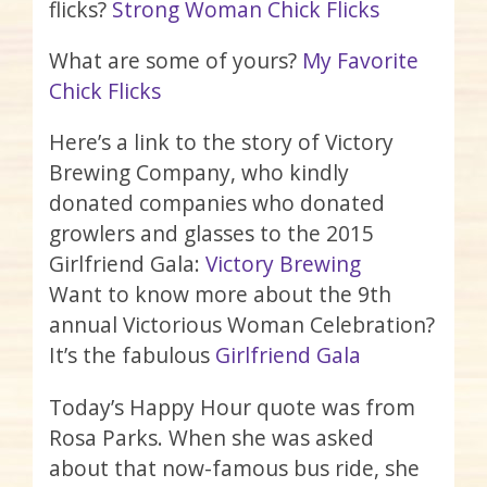
flicks?
Strong Woman Chick Flicks
What are some of yours?
My Favorite
Chick Flicks
Here’s a link to the story of Victory
Brewing Company, who kindly
donated companies who donated
growlers and glasses to the 2015
Girlfriend Gala:
Victory Brewing
Want to know more about the 9th
annual Victorious Woman Celebration?
It’s the fabulous
Girlfriend Gala
Today’s Happy Hour quote was from
Rosa Parks. When she was asked
about that now-famous bus ride, she