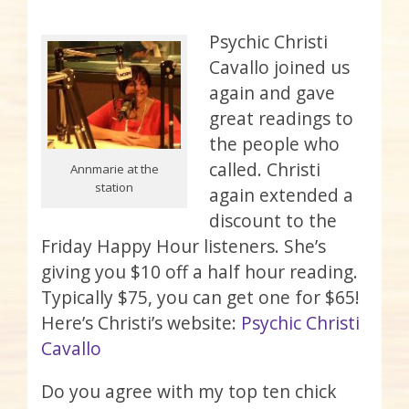
Psychic Christi
Cavallo joined us
again and gave
great readings to
the people who
called. Christi
Annmarie at the
station
again extended a
discount to the
Friday Happy Hour listeners. She’s
giving you $10 off a half hour reading.
Typically $75, you can get one for $65!
Here’s Christi’s website:
Psychic Christi
Cavallo
Do you agree with my top ten chick