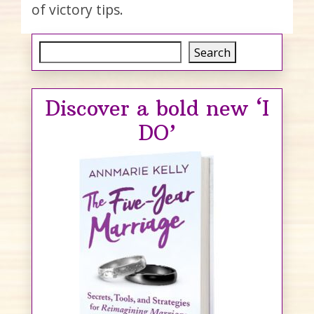
of victory tips.
Search
Search
Discover a bold new ‘I
DO’