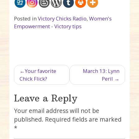
Posted in
Victory Chicks Radio
,
Women's
Empowerment - Victory tips
Post navigation
Your favorite
March 13: Lynn
Chick Flick?
Peril
Leave a Reply
Your email address will not be
published.
Required fields are marked
*