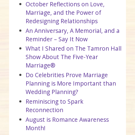
October Reflections on Love,
Marriage, and the Power of
Redesigning Relationships
An Anniversary, A Memorial, and a
Reminder – Say It Now
What I Shared on The Tamron Hall
Show About The Five-Year
Marriage®
Do Celebrities Prove Marriage
Planning is More Important than
Wedding Planning?
Reminiscing to Spark
Reconnection
August is Romance Awareness
Month!