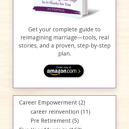
Get your complete guide to
reimagining marriage—tools, real
stories, and a proven, step-by-step
plan.
Career Empowerment
(2)
career reinvention
(11)
Pre Retirement
(5)