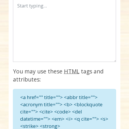
You may use these
HTML
tags and
attributes:
<a href="" title=""> <abbr title="">
<acronym title=""> <b> <blockquote
cite=""> <cite> <code> <del
datetime=""> <em> <i> <q cite=""> <s>
<strike> <strong>