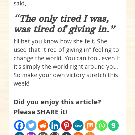
said,
“
The only tired I was,
was tired of giving in.”
I’ll bet you know how she felt. She
used that “tired of giving in” feeling to
change the world. You can too…even if
it’s simply the world right around you.
So make your own victory stretch this
week!
Did you enjoy this article?
Please SHARE it!