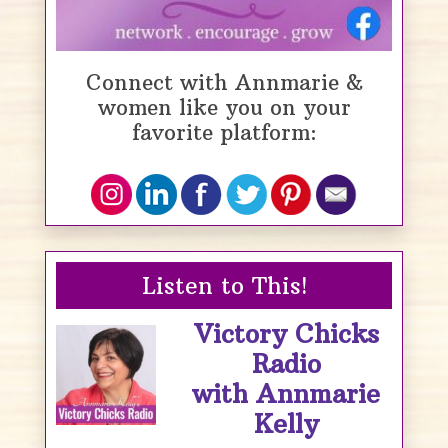
Connect with Annmarie &
women like you on your
favorite platform:
Listen to This!
Victory Chicks
Radio
with Annmarie
Kelly