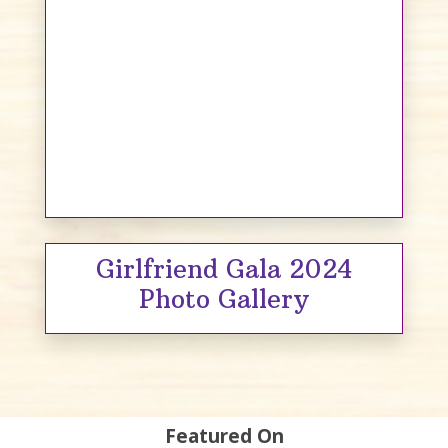
Girlfriend Gala 2024
Photo Gallery
Featured On