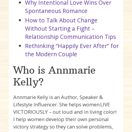
Why Intentional Love Wins Over
Spontaneous Romance
How to Talk About Change
Without Starting a Fight –
Relationship Communication Tips
Rethinking “Happily Ever After” for
the Modern Couple
Who is Annmarie
Kelly?
Annmarie Kelly is an Author, Speaker &
Lifestyle Influencer. She helps women LIVE
VICTORIOUSLY – out loud and in living color!
I help women develop their own personal
victory strategy so they can solve problems,