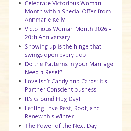
Celebrate Victorious Woman
Month with a Special Offer from
Annmarie Kelly
Victorious Woman Month 2026 –
20th Anniversary
Showing up is the hinge that
swings open every door
Do the Patterns in your Marriage
Need a Reset?
Love Isn’t Candy and Cards: It’s
Partner Conscientiousness
It’s Ground Hog Day!
Letting Love Rest, Root, and
Renew this Winter
The Power of the Next Day