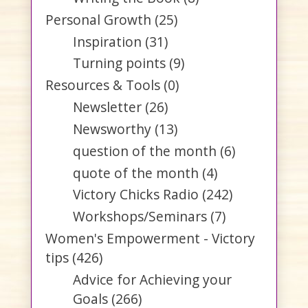
Personal Growth
(25)
Inspiration
(31)
Turning points
(9)
Resources & Tools
(0)
Newsletter
(26)
Newsworthy
(13)
question of the month
(6)
quote of the month
(4)
Victory Chicks Radio
(242)
Workshops/Seminars
(7)
Women's Empowerment - Victory
tips
(426)
Advice for Achieving your
Goals
(266)