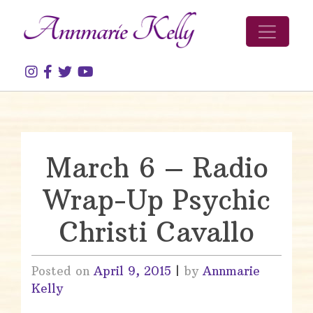
Skip to content
March 6 – Radio
Wrap-Up Psychic
Christi Cavallo
Posted on
April 9, 2015
|
by
Annmarie
Kelly