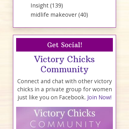
Insight
(139)
midlife makeover
(40)
Get Social!
Victory Chicks
Community
Connect and chat with other victory
chicks in a private group for women
just like you on Facebook.
Join Now!