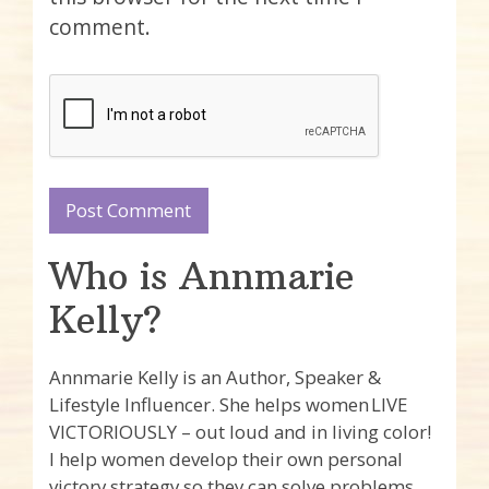
comment.
Who is Annmarie
Kelly?
Annmarie Kelly is an Author, Speaker &
Lifestyle Influencer. She helps women LIVE
VICTORIOUSLY – out loud and in living color!
I help women develop their own personal
victory strategy so they can solve problems,