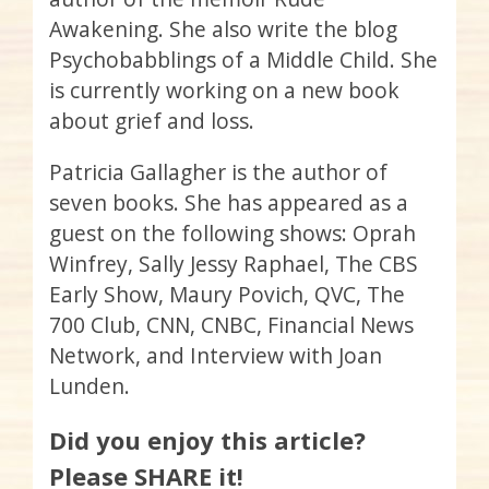
Awakening. She also write the blog
Psychobabblings of a Middle Child. She
is currently working on a new book
about grief and loss.
Patricia Gallagher is the author of
seven books. She has appeared as a
guest on the following shows: Oprah
Winfrey, Sally Jessy Raphael, The CBS
Early Show, Maury Povich, QVC, The
700 Club, CNN, CNBC, Financial News
Network, and Interview with Joan
Lunden.
Did you enjoy this article?
Please SHARE it!