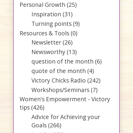
Personal Growth
(25)
Inspiration
(31)
Turning points
(9)
Resources & Tools
(0)
Newsletter
(26)
Newsworthy
(13)
question of the month
(6)
quote of the month
(4)
Victory Chicks Radio
(242)
Workshops/Seminars
(7)
Women's Empowerment - Victory
tips
(426)
Advice for Achieving your
Goals
(266)