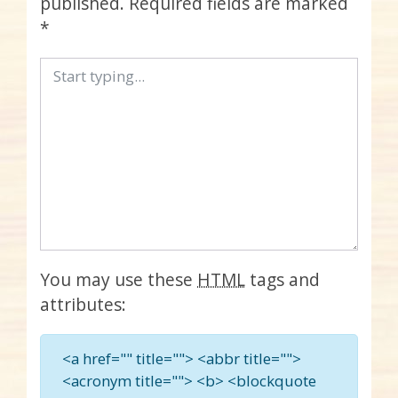
published.
Required fields are marked
*
You may use these
HTML
tags and
attributes:
<a href="" title=""> <abbr title="">
<acronym title=""> <b> <blockquote