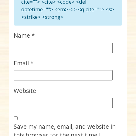
cite=""> <cite> <code> <del
datetime=""> <em> <i> <q cite=""> <s>
<strike> <strong>
Name
*
Email
*
Website
Save my name, email, and website in
this browser for the next time I