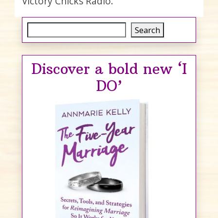
Victory Chicks Radio.
Search
Search
Discover a bold new ‘I
DO’