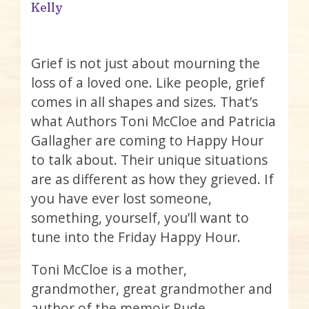
Kelly
Grief is not just about mourning the
loss of a loved one. Like people, grief
comes in all shapes and sizes. That’s
what Authors Toni McCloe and Patricia
Gallagher are coming to Happy Hour
to talk about. Their unique situations
are as different as how they grieved. If
you have ever lost someone,
something, yourself, you’ll want to
tune into the Friday Happy Hour.
Toni McCloe is a mother,
grandmother, great grandmother and
author of the memoir Rude