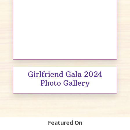
Girlfriend Gala 2024
Photo Gallery
Featured On