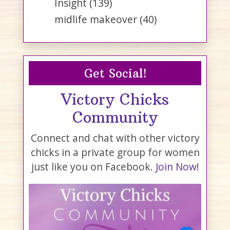
Insight
(139)
midlife makeover
(40)
Get Social!
Victory Chicks
Community
Connect and chat with other victory
chicks in a private group for women
just like you on Facebook.
Join Now!