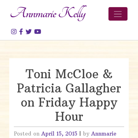
Skip to content
Toni McCloe &
Patricia Gallagher
on Friday Happy
Hour
Posted on
April 15, 2015
|
by
Annmarie