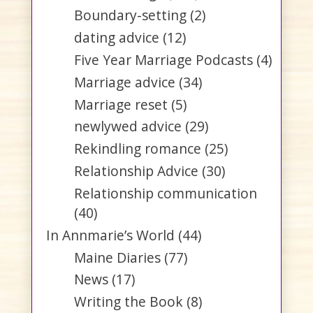
Boundary-setting
(2)
dating advice
(12)
Five Year Marriage Podcasts
(4)
Marriage advice
(34)
Marriage reset
(5)
newlywed advice
(29)
Rekindling romance
(25)
Relationship Advice
(30)
Relationship communication
(40)
In Annmarie’s World
(44)
Maine Diaries
(77)
News
(17)
Writing the Book
(8)