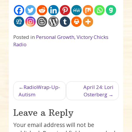
Posted in
Personal Growth
,
Victory Chicks
Radio
Post navigation
RadioWrap-Up-
April 24: Lori
Autism
Osterberg
Leave a Reply
Your email address will not be