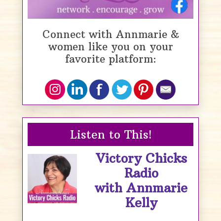
Connect with Annmarie &
women like you on your
favorite platform:
Listen to This!
Victory Chicks
Radio
with Annmarie
Kelly