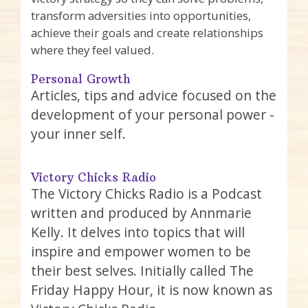
transform adversities into opportunities,
achieve their goals and create relationships
where they feel valued.
Personal Growth
Articles, tips and advice focused on the
development of your personal power -
your inner self.
Victory Chicks Radio
The Victory Chicks Radio is a Podcast
written and produced by Annmarie
Kelly. It delves into topics that will
inspire and empower women to be
their best selves. Initially called The
Friday Happy Hour, it is now known as