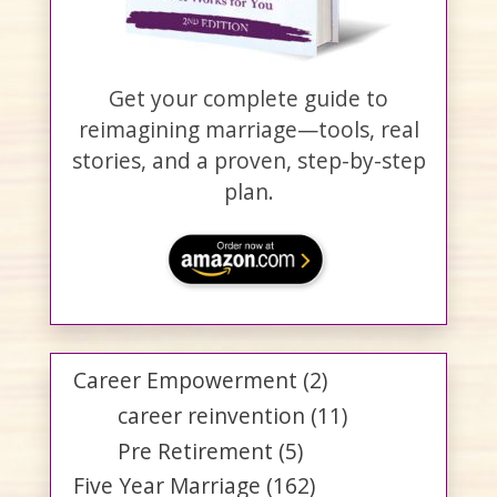
Get your complete guide to
reimagining marriage—tools, real
stories, and a proven, step-by-step
plan.
Career Empowerment
(2)
career reinvention
(11)
Pre Retirement
(5)
Five Year Marriage
(162)