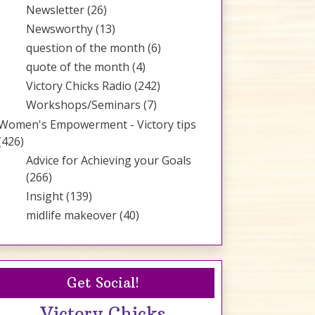
Newsletter
(26)
Newsworthy
(13)
question of the month
(6)
quote of the month
(4)
Victory Chicks Radio
(242)
Workshops/Seminars
(7)
Women's Empowerment - Victory tips
(426)
Advice for Achieving your Goals
(266)
Insight
(139)
midlife makeover
(40)
Get Social!
Victory Chicks