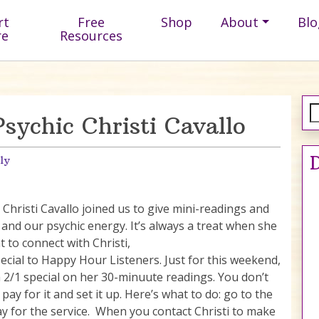
rt
Free
Shop
About
Blo
re
Resources
ychic Christi Cavallo
D
ly
Christi Cavallo joined us to give mini-readings and
 and our psychic energy. It’s always a treat when she
t to connect with Christi,
pecial to Happy Hour Listeners. Just for this weekend,
 a 2/1 special on her 30-minuute readings. You don’t
pay for it and set it up. Here’s what to do: go to the
ay for the service. When you contact Christi to make