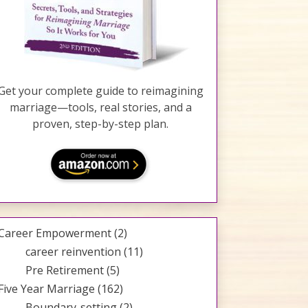
Get your complete guide to reimagining
marriage—tools, real stories, and a
proven, step-by-step plan.
Career Empowerment
(2)
career reinvention
(11)
Pre Retirement
(5)
Five Year Marriage
(162)
Boundary-setting
(2)