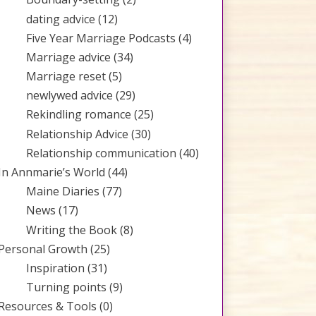
dating advice
(12)
Five Year Marriage Podcasts
(4)
Marriage advice
(34)
Marriage reset
(5)
newlywed advice
(29)
Rekindling romance
(25)
Relationship Advice
(30)
Relationship communication
(40)
In Annmarie’s World
(44)
Maine Diaries
(77)
News
(17)
Writing the Book
(8)
Personal Growth
(25)
Inspiration
(31)
Turning points
(9)
Resources & Tools
(0)