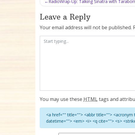
Post navigation
RadioWrap-Up: Talking Sinatra with Taraborre
Leave a Reply
Your email address will not be published.
You may use these
HTML
tags and attribu
<a href="" title=""> <abbr title=""> <acronym
datetime=""> <em> <i> <q cite=""> <s> <stri