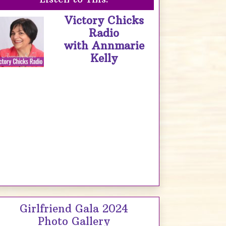
Victory Chicks
Radio
with Annmarie
Kelly
Girlfriend Gala 2024
Photo Gallery