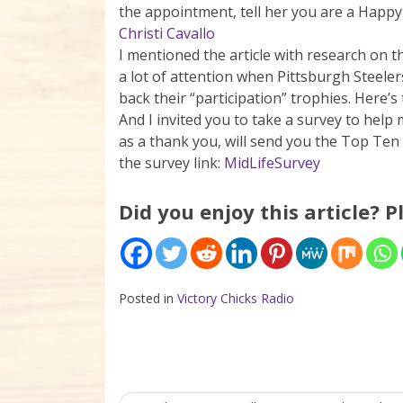
the appointment, tell her you are a Happy H
Christi Cavallo
I mentioned the article with research on
a lot of attention when Pittsburgh Steeler
back their “participation” trophies. Here’s 
And I invited you to take a survey to help 
as a thank you, will send you the Top Ten
the survey link:
MidLifeSurvey
Did you enjoy this article? P
Posted in
Victory Chicks Radio