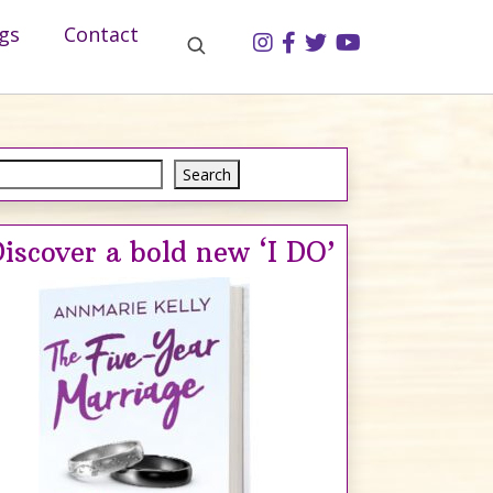
gs
Contact
Search
Search
iscover a bold new ‘I DO’