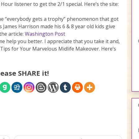
our listener to get the 2/1 special. Here’s the site:
 the “everybody gets a trophy” phenomenon that got
s James Harrison made his 6 & 8 year old kids give
the article:
Washington Post
me help you better. I appreciate that you take it and,
 Tips for Your Marvelous Midlife Makeover. Here’s
lease SHARE it!