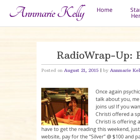
Skip to content
Home
Sta
He
RadioWrap-Up: Ps
Posted on
August 21, 2015
|
by
Annmarie Kel
Once again psychic 
talk about you, me
joins us! If you wan
Christi offered a s
Christi is offering
have to get the reading this weekend, just 
website, pay for the “Silver” @ $100 and p