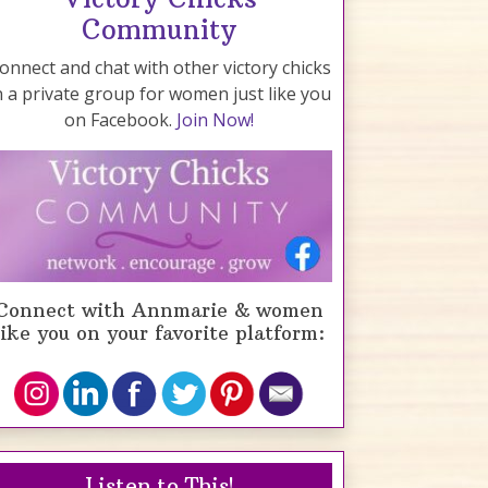
Community
onnect and chat with other victory chicks
n a private group for women just like you
on Facebook.
Join Now!
Connect with Annmarie & women
like you on your favorite platform:
Listen to This!