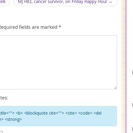
lli
MJ Hitz, cancer survivor, on Friday Happy Hour
Required fields are marked
*
tes:
 title=""> <b> <blockquote cite=""> <cite> <code> <del
ke> <strong>