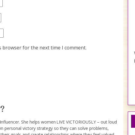
s browser for the next time I comment.
?
e Influencer. She helps women LIVE VICTORIOUSLY – out loud
wn personal victory strategy so they can solve problems,
 their goals and create relationships where they feel valued.