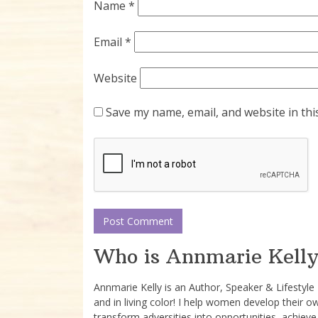
Name
*
Email
*
Website
Save my name, email, and website in thi
Who is Annmarie Kelly
Annmarie Kelly is an Author, Speaker & Lifestyl
and in living color! I help women develop their o
transform adversities into opportunities, achieve