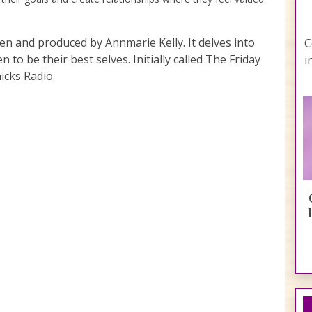
ten and produced by Annmarie Kelly. It delves into
C
to be their best selves. Initially called The Friday
i
icks Radio.