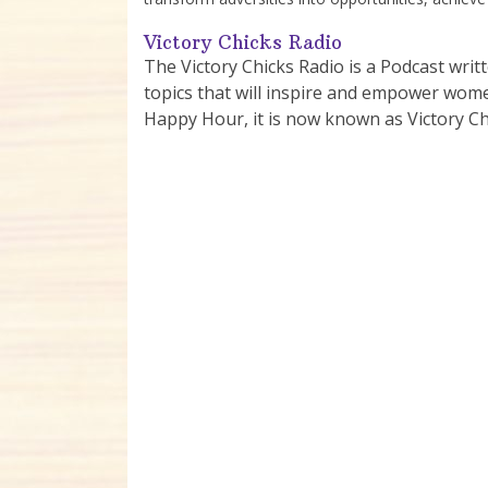
Victory Chicks Radio
The Victory Chicks Radio is a Podcast writ
topics that will inspire and empower women 
Happy Hour, it is now known as Victory Ch