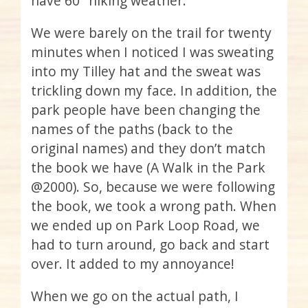
have 60° hiking weather.
We were barely on the trail for twenty
minutes when I noticed I was sweating
into my Tilley hat and the sweat was
trickling down my face. In addition, the
park people have been changing the
names of the paths (back to the
original names) and they don’t match
the book we have (A Walk in the Park
@2000). So, because we were following
the book, we took a wrong path. When
we ended up on Park Loop Road, we
had to turn around, go back and start
over. It added to my annoyance!
When we go on the actual path, I