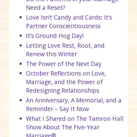
Need a Reset?
Love Isn’t Candy and Cards: It’s
Partner Conscientiousness
It’s Ground Hog Day!
Letting Love Rest, Root, and
Renew this Winter
The Power of the Next Day
October Reflections on Love,
Marriage, and the Power of
Redesigning Relationships
An Anniversary, A Memorial, and a
Reminder – Say It Now
What I Shared on The Tamron Hall
Show About The Five-Year
Marriage®