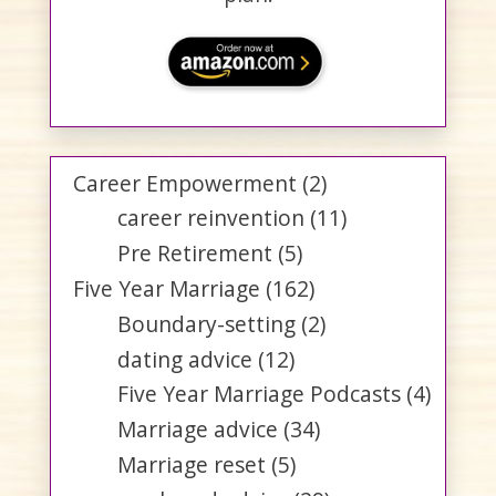
Career Empowerment
(2)
career reinvention
(11)
Pre Retirement
(5)
Five Year Marriage
(162)
Boundary-setting
(2)
dating advice
(12)
Five Year Marriage Podcasts
(4)
Marriage advice
(34)
Marriage reset
(5)