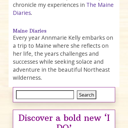
chronicle my experiences in
The Maine
Diaries
.
Maine Diaries
Every year Annmarie Kelly embarks on
a trip to Maine where she reflects on
her life, the years challenges and
successes while seeking solace and
adventure in the beautiful Northeast
wilderness.
Search
Search
Discover a bold new ‘I
DO’