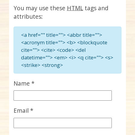
You may use these
HTML
tags and
attributes:
<a href="" title=""> <abbr title="">
<acronym title=""> <b> <blockquote
cite=""> <cite> <code> <del
datetime=""> <em> <i> <q cite=""> <s>
<strike> <strong>
Name
*
Email
*