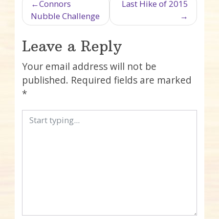
Post navigation
Connors
Last Hike of 2015
Nubble Challenge
Leave a Reply
Your email address will not be
published.
Required fields are marked
*