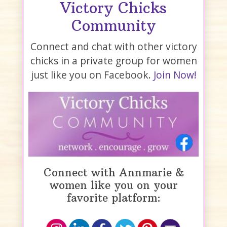
Victory Chicks
Community
Connect and chat with other victory
chicks in a private group for women
just like you on Facebook.
Join Now!
Connect with Annmarie &
women like you on your
favorite platform: