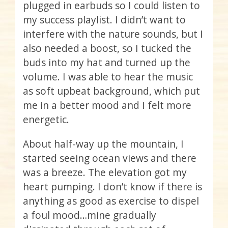
plugged in earbuds so I could listen to
my success playlist. I didn’t want to
interfere with the nature sounds, but I
also needed a boost, so I tucked the
buds into my hat and turned up the
volume. I was able to hear the music
as soft upbeat background, which put
me in a better mood and I felt more
energetic.
About half-way up the mountain, I
started seeing ocean views and there
was a breeze. The elevation got my
heart pumping. I don’t know if there is
anything as good as exercise to dispel
a foul mood…mine gradually