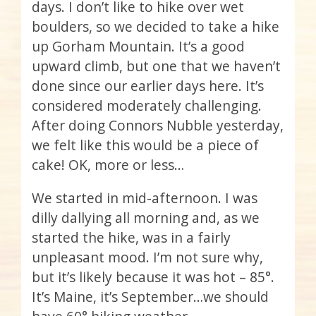
days. I don’t like to hike over wet
boulders, so we decided to take a hike
up Gorham Mountain. It’s a good
upward climb, but one that we haven’t
done since our earlier days here. It’s
considered moderately challenging.
After doing Connors Nubble yesterday,
we felt like this would be a piece of
cake! OK, more or less…
We started in mid-afternoon. I was
dilly dallying all morning and, as we
started the hike, was in a fairly
unpleasant mood. I’m not sure why,
but it’s likely because it was hot – 85°.
It’s Maine, it’s September…we should