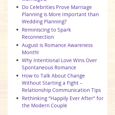
Do Celebrities Prove Marriage
Planning is More Important than
Wedding Planning?
Reminiscing to Spark
Reconnection
August is Romance Awareness
Month!
Why Intentional Love Wins Over
Spontaneous Romance
How to Talk About Change
Without Starting a Fight –
Relationship Communication Tips
Rethinking “Happily Ever After” for
the Modern Couple