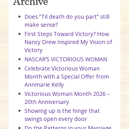
Archive
Does “Til death do you part” still
make sense?
First Steps Toward Victory? How
Nancy Drew Inspired My Vision of
Victory
NASCAR’S VICTORIOUS WOMAN
Celebrate Victorious Woman
Month with a Special Offer from
Annmarie Kelly
Victorious Woman Month 2026 –
20th Anniversary
Showing up is the hinge that
swings open every door
Do the Patterns in your Marriage