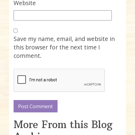
Website
Save my name, email, and website in
this browser for the next time I
comment.
More From this Blog