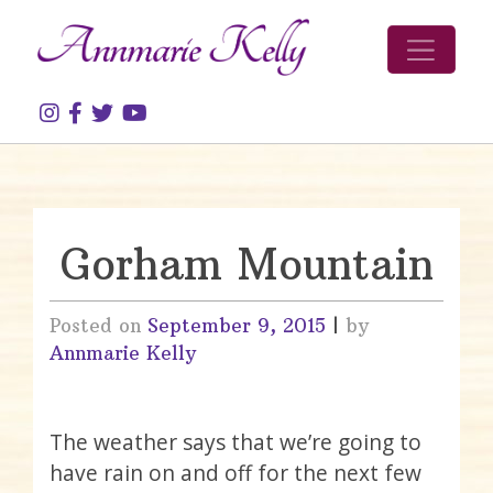
Skip to content
Gorham Mountain
Posted on
September 9, 2015
|
by
Annmarie Kelly
The weather says that we’re going to
have rain on and off for the next few