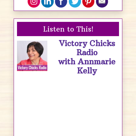
Listen to This!
Victory Chicks
Radio
with Annmarie
Kelly