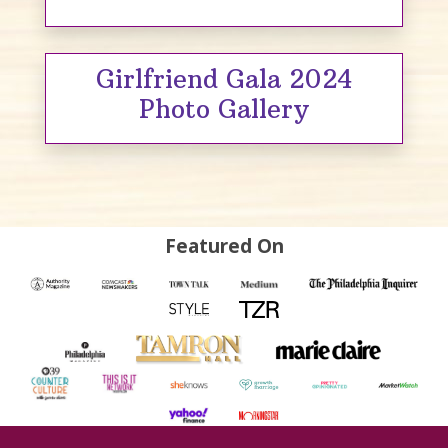
Girlfriend Gala 2024
Photo Gallery
Featured On