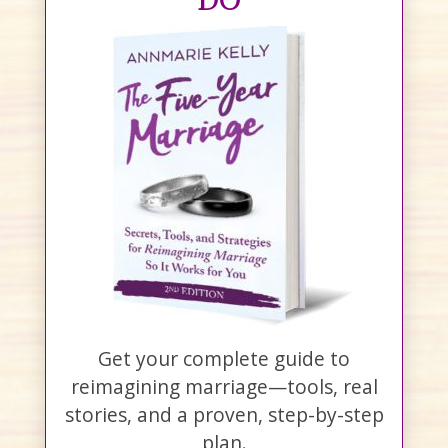
Get your complete guide to
reimagining marriage—tools, real
stories, and a proven, step-by-step
plan.