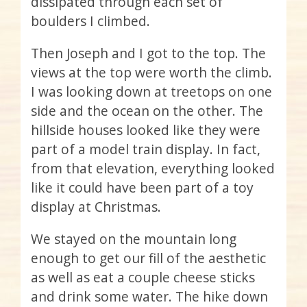
dissipated through each set of
boulders I climbed.
Then Joseph and I got to the top. The
views at the top were worth the climb.
I was looking down at treetops on one
side and the ocean on the other. The
hillside houses looked like they were
part of a model train display. In fact,
from that elevation, everything looked
like it could have been part of a toy
display at Christmas.
We stayed on the mountain long
enough to get our fill of the aesthetic
as well as eat a couple cheese sticks
and drink some water. The hike down