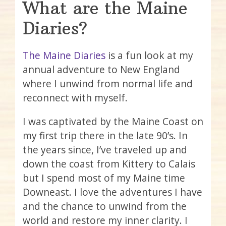
What are the Maine
Diaries?
The Maine Diaries
is a fun look at my
annual adventure to New England
where I unwind from normal life and
reconnect with myself.
I was captivated by the Maine Coast on
my first trip there in the late 90’s. In
the years since, I’ve traveled up and
down the coast from Kittery to Calais
but I spend most of my Maine time
Downeast. I love the adventures I have
and the chance to unwind from the
world and restore my inner clarity. I