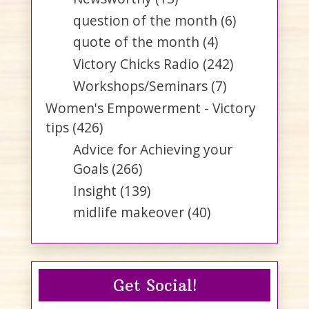
question of the month
(6)
quote of the month
(4)
Victory Chicks Radio
(242)
Workshops/Seminars
(7)
Women's Empowerment - Victory
tips
(426)
Advice for Achieving your
Goals
(266)
Insight
(139)
midlife makeover
(40)
Get Social!