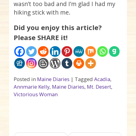
wasn’t too bad and I’m glad I had my
hiking stick with me.
Did you enjoy this article?
Please SHARE it!
Posted in
Maine Diaries
|
Tagged
Acadia
,
Annmarie Kelly
,
Maine Diaries
,
Mt. Desert
,
Victorious Woman