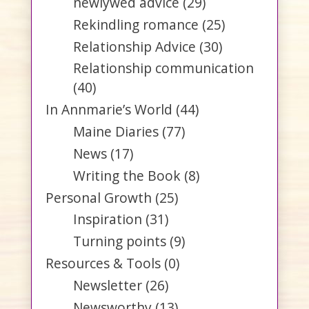
newlywed advice
(29)
Rekindling romance
(25)
Relationship Advice
(30)
Relationship communication
(40)
In Annmarie’s World
(44)
Maine Diaries
(77)
News
(17)
Writing the Book
(8)
Personal Growth
(25)
Inspiration
(31)
Turning points
(9)
Resources & Tools
(0)
Newsletter
(26)
Newsworthy
(13)