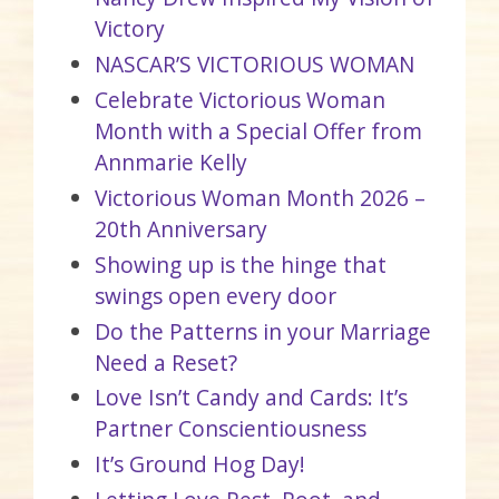
Victory
NASCAR’S VICTORIOUS WOMAN
Celebrate Victorious Woman
Month with a Special Offer from
Annmarie Kelly
Victorious Woman Month 2026 –
20th Anniversary
Showing up is the hinge that
swings open every door
Do the Patterns in your Marriage
Need a Reset?
Love Isn’t Candy and Cards: It’s
Partner Conscientiousness
It’s Ground Hog Day!