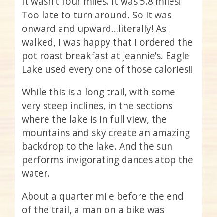
It wasn’t four miles. It was 5.8 miles!
Too late to turn around. So it was
onward and upward…literally! As I
walked, I was happy that I ordered the
pot roast breakfast at Jeannie’s. Eagle
Lake used every one of those calories!!
While this is a long trail, with some
very steep inclines, in the sections
where the lake is in full view, the
mountains and sky create an amazing
backdrop to the lake. And the sun
performs invigorating dances atop the
water.
About a quarter mile before the end
of the trail, a man on a bike was