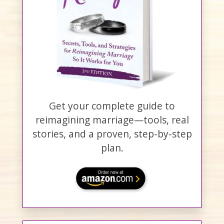
Get your complete guide to
reimagining marriage—tools, real
stories, and a proven, step-by-step
plan.