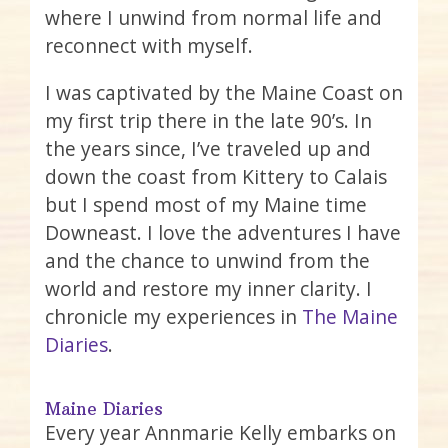
where I unwind from normal life and
reconnect with myself.
I was captivated by the Maine Coast on
my first trip there in the late 90’s. In
the years since, I’ve traveled up and
down the coast from Kittery to Calais
but I spend most of my Maine time
Downeast. I love the adventures I have
and the chance to unwind from the
world and restore my inner clarity. I
chronicle my experiences in
The Maine
Diaries
.
Maine Diaries
Every year Annmarie Kelly embarks on