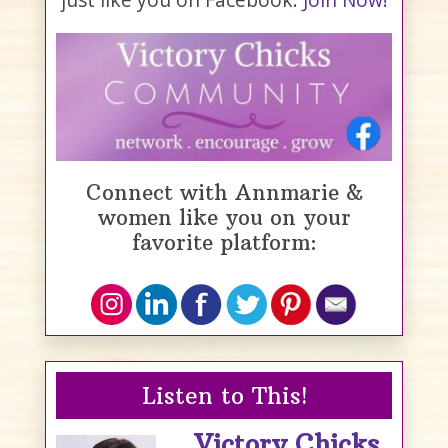
Connect with Annmarie &
women like you on your
favorite platform:
Listen to This!
Victory Chicks