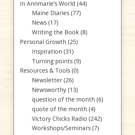
In Annmarie’s World
(44)
Maine Diaries
(77)
News
(17)
Writing the Book
(8)
Personal Growth
(25)
Inspiration
(31)
Turning points
(9)
Resources & Tools
(0)
Newsletter
(26)
Newsworthy
(13)
question of the month
(6)
quote of the month
(4)
Victory Chicks Radio
(242)
Workshops/Seminars
(7)