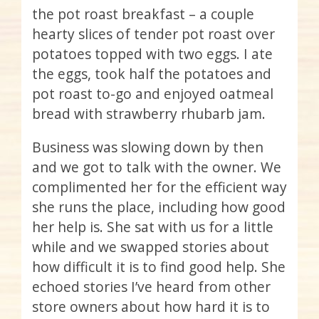
the pot roast breakfast – a couple
hearty slices of tender pot roast over
potatoes topped with two eggs. I ate
the eggs, took half the potatoes and
pot roast to-go and enjoyed oatmeal
bread with strawberry rhubarb jam.
Business was slowing down by then
and we got to talk with the owner. We
complimented her for the efficient way
she runs the place, including how good
her help is. She sat with us for a little
while and we swapped stories about
how difficult it is to find good help. She
echoed stories I’ve heard from other
store owners about how hard it is to