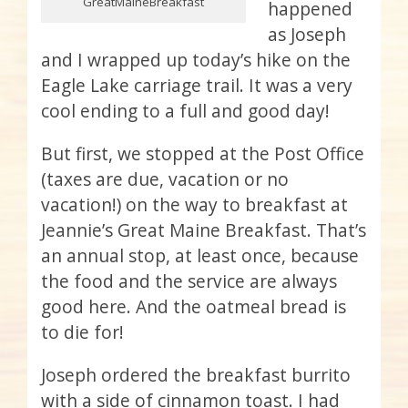
GreatMaineBreakfast
happened
as Joseph
and I wrapped up today’s hike on the
Eagle Lake carriage trail. It was a very
cool ending to a full and good day!
But first, we stopped at the Post Office
(taxes are due, vacation or no
vacation!) on the way to breakfast at
Jeannie’s Great Maine Breakfast. That’s
an annual stop, at least once, because
the food and the service are always
good here. And the oatmeal bread is
to die for!
Joseph ordered the breakfast burrito
with a side of cinnamon toast. I had