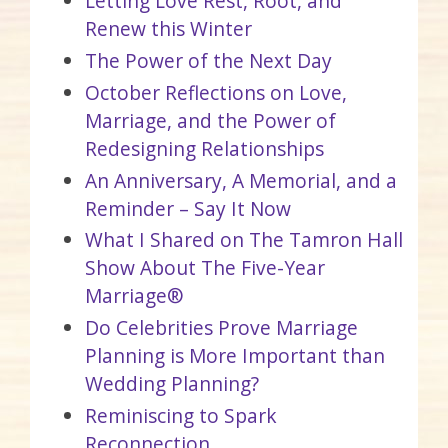
Letting Love Rest, Root, and
Renew this Winter
The Power of the Next Day
October Reflections on Love,
Marriage, and the Power of
Redesigning Relationships
An Anniversary, A Memorial, and a
Reminder – Say It Now
What I Shared on The Tamron Hall
Show About The Five-Year
Marriage®
Do Celebrities Prove Marriage
Planning is More Important than
Wedding Planning?
Reminiscing to Spark
Reconnection