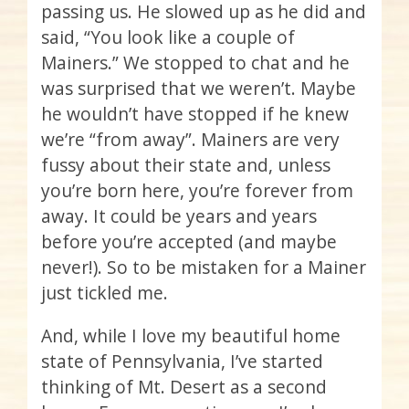
passing us. He slowed up as he did and
said, “You look like a couple of
Mainers.” We stopped to chat and he
was surprised that we weren’t. Maybe
he wouldn’t have stopped if he knew
we’re “from away”. Mainers are very
fussy about their state and, unless
you’re born here, you’re forever from
away. It could be years and years
before you’re accepted (and maybe
never!). So to be mistaken for a Mainer
just tickled me.
And, while I love my beautiful home
state of Pennsylvania, I’ve started
thinking of Mt. Desert as a second