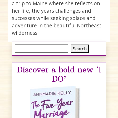
a trip to Maine where she reflects on
her life, the years challenges and
successes while seeking solace and
adventure in the beautiful Northeast
wilderness.
Search
Search
Discover a bold new ‘I
DO’