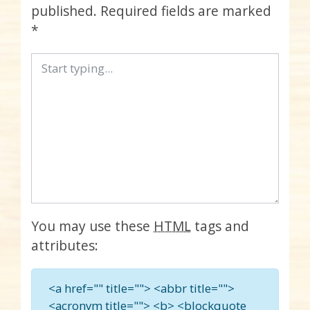
published.
Required fields are marked
*
You may use these
HTML
tags and
attributes:
<a href="" title=""> <abbr title="">
<acronym title=""> <b> <blockquote