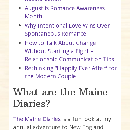
August is Romance Awareness
Month!
Why Intentional Love Wins Over
Spontaneous Romance
How to Talk About Change
Without Starting a Fight –
Relationship Communication Tips
Rethinking “Happily Ever After” for
the Modern Couple
What are the Maine
Diaries?
The Maine Diaries
is a fun look at my
annual adventure to New England