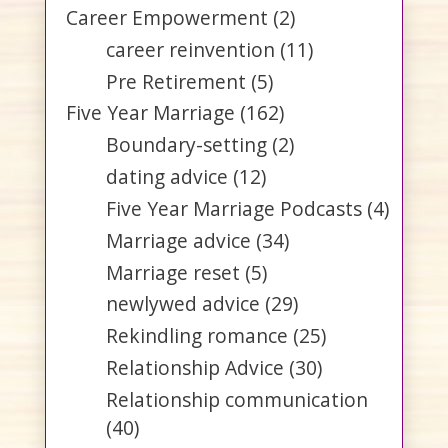
Career Empowerment
(2)
career reinvention
(11)
Pre Retirement
(5)
Five Year Marriage
(162)
Boundary-setting
(2)
dating advice
(12)
Five Year Marriage Podcasts
(4)
Marriage advice
(34)
Marriage reset
(5)
newlywed advice
(29)
Rekindling romance
(25)
Relationship Advice
(30)
Relationship communication
(40)