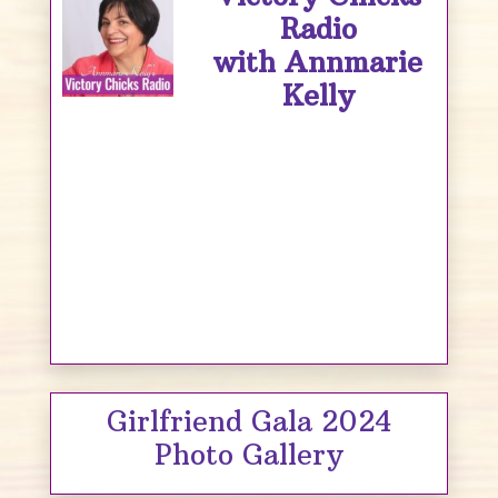
Radio
with Annmarie
Kelly
Girlfriend Gala 2024
Photo Gallery