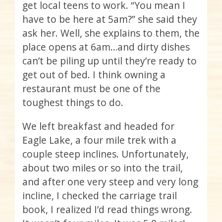
get local teens to work. “You mean I
have to be here at 5am?” she said they
ask her. Well, she explains to them, the
place opens at 6am…and dirty dishes
can’t be piling up until they’re ready to
get out of bed. I think owning a
restaurant must be one of the
toughest things to do.
We left breakfast and headed for
Eagle Lake, a four mile trek with a
couple steep inclines. Unfortunately,
about two miles or so into the trail,
and after one very steep and very long
incline, I checked the carriage trail
book, I realized I’d read things wrong.