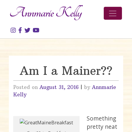
Skip to content
Am I a Mainer??
Posted on
August 31, 2016
|
by
Annmarie
Kelly
Something
pretty neat