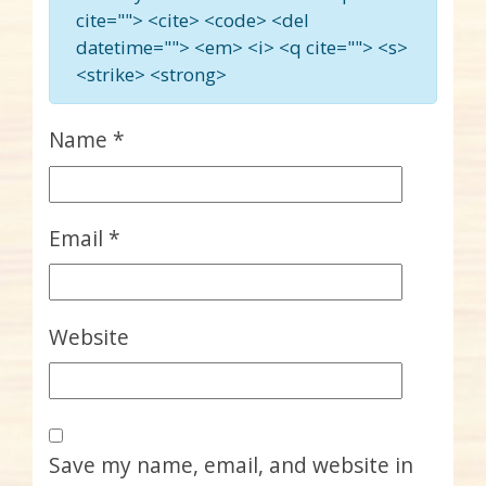
cite=""> <cite> <code> <del
datetime=""> <em> <i> <q cite=""> <s>
<strike> <strong>
Name
*
Email
*
Website
Save my name, email, and website in