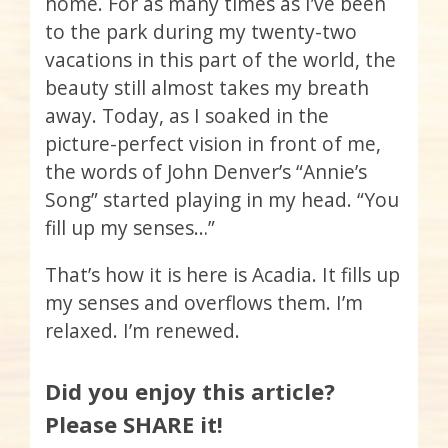
home. For as many times as I’ve been
to the park during my twenty-two
vacations in this part of the world, the
beauty still almost takes my breath
away. Today, as I soaked in the
picture-perfect vision in front of me,
the words of John Denver’s “Annie’s
Song” started playing in my head. “You
fill up my senses…”
That’s how it is here is Acadia. It fills up
my senses and overflows them. I’m
relaxed. I’m renewed.
Did you enjoy this article?
Please SHARE it!