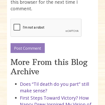
this browser for the next time I
comment.
More From this Blog
Archive
Does “Til death do you part” still
make sense?
First Steps Toward Victory? How
Nancy Drew Inspired My Vision of