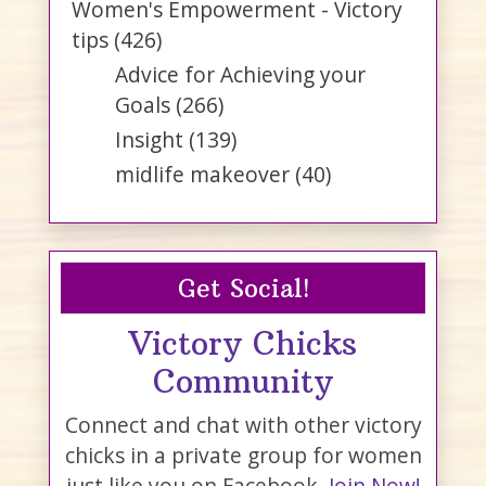
Women's Empowerment - Victory
tips
(426)
Advice for Achieving your
Goals
(266)
Insight
(139)
midlife makeover
(40)
Get Social!
Victory Chicks
Community
Connect and chat with other victory
chicks in a private group for women
just like you on Facebook.
Join Now!