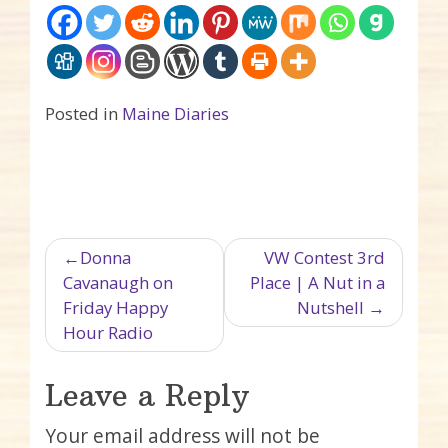
Posted in
Maine Diaries
Post navigation
Donna
VW Contest 3rd
Cavanaugh on
Place | A Nut in a
Friday Happy
Nutshell
Hour Radio
Leave a Reply
Your email address will not be