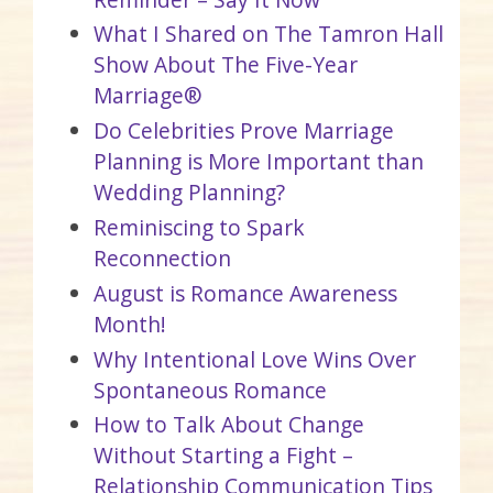
What I Shared on The Tamron Hall
Show About The Five-Year
Marriage®
Do Celebrities Prove Marriage
Planning is More Important than
Wedding Planning?
Reminiscing to Spark
Reconnection
August is Romance Awareness
Month!
Why Intentional Love Wins Over
Spontaneous Romance
How to Talk About Change
Without Starting a Fight –
Relationship Communication Tips