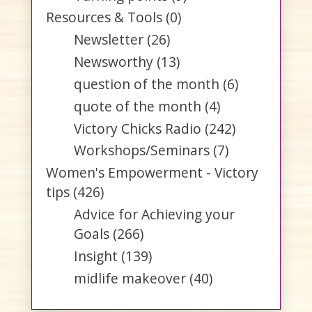
Resources & Tools
(0)
Newsletter
(26)
Newsworthy
(13)
question of the month
(6)
quote of the month
(4)
Victory Chicks Radio
(242)
Workshops/Seminars
(7)
Women's Empowerment - Victory
tips
(426)
Advice for Achieving your
Goals
(266)
Insight
(139)
midlife makeover
(40)