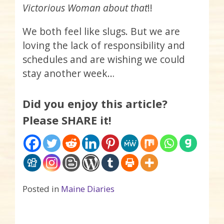
Victorious Woman about that
!!
We both feel like slugs. But we are
loving the lack of responsibility and
schedules and are wishing we could
stay another week…
Did you enjoy this article?
Please SHARE it!
Posted in
Maine Diaries