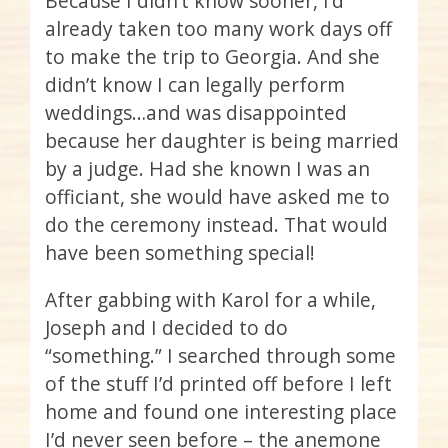
Because I didn’t know sooner, I’d
already taken too many work days off
to make the trip to Georgia. And she
didn’t know I can legally perform
weddings…and was disappointed
because her daughter is being married
by a judge. Had she known I was an
officiant, she would have asked me to
do the ceremony instead. That would
have been something special!
After gabbing with Karol for a while,
Joseph and I decided to do
“something.” I searched through some
of the stuff I’d printed off before I left
home and found one interesting place
I’d never seen before – the anemone