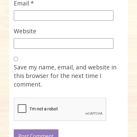
Email
*
Website
Save my name, email, and website in
this browser for the next time I
comment.