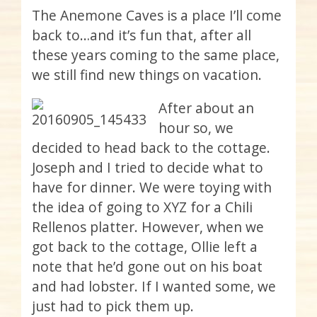
The Anemone Caves is a place I’ll come
back to…and it’s fun that, after all
these years coming to the same place,
we still find new things on vacation.
After about an
hour so, we
decided to head back to the cottage.
Joseph and I tried to decide what to
have for dinner. We were toying with
the idea of going to XYZ for a Chili
Rellenos platter. However, when we
got back to the cottage, Ollie left a
note that he’d gone out on his boat
and had lobster. If I wanted some, we
just had to pick them up.