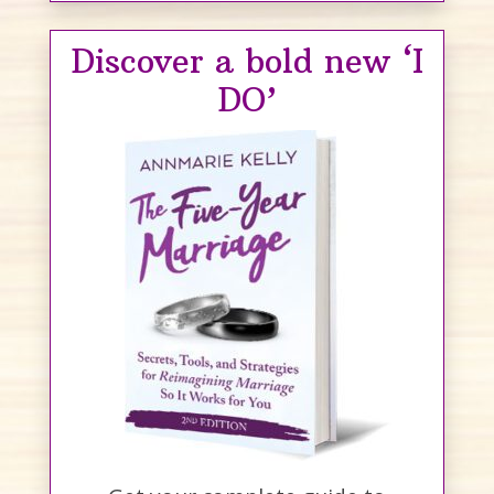
Discover a bold new ‘I
DO’