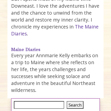
Downeast. I love the adventures I have
and the chance to unwind from the
world and restore my inner clarity. I
chronicle my experiences in
The Maine
Diaries
.
Maine Diaries
Every year Annmarie Kelly embarks on
a trip to Maine where she reflects on
her life, the years challenges and
successes while seeking solace and
adventure in the beautiful Northeast
wilderness.
Search
Search