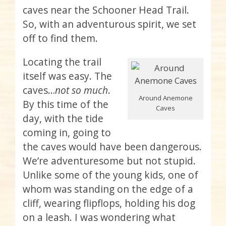
caves near the Schooner Head Trail.
So, with an adventurous spirit, we set
off to find them.
Locating the trail
itself was easy. The
caves…
not so much
.
Around Anemone
By this time of the
Caves
day, with the tide
coming in, going to
the caves would have been dangerous.
We’re adventuresome but not stupid.
Unlike some of the young kids, one of
whom was standing on the edge of a
cliff, wearing flipflops, holding his dog
on a leash. I was wondering what