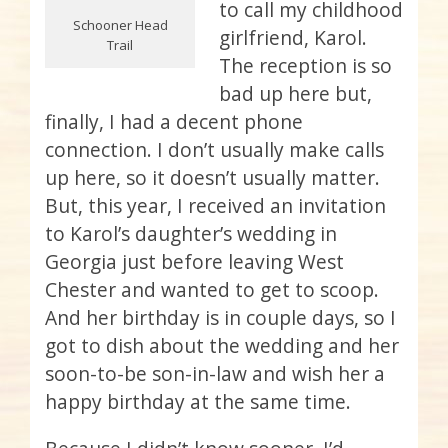
to call my childhood
Schooner Head
girlfriend, Karol.
Trail
The reception is so
bad up here but,
finally, I had a decent phone
connection. I don’t usually make calls
up here, so it doesn’t usually matter.
But, this year, I received an invitation
to Karol’s daughter’s wedding in
Georgia just before leaving West
Chester and wanted to get to scoop.
And her birthday is in couple days, so I
got to dish about the wedding and her
soon-to-be son-in-law and wish her a
happy birthday at the same time.