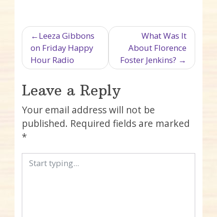
Post navigation
Leeza Gibbons
What Was It
on Friday Happy
About Florence
Hour Radio
Foster Jenkins?
Leave a Reply
Your email address will not be
published.
Required fields are marked
*