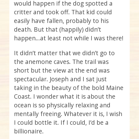
would happen if the dog spotted a
critter and took off. That kid could
easily have fallen, probably to his
death. But that (happily) didn’t
happen…at least not while I was there!
It didn’t matter that we didn’t go to
the anemone caves. The trail was
short but the view at the end was
spectacular. Joseph and I sat just
taking in the beauty of the bold Maine
Coast. I wonder what it is about the
ocean is so physically relaxing and
mentally freeing. Whatever it is, I wish
I could bottle it. If I could, I’d be a
billionaire.