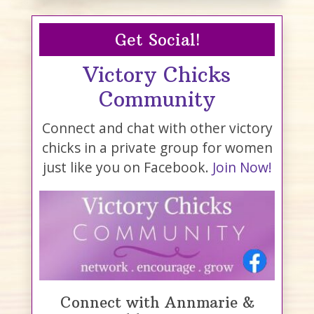
Get Social!
Victory Chicks
Community
Connect and chat with other victory
chicks in a private group for women
just like you on Facebook.
Join Now!
Connect with Annmarie &