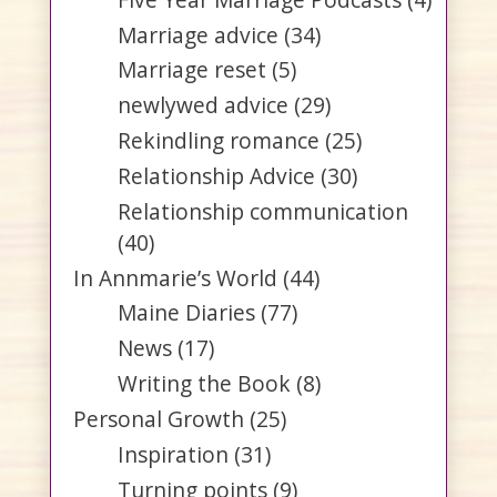
Marriage advice
(34)
Marriage reset
(5)
newlywed advice
(29)
Rekindling romance
(25)
Relationship Advice
(30)
Relationship communication
(40)
In Annmarie’s World
(44)
Maine Diaries
(77)
News
(17)
Writing the Book
(8)
Personal Growth
(25)
Inspiration
(31)
Turning points
(9)