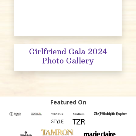
Girlfriend Gala 2024
Photo Gallery
Featured On