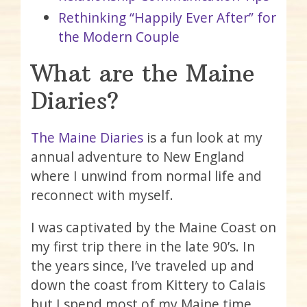
Rethinking “Happily Ever After” for
the Modern Couple
What are the Maine
Diaries?
The Maine Diaries
is a fun look at my
annual adventure to New England
where I unwind from normal life and
reconnect with myself.
I was captivated by the Maine Coast on
my first trip there in the late 90’s. In
the years since, I’ve traveled up and
down the coast from Kittery to Calais
but I spend most of my Maine time