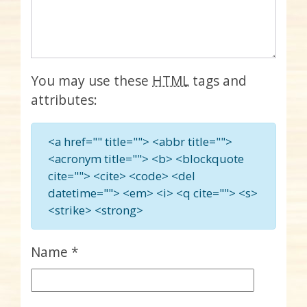
You may use these
HTML
tags and
attributes:
<a href="" title=""> <abbr title="">
<acronym title=""> <b> <blockquote
cite=""> <cite> <code> <del
datetime=""> <em> <i> <q cite=""> <s>
<strike> <strong>
Name
*