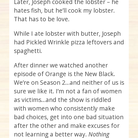
Later, Joseph cooked the lobster – he
hates fish, but he’ll cook my lobster.
That has to be love.
While I ate lobster with butter, Joseph
had Pickled Wrinkle pizza leftovers and
spaghetti.
After dinner we watched another
episode of Orange is the New Black.
We’re on Season 2…and neither of us is
sure we like it. I’m not a fan of women
as victims…and the show is riddled
with women who consistently make
bad choices, get into one bad situation
after the other and make excuses for
not learning a better way.
Nothing