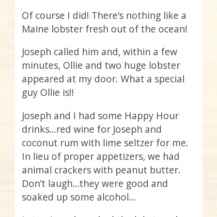
Of course I did! There’s nothing like a
Maine lobster fresh out of the ocean!
Joseph called him and, within a few
minutes, Ollie and two huge lobster
appeared at my door. What a special
guy Ollie is!!
Joseph and I had some Happy Hour
drinks…red wine for Joseph and
coconut rum with lime seltzer for me.
In lieu of proper appetizers, we had
animal crackers with peanut butter.
Don’t laugh…they were good and
soaked up some alcohol…