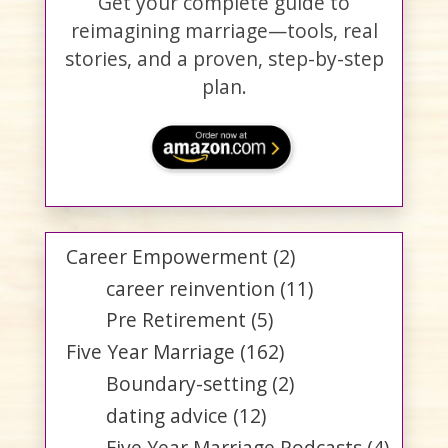
Get your complete guide to
reimagining marriage—tools, real
stories, and a proven, step-by-step
plan.
Career Empowerment
(2)
career reinvention
(11)
Pre Retirement
(5)
Five Year Marriage
(162)
Boundary-setting
(2)
dating advice
(12)
Five Year Marriage Podcasts
(4)