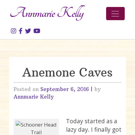
Skip to content
Anemone Caves
Posted on
September 6, 2016
|
by
Annmarie Kelly
Today started as a
lazy day. I finally got