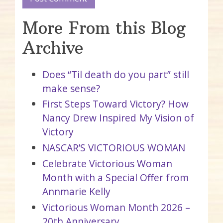
More From this Blog
Archive
Does “Til death do you part” still
make sense?
First Steps Toward Victory? How
Nancy Drew Inspired My Vision of
Victory
NASCAR’S VICTORIOUS WOMAN
Celebrate Victorious Woman
Month with a Special Offer from
Annmarie Kelly
Victorious Woman Month 2026 –
20th Anniversary