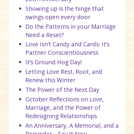
Showing up is the hinge that
swings open every door
Do the Patterns in your Marriage
Need a Reset?
Love Isn’t Candy and Cards: It’s
Partner Conscientiousness
It’s Ground Hog Day!
Letting Love Rest, Root, and
Renew this Winter
The Power of the Next Day
October Reflections on Love,
Marriage, and the Power of
Redesigning Relationships
An Anniversary, A Memorial, and a
Reminder – Say It Now