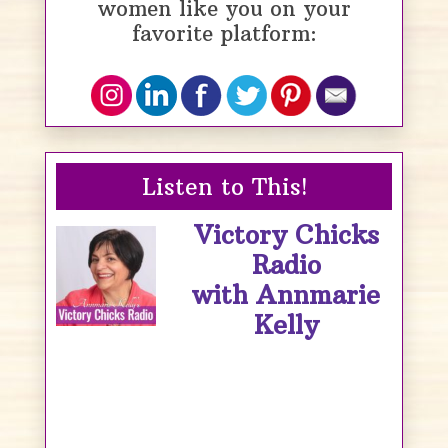
women like you on your
favorite platform:
Listen to This!
Victory Chicks
Radio
with Annmarie
Kelly