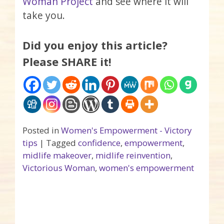
Woman Project
and see where it will
take you.
Did you enjoy this article?
Please SHARE it!
Posted in
Women's Empowerment - Victory
tips
|
Tagged
confidence
,
empowerment
,
midlife makeover
,
midlife reinvention
,
Victorious Woman
,
women's empowerment