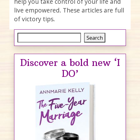
help you take control of your life and
live empowered. These articles are full
of victory tips.
Search
Search
Discover a bold new ‘I
DO’