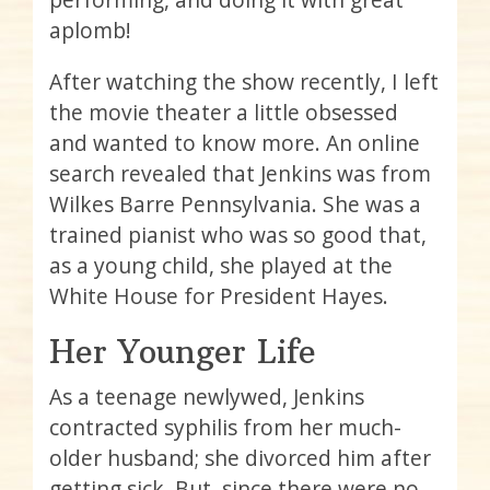
aplomb!
After watching the show recently, I left
the movie theater a little obsessed
and wanted to know more. An online
search revealed that Jenkins was from
Wilkes Barre Pennsylvania. She was a
trained pianist who was so good that,
as a young child, she played at the
White House for President Hayes.
Her Younger Life
As a teenage newlywed, Jenkins
contracted syphilis from her much-
older husband; she divorced him after
getting sick. But, since there were no