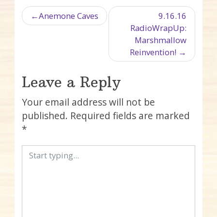
Post navigation
Anemone Caves
9.16.16
RadioWrapUp:
Marshmallow
Reinvention!
Leave a Reply
Your email address will not be
published.
Required fields are marked
*