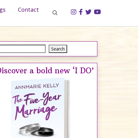
gs
Contact
Search
Search
iscover a bold new ‘I DO’