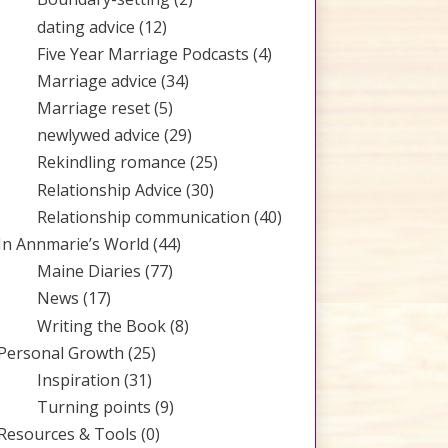
dating advice
(12)
Five Year Marriage Podcasts
(4)
Marriage advice
(34)
Marriage reset
(5)
newlywed advice
(29)
Rekindling romance
(25)
Relationship Advice
(30)
Relationship communication
(40)
In Annmarie’s World
(44)
Maine Diaries
(77)
News
(17)
Writing the Book
(8)
Personal Growth
(25)
Inspiration
(31)
Turning points
(9)
Resources & Tools
(0)