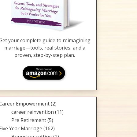
Get your complete guide to reimagining
marriage—tools, real stories, and a
proven, step-by-step plan.
Career Empowerment
(2)
career reinvention
(11)
Pre Retirement
(5)
Five Year Marriage
(162)
Boundary-setting
(2)