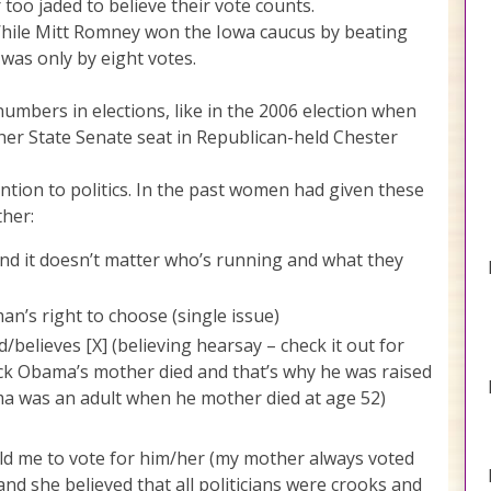
too jaded to believe their vote counts.
. While Mitt Romney won the Iowa caucus by beating
was only by eight votes.
umbers in elections, like in the 2006 election when
r State Senate seat in Republican-held Chester
ion to politics. In the past women had given these
ther:
 and it doesn’t matter who’s running and what they
n’s right to choose (single issue)
/believes [X] (believing hearsay – check it out for
k Obama’s mother died and that’s why he was raised
a was an adult when he mother died at age 52)
d me to vote for him/her (my mother always voted
and she believed that all politicians were crooks and