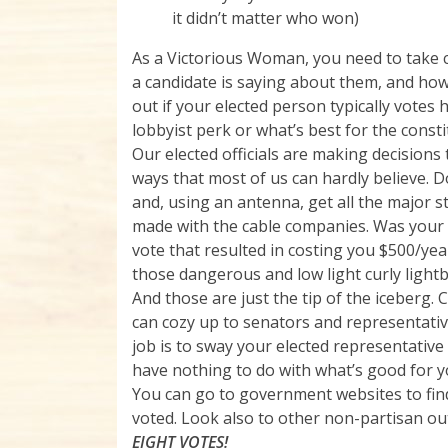
it didn’t matter who won)
As a Victorious Woman, you need to take c
a candidate is saying about them, and how 
out if your elected person typically votes 
lobbyist perk or what’s best for the constit
Our elected officials are making decisions t
ways that most of us can hardly believe.
and, using an antenna, get all the major s
made with the cable companies. Was your e
vote that resulted in costing you $500/ye
those dangerous and low light curly light
And those are just the tip of the iceberg. 
can cozy up to senators and representati
job is to sway your elected representative
have nothing to do with what’s good for y
You can go to government websites to fin
voted. Look also to other non-partisan out
EIGHT VOTES!