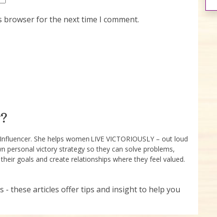
s browser for the next time I comment.
?
e Influencer. She helps women LIVE VICTORIOUSLY – out loud
wn personal victory strategy so they can solve problems,
 their goals and create relationships where they feel valued.
s - these articles offer tips and insight to help you