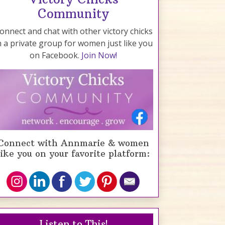
Community
onnect and chat with other victory chicks
n a private group for women just like you
on Facebook.
Join Now!
Connect with Annmarie & women
like you on your favorite platform:
Listen to This!