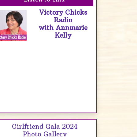
Victory Chicks
Radio
with Annmarie
Kelly
Girlfriend Gala 2024
Photo Gallery