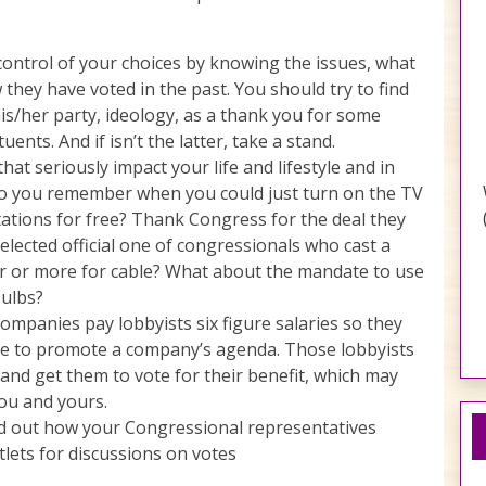
ontrol of your choices by knowing the issues, what
they have voted in the past. You should try to find
his/her party, ideology, as a thank you for some
uents. And if isn’t the latter, take a stand.
hat seriously impact your life and lifestyle and in
 Do you remember when you could just turn on the TV
tations for free? Thank Congress for the deal they
lected official one of congressionals who cast a
ar or more for cable? What about the mandate to use
bulbs?
Companies pay lobbyists six figure salaries so they
ve to promote a company’s agenda. Those lobbyists
 and get them to vote for their benefit, which may
ou and yours.
d out how your Congressional representatives
lets for discussions on votes