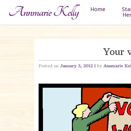
Skip to content
Home
Sta
He
Your v
Posted on
January 3, 2012
|
by
Annmarie Ke