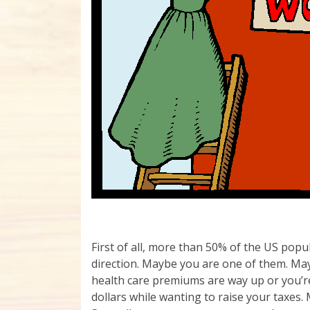
First of all, more than 50% of the US popu
direction. Maybe you are one of them. Mayb
health care premiums are way up or you’re
dollars while wanting to raise your taxes