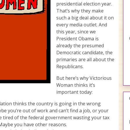
presidential election year.
That’s why they make
such a big deal about it on
every media outlet. And
this year, since we
President Obama is
already the presumed
Democratic candidate, the
primaries are all about the
Republicans.
But here’s why Victorious
Woman thinks it’s
important today:
lation thinks the country is going in the wrong
e you’re out of work and can’t find a job, or your
 tired of the federal government wasting your tax
. Maybe you have other reasons.