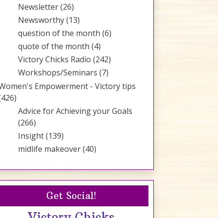
Newsletter
(26)
Newsworthy
(13)
question of the month
(6)
quote of the month
(4)
Victory Chicks Radio
(242)
Workshops/Seminars
(7)
Women's Empowerment - Victory tips
(426)
Advice for Achieving your Goals
(266)
Insight
(139)
midlife makeover
(40)
Get Social!
Victory Chicks