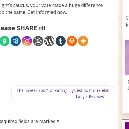
 night’s caucus, your vote made a huge difference.
o do the same. Get informed now.
C
i
lease SHARE it!
The 'Sweet Spot" of writing – guest post on Celtic
Lady's Reviews
Required fields are marked
*