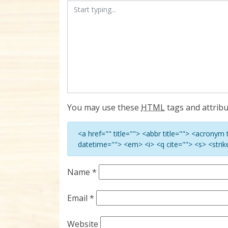
You may use these
HTML
tags and attribu
<a href="" title=""> <abbr title=""> <acronym
datetime=""> <em> <i> <q cite=""> <s> <stri
Name
*
Email
*
Website