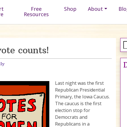
rt
Free
Shop
About
Blo
re
Resources
ote counts!
D
lly
Last night was the first
Republican Presidential
Primary, the Iowa Caucus.
The caucus is the first
election stop for
Democrats and
Republicans in a