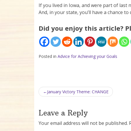
If you lived in Iowa, and were part of last
And, in your state, you’ll have a chance t
Did you enjoy this article? P
Posted in
Advice for Achieving your Goals
Post navigation
January Victory Theme: CHANGE
Leave a Reply
Your email address will not be published.