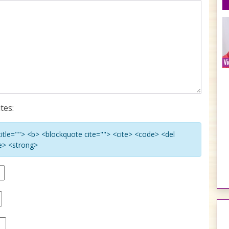
tes:
 title=""> <b> <blockquote cite=""> <cite> <code> <del
ke> <strong>