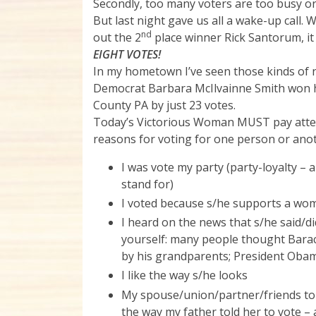
Secondly, too many voters are too busy or 
But last night gave us all a wake-up call
nd
out the 2
place winner Rick Santorum, it 
EIGHT VOTES!
In my hometown I’ve seen those kinds of n
Democrat Barbara McIlvainne Smith won he
County PA by just 23 votes.
Today’s Victorious Woman MUST pay attent
reasons for voting for one person or ano
I was vote my party (party-loyalty –
stand for)
I voted because s/he supports a woma
I heard on the news that s/he said/did
yourself: many people thought Barac
by his grandparents; President Obam
I like the way s/he looks
My spouse/union/partner/friends tol
the way my father told her to vote – 