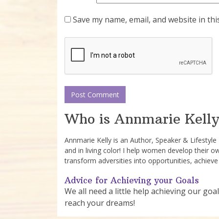
Save my name, email, and website in thi
Who is Annmarie Kelly
Annmarie Kelly is an Author, Speaker & Lifestyl
and in living color! I help women develop their o
transform adversities into opportunities, achieve
Advice for Achieving your Goals
We all need a little help achieving our goal
reach your dreams!