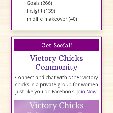
Goals
(266)
Insight
(139)
midlife makeover
(40)
Get Social!
Victory Chicks
Community
Connect and chat with other victory
chicks in a private group for women
just like you on Facebook.
Join Now!