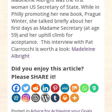
woman US Secretary of State. While in
Philly promoting her new book, Prague
Winter, she talked briefly about her
first days as Madame Secretary (at age
59) and her uphill climb for
acceptance. This interview with Pat
Ciarrocchi is worth a look:
Madeleine
Albright
Did you enjoy this article?
Please SHARE it!
Posted in
Advice for Achieving your Goals