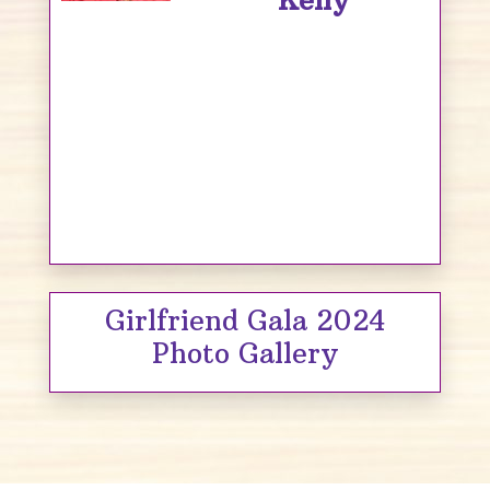
Kelly
Girlfriend Gala 2024
Photo Gallery