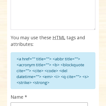
You may use these
HTML
tags and
attributes:
<a href="" title=""> <abbr title="">
<acronym title=""> <b> <blockquote
cite=""> <cite> <code> <del
datetime=""> <em> <i> <q cite=""> <s>
<strike> <strong>
Name
*