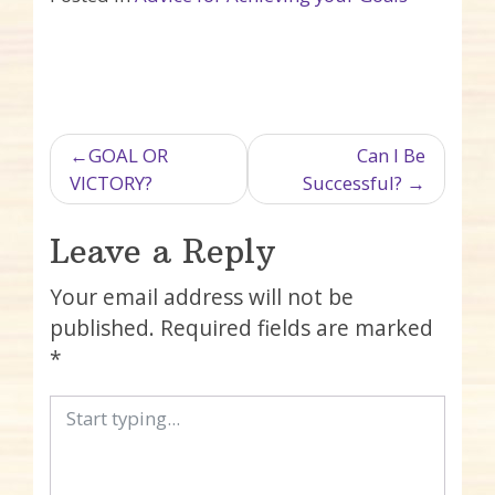
Post navigation
GOAL OR
Can I Be
VICTORY?
Successful?
Leave a Reply
Your email address will not be
published.
Required fields are marked
*