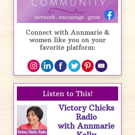
Connect with Annmarie &
women like you on your
favorite platform:
Listen to This!
Victory Chicks
Radio
with Annmarie