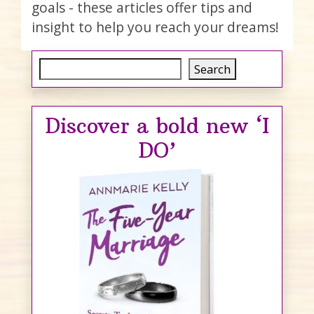
goals - these articles offer tips and
insight to help you reach your dreams!
Search
Search
Discover a bold new ‘I
DO’