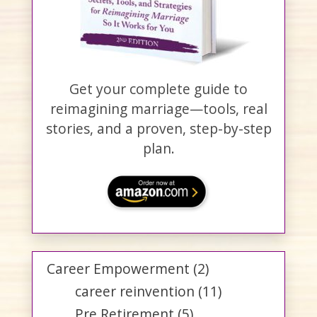
Get your complete guide to
reimagining marriage—tools, real
stories, and a proven, step-by-step
plan.
Career Empowerment
(2)
career reinvention
(11)
Pre Retirement
(5)