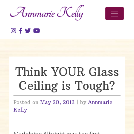
Skip to content
Think YOUR Glass
Ceiling is Tough?
Posted on
May 20, 2012
|
by
Annmarie
Kelly
Madeleine Albright was the first