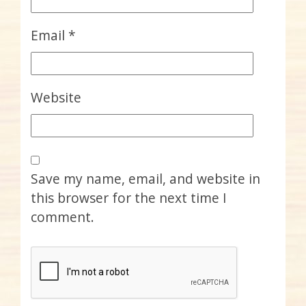
Email
*
Website
Save my name, email, and website in
this browser for the next time I
comment.