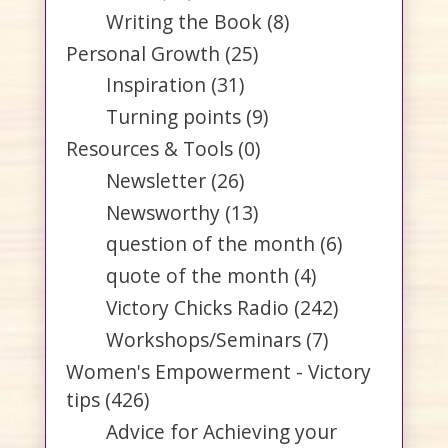
Writing the Book
(8)
Personal Growth
(25)
Inspiration
(31)
Turning points
(9)
Resources & Tools
(0)
Newsletter
(26)
Newsworthy
(13)
question of the month
(6)
quote of the month
(4)
Victory Chicks Radio
(242)
Workshops/Seminars
(7)
Women's Empowerment - Victory
tips
(426)
Advice for Achieving your