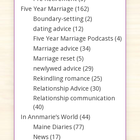
Five Year Marriage
(162)
Boundary-setting
(2)
dating advice
(12)
Five Year Marriage Podcasts
(4)
Marriage advice
(34)
Marriage reset
(5)
newlywed advice
(29)
Rekindling romance
(25)
Relationship Advice
(30)
Relationship communication
(40)
In Annmarie’s World
(44)
Maine Diaries
(77)
News
(17)