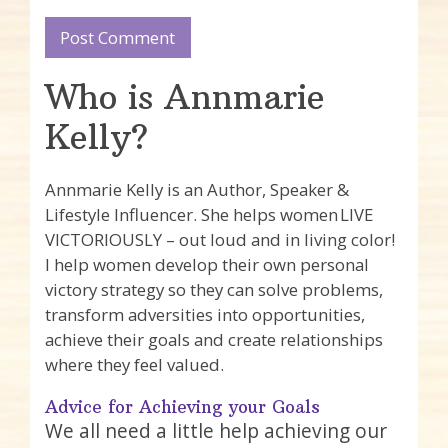
Who is Annmarie
Kelly?
Annmarie Kelly is an Author, Speaker &
Lifestyle Influencer. She helps women LIVE
VICTORIOUSLY – out loud and in living color!
I help women develop their own personal
victory strategy so they can solve problems,
transform adversities into opportunities,
achieve their goals and create relationships
where they feel valued.
Advice for Achieving your Goals
We all need a little help achieving our