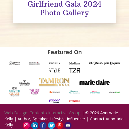
Girlfriend Gala 2024
Photo Gallery
Featured On
Web Design: Contento Interactive Group
| © 2026
Annmarie
Kelly | Author, Speaker, Lifestyle Influencer
|
Contact Annmarie
Kelly