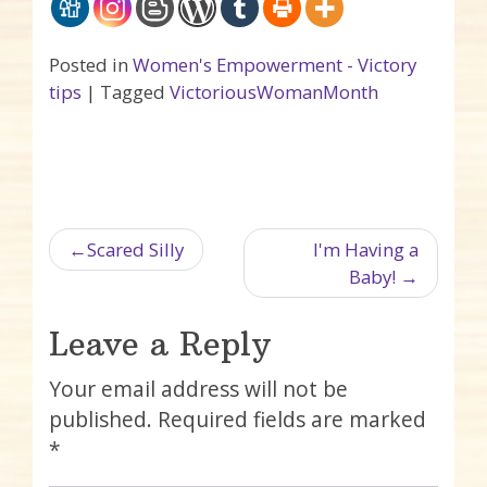
Posted in
Women's Empowerment - Victory
tips
|
Tagged
VictoriousWomanMonth
Post navigation
Scared Silly
I'm Having a
Baby!
Leave a Reply
Your email address will not be
published.
Required fields are marked
*