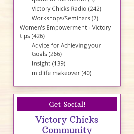
Victory Chicks Radio
(242)
Workshops/Seminars
(7)
Women's Empowerment - Victory
tips
(426)
Advice for Achieving your
Goals
(266)
Insight
(139)
midlife makeover
(40)
Get Social!
Victory Chicks
Community