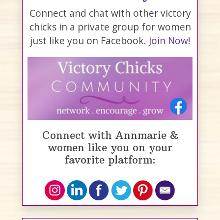
Connect and chat with other victory
chicks in a private group for women
just like you on Facebook.
Join Now!
Connect with Annmarie &
women like you on your
favorite platform: