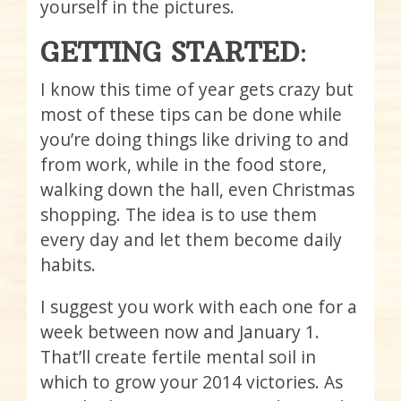
yourself in the pictures.
GETTING STARTED
:
I know this time of year gets crazy but
most of these tips can be done while
you’re doing things like driving to and
from work, while in the food store,
walking down the hall, even Christmas
shopping. The idea is to use them
every day and let them become daily
habits.
I suggest you work with each one for a
week between now and January 1.
That’ll create fertile mental soil in
which to grow your 2014 victories. As