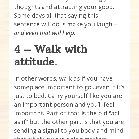
thoughts and attracting your good.
Some days all that saying this
sentence will do is make you laugh –
and even that will help
.
4 – Walk with
attitude
.
In other words, walk as if you have
someplace important to go…even if it’s
just to bed. Carry yourself like you are
an important person and you’ll feel
important. Part of that is the old “act
as if” but the other part is that you are
sending a signal to you body and mind