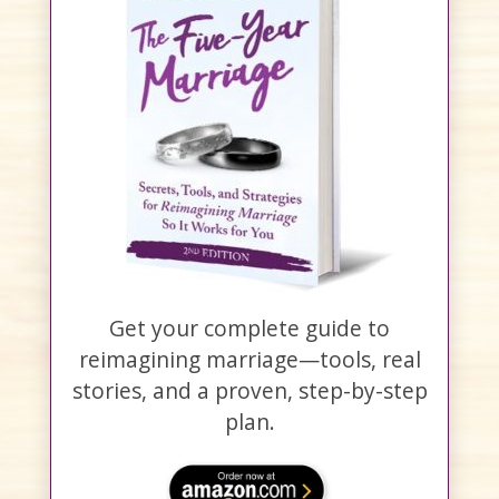
Get your complete guide to
reimagining marriage—tools, real
stories, and a proven, step-by-step
plan.