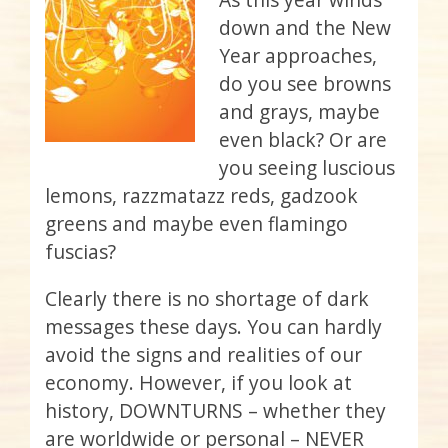
down and the New
Year approaches,
do you see browns
and grays, maybe
even black? Or are
you seeing luscious
lemons, razzmatazz reds, gadzook
greens and maybe even flamingo
fuscias?
Clearly there is no shortage of dark
messages these days. You can hardly
avoid the signs and realities of our
economy. However, if you look at
history, DOWNTURNS – whether they
are worldwide or personal – NEVER