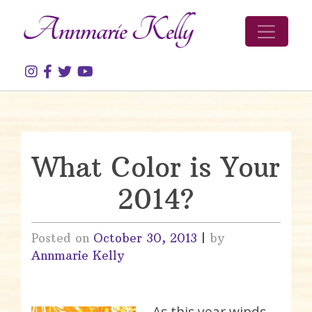
Skip to content
What Color is Your
2014?
Posted on
October 30, 2013
|
by
Annmarie Kelly
As this year winds