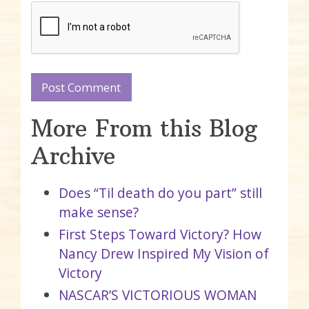
More From this Blog
Archive
Does “Til death do you part” still
make sense?
First Steps Toward Victory? How
Nancy Drew Inspired My Vision of
Victory
NASCAR’S VICTORIOUS WOMAN