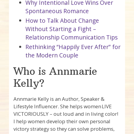
Why Intentional Love Wins Over
Spontaneous Romance
How to Talk About Change
Without Starting a Fight –
Relationship Communication Tips
Rethinking “Happily Ever After” for
the Modern Couple
Who is Annmarie
Kelly?
Annmarie Kelly is an Author, Speaker &
Lifestyle Influencer. She helps women LIVE
VICTORIOUSLY – out loud and in living color!
I help women develop their own personal
victory strategy so they can solve problems,