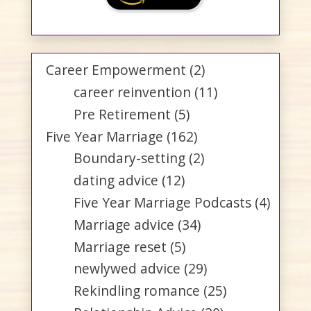
Career Empowerment
(2)
career reinvention
(11)
Pre Retirement
(5)
Five Year Marriage
(162)
Boundary-setting
(2)
dating advice
(12)
Five Year Marriage Podcasts
(4)
Marriage advice
(34)
Marriage reset
(5)
newlywed advice
(29)
Rekindling romance
(25)