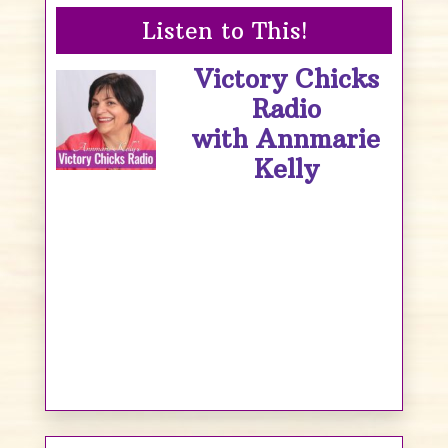
Listen to This!
Victory Chicks
Radio
with Annmarie
Kelly