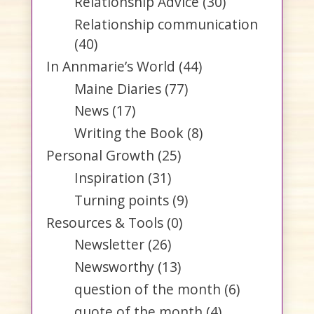
Relationship Advice
(30)
Relationship communication
(40)
In Annmarie’s World
(44)
Maine Diaries
(77)
News
(17)
Writing the Book
(8)
Personal Growth
(25)
Inspiration
(31)
Turning points
(9)
Resources & Tools
(0)
Newsletter
(26)
Newsworthy
(13)
question of the month
(6)
quote of the month
(4)