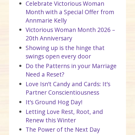
Celebrate Victorious Woman
Month with a Special Offer from
Annmarie Kelly
Victorious Woman Month 2026 –
20th Anniversary
Showing up is the hinge that
swings open every door
Do the Patterns in your Marriage
Need a Reset?
Love Isn’t Candy and Cards: It’s
Partner Conscientiousness
It’s Ground Hog Day!
Letting Love Rest, Root, and
Renew this Winter
The Power of the Next Day