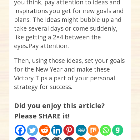
you think, pay attention to ideas and
inspirations you get for new goals and
plans. The ideas might bubble up and
take several days or come suddenly,
like getting a 2×4 between the
eyes.Pay attention.
Then, using those ideas, set your goals
for the New Year and make these
Victory Tips a part of your personal
strategy for success.
Did you enjoy this article?
Please SHARE it!