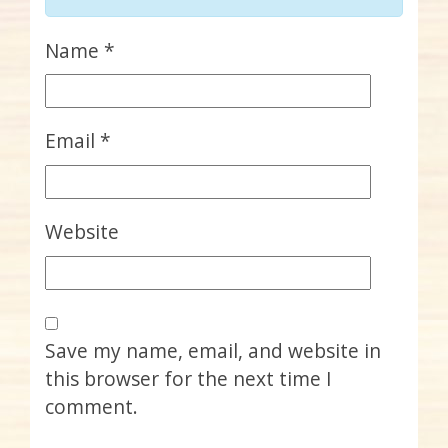
Name
*
Email
*
Website
Save my name, email, and website in
this browser for the next time I
comment.