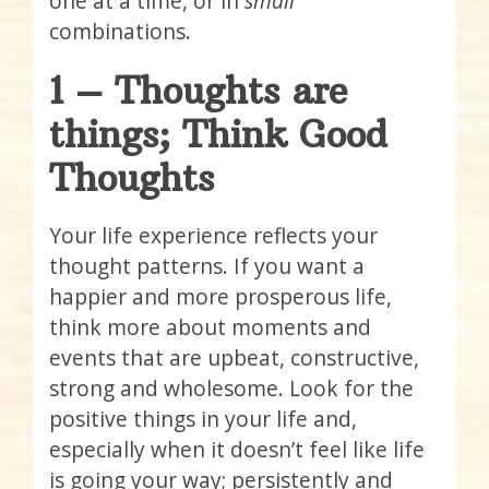
one at a time, or in
small
combinations.
1 – Thoughts are
things; Think Good
Thoughts
Your life experience reflects your
thought patterns. If you want a
happier and more prosperous life,
think more about moments and
events that are upbeat, constructive,
strong and wholesome. Look for the
positive things in your life and,
especially when it doesn’t feel like life
is going your way; persistently and