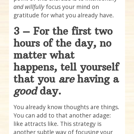
and willfully
focus your mind on
gratitude for what you already have.
3 – For the first two
hours of the day, no
matter what
happens, tell yourself
that you
are
having a
good
day.
You already know thoughts are things.
You can add to that another adage:
like attracts like. This strategy is
another subtle way of focusing your