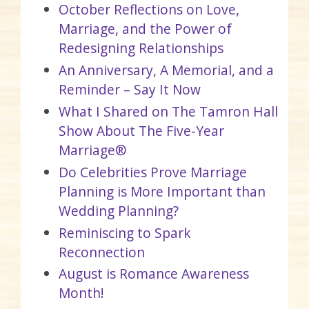
October Reflections on Love,
Marriage, and the Power of
Redesigning Relationships
An Anniversary, A Memorial, and a
Reminder – Say It Now
What I Shared on The Tamron Hall
Show About The Five-Year
Marriage®
Do Celebrities Prove Marriage
Planning is More Important than
Wedding Planning?
Reminiscing to Spark
Reconnection
August is Romance Awareness
Month!