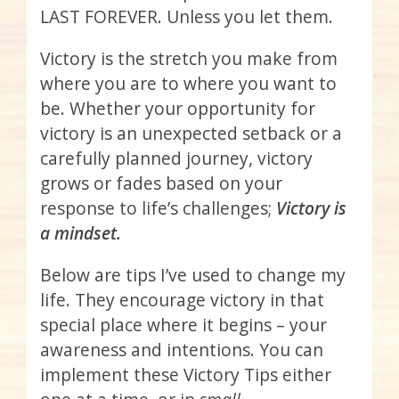
LAST FOREVER. Unless you let them.
Victory is the stretch you make from
where you are to where you want to
be. Whether your opportunity for
victory is an unexpected setback or a
carefully planned journey, victory
grows or fades based on your
response to life’s challenges;
Victory is
a mindset.
Below are tips I’ve used to change my
life. They encourage victory in that
special place where it begins – your
awareness and intentions. You can
implement these Victory Tips either