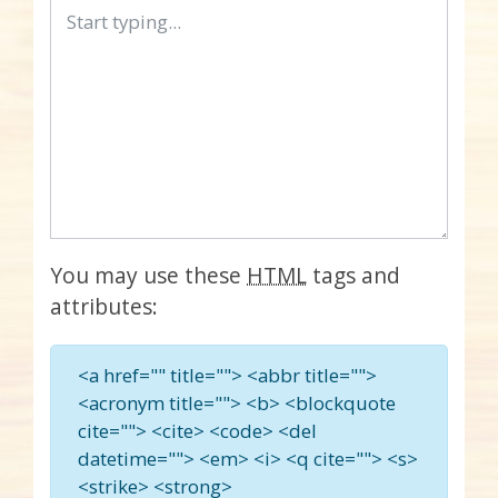
You may use these
HTML
tags and
attributes:
<a href="" title=""> <abbr title="">
<acronym title=""> <b> <blockquote
cite=""> <cite> <code> <del
datetime=""> <em> <i> <q cite=""> <s>
<strike> <strong>