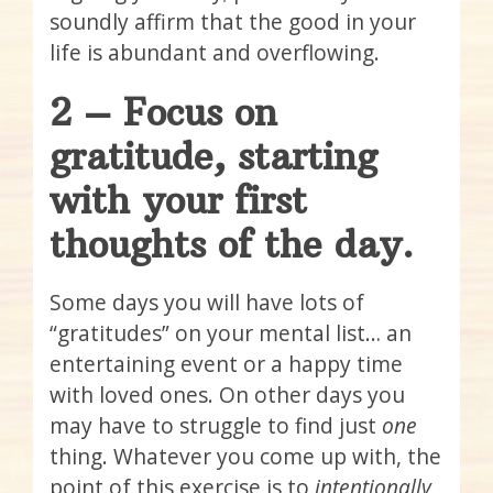
soundly affirm that the good in your
life is abundant and overflowing.
2 – Focus on
gratitude, starting
with your first
thoughts of the day.
Some days you will have lots of
“gratitudes” on your mental list… an
entertaining event or a happy time
with loved ones. On other days you
may have to struggle to find just
one
thing. Whatever you come up with, the
point of this exercise is to
intentionally