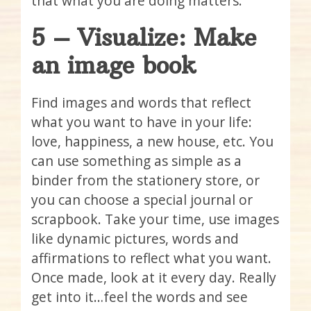
that what you are doing matters.
5 – Visualize: Make
an image book
Find images and words that reflect
what you want to have in your life:
love, happiness, a new house, etc. You
can use something as simple as a
binder from the stationery store, or
you can choose a special journal or
scrapbook. Take your time, use images
like dynamic pictures, words and
affirmations to reflect what you want.
Once made, look at it every day. Really
get into it…feel the words and see