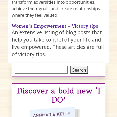
transform adversities into opportunities,
achieve their goals and create relationships
where they feel valued.
Women's Empowerment - Victory tips
An extensive listing of blog posts that
help you take control of your life and
live empowered. These articles are full
of victory tips.
Search
Search
Discover a bold new ‘I
DO’