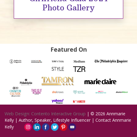
Photo Gallery
Featured On
Web Design: Contento Interactive Group
| © 2026
Annmarie
Kelly | Author, Speaker, Lifestyle Influencer
|
Contact Annmarie
Kelly