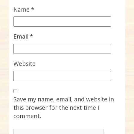
Name
*
Email
*
Website
Save my name, email, and website in
this browser for the next time I
comment.