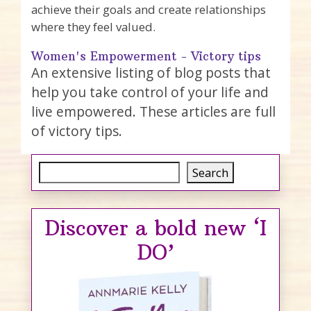
achieve their goals and create relationships
where they feel valued.
Women's Empowerment - Victory tips
An extensive listing of blog posts that
help you take control of your life and
live empowered. These articles are full
of victory tips.
Search
Search
Discover a bold new ‘I
DO’