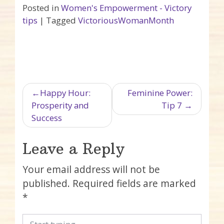
Posted in
Women's Empowerment - Victory
tips
|
Tagged
VictoriousWomanMonth
Post navigation
Happy Hour:
Feminine Power:
Prosperity and
Tip 7
Success
Leave a Reply
Your email address will not be
published.
Required fields are marked
*