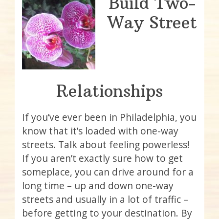
Build Two-
Way Street
Relationships
If you’ve ever been in Philadelphia, you
know that it’s loaded with one-way
streets. Talk about feeling powerless!
If you aren’t exactly sure how to get
someplace, you can drive around for a
long time – up and down one-way
streets and usually in a lot of traffic –
before getting to your destination. By