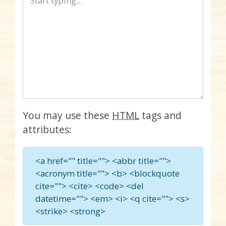
You may use these
HTML
tags and
attributes:
<a href="" title=""> <abbr title="">
<acronym title=""> <b> <blockquote
cite=""> <cite> <code> <del
datetime=""> <em> <i> <q cite=""> <s>
<strike> <strong>