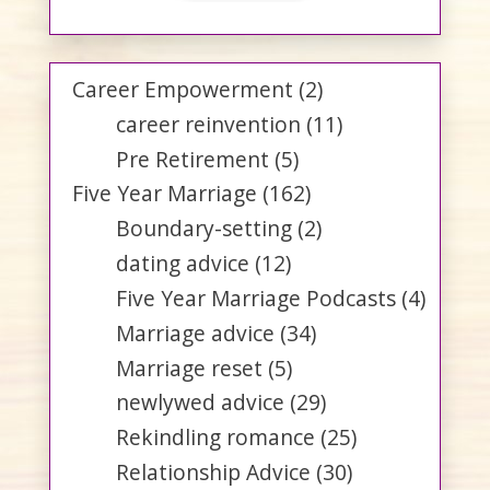
Career Empowerment
(2)
career reinvention
(11)
Pre Retirement
(5)
Five Year Marriage
(162)
Boundary-setting
(2)
dating advice
(12)
Five Year Marriage Podcasts
(4)
Marriage advice
(34)
Marriage reset
(5)
newlywed advice
(29)
Rekindling romance
(25)
Relationship Advice
(30)