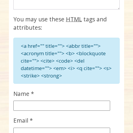
You may use these
HTML
tags and
attributes:
<a href="" title=""> <abbr title="">
<acronym title=""> <b> <blockquote
cite=""> <cite> <code> <del
datetime=""> <em> <i> <q cite=""> <s>
<strike> <strong>
Name
*
Email
*