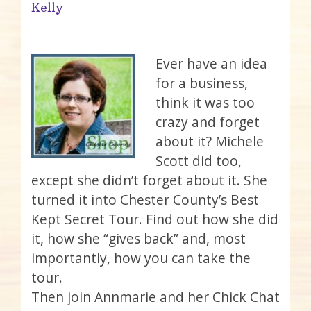
Kelly
Ever have an idea
for a business,
think it was too
crazy and forget
about it? Michele
Scott did too,
except she didn’t forget about it. She
turned it into Chester County’s Best
Kept Secret Tour. Find out how she did
it, how she “gives back” and, most
importantly, how you can take the
tour.
Then join Annmarie and her Chick Chat