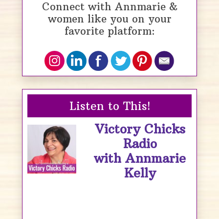
Connect with Annmarie &
women like you on your
favorite platform:
Listen to This!
Victory Chicks
Radio
with Annmarie
Kelly