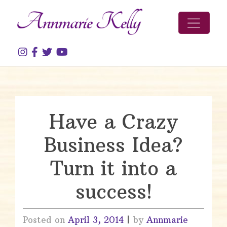
Skip to content
Have a Crazy
Business Idea?
Turn it into a
success!
Posted on
April 3, 2014
|
by
Annmarie