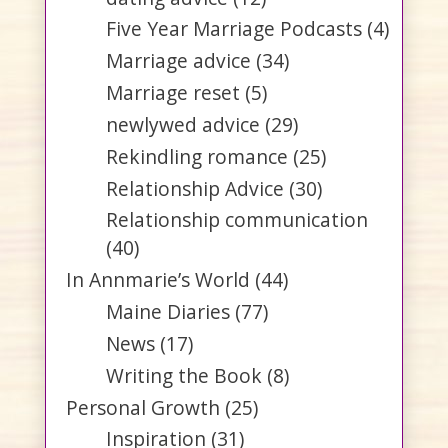
Five Year Marriage Podcasts
(4)
Marriage advice
(34)
Marriage reset
(5)
newlywed advice
(29)
Rekindling romance
(25)
Relationship Advice
(30)
Relationship communication
(40)
In Annmarie’s World
(44)
Maine Diaries
(77)
News
(17)
Writing the Book
(8)
Personal Growth
(25)
Inspiration
(31)