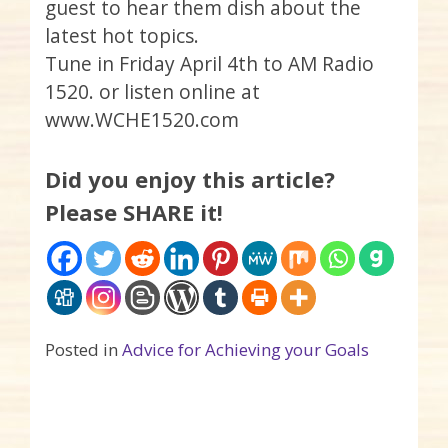
guest to hear them dish about the
latest hot topics.
Tune in Friday April 4th to AM Radio
1520. or listen online at
www.WCHE1520.com
Did you enjoy this article?
Please SHARE it!
Posted in
Advice for Achieving your Goals