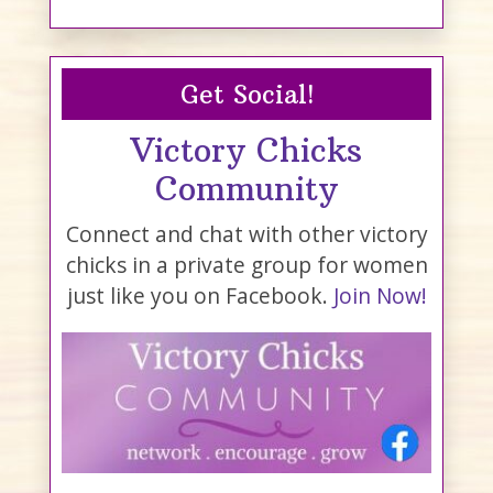
Get Social!
Victory Chicks
Community
Connect and chat with other victory
chicks in a private group for women
just like you on Facebook.
Join Now!