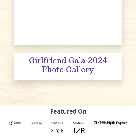
Girlfriend Gala 2024
Photo Gallery
Featured On