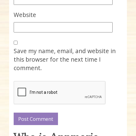
Website
Save my name, email, and website in
this browser for the next time I
comment.