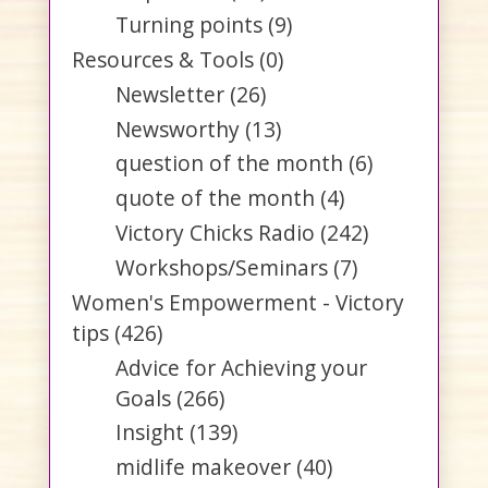
Turning points
(9)
Resources & Tools
(0)
Newsletter
(26)
Newsworthy
(13)
question of the month
(6)
quote of the month
(4)
Victory Chicks Radio
(242)
Workshops/Seminars
(7)
Women's Empowerment - Victory
tips
(426)
Advice for Achieving your
Goals
(266)
Insight
(139)
midlife makeover
(40)