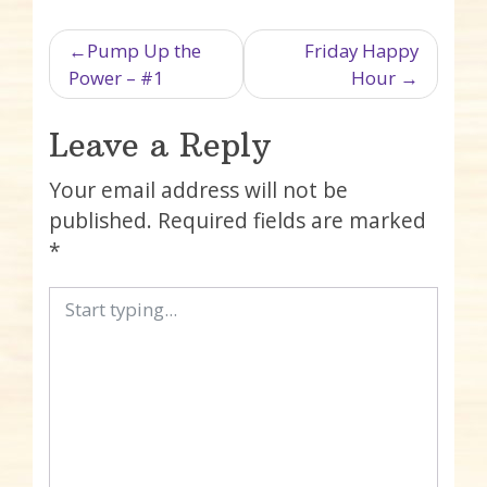
Post navigation
Pump Up the
Friday Happy
Power – #1
Hour
Leave a Reply
Your email address will not be
published.
Required fields are marked
*