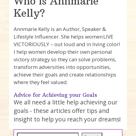
Who is Annmarie
Kelly?
Annmarie Kelly is an Author, Speaker &
Lifestyle Influencer. She helps women LIVE
VICTORIOUSLY – out loud and in living color!
I help women develop their own personal
victory strategy so they can solve problems,
transform adversities into opportunities,
achieve their goals and create relationships
where they feel valued.
Advice for Achieving your Goals
We all need a little help achieving our
goals - these articles offer tips and
insight to help you reach your dreams!