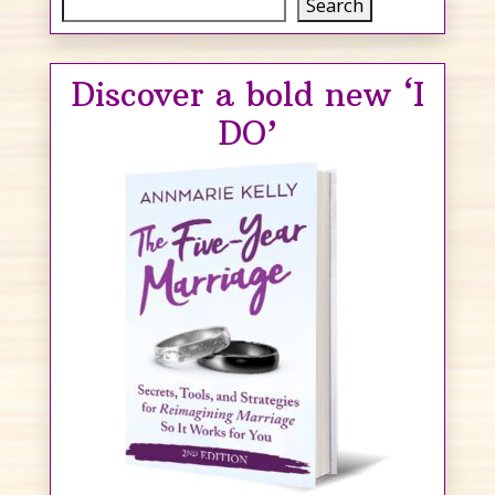
Search
Search
Discover a bold new ‘I
DO’