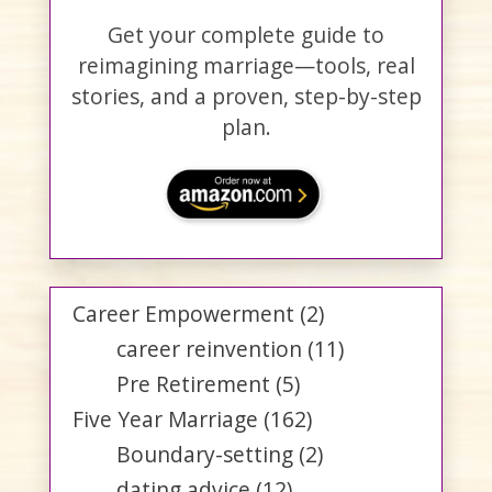
Get your complete guide to
reimagining marriage—tools, real
stories, and a proven, step-by-step
plan.
Career Empowerment
(2)
career reinvention
(11)
Pre Retirement
(5)
Five Year Marriage
(162)
Boundary-setting
(2)
dating advice
(12)