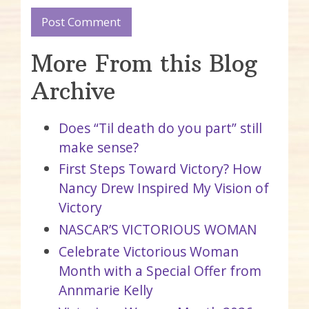
More From this Blog
Archive
Does “Til death do you part” still
make sense?
First Steps Toward Victory? How
Nancy Drew Inspired My Vision of
Victory
NASCAR’S VICTORIOUS WOMAN
Celebrate Victorious Woman
Month with a Special Offer from
Annmarie Kelly