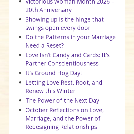
Victorious Woman Month 2026 –
20th Anniversary
Showing up is the hinge that
swings open every door
Do the Patterns in your Marriage
Need a Reset?
Love Isn’t Candy and Cards: It’s
Partner Conscientiousness
It’s Ground Hog Day!
Letting Love Rest, Root, and
Renew this Winter
The Power of the Next Day
October Reflections on Love,
Marriage, and the Power of
Redesigning Relationships