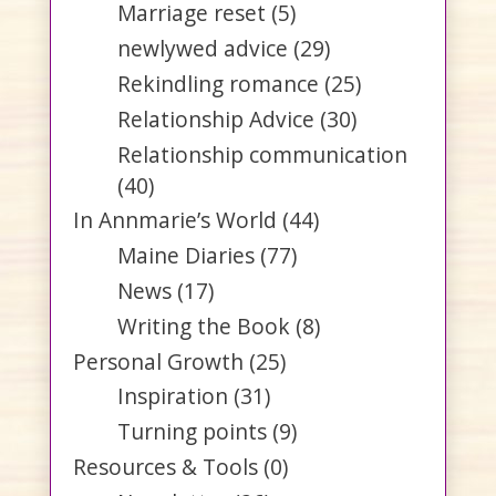
Marriage reset
(5)
newlywed advice
(29)
Rekindling romance
(25)
Relationship Advice
(30)
Relationship communication
(40)
In Annmarie’s World
(44)
Maine Diaries
(77)
News
(17)
Writing the Book
(8)
Personal Growth
(25)
Inspiration
(31)
Turning points
(9)
Resources & Tools
(0)