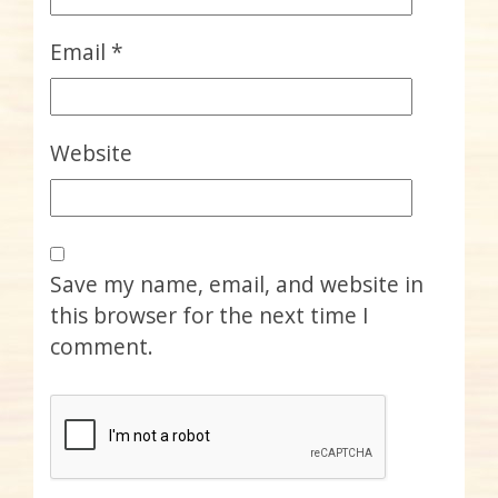
Email
*
Website
Save my name, email, and website in
this browser for the next time I
comment.