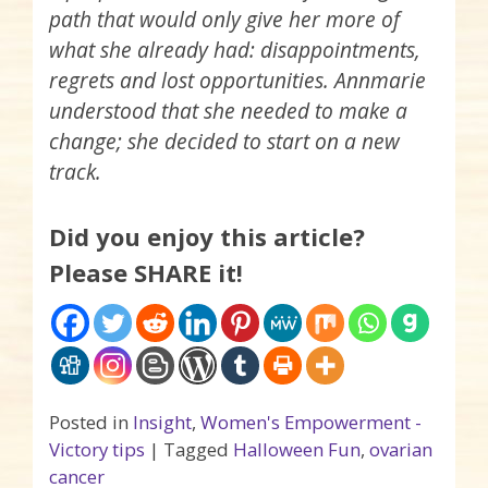
path that would only give her more of
what she already had: disappointments,
regrets and lost opportunities. Annmarie
understood that she needed to make a
change; she decided to start on a new
track.
Did you enjoy this article?
Please SHARE it!
Posted in
Insight
,
Women's Empowerment -
Victory tips
|
Tagged
Halloween Fun
,
ovarian
cancer