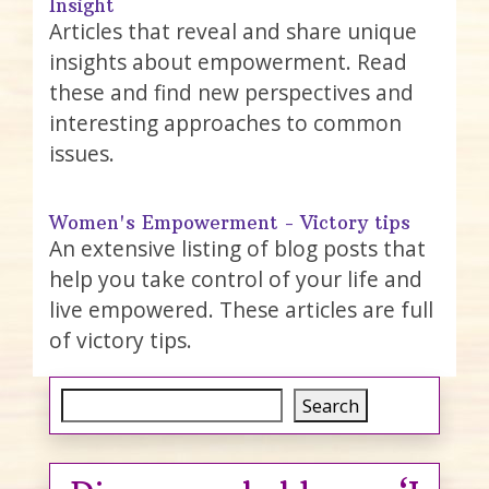
Insight
Articles that reveal and share unique
insights about empowerment. Read
these and find new perspectives and
interesting approaches to common
issues.
Women's Empowerment - Victory tips
An extensive listing of blog posts that
help you take control of your life and
live empowered. These articles are full
of victory tips.
Search
Search