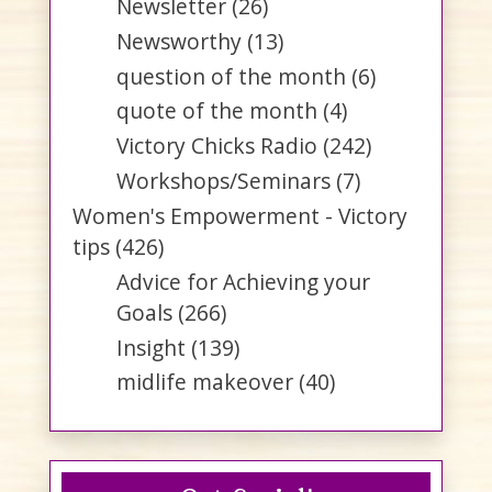
Newsletter
(26)
Newsworthy
(13)
question of the month
(6)
quote of the month
(4)
Victory Chicks Radio
(242)
Workshops/Seminars
(7)
Women's Empowerment - Victory
tips
(426)
Advice for Achieving your
Goals
(266)
Insight
(139)
midlife makeover
(40)