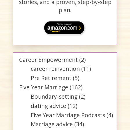
stories, and a proven, step-by-step
plan.
Career Empowerment
(2)
career reinvention
(11)
Pre Retirement
(5)
Five Year Marriage
(162)
Boundary-setting
(2)
dating advice
(12)
Five Year Marriage Podcasts
(4)
Marriage advice
(34)