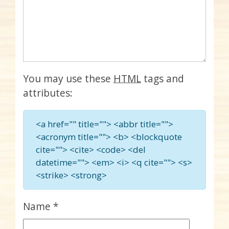
You may use these
HTML
tags and
attributes:
<a href="" title=""> <abbr title="">
<acronym title=""> <b> <blockquote
cite=""> <cite> <code> <del
datetime=""> <em> <i> <q cite=""> <s>
<strike> <strong>
Name
*