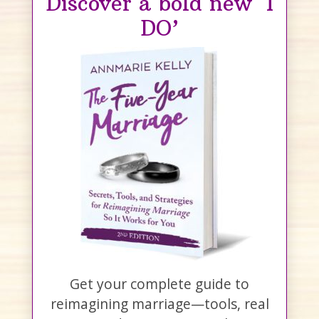
Discover a bold new ‘I
DO’
Get your complete guide to
reimagining marriage—tools, real