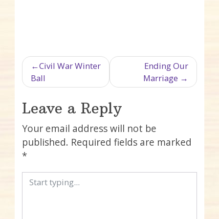
Post navigation
Civil War Winter
Ending Our
Ball
Marriage
Leave a Reply
Your email address will not be
published.
Required fields are marked
*