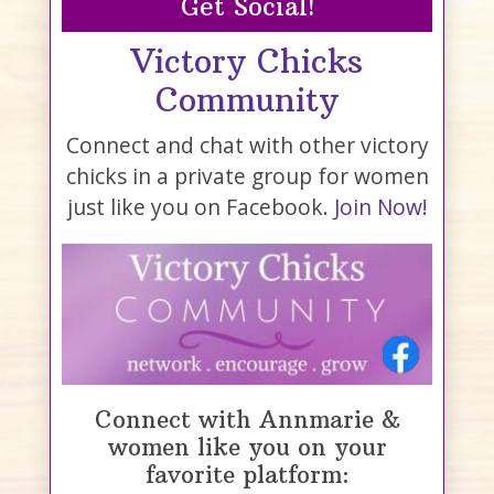
Get Social!
Victory Chicks
Community
Connect and chat with other victory
chicks in a private group for women
just like you on Facebook.
Join Now!
Connect with Annmarie &
women like you on your
favorite platform: