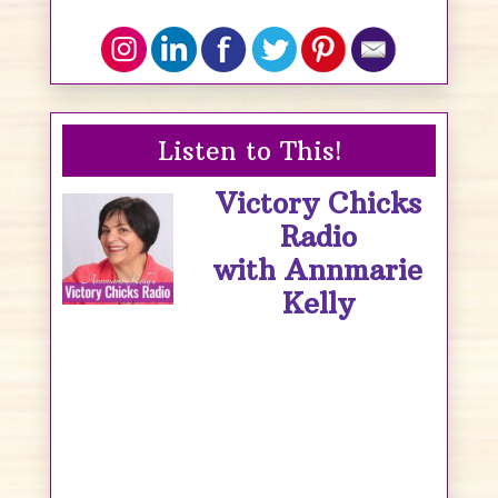
Listen to This!
Victory Chicks
Radio
with Annmarie
Kelly