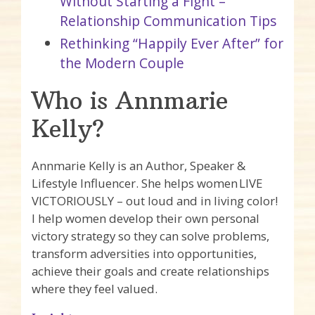
Without Starting a Fight –
Relationship Communication Tips
Rethinking “Happily Ever After” for
the Modern Couple
Who is Annmarie
Kelly?
Annmarie Kelly is an Author, Speaker &
Lifestyle Influencer. She helps women LIVE
VICTORIOUSLY – out loud and in living color!
I help women develop their own personal
victory strategy so they can solve problems,
transform adversities into opportunities,
achieve their goals and create relationships
where they feel valued.