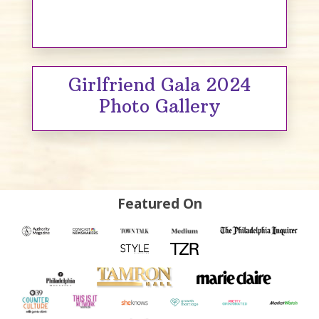
Girlfriend Gala 2024
Photo Gallery
Featured On