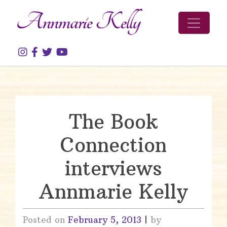
Skip to content
The Book
Connection
interviews
Annmarie Kelly
Posted on
February 5, 2013
|
by