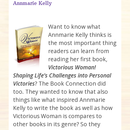
Annmarie Kelly
Want to know what
Annmarie Kelly thinks is
the most important thing
readers can learn from
reading her first book,
Victorious Woman!
Shaping Life’s Challenges into Personal
Victories
? The Book Connection did
too. They wanted to know that also
things like what inspired Annmarie
Kelly to write the book as well as how
Victorious Woman is compares to
other books in its genre? So they