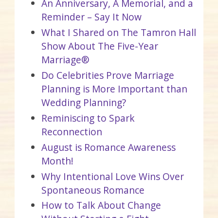
An Anniversary, A Memorial, and a
Reminder – Say It Now
What I Shared on The Tamron Hall
Show About The Five-Year
Marriage®
Do Celebrities Prove Marriage
Planning is More Important than
Wedding Planning?
Reminiscing to Spark
Reconnection
August is Romance Awareness
Month!
Why Intentional Love Wins Over
Spontaneous Romance
How to Talk About Change