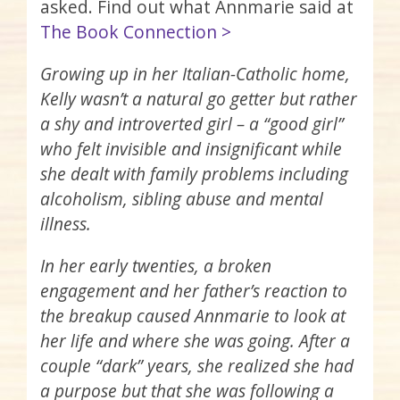
asked. Find out what Annmarie said at
The Book Connection >
Growing up in her Italian-Catholic home,
Kelly wasn’t a natural go getter but rather
a shy and introverted girl – a “good girl”
who felt invisible and insignificant while
she dealt with family problems including
alcoholism, sibling abuse and mental
illness.
In her early twenties, a broken
engagement and her father’s reaction to
the breakup caused Annmarie to look at
her life and where she was going. After a
couple “dark” years, she realized she had
a purpose but that she was following a