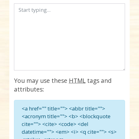
You may use these
HTML
tags and
attributes:
<a href="" title=""> <abbr title="">
<acronym title=""> <b> <blockquote
cite=""> <cite> <code> <del
datetime=""> <em> <i> <q cite=""> <s>