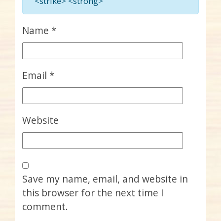
<strike> <strong>
Name
*
Email
*
Website
Save my name, email, and website in
this browser for the next time I
comment.