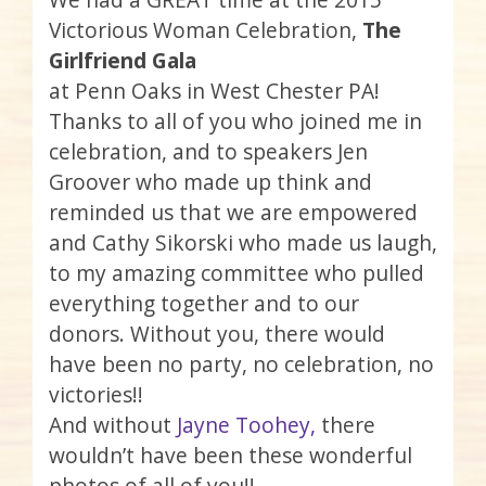
Victorious Woman Celebration,
The
Girlfriend Gala
at Penn Oaks in West Chester PA!
Thanks to all of you who joined me in
celebration, and to speakers Jen
Groover who made up think and
reminded us that we are empowered
and Cathy Sikorski who made us laugh,
to my amazing committee who pulled
everything together and to our
donors. Without you, there would
have been no party, no celebration, no
victories!!
And without
Jayne Toohey,
there
wouldn’t have been these wonderful
photos of all of you!!