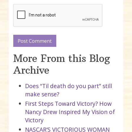
More From this Blog
Archive
Does “Til death do you part” still
make sense?
First Steps Toward Victory? How
Nancy Drew Inspired My Vision of
Victory
NASCAR’S VICTORIOUS WOMAN