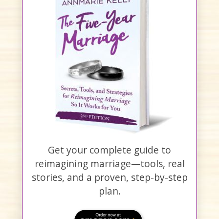
Get your complete guide to
reimagining marriage—tools, real
stories, and a proven, step-by-step
plan.