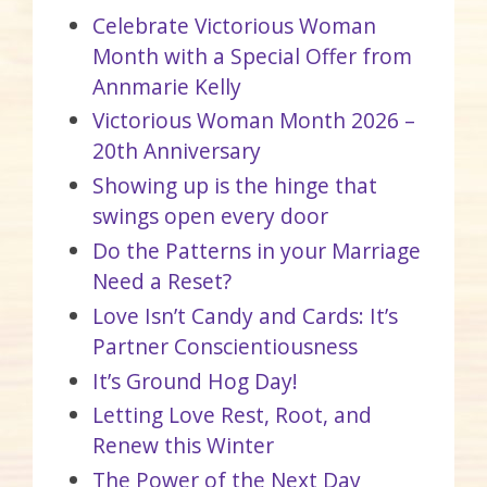
Celebrate Victorious Woman
Month with a Special Offer from
Annmarie Kelly
Victorious Woman Month 2026 –
20th Anniversary
Showing up is the hinge that
swings open every door
Do the Patterns in your Marriage
Need a Reset?
Love Isn’t Candy and Cards: It’s
Partner Conscientiousness
It’s Ground Hog Day!
Letting Love Rest, Root, and
Renew this Winter
The Power of the Next Day