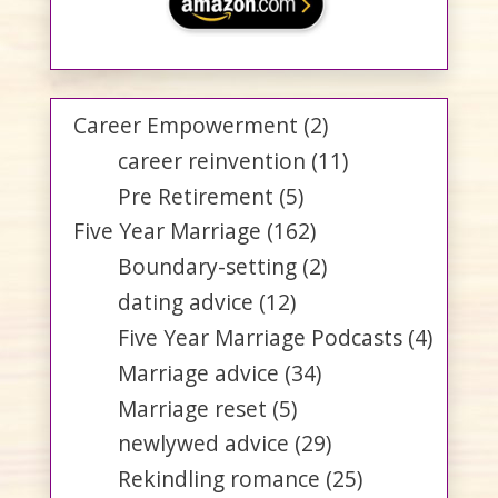
Career Empowerment
(2)
career reinvention
(11)
Pre Retirement
(5)
Five Year Marriage
(162)
Boundary-setting
(2)
dating advice
(12)
Five Year Marriage Podcasts
(4)
Marriage advice
(34)
Marriage reset
(5)
newlywed advice
(29)
Rekindling romance
(25)