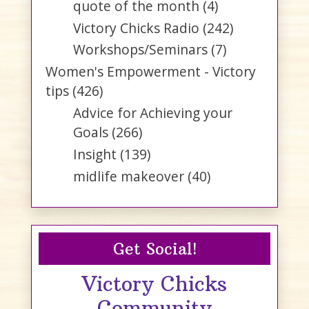
quote of the month
(4)
Victory Chicks Radio
(242)
Workshops/Seminars
(7)
Women's Empowerment - Victory
tips
(426)
Advice for Achieving your
Goals
(266)
Insight
(139)
midlife makeover
(40)
Get Social!
Victory Chicks
Community