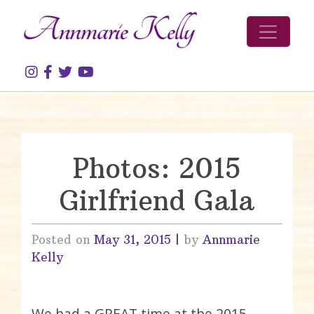
Skip to content
Photos: 2015
Girlfriend Gala
Posted on
May 31, 2015
|
by
Annmarie
Kelly
We had a GREAT time at the 2015