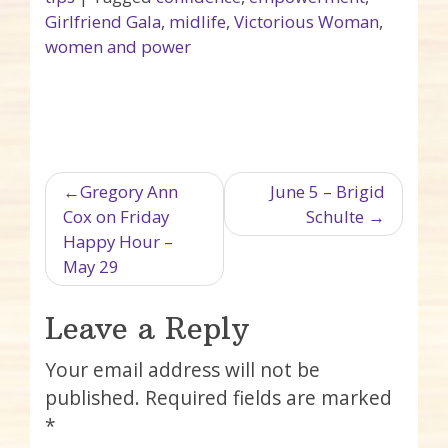
Girlfriend Gala
,
midlife
,
Victorious Woman
,
women and power
Post navigation
Gregory Ann
June 5 – Brigid
Cox on Friday
Schulte
Happy Hour –
May 29
Leave a Reply
Your email address will not be
published.
Required fields are marked
*