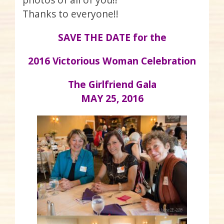
Thanks to everyone!!
SAVE THE DATE for the
2016 Victorious Woman Celebration
The Girlfriend Gala
MAY 25, 2016