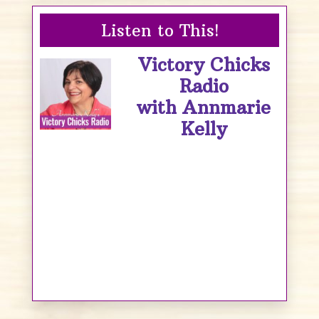
Listen to This!
Victory Chicks
Radio
with Annmarie
Kelly