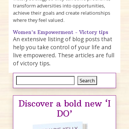
transform adversities into opportunities,
achieve their goals and create relationships
where they feel valued.
Women's Empowerment - Victory tips
An extensive listing of blog posts that
help you take control of your life and
live empowered. These articles are full
of victory tips.
Search
Search
Discover a bold new ‘I
DO’