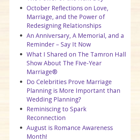
October Reflections on Love,
Marriage, and the Power of
Redesigning Relationships
An Anniversary, A Memorial, and a
Reminder – Say It Now
What I Shared on The Tamron Hall
Show About The Five-Year
Marriage®
Do Celebrities Prove Marriage
Planning is More Important than
Wedding Planning?
Reminiscing to Spark
Reconnection
August is Romance Awareness
Month!