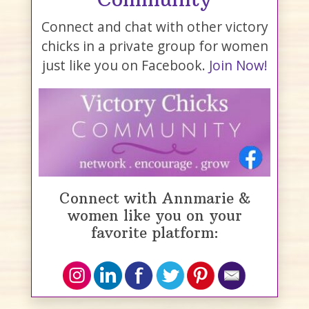
Connect and chat with other victory
chicks in a private group for women
just like you on Facebook.
Join Now!
Connect with Annmarie &
women like you on your
favorite platform: