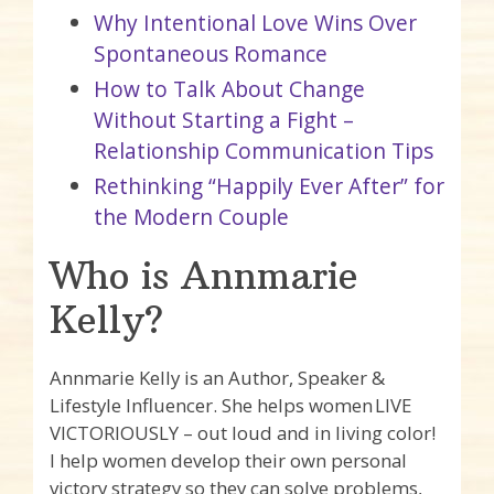
Why Intentional Love Wins Over
Spontaneous Romance
How to Talk About Change
Without Starting a Fight –
Relationship Communication Tips
Rethinking “Happily Ever After” for
the Modern Couple
Who is Annmarie
Kelly?
Annmarie Kelly is an Author, Speaker &
Lifestyle Influencer. She helps women LIVE
VICTORIOUSLY – out loud and in living color!
I help women develop their own personal
victory strategy so they can solve problems,