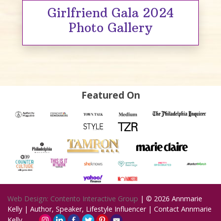
Girlfriend Gala 2024
Photo Gallery
Featured On
Web Design: Contento Interactive Group
| © 2026
Annmarie
Kelly | Author, Speaker, Lifestyle Influencer
|
Contact Annmarie
Kelly