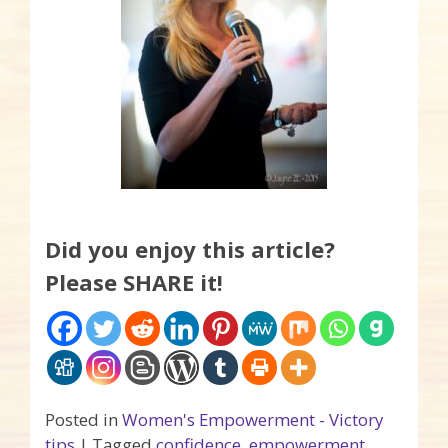
Did you enjoy this article?
Please SHARE it!
Posted in
Women's Empowerment - Victory
tips
|
Tagged
confidence
,
empowerment
,