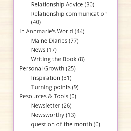
Relationship Advice
(30)
Relationship communication
(40)
In Annmarie’s World
(44)
Maine Diaries
(77)
News
(17)
Writing the Book
(8)
Personal Growth
(25)
Inspiration
(31)
Turning points
(9)
Resources & Tools
(0)
Newsletter
(26)
Newsworthy
(13)
question of the month
(6)