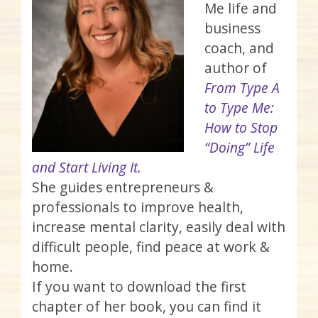
Me life and
business
coach, and
author of
From Type A
to Type Me:
How to Stop
“Doing” Life
and Start Living It.
She guides entrepreneurs &
professionals to improve health,
increase mental clarity, easily deal with
difficult people, find peace at work &
home.
If you want to download the first
chapter of her book, you can find it