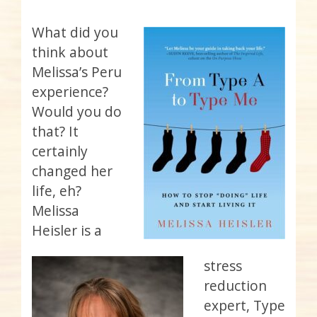
What did you
think about
Melissa’s Peru
experience?
Would you do
that? It
certainly
changed her
life, eh?
Melissa
Heisler is a
stress
reduction
expert, Type