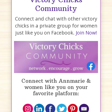
Community
Connect and chat with other victory
chicks in a private group for women
just like you on Facebook.
Join Now!
Connect with Annmarie &
women like you on your
favorite platform: