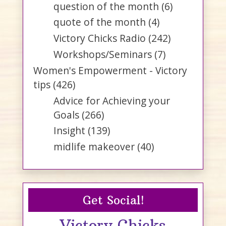
question of the month
(6)
quote of the month
(4)
Victory Chicks Radio
(242)
Workshops/Seminars
(7)
Women's Empowerment - Victory
tips
(426)
Advice for Achieving your
Goals
(266)
Insight
(139)
midlife makeover
(40)
Get Social!
Victory Chicks