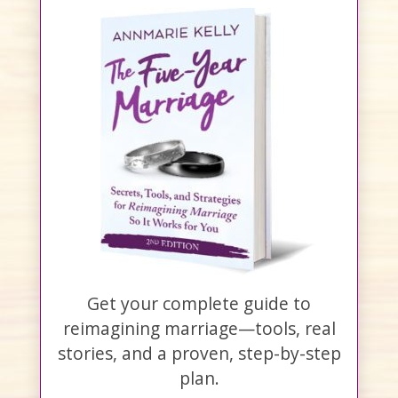
Get your complete guide to
reimagining marriage—tools, real
stories, and a proven, step-by-step
plan.