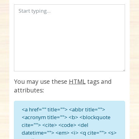
You may use these
HTML
tags and
attributes:
<a href="" title=""> <abbr title="">
<acronym title=""> <b> <blockquote
cite=""> <cite> <code> <del
datetime=""> <em> <i> <q cite=""> <s>