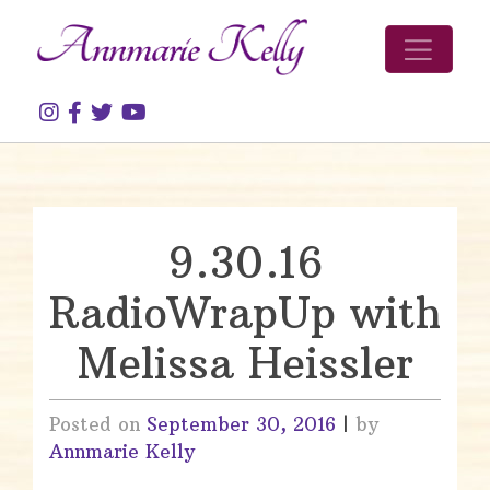
Skip to content
9.30.16
RadioWrapUp with
Melissa Heissler
Posted on
September 30, 2016
|
by
Annmarie Kelly