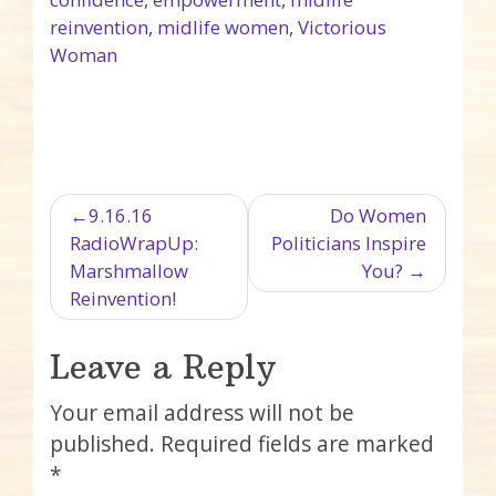
reinvention
,
midlife women
,
Victorious
Woman
Post navigation
9.16.16
Do Women
RadioWrapUp:
Politicians Inspire
Marshmallow
You?
Reinvention!
Leave a Reply
Your email address will not be
published.
Required fields are marked
*