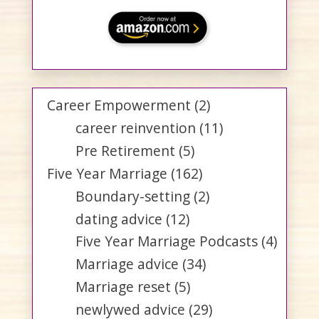
Career Empowerment
(2)
career reinvention
(11)
Pre Retirement
(5)
Five Year Marriage
(162)
Boundary-setting
(2)
dating advice
(12)
Five Year Marriage Podcasts
(4)
Marriage advice
(34)
Marriage reset
(5)
newlywed advice
(29)