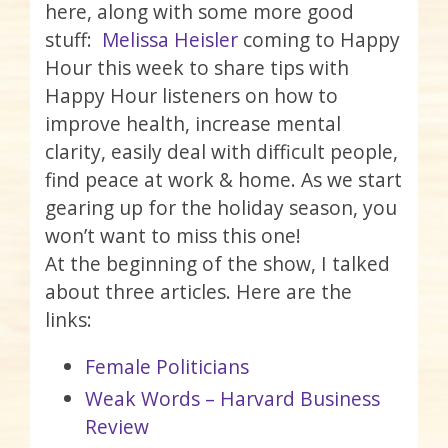
here, along with some more good
stuff:
Melissa Heisler
coming to Happy
Hour this week to share tips with
Happy Hour listeners on how to
improve health, increase mental
clarity, easily deal with difficult people,
find peace at work & home. As we start
gearing up for the holiday season, you
won’t want to miss this one!
At the beginning of the show, I talked
about three articles. Here are the
links:
Female Politicians
Weak Words – Harvard Business
Review