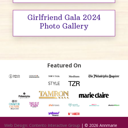
Girlfriend Gala 2024
Photo Gallery
Featured On
Web Design: Contento Interactive Group
| © 2026
Annmarie