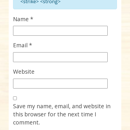
<strike> <strong>
Name
*
Email
*
Website
Save my name, email, and website in
this browser for the next time I
comment.