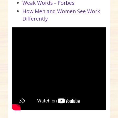
Weak Words – Forbes
How Men and Women See Work
Differently