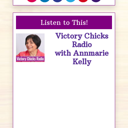
Listen to This!
Victory Chicks
Radio
with Annmarie
Kelly