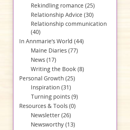
Rekindling romance
(25)
Relationship Advice
(30)
Relationship communication
(40)
In Annmarie’s World
(44)
Maine Diaries
(77)
News
(17)
Writing the Book
(8)
Personal Growth
(25)
Inspiration
(31)
Turning points
(9)
Resources & Tools
(0)
Newsletter
(26)
Newsworthy
(13)