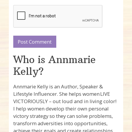
Who is Annmarie
Kelly?
Annmarie Kelly is an Author, Speaker &
Lifestyle Influencer. She helps women LIVE
VICTORIOUSLY – out loud and in living color!
I help women develop their own personal
victory strategy so they can solve problems,
transform adversities into opportunities,
achieve their goals and create relationships