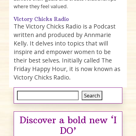
where they feel valued.
Victory Chicks Radio
The Victory Chicks Radio is a Podcast
written and produced by Annmarie
Kelly. It delves into topics that will
inspire and empower women to be
their best selves. Initially called The
Friday Happy Hour, it is now known as
Victory Chicks Radio.
Search
Search
Discover a bold new ‘I
DO’