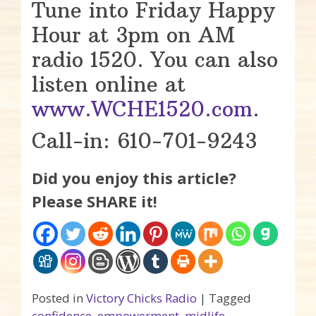
Tune into Friday Happy
Hour at 3pm on AM
radio 1520. You can also
listen online at
www.WCHE1520.com
.
Call-in: 610-701-9243
Did you enjoy this article?
Please SHARE it!
Posted in
Victory Chicks Radio
|
Tagged
confidence
,
empowerment
,
midlife