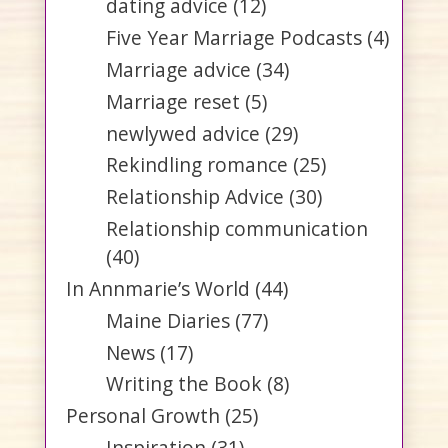
dating advice
(12)
Five Year Marriage Podcasts
(4)
Marriage advice
(34)
Marriage reset
(5)
newlywed advice
(29)
Rekindling romance
(25)
Relationship Advice
(30)
Relationship communication
(40)
In Annmarie’s World
(44)
Maine Diaries
(77)
News
(17)
Writing the Book
(8)
Personal Growth
(25)
Inspiration
(31)