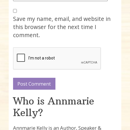
Save my name, email, and website in
this browser for the next time I
comment.
Who is Annmarie
Kelly?
Annmarie Kelly is an Author, Speaker &