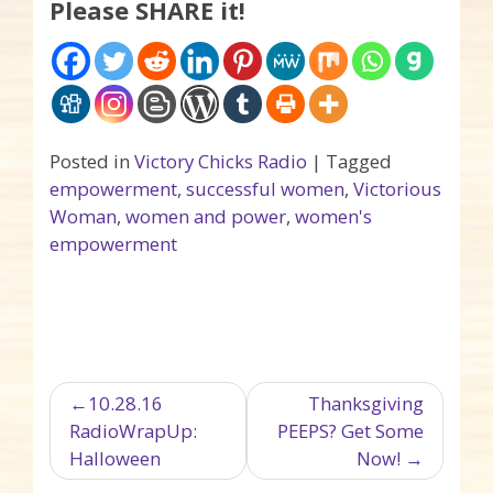
Please SHARE it!
Posted in
Victory Chicks Radio
|
Tagged
empowerment
,
successful women
,
Victorious
Woman
,
women and power
,
women's
empowerment
Post navigation
10.28.16
Thanksgiving
RadioWrapUp:
PEEPS? Get Some
Halloween
Now!