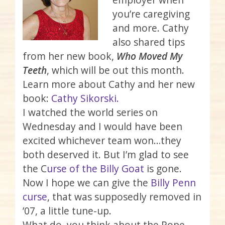
you’re caregiving
and more. Cathy
also shared tips
from her new book,
Who Moved My
Teeth
, which will be out this month.
Learn more about Cathy and her new
book:
Cathy Sikorski.
I watched the world series on
Wednesday and I would have been
excited whichever team won…they
both deserved it. But I’m glad to see
the C
urse of the Billy Goat
is gone.
Now I hope we can give the
Billy Penn
curse
, that was supposedly removed in
’07, a little tune-up.
What do you think about the Pope