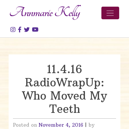
Skip to content
11.4.16
RadioWrapUp:
Who Moved My
Teeth
Posted on
November 4, 2016
|
by