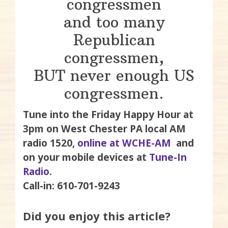
congressmen
and too many
Republican
congressmen,
BUT never enough US
congressmen.
Tune into the Friday Happy Hour at
3pm on West Chester PA local AM
radio 1520,
online at WCHE-AM
and
on your mobile devices at
Tune-In
Radio
.
Call-in: 610-701-9243
Did you enjoy this article?