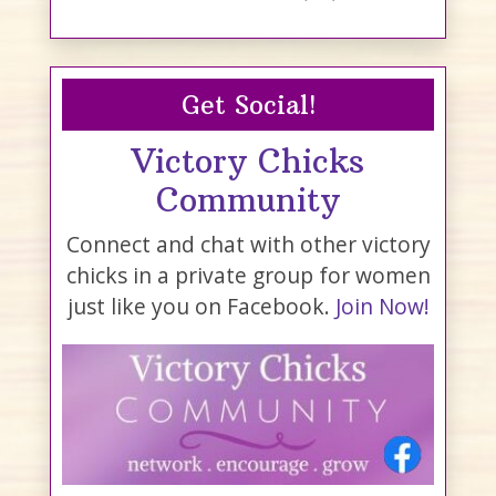
Get Social!
Victory Chicks
Community
Connect and chat with other victory
chicks in a private group for women
just like you on Facebook.
Join Now!