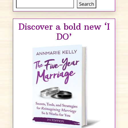
Search
Search
Discover a bold new ‘I
DO’