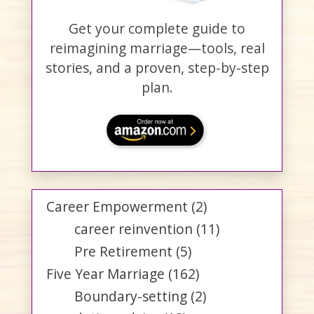
Get your complete guide to
reimagining marriage—tools, real
stories, and a proven, step-by-step
plan.
Career Empowerment
(2)
career reinvention
(11)
Pre Retirement
(5)
Five Year Marriage
(162)
Boundary-setting
(2)