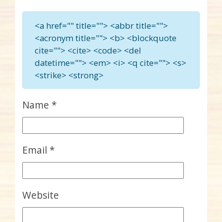
<a href="" title=""> <abbr title="">
<acronym title=""> <b> <blockquote
cite=""> <cite> <code> <del
datetime=""> <em> <i> <q cite=""> <s>
<strike> <strong>
Name
*
Email
*
Website