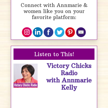
Connect with Annmarie &
women like you on your
favorite platform:
Listen to This!
Victory Chicks
Radio
with Annmarie
Kelly