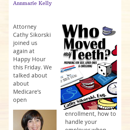
Annmarie Kelly
Attorney
Cathy Sikorski
joined us
again at
Happy Hour
this Friday. We
talked about
about
Medicare’s
open
enrollment, how to
handle your
employer when