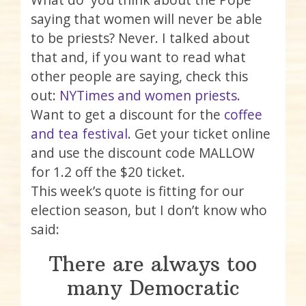
saying that women will never be able
to be priests? Never. I talked about
that and, if you want to read what
other people are saying, check this
out:
NYTimes and women priests.
Want to get a discount for the
coffee
and tea festival
. Get your ticket online
and use the discount code MALLOW
for 1.2 off the $20 ticket.
This week’s quote is fitting for our
election season, but I don’t know who
said:
There are always too
many Democratic