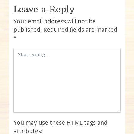
Leave a Reply
Your email address will not be
published.
Required fields are marked
*
You may use these
HTML
tags and
attributes: