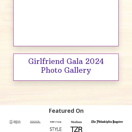
Girlfriend Gala 2024
Photo Gallery
Featured On