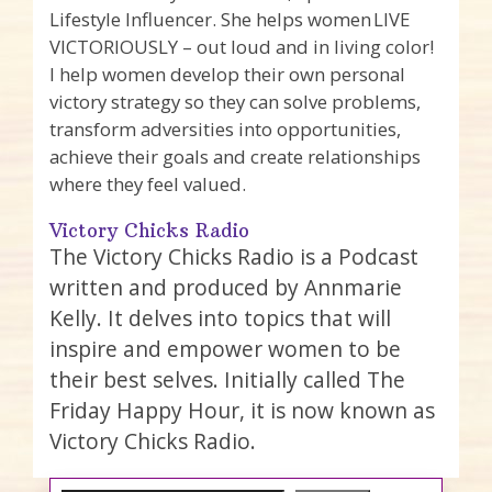
Lifestyle Influencer. She helps women LIVE
VICTORIOUSLY – out loud and in living color!
I help women develop their own personal
victory strategy so they can solve problems,
transform adversities into opportunities,
achieve their goals and create relationships
where they feel valued.
Victory Chicks Radio
The Victory Chicks Radio is a Podcast
written and produced by Annmarie
Kelly. It delves into topics that will
inspire and empower women to be
their best selves. Initially called The
Friday Happy Hour, it is now known as
Victory Chicks Radio.