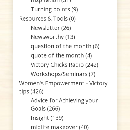
Turning points
(9)
Resources & Tools
(0)
Newsletter
(26)
Newsworthy
(13)
question of the month
(6)
quote of the month
(4)
Victory Chicks Radio
(242)
Workshops/Seminars
(7)
Women's Empowerment - Victory
tips
(426)
Advice for Achieving your
Goals
(266)
Insight
(139)
midlife makeover
(40)