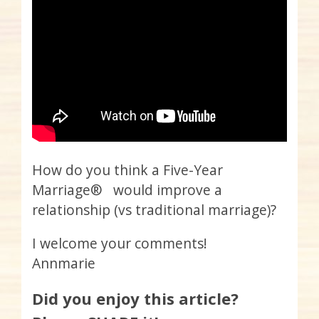
How do you think a Five-Year
Marriage® would improve a
relationship (vs traditional marriage)?
I welcome your comments!
Annmarie
Did you enjoy this article?