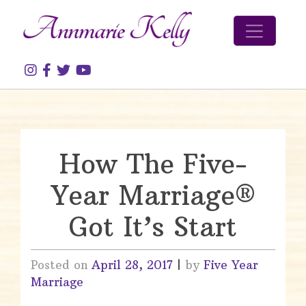
Skip to content
How The Five-
Year Marriage®
Got It’s Start
Posted on
April 28, 2017
|
by
Five Year
Marriage