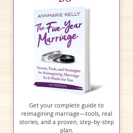
Get your complete guide to
reimagining marriage—tools, real
stories, and a proven, step-by-step
plan.