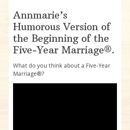
Annmarie’s
Humorous Version of
the Beginning of the
Five-Year Marriage®.
What do you think about a Five-Year
Marriage®?