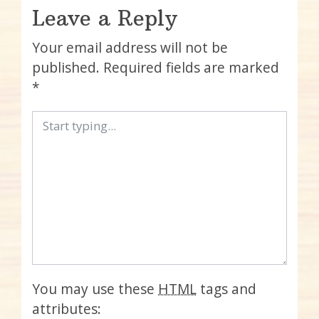
Leave a Reply
Your email address will not be
published.
Required fields are marked
*
You may use these
HTML
tags and
attributes: