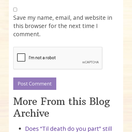
Save my name, email, and website in
this browser for the next time I
comment.
More From this Blog
Archive
Does “Til death do you part” still