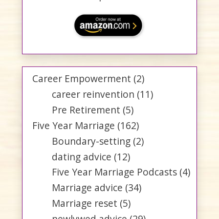
Career Empowerment
(2)
career reinvention
(11)
Pre Retirement
(5)
Five Year Marriage
(162)
Boundary-setting
(2)
dating advice
(12)
Five Year Marriage Podcasts
(4)
Marriage advice
(34)
Marriage reset
(5)
newlywed advice
(29)