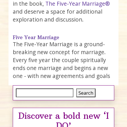
in the book,
The Five-Year Marriage®
and deserve a space for additional
exploration and discussion.
Five Year Marriage
The Five-Year Marriage is a ground-
breaking new concept for marriage.
Every five year the couple spiritually
ends one marriage and begins a new
one - with new agreements and goals
Search
Search
Discover a bold new ‘I
DO’