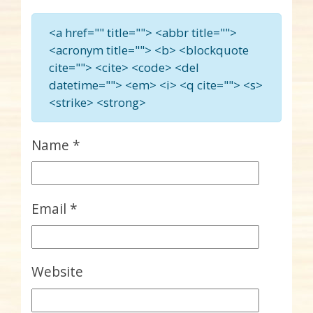
<a href="" title=""> <abbr title="">
<acronym title=""> <b> <blockquote
cite=""> <cite> <code> <del
datetime=""> <em> <i> <q cite=""> <s>
<strike> <strong>
Name
*
Email
*
Website