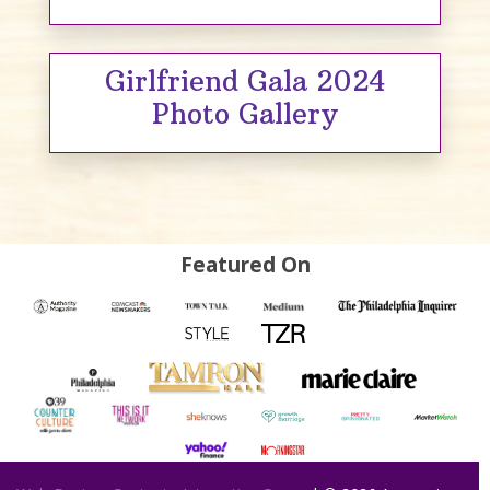
Girlfriend Gala 2024
Photo Gallery
Featured On