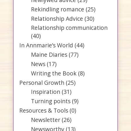
Rekindling romance
(25)
Relationship Advice
(30)
Relationship communication
(40)
In Annmarie’s World
(44)
Maine Diaries
(77)
News
(17)
Writing the Book
(8)
Personal Growth
(25)
Inspiration
(31)
Turning points
(9)
Resources & Tools
(0)
Newsletter
(26)
Newsworthy
(13)