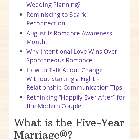
Wedding Planning?
Reminiscing to Spark
Reconnection
August is Romance Awareness
Month!
Why Intentional Love Wins Over
Spontaneous Romance
How to Talk About Change
Without Starting a Fight –
Relationship Communication Tips
Rethinking “Happily Ever After” for
the Modern Couple
What is the Five-Year
Marriage®?