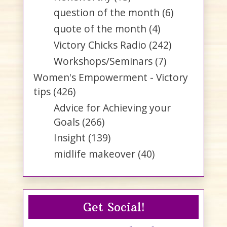
question of the month
(6)
quote of the month
(4)
Victory Chicks Radio
(242)
Workshops/Seminars
(7)
Women's Empowerment - Victory
tips
(426)
Advice for Achieving your
Goals
(266)
Insight
(139)
midlife makeover
(40)
Get Social!