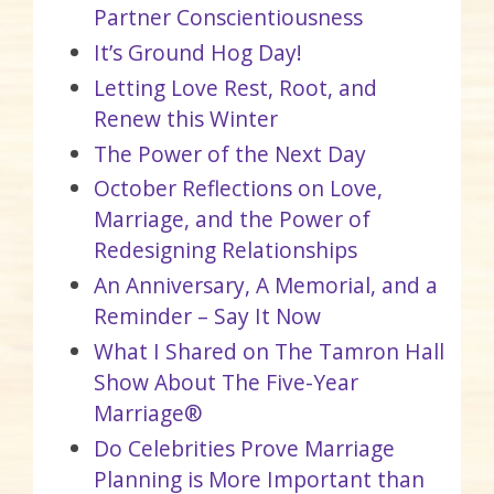
Partner Conscientiousness
It’s Ground Hog Day!
Letting Love Rest, Root, and
Renew this Winter
The Power of the Next Day
October Reflections on Love,
Marriage, and the Power of
Redesigning Relationships
An Anniversary, A Memorial, and a
Reminder – Say It Now
What I Shared on The Tamron Hall
Show About The Five-Year
Marriage®
Do Celebrities Prove Marriage
Planning is More Important than