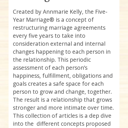
Created by Annmarie Kelly, the Five-
Year Marriage® is a concept of
restructuring marriage agreements
every five years to take into
consideration external and internal
changes happening to each person in
the relationship. This periodic
assessment of each person’s
happiness, fulfillment, obligations and
goals creates a safe space for each
person to grow and change, together.
The result is a relationship that grows
stronger and more intimate over time.
This collection of articles is a dep dive
into the different concepts proposed