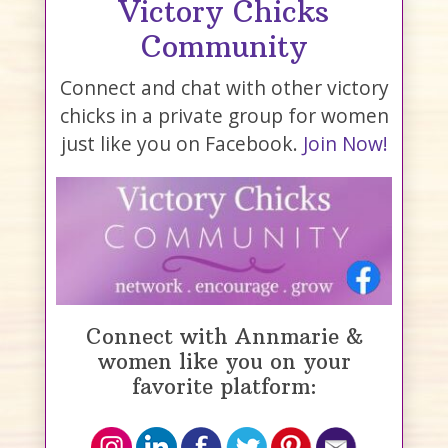
Victory Chicks
Community
Connect and chat with other victory
chicks in a private group for women
just like you on Facebook.
Join Now!
Connect with Annmarie &
women like you on your
favorite platform: