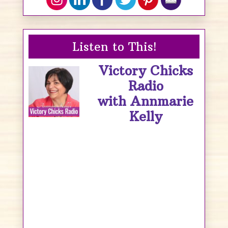
Listen to This!
Victory Chicks
Radio
with Annmarie
Kelly