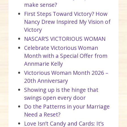
make sense?
First Steps Toward Victory? How
Nancy Drew Inspired My Vision of
Victory
NASCAR’S VICTORIOUS WOMAN
Celebrate Victorious Woman
Month with a Special Offer from
Annmarie Kelly
Victorious Woman Month 2026 –
20th Anniversary
Showing up is the hinge that
swings open every door
Do the Patterns in your Marriage
Need a Reset?
Love Isn’t Candy and Cards: It’s