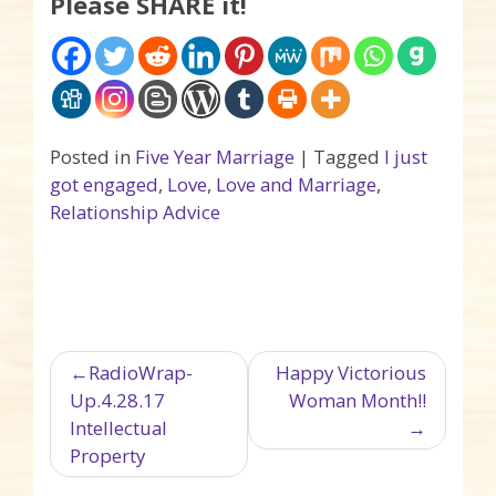
Please SHARE it!
Posted in
Five Year Marriage
|
Tagged
I just
got engaged
,
Love
,
Love and Marriage
,
Relationship Advice
Post navigation
RadioWrap-
Happy Victorious
Up.4.28.17
Woman Month!!
Intellectual
Property